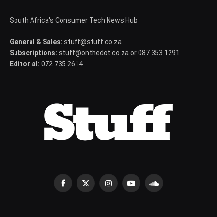
South Africa's Consumer Tech News Hub
General & Sales:
stuff@stuff.co.za
Subscriptions:
stuff@onthedot.co.za or 087 353 1291
Editorial:
072 735 2614
Facebook
X
Instagram
YouTube
SoundCloud
(Twitter)