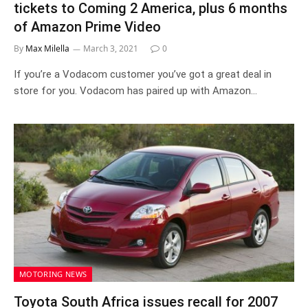
tickets to Coming 2 America, plus 6 months
of Amazon Prime Video
By
Max Milella
March 3, 2021
0
If you’re a Vodacom customer you’ve got a great deal in
store for you. Vodacom has paired up with Amazon…
MOTORING NEWS
Toyota South Africa issues recall for 2007