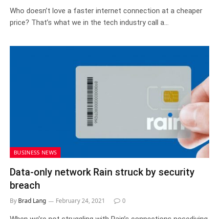
Who doesn’t love a faster internet connection at a cheaper
price? That’s what we in the tech industry call a…
BUSINESS NEWS
Data-only network Rain struck by security
breach
By
Brad Lang
February 24, 2021
0