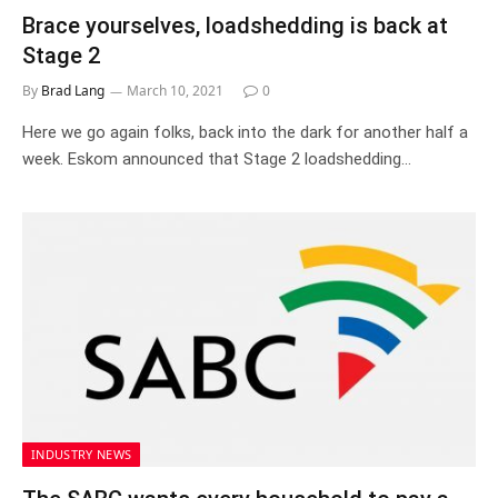
Brace yourselves, loadshedding is back at
Stage 2
By
Brad Lang
March 10, 2021
0
Here we go again folks, back into the dark for another half a
week. Eskom announced that Stage 2 loadshedding…
INDUSTRY NEWS