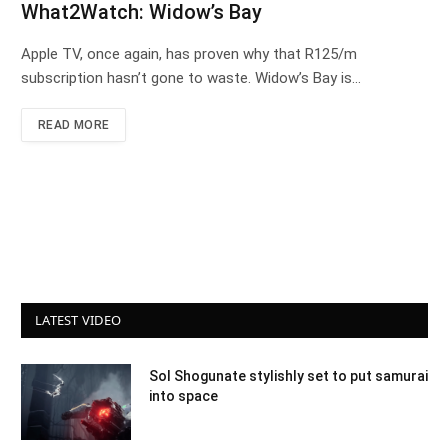
What2Watch: Widow’s Bay
Apple TV, once again, has proven why that R125/m
subscription hasn’t gone to waste. Widow’s Bay is…
READ MORE
LATEST VIDEO
Sol Shogunate stylishly set to put samurai
into space