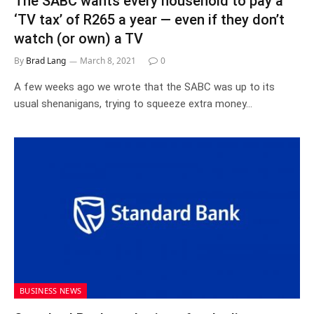
The SABC wants every household to pay a
‘TV tax’ of R265 a year — even if they don’t
watch (or own) a TV
By
Brad Lang
March 8, 2021
0
A few weeks ago we wrote that the SABC was up to its
usual shenanigans, trying to squeeze extra money…
BUSINESS NEWS