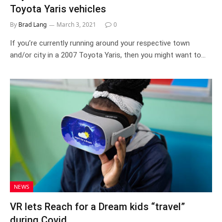
Toyota Yaris vehicles
By
Brad Lang
March 3, 2021
0
If you’re currently running around your respective town
and/or city in a 2007 Toyota Yaris, then you might want to…
NEWS
VR lets Reach for a Dream kids “travel”
during Covid