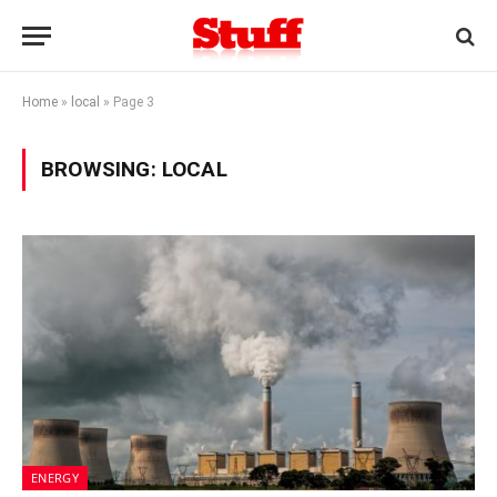
Home
»
local
»
Page 3
BROWSING:
LOCAL
ENERGY