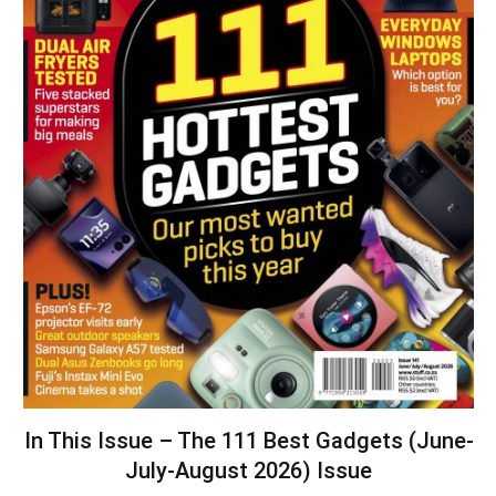
In This Issue – The 111 Best Gadgets (June-
July-August 2026) Issue