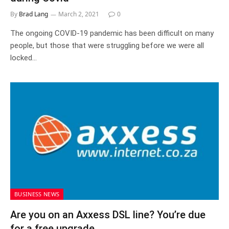
By
Brad Lang
March 2, 2021
0
The ongoing COVID-19 pandemic has been difficult on many
people, but those that were struggling before we were all
locked…
BUSINESS NEWS
Are you on an Axxess DSL line? You’re due
for a free upgrade