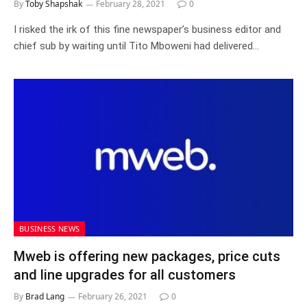
By
Toby Shapshak
February 28, 2021
0
I risked the irk of this fine newspaper’s business editor and
chief sub by waiting until Tito Mboweni had delivered…
BUSINESS NEWS
Mweb is offering new packages, price cuts
and line upgrades for all customers
By
Brad Lang
February 26, 2021
0