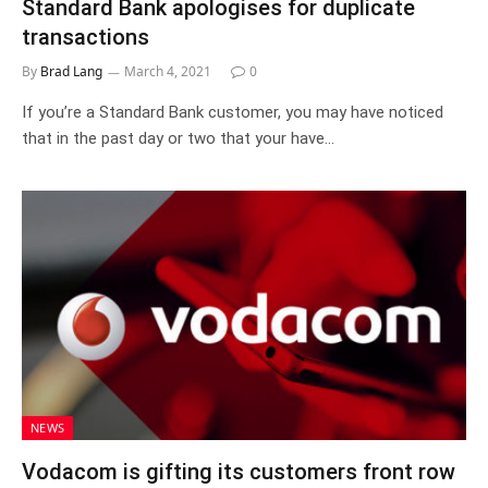
Standard Bank apologises for duplicate
transactions
By
Brad Lang
March 4, 2021
0
If you’re a Standard Bank customer, you may have noticed
that in the past day or two that your have…
NEWS
Vodacom is gifting its customers front row