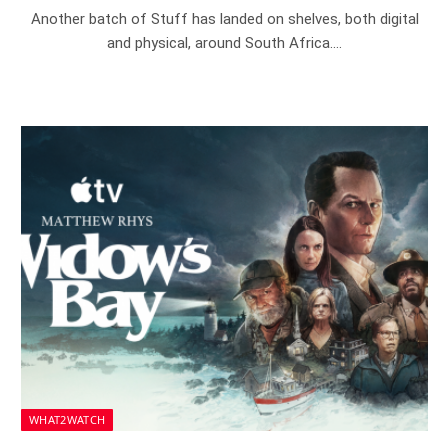
Another batch of Stuff has landed on shelves, both digital
and physical, around South Africa.…
WHAT2WATCH