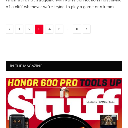
When we’re not struggling with Rain’s connections nosediving
of a cliff whenever we’re trying to play a game or stream…
Previous
…
Next
1
2
3
4
5
8
IN THE MAGAZINE