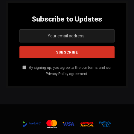
Subscribe to Updates
By signing up, you agree to the our terms and our
Privacy Policy
agreement.