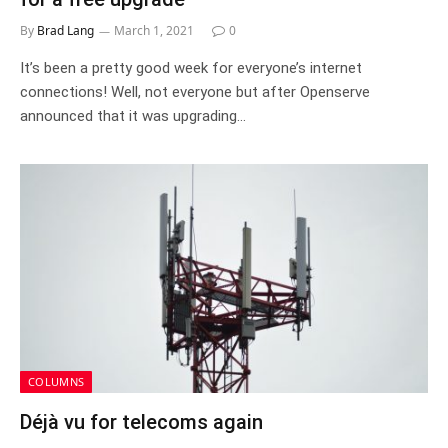
By
Brad Lang
March 1, 2021
0
It’s been a pretty good week for everyone’s internet
connections! Well, not everyone but after Openserve
announced that it was upgrading…
COLUMNS
Déjà vu for telecoms again