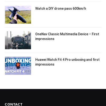
Watch a DIY drone pass 600km/h
OneNav Classic Multimedia Device – First
impressions
Huawei Watch Fit 4 Pro unboxing and first
impressions
CONTACT