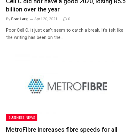
Cell C did not have a good 2020, losing R5.5
billion over the year
By
Brad Lang
April 20, 2021
0
Poor Cell C, it just can’t seem to catch a break. It’s felt like
the writing has been on the…
BUSINESS NEWS
MetroFibre increases fibre speeds for all