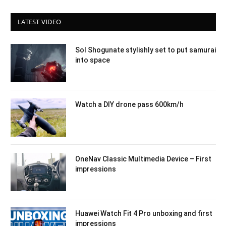
LATEST VIDEO
Sol Shogunate stylishly set to put samurai
into space
Watch a DIY drone pass 600km/h
OneNav Classic Multimedia Device – First
impressions
Huawei Watch Fit 4 Pro unboxing and first
impressions