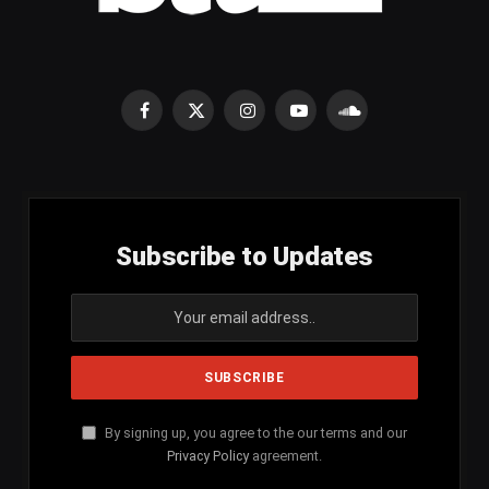
Facebook
X
Instagram
YouTube
SoundCloud
(Twitter)
Subscribe to Updates
By signing up, you agree to the our terms and our
Privacy Policy
agreement.