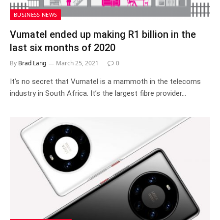
BUSINESS NEWS
Vumatel ended up making R1 billion in the
last six months of 2020
By
Brad Lang
March 25, 2021
0
It’s no secret that Vumatel is a mammoth in the telecoms
industry in South Africa. It’s the largest fibre provider…