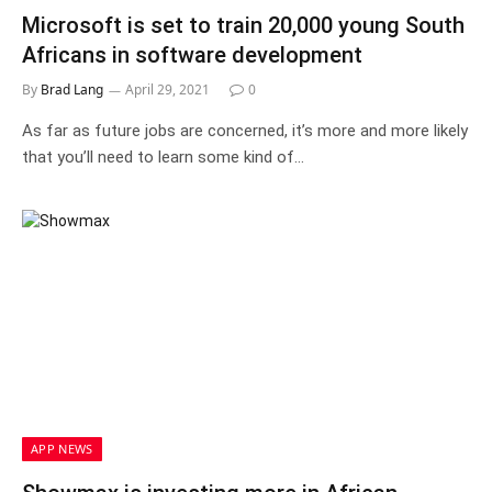
Microsoft is set to train 20,000 young South
Africans in software development
By
Brad Lang
April 29, 2021
0
As far as future jobs are concerned, it’s more and more likely
that you’ll need to learn some kind of…
APP NEWS