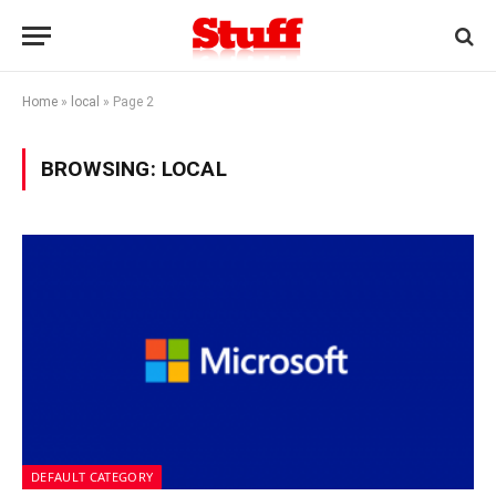
Home
»
local
»
Page 2
BROWSING:
LOCAL
DEFAULT CATEGORY