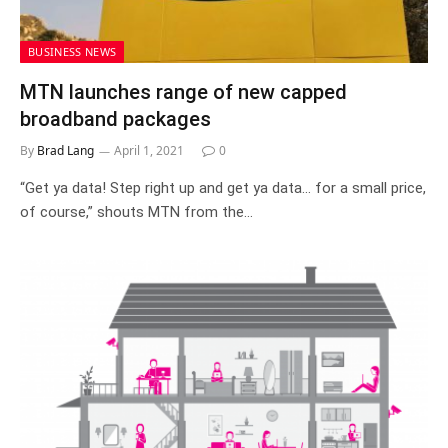
BUSINESS NEWS
MTN launches range of new capped
broadband packages
By
Brad Lang
April 1, 2021
0
“Get ya data! Step right up and get ya data… for a small price,
of course,” shouts MTN from the…