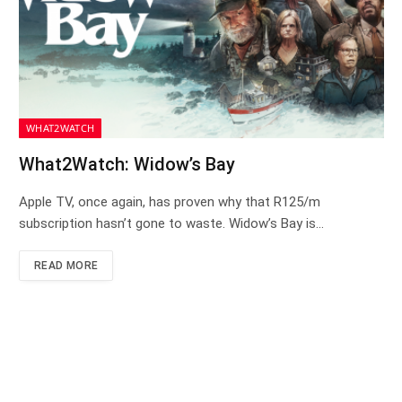
WHAT2WATCH
What2Watch: Widow’s Bay
Apple TV, once again, has proven why that R125/m
subscription hasn’t gone to waste. Widow’s Bay is…
READ MORE