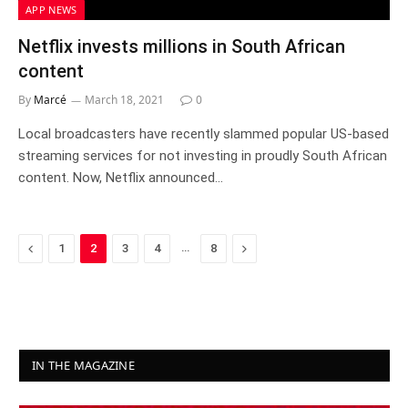
APP NEWS
Netflix invests millions in South African
content
By
Marcé
March 18, 2021
0
Local broadcasters have recently slammed popular US-based
streaming services for not investing in proudly South African
content. Now, Netflix announced…
Previous
…
Next
1
2
3
4
8
IN THE MAGAZINE