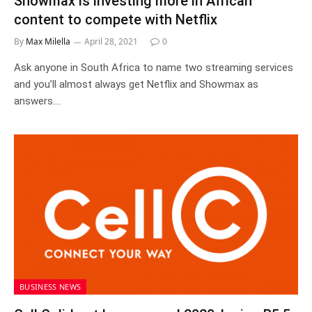
Showmax is investing more in African
content to compete with Netflix
By
Max Milella
April 28, 2021
0
Ask anyone in South Africa to name two streaming services
and you’ll almost always get Netflix and Showmax as
answers.…
BUSINESS NEWS