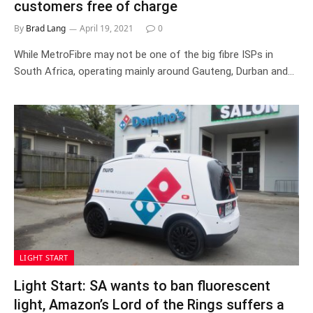
customers free of charge
By
Brad Lang
April 19, 2021
0
While MetroFibre may not be one of the big fibre ISPs in
South Africa, operating mainly around Gauteng, Durban and…
LIGHT START
Light Start: SA wants to ban fluorescent
light, Amazon’s Lord of the Rings suffers a