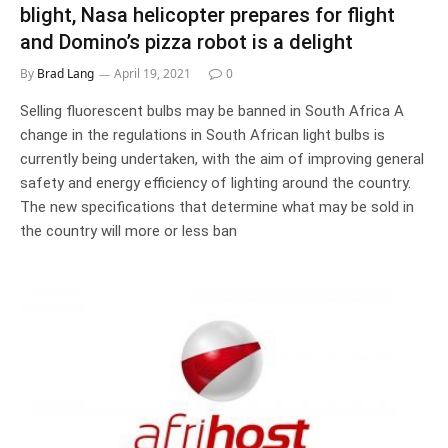
blight, Nasa helicopter prepares for flight
and Domino’s pizza robot is a delight
By
Brad Lang
April 19, 2021
0
Selling fluorescent bulbs may be banned in South Africa A
change in the regulations in South African light bulbs is
currently being undertaken, with the aim of improving general
safety and energy efficiency of lighting around the country.
The new specifications that determine what may be sold in
the country will more or less ban