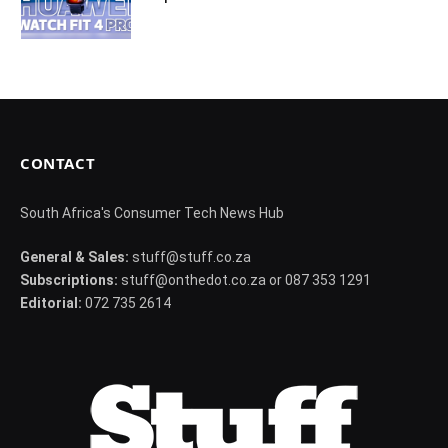
CONTACT
South Africa's Consumer Tech News Hub
General & Sales:
stuff@stuff.co.za
Subscriptions:
stuff@onthedot.co.za or 087 353 1291
Editorial:
072 735 2614