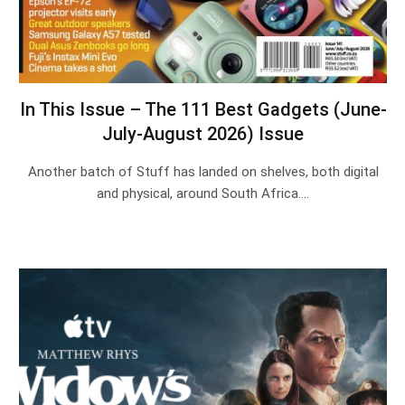
In This Issue – The 111 Best Gadgets (June-
July-August 2026) Issue
Another batch of Stuff has landed on shelves, both digital
and physical, around South Africa.…