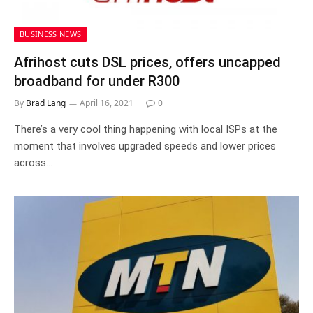
BUSINESS NEWS
Afrihost cuts DSL prices, offers uncapped
broadband for under R300
By
Brad Lang
April 16, 2021
0
There’s a very cool thing happening with local ISPs at the
moment that involves upgraded speeds and lower prices
across…