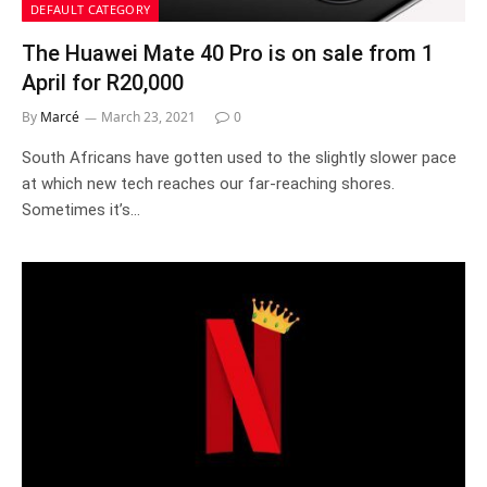
DEFAULT CATEGORY
The Huawei Mate 40 Pro is on sale from 1
April for R20,000
By
Marcé
March 23, 2021
0
South Africans have gotten used to the slightly slower pace
at which new tech reaches our far-reaching shores.
Sometimes it’s…