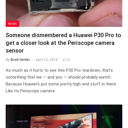
NEWS
Someone dismembered a Huawei P30 Pro to
get a closer look at the Periscope camera
sensor
By
Brett Venter
April 22, 2019
0
As much as it hurts to see this P30 Pro teardown, that’s
something that we — and you — should probably watch.
Because Huawei’s put some pretty high-end stuff in there.
Like its Periscope camera.