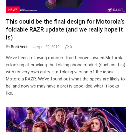
NEWS
This could be the final design for Motorola’s
foldable RAZR update (and we really hope it
is)
By
Brett Venter
April 29, 2019
0
We’ve been following rumours that Lenovo-owned Motorola
is looking at cracking the folding phone market (such as it is)
with its very own entry — a folding version of the iconic
Motorola RAZR. We’ve found out what the specs are likely to
be, and now we may have a pretty good idea what it looks
like.