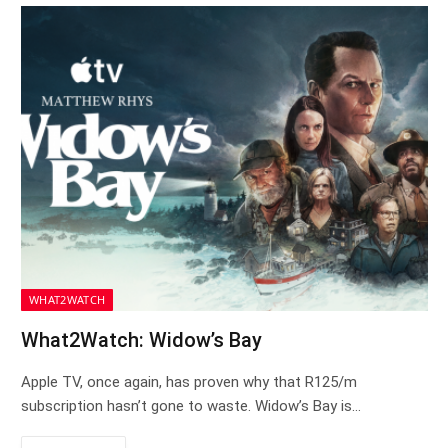
WHAT2WATCH
What2Watch: Widow’s Bay
Apple TV, once again, has proven why that R125/m
subscription hasn’t gone to waste. Widow’s Bay is…