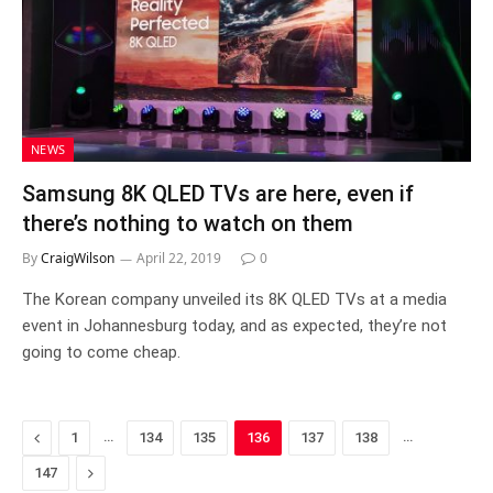
NEWS
Samsung 8K QLED TVs are here, even if
there’s nothing to watch on them
By
CraigWilson
April 22, 2019
0
The Korean company unveiled its 8K QLED TVs at a media
event in Johannesburg today, and as expected, they’re not
going to come cheap.
Previous
…
…
1
134
135
136
137
138
Next
147