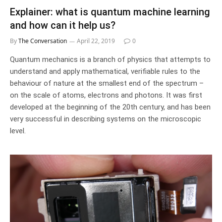
Explainer: what is quantum machine learning
and how can it help us?
By
The Conversation
April 22, 2019
0
Quantum mechanics is a branch of physics that attempts to
understand and apply mathematical, verifiable rules to the
behaviour of nature at the smallest end of the spectrum –
on the scale of atoms, electrons and photons. It was first
developed at the beginning of the 20th century, and has been
very successful in describing systems on the microscopic
level.