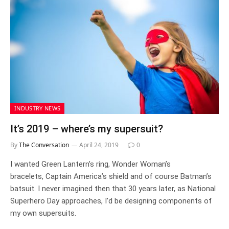
INDUSTRY NEWS
It’s 2019 – where’s my supersuit?
By
The Conversation
April 24, 2019
0
I wanted Green Lantern’s ring, Wonder Woman’s
bracelets, Captain America’s shield and of course Batman’s
batsuit. I never imagined then that 30 years later, as National
Superhero Day approaches, I’d be designing components of
my own supersuits.