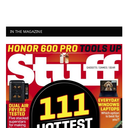
IN THE MAGAZINE