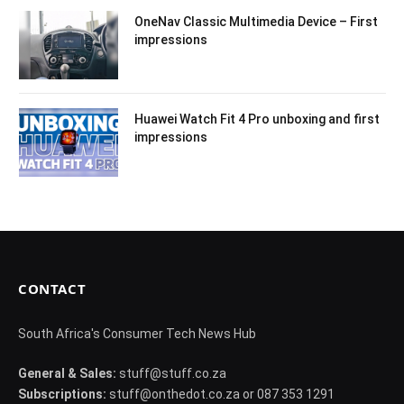
OneNav Classic Multimedia Device – First
impressions
Huawei Watch Fit 4 Pro unboxing and first
impressions
CONTACT
South Africa's Consumer Tech News Hub
General & Sales:
stuff@stuff.co.za
Subscriptions:
stuff@onthedot.co.za or 087 353 1291