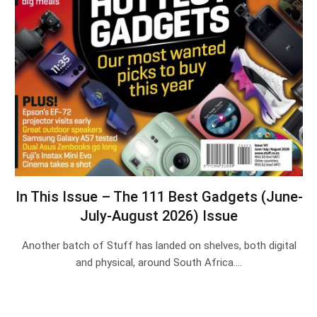
In This Issue – The 111 Best Gadgets (June-
July-August 2026) Issue
Another batch of Stuff has landed on shelves, both digital
and physical, around South Africa.…