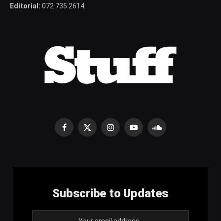
Editorial:
072 735 2614
Facebook
X
Instagram
YouTube
SoundCloud
(Twitter)
Subscribe to Updates