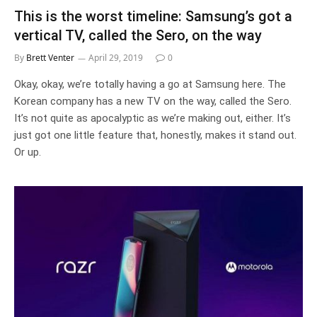
This is the worst timeline: Samsung’s got a
vertical TV, called the Sero, on the way
By
Brett Venter
April 29, 2019
0
Okay, okay, we’re totally having a go at Samsung here. The
Korean company has a new TV on the way, called the Sero.
It’s not quite as apocalyptic as we’re making out, either. It’s
just got one little feature that, honestly, makes it stand out.
Or up.