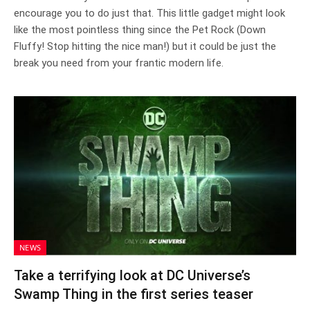
encourage you to do just that. This little gadget might look
like the most pointless thing since the Pet Rock (Down
Fluffy! Stop hitting the nice man!) but it could be just the
break you need from your frantic modern life.
NEWS
Take a terrifying look at DC Universe’s
Swamp Thing in the first series teaser