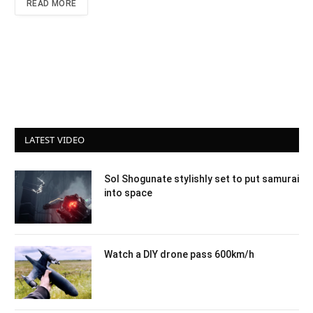
READ MORE
LATEST VIDEO
Sol Shogunate stylishly set to put samurai
into space
Watch a DIY drone pass 600km/h