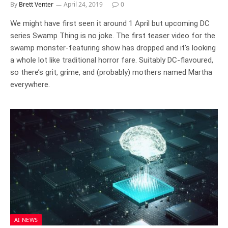
By
Brett Venter
April 24, 2019
0
We might have first seen it around 1 April but upcoming DC
series Swamp Thing is no joke. The first teaser video for the
swamp monster-featuring show has dropped and it’s looking
a whole lot like traditional horror fare. Suitably DC-flavoured,
so there’s grit, grime, and (probably) mothers named Martha
everywhere.
AI NEWS