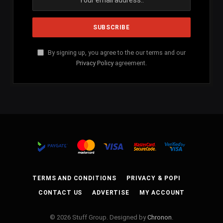
By signing up, you agree to the our terms and our
Privacy Policy
agreement.
TERMS AND CONDITIONS
PRIVACY & POPI
CONTACT US
ADVERTISE
MY ACCOUNT
© 2026 Stuff Group. Designed by
Chronon
.