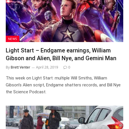
NEWS
Light Start – Endgame earnings, William
Gibson and Alien, Bill Nye, and Gemini Man
By
Brett Venter
April 28, 2019
0
This week on Light Start: multiple Will Smiths, William
Gibson’s Alien script, Endgame shatters records, and Bill Nye
the Science Podcast.