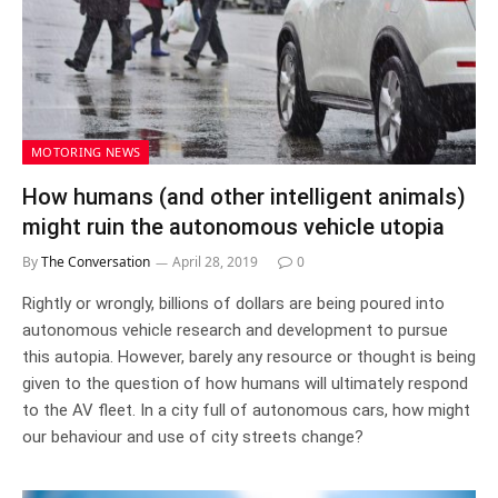
MOTORING NEWS
How humans (and other intelligent animals)
might ruin the autonomous vehicle utopia
By
The Conversation
April 28, 2019
0
Rightly or wrongly, billions of dollars are being poured into
autonomous vehicle research and development to pursue
this autopia. However, barely any resource or thought is being
given to the question of how humans will ultimately respond
to the AV fleet. In a city full of autonomous cars, how might
our behaviour and use of city streets change?