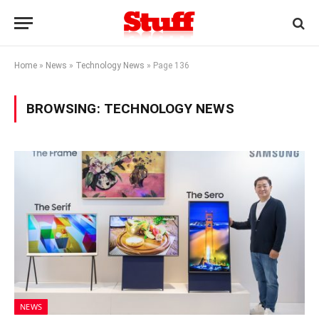
Home
»
News
»
Technology News
»
Page 136
BROWSING:
TECHNOLOGY NEWS
NEWS