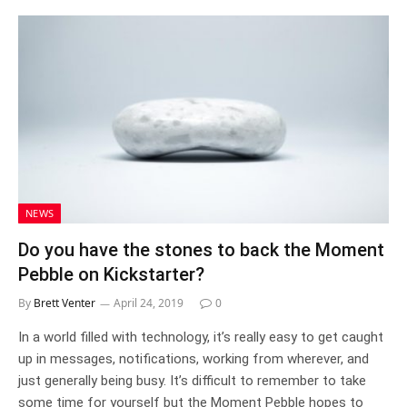
NEWS
Do you have the stones to back the Moment
Pebble on Kickstarter?
By
Brett Venter
April 24, 2019
0
In a world filled with technology, it’s really easy to get caught
up in messages, notifications, working from wherever, and
just generally being busy. It’s difficult to remember to take
some time for yourself but the Moment Pebble hopes to