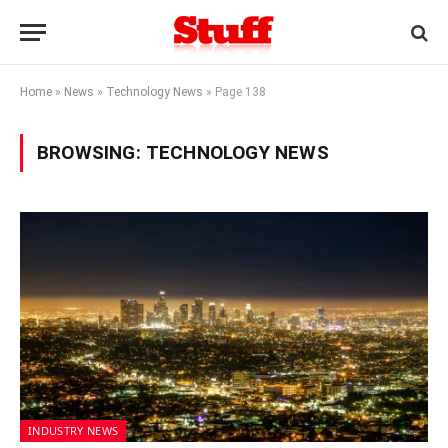
Home
»
News
»
Technology News
»
Page 138
BROWSING:
TECHNOLOGY NEWS
INDUSTRY NEWS