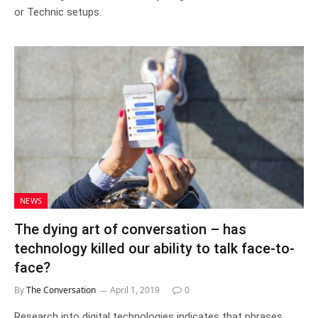
or Technic setups.
NEWS
The dying art of conversation – has
technology killed our ability to talk face-to-
face?
By
The Conversation
April 1, 2019
0
Research into digital technologies indicates that phrases