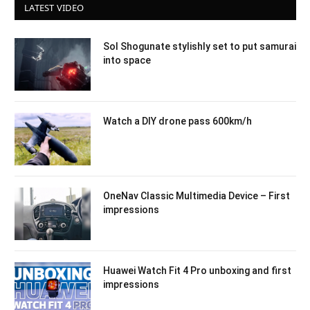
LATEST VIDEO
Sol Shogunate stylishly set to put samurai
into space
Watch a DIY drone pass 600km/h
OneNav Classic Multimedia Device – First
impressions
Huawei Watch Fit 4 Pro unboxing and first
impressions