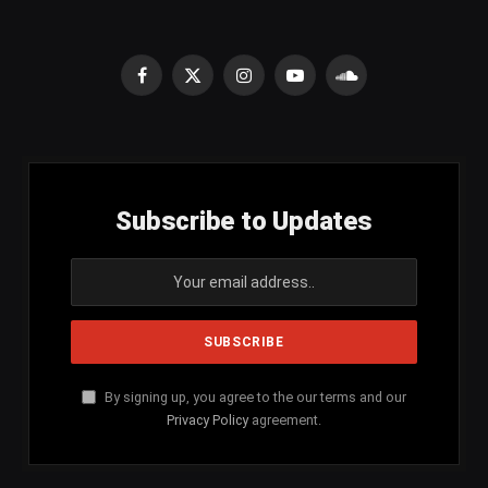
Facebook
X
Instagram
YouTube
SoundCloud
(Twitter)
Subscribe to Updates
By signing up, you agree to the our terms and our
Privacy Policy
agreement.