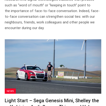
such as “word of mouth” or “keeping in touch” point to
the importance of face-to-face conversation. Indeed, face-
to-face conversation can strengthen social ties: with our
neighbours, friends, work colleagues and other people we
encounter during our day.
NEWS
Light Start – Sega Genesis Mini, Shelley the