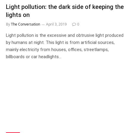
Light pollution: the dark side of keeping the
lights on
By
The Conversation
April 3, 2019
0
Light pollution is the excessive and obtrusive light produced
by humans at night. This light is from artificial sources,
mainly electricity from houses, offices, streetlamps,
billboards or car headlights…