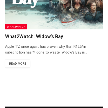
WHAT2WATCH
What2Watch: Widow’s Bay
Apple TV, once again, has proven why that R125/m
subscription hasn’t gone to waste. Widow’s Bay is…
READ MORE