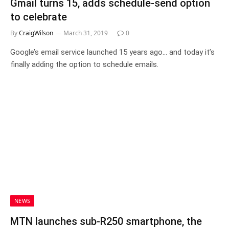
Gmail turns 15, adds schedule-send option
to celebrate
By
CraigWilson
March 31, 2019
0
Google’s email service launched 15 years ago… and today it’s
finally adding the option to schedule emails.
NEWS
MTN launches sub-R250 smartphone, the