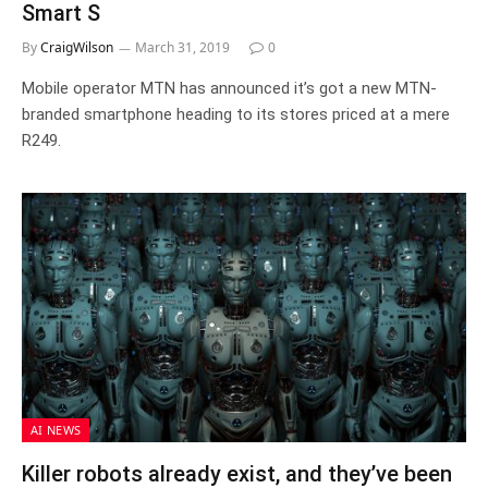
Smart S
By
CraigWilson
March 31, 2019
0
Mobile operator MTN has announced it’s got a new MTN-
branded smartphone heading to its stores priced at a mere
R249.
AI NEWS
Killer robots already exist, and they’ve been