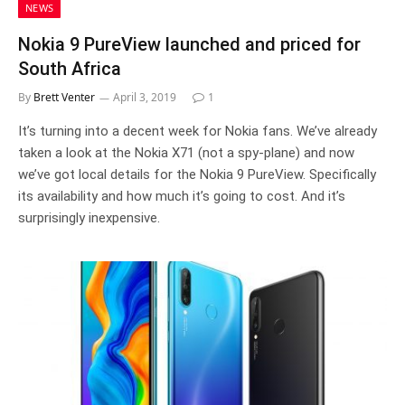
NEWS
Nokia 9 PureView launched and priced for
South Africa
By
Brett Venter
April 3, 2019
1
It’s turning into a decent week for Nokia fans. We’ve already
taken a look at the Nokia X71 (not a spy-plane) and now
we’ve got local details for the Nokia 9 PureView. Specifically
its availability and how much it’s going to cost. And it’s
surprisingly inexpensive.