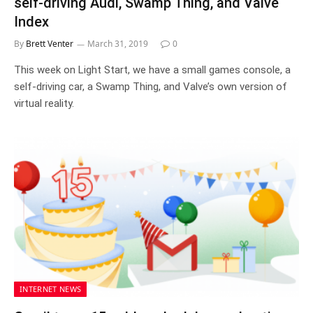
self-driving Audi, Swamp Thing, and Valve
Index
By
Brett Venter
March 31, 2019
0
This week on Light Start, we have a small games console, a
self-driving car, a Swamp Thing, and Valve’s own version of
virtual reality.
INTERNET NEWS