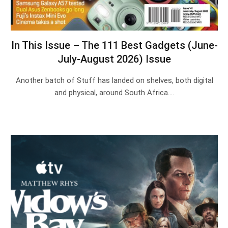
In This Issue – The 111 Best Gadgets (June-
July-August 2026) Issue
Another batch of Stuff has landed on shelves, both digital
and physical, around South Africa.…