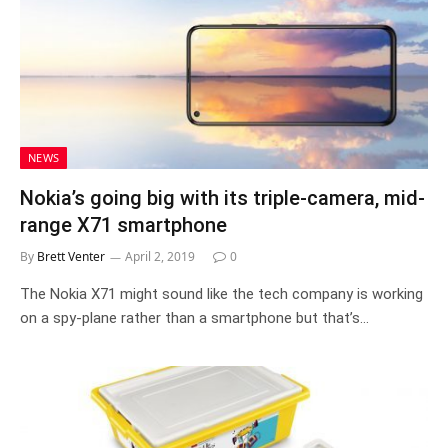
NEWS
Nokia’s going big with its triple-camera, mid-
range X71 smartphone
By
Brett Venter
April 2, 2019
0
The Nokia X71 might sound like the tech company is working
on a spy-plane rather than a smartphone but that’s…