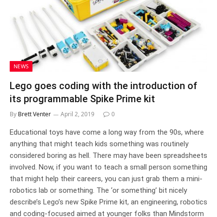
NEWS
Lego goes coding with the introduction of
its programmable Spike Prime kit
By
Brett Venter
April 2, 2019
0
Educational toys have come a long way from the 90s, where
anything that might teach kids something was routinely
considered boring as hell. There may have been spreadsheets
involved. Now, if you want to teach a small person something
that might help their careers, you can just grab them a mini-
robotics lab or something. The ‘or something’ bit nicely
describe’s Lego’s new Spike Prime kit, an engineering, robotics
and coding-focused aimed at younger folks than Mindstorm