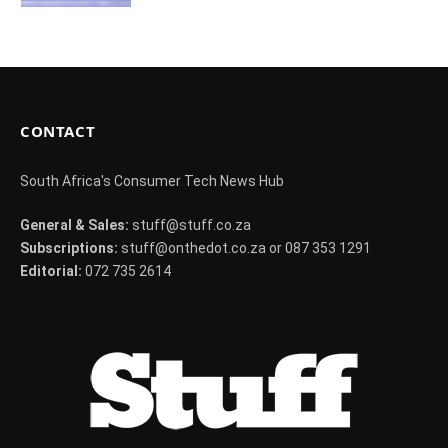
CONTACT
South Africa's Consumer Tech News Hub
General & Sales:
stuff@stuff.co.za
Subscriptions:
stuff@onthedot.co.za or 087 353 1291
Editorial:
072 735 2614