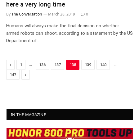
here a very long time
By
The Conversation
March 28, 2019
0
Humans will always make the final decision on whether
armed robots can shoot, according to a statement by the US
Department of…
Previous
…
…
1
136
137
138
139
140
Next
147
IN THE MAGAZINE