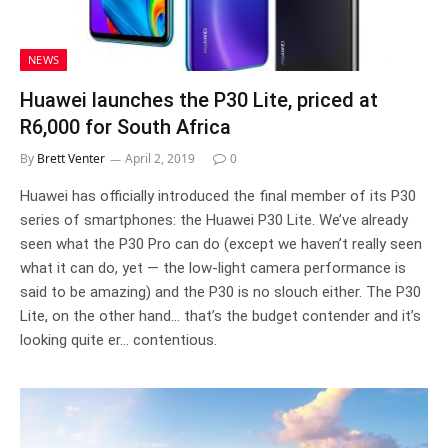
NEWS
Huawei launches the P30 Lite, priced at
R6,000 for South Africa
By
Brett Venter
April 2, 2019
0
Huawei has officially introduced the final member of its P30
series of smartphones: the Huawei P30 Lite. We’ve already
seen what the P30 Pro can do (except we haven’t really seen
what it can do, yet — the low-light camera performance is
said to be amazing) and the P30 is no slouch either. The P30
Lite, on the other hand… that’s the budget contender and it’s
looking quite er… contentious.