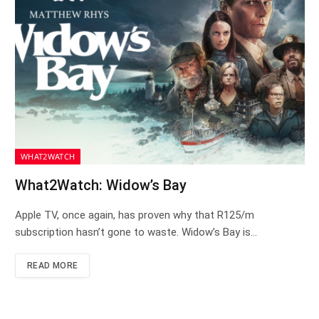
WHAT2WATCH
What2Watch: Widow’s Bay
Apple TV, once again, has proven why that R125/m
subscription hasn’t gone to waste. Widow’s Bay is…
READ MORE