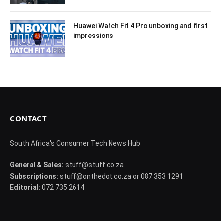
Huawei Watch Fit 4 Pro unboxing and first
impressions
CONTACT
South Africa's Consumer Tech News Hub
General & Sales:
stuff@stuff.co.za
Subscriptions:
stuff@onthedot.co.za or 087 353 1291
Editorial:
072 735 2614