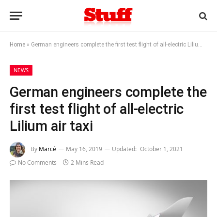
Home
»
German engineers complete the first test flight of all-electric Lilium air taxi
NEWS
German engineers complete the
first test flight of all-electric
Lilium air taxi
By
Marcé
May 16, 2019
Updated:
October 1, 2021
No Comments
2 Mins Read