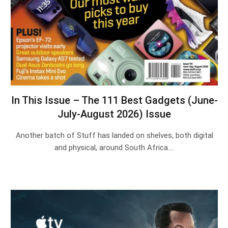
In This Issue – The 111 Best Gadgets (June-
July-August 2026) Issue
Another batch of Stuff has landed on shelves, both digital
and physical, around South Africa.…