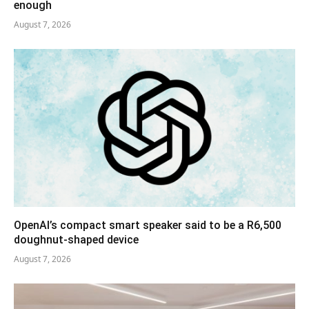
enough
August 7, 2026
OpenAI’s compact smart speaker said to be a R6,500
doughnut-shaped device
August 7, 2026