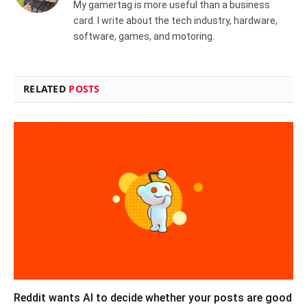
My gamertag is more useful than a business
card. I write about the tech industry, hardware,
software, games, and motoring.
RELATED
POSTS
Reddit wants AI to decide whether your posts are good