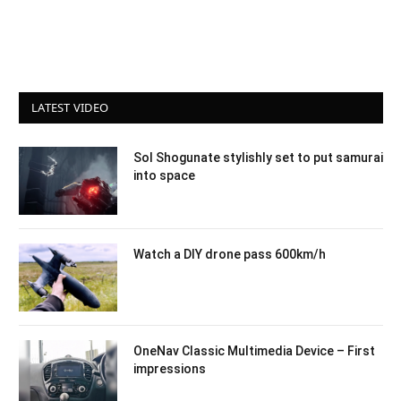
LATEST VIDEO
Sol Shogunate stylishly set to put samurai
into space
Watch a DIY drone pass 600km/h
OneNav Classic Multimedia Device – First
impressions