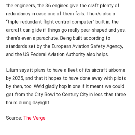
the engineers, the 36 engines give the craft plenty of
redundancy in case one of them fails. There’s also a
“triple-redundant flight control computer” built in, the
aircraft can glide if things go really pear-shaped and yes,
there’s even a parachute. Being built according to
standards set by the European Aviation Safety Agency,
and the US Federal Aviation Authority also helps.
Lilium says it plans to have a fleet of its aircraft airborne
by 2025, and that it hopes to have done away with pilots
by then, too. We’d gladly hop in one if it meant we could
get from the City Bowl to Century City in less than three
hours during daylight.
Source:
The Verge