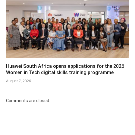
Huawei South Africa opens applications for the 2026
Women in Tech digital skills training programme
August 7, 2026
Comments are closed.