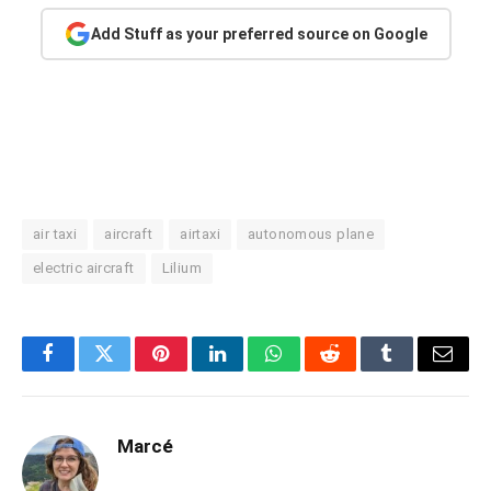
Add Stuff as your preferred source on Google
air taxi
aircraft
airtaxi
autonomous plane
electric aircraft
Lilium
Facebook
Twitter
Pinterest
LinkedIn
WhatsApp
Reddit
Tumblr
Email
Marcé