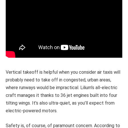
Vertical takeoff is helpful when you consider air taxis will
probably need to take off in congested, urban areas,
where runways would be impractical. Lilium’s all-electric
craft manages it thanks to 36 jet engines built into four
tilting wings. It’s also ultra-quiet, as you’ll expect from
electric-powered motors.
Safety is, of course, of paramount concern. According to