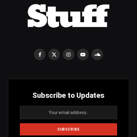
Facebook
X
Instagram
YouTube
SoundCloud
(Twitter)
Subscribe to Updates