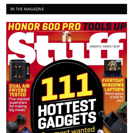
IN THE MAGAZINE