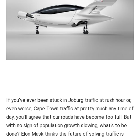
If you’ve ever been stuck in Joburg traffic at rush hour or,
even worse, Cape Town traffic at pretty much any time of
day, you’ll agree that our roads have become too full. But
with no sign of population growth slowing, what’s to be
done? Elon Musk thinks the future of solving traffic is