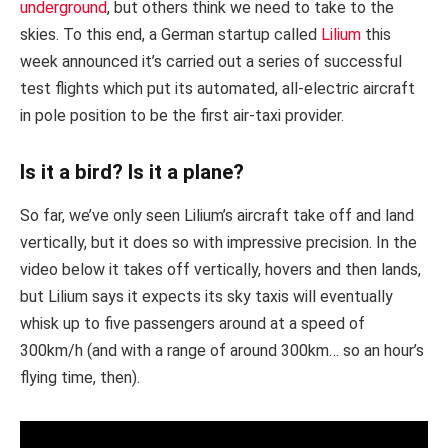
underground
, but others think we need to take to the
skies. To this end, a German startup called
Lilium
this
week announced it’s carried out a series of successful
test flights which put its automated, all-electric aircraft
in pole position to be the first air-taxi provider.
Is it a bird? Is it a plane?
So far, we’ve only seen Lilium’s aircraft take off and land
vertically, but it does so with impressive precision. In the
video below it takes off vertically, hovers and then lands,
but Lilium says it expects its sky taxis will eventually
whisk up to five passengers around at a speed of
300km/h (and with a range of around 300km… so an hour’s
flying time, then).