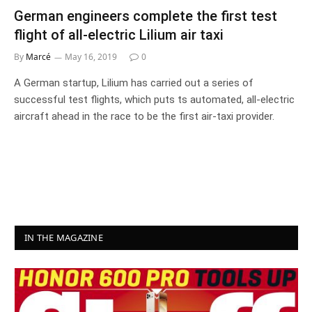
German engineers complete the first test
flight of all-electric Lilium air taxi
By
Marcé
May 16, 2019
0
A German startup, Lilium has carried out a series of
successful test flights, which puts ts automated, all-electric
aircraft ahead in the race to be the first air-taxi provider.
IN THE MAGAZINE