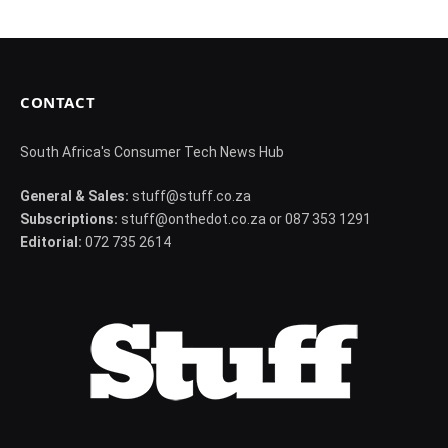
CONTACT
South Africa's Consumer Tech News Hub
General & Sales:
stuff@stuff.co.za
Subscriptions:
stuff@onthedot.co.za or 087 353 1291
Editorial:
072 735 2614