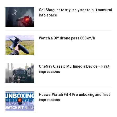
Sol Shogunate stylishly set to put samurai
into space
Watch a DIY drone pass 600km/h
OneNav Classic Multimedia Device – First
impressions
Huawei Watch Fit 4 Pro unboxing and first
impressions