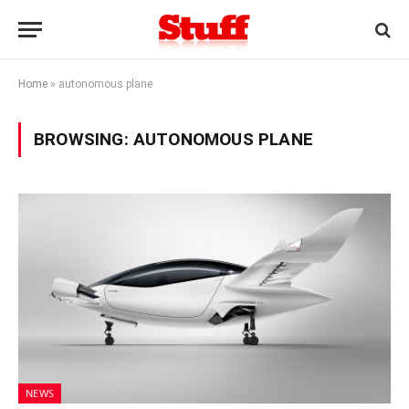
Home
»
autonomous plane
BROWSING:
AUTONOMOUS PLANE
NEWS