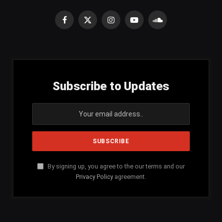
Facebook
X
Instagram
YouTube
SoundCloud
(Twitter)
Subscribe to Updates
By signing up, you agree to the our terms and our
Privacy Policy
agreement.