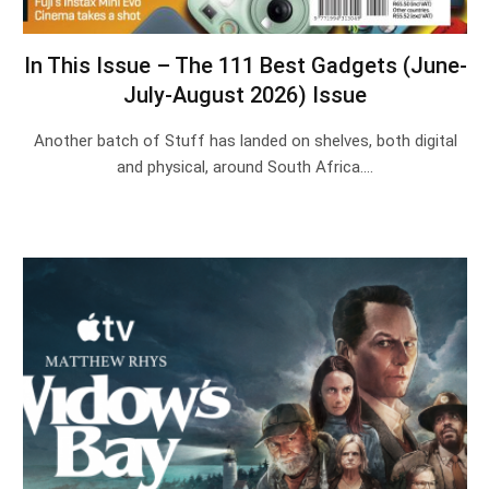
In This Issue – The 111 Best Gadgets (June-
July-August 2026) Issue
Another batch of Stuff has landed on shelves, both digital
and physical, around South Africa.…