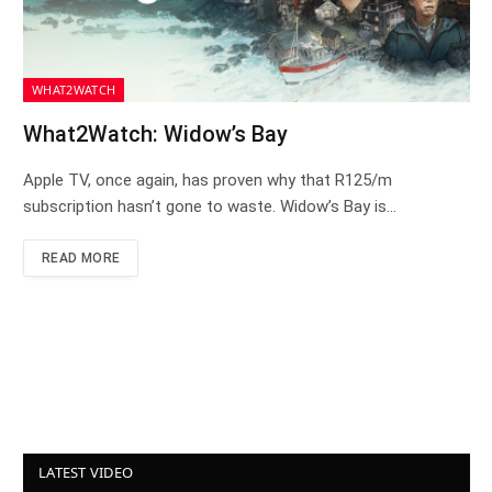
WHAT2WATCH
What2Watch: Widow’s Bay
Apple TV, once again, has proven why that R125/m
subscription hasn’t gone to waste. Widow’s Bay is…
READ MORE
LATEST VIDEO