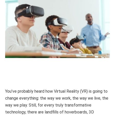
You’ve probably heard how Virtual Reality (VR) is going to
change everything: the way we work, the way we live, the
way we play. Still, for every truly transformative
technology, there are landfills of hoverboards, 3D