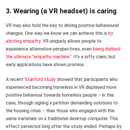
3. Wearing (a VR headset) is caring
VR may also hold the key to driving positive behavioural
changes. One way we know we can achieve this is
by
eliciting empathy
. VR uniquely allows people to
experience alternative perspectives, even
being dubbed
the ultimate “empathy machine”
. It’s a lofty claim, but
early applications have shown promise.
A recent
Stanford study
showed that participants who
experienced becoming homeless in VR displayed more
positive behaviour towards homeless people – in this
case, through signing a petition demanding solutions to
the housing crisis – than those who engaged with the
same materials on a traditional desktop computer. This
effect persisted long after the study ended. Perhaps by