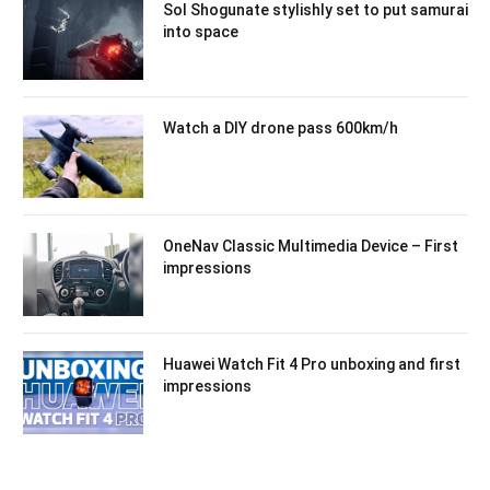
Sol Shogunate stylishly set to put samurai
into space
Watch a DIY drone pass 600km/h
OneNav Classic Multimedia Device – First
impressions
Huawei Watch Fit 4 Pro unboxing and first
impressions