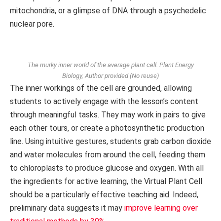
mitochondria, or a glimpse of DNA through a psychedelic
nuclear pore.
The murky inner world of the average plant cell.
Plant Energy
Biology
,
Author provided (No reuse)
The inner workings of the cell are grounded, allowing
students to actively engage with the lesson’s content
through meaningful tasks. They may work in pairs to give
each other tours, or create a photosynthetic production
line. Using intuitive gestures, students grab carbon dioxide
and water molecules from around the cell, feeding them
to chloroplasts to produce glucose and oxygen. With all
the ingredients for active learning, the Virtual Plant Cell
should be a particularly effective teaching aid. Indeed,
preliminary data suggests it may
improve learning over