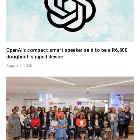
OpenAI’s compact smart speaker said to be a R6,500
doughnut-shaped device
August 7, 2026