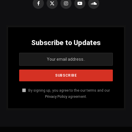
Facebook
X
Instagram
YouTube
SoundCloud
(Twitter)
Subscribe to Updates
By signing up, you agree to the our terms and our
Privacy Policy
agreement.