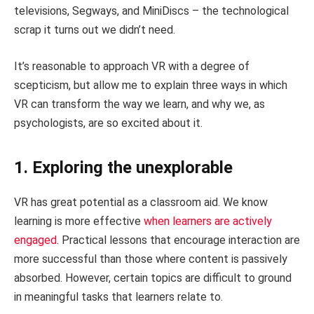
televisions, Segways, and MiniDiscs – the technological
scrap it turns out we didn’t need.
It’s reasonable to approach VR with a degree of
scepticism, but allow me to explain three ways in which
VR can transform the way we learn, and why we, as
psychologists, are so excited about it.
1. Exploring the unexplorable
VR has great potential as a classroom aid. We know
learning is more effective
when learners are actively
engaged
. Practical lessons that encourage interaction are
more successful than those where content is passively
absorbed. However, certain topics are difficult to ground
in meaningful tasks that learners relate to.