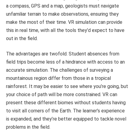
a compass, GPS and a map, geologists must navigate
unfamiliar terrain to make observations, ensuring they
make the most of their time. VR simulation can provide
this in real time, with all the tools they’d expect to have
out in the field.
The advantages are twofold. Student absences from
field trips become less of a hindrance with access to an
accurate simulation. The challenges of surveying a
mountainous region differ from those in a tropical
rainforest. It may be easier to see where you’re going, but
your choice of path will be more constrained. VR can
present these different biomes without students having
to visit all corners of the Earth. The learner’s experience
is expanded, and they’re better equipped to tackle novel
problems in the field.