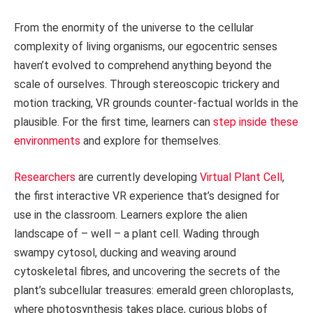
From the enormity of the universe to the cellular
complexity of living organisms, our egocentric senses
haven’t evolved to comprehend anything beyond the
scale of ourselves. Through stereoscopic trickery and
motion tracking, VR grounds counter-factual worlds in the
plausible. For the first time, learners can
step inside these
environments
and explore for themselves.
Researchers
are currently developing
Virtual Plant Cell
,
the first interactive VR experience that’s designed for
use in the classroom. Learners explore the alien
landscape of – well – a plant cell. Wading through
swampy cytosol, ducking and weaving around
cytoskeletal fibres, and uncovering the secrets of the
plant’s subcellular treasures: emerald green chloroplasts,
where photosynthesis takes place, curious blobs of