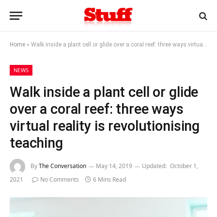
Home
»
Walk inside a plant cell or glide over a coral reef: three ways virtual reality is revolutionising teaching
NEWS
Walk inside a plant cell or glide
over a coral reef: three ways
virtual reality is revolutionising
teaching
By
The Conversation
May 14, 2019
Updated:
October 1,
2021
No Comments
6 Mins Read