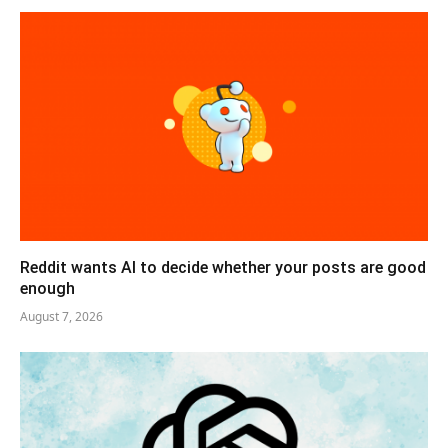
Reddit wants AI to decide whether your posts are good
enough
August 7, 2026