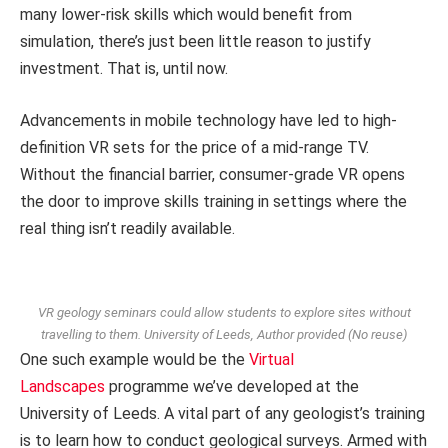
many lower-risk skills which would benefit from
simulation, there’s just been little reason to justify
investment. That is, until now.
Advancements in mobile technology have led to high-
definition VR sets for the price of a mid-range TV.
Without the financial barrier, consumer-grade VR opens
the door to improve skills training in settings where the
real thing isn’t readily available.
VR geology seminars could allow students to explore sites without
travelling to them.
University of Leeds
,
Author provided (No reuse)
One such example would be the
Virtual
Landscapes
programme we’ve developed at the
University of Leeds. A vital part of any geologist’s training
is to learn how to conduct geological surveys. Armed with