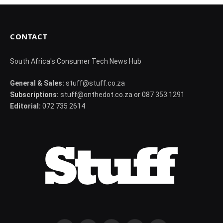
CONTACT
South Africa's Consumer Tech News Hub
General & Sales:
stuff@stuff.co.za
Subscriptions:
stuff@onthedot.co.za or 087 353 1291
Editorial:
072 735 2614