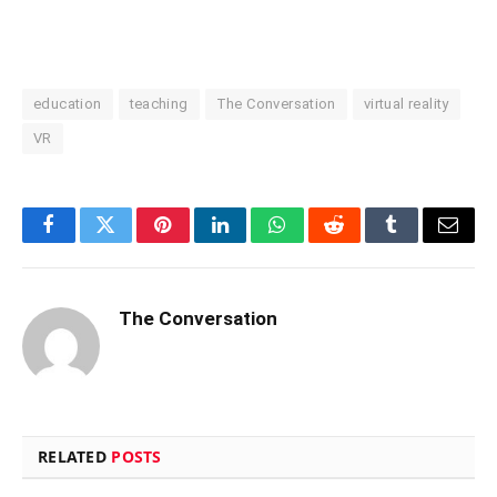
education
teaching
The Conversation
virtual reality
VR
Facebook
Twitter
Pinterest
LinkedIn
WhatsApp
Reddit
Tumblr
Email
The Conversation
RELATED
POSTS