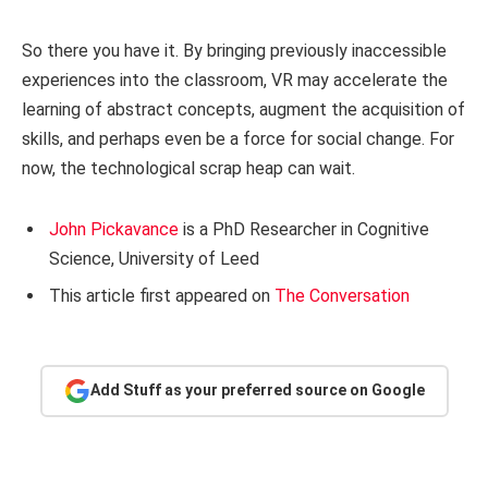
So there you have it. By bringing previously inaccessible
experiences into the classroom, VR may accelerate the
learning of abstract concepts, augment the acquisition of
skills, and perhaps even be a force for social change. For
now, the technological scrap heap can wait.
John Pickavance
is a PhD Researcher in Cognitive
Science, University of Leed
This article first appeared on
The Conversation
Add Stuff as your preferred source on Google