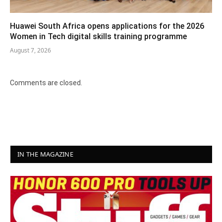
Huawei South Africa opens applications for the 2026
Women in Tech digital skills training programme
August 7, 2026
Comments are closed.
IN THE MAGAZINE