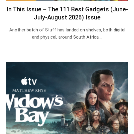
In This Issue – The 111 Best Gadgets (June-
July-August 2026) Issue
Another batch of Stuff has landed on shelves, both digital
and physical, around South Africa.…