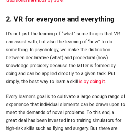
traditional methods by 30%
.
2. VR for everyone and everything
It’s not just the learning of “what” something is that VR
can assist with, but also the learning of “how” to do
something. In psychology, we make the distinction
between declarative (what) and procedural (how)
knowledge precisely because the latter is formed by
doing and can be applied directly to a given task. Put
simply, the best way to learn a skill
is by doing it
.
Every learner’s goal is to cultivate a large enough range of
experience that individual elements can be drawn upon to
meet the demands of novel problems. To this end, a
great deal has been invested into training simulators for
high-risk skills such as flying and surgery. But there are