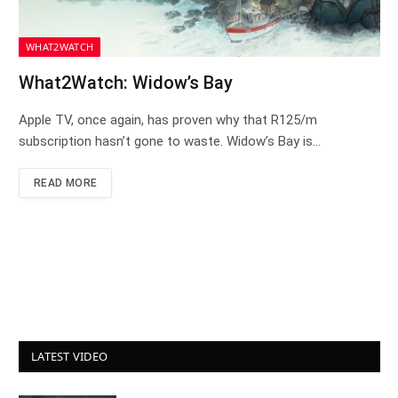
WHAT2WATCH
What2Watch: Widow’s Bay
Apple TV, once again, has proven why that R125/m
subscription hasn’t gone to waste. Widow’s Bay is…
READ MORE
LATEST VIDEO