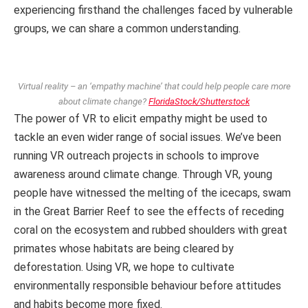
experiencing firsthand the challenges faced by vulnerable
groups, we can share a common understanding.
Virtual reality – an ‘empathy machine’ that could help people care more
about climate change?
FloridaStock/Shutterstock
The power of VR to elicit empathy might be used to
tackle an even wider range of social issues. We’ve been
running VR outreach projects in schools to improve
awareness around climate change. Through VR, young
people have witnessed the melting of the icecaps, swam
in the Great Barrier Reef to see the effects of receding
coral on the ecosystem and rubbed shoulders with great
primates whose habitats are being cleared by
deforestation. Using VR, we hope to cultivate
environmentally responsible behaviour before attitudes
and habits become more fixed.