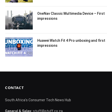
OneNav Classic Multimedia Device – First
impressions
Huawei Watch Fit 4 Pro unboxing and first
impressions
CONTACT
South Africa's Consumer Tech News Hub
General & Sales:
stuff@stuff.co.za