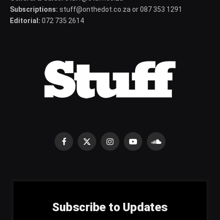
Subscriptions:
stuff@onthedot.co.za or 087 353 1291
Editorial:
072 735 2614
Facebook
X
Instagram
YouTube
SoundCloud
(Twitter)
Subscribe to Updates