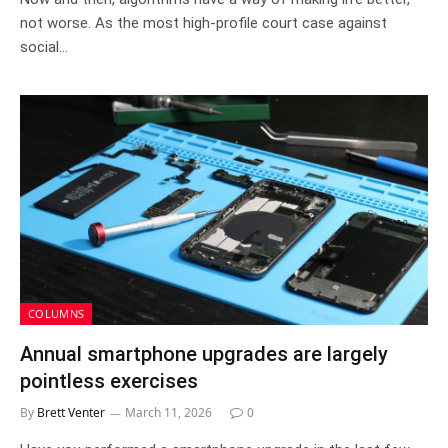
not worse. As the most high-profile court case against
social…
COLUMNS
Annual smartphone upgrades are largely
pointless exercises
By
Brett Venter
March 11, 2026
0