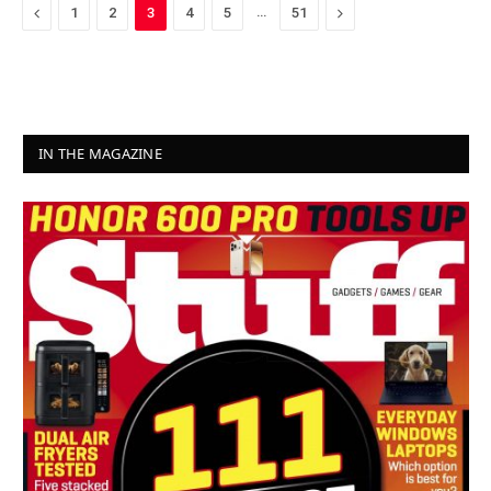
Previous
…
Next
1
2
3
4
5
51
IN THE MAGAZINE