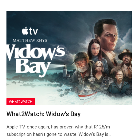
WHAT2WATCH
What2Watch: Widow’s Bay
Apple TV, once again, has proven why that R125/m
subscription hasn’t gone to waste. Widow’s Bay is…