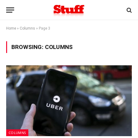
Home
»
Columns
»
Page 3
BROWSING:
COLUMNS
COLUMNS