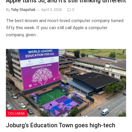
Apple turns 50, and it’s still thinking different
By
Toby Shapshak
April 3, 2026
0
The best-known and most-loved computer company turned
fifty this week. If you can still call Apple a computer
company, given…
COLUMNS
Joburg’s Education Town goes high-tech