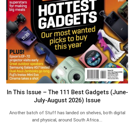
In This Issue – The 111 Best Gadgets (June-
July-August 2026) Issue
Another batch of Stuff has landed on shelves, both digital
and physical, around South Africa.…