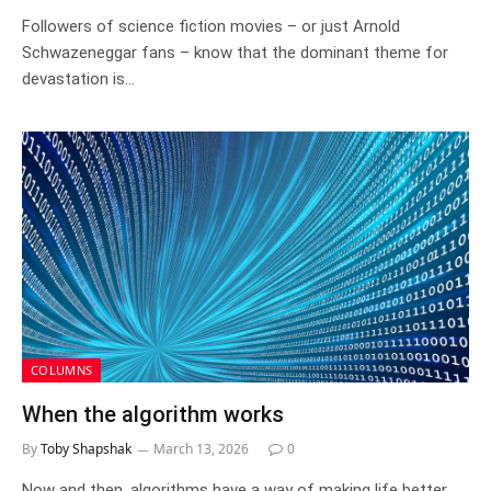
Followers of science fiction movies – or just Arnold
Schwazeneggar fans – know that the dominant theme for
devastation is…
COLUMNS
When the algorithm works
By
Toby Shapshak
March 13, 2026
0
Now and then, algorithms have a way of making life better,