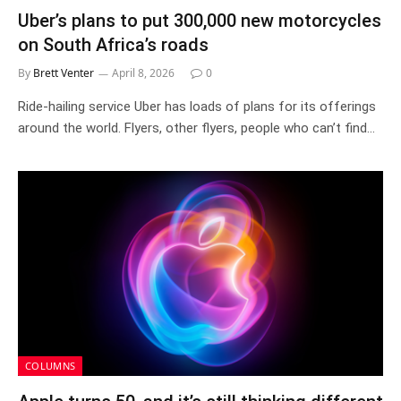
Uber’s plans to put 300,000 new motorcycles
on South Africa’s roads
By
Brett Venter
April 8, 2026
0
Ride-hailing service Uber has loads of plans for its offerings
around the world. Flyers, other flyers, people who can’t find…
COLUMNS