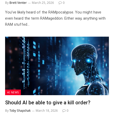
By
Brett Venter
March 25, 2026
0
You’ve likely heard of the RAMpocalypse. You might have
even heard the term RAMageddon. Either way, anything with
RAM stuffed…
AI NEWS
Should AI be able to give a kill order?
By
Toby Shapshak
March 18, 2026
0