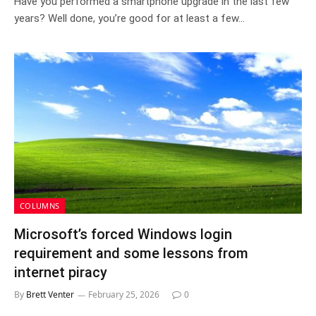
Have you performed a smartphone upgrade in the last few
years? Well done, you’re good for at least a few…
COLUMNS
Microsoft’s forced Windows login
requirement and some lessons from
internet piracy
By
Brett Venter
February 25, 2026
0