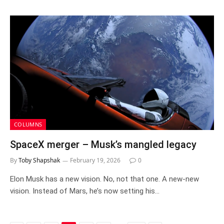
COLUMNS
SpaceX merger – Musk’s mangled legacy
By
Toby Shapshak
February 19, 2026
0
Elon Musk has a new vision. No, not that one. A new-new
vision. Instead of Mars, he’s now setting his…