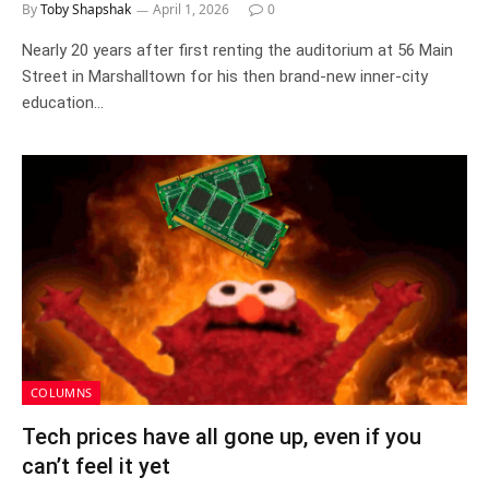
By
Toby Shapshak
April 1, 2026
0
Nearly 20 years after first renting the auditorium at 56 Main
Street in Marshalltown for his then brand-new inner-city
education…
COLUMNS
Tech prices have all gone up, even if you
can’t feel it yet