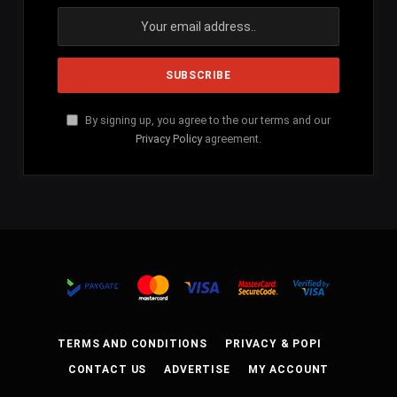
By signing up, you agree to the our terms and our
Privacy Policy
agreement.
TERMS AND CONDITIONS
PRIVACY & POPI
CONTACT US
ADVERTISE
MY ACCOUNT