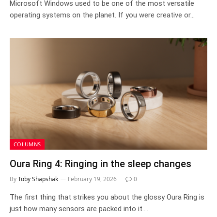
Microsoft Windows used to be one of the most versatile
operating systems on the planet. If you were creative or…
COLUMNS
Oura Ring 4: Ringing in the sleep changes
By
Toby Shapshak
February 19, 2026
0
The first thing that strikes you about the glossy Oura Ring is
just how many sensors are packed into it.…