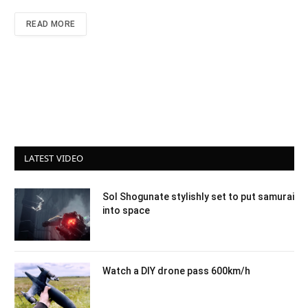
READ MORE
LATEST VIDEO
Sol Shogunate stylishly set to put samurai
into space
Watch a DIY drone pass 600km/h