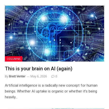
COLUMNS
This is your brain on AI (again)
By
Brett Venter
May 6, 2026
0
Artificial intelligence is a radically new concept for human
beings. Whether AI uptake is organic or whether it’s being
heavily…