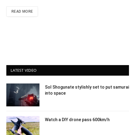
READ MORE
LATEST VIDEO
Sol Shogunate stylishly set to put samurai
into space
Watch a DIY drone pass 600km/h