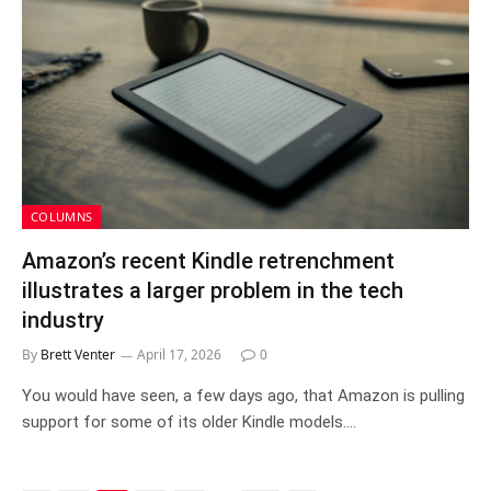
COLUMNS
Amazon’s recent Kindle retrenchment
illustrates a larger problem in the tech
industry
By
Brett Venter
April 17, 2026
0
You would have seen, a few days ago, that Amazon is pulling
support for some of its older Kindle models.…