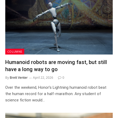
COLUMNS
Humanoid robots are moving fast, but still
have a long way to go
By
Brett Venter
April 22, 2026
0
Over the weekend, Honor’s Lightning humanoid robot beat
the human record for a half-marathon. Any student of
science fiction would…