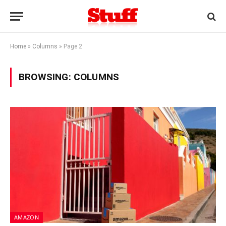
Home
»
Columns
»
Page 2
BROWSING:
COLUMNS
AMAZON