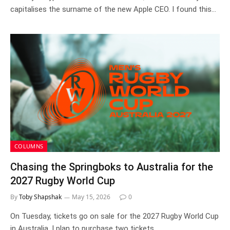
capitalises the surname of the new Apple CEO. I found this…
COLUMNS
Chasing the Springboks to Australia for the
2027 Rugby World Cup
By
Toby Shapshak
May 15, 2026
0
On Tuesday, tickets go on sale for the 2027 Rugby World Cup
in Australia. I plan to purchase two tickets…