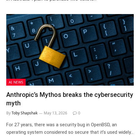
AI NEWS
Anthropic’s Mythos breaks the cybersecurity
myth
By
Toby Shapshak
May 13, 2026
0
For 27 years, there was a security bug in OpenBSD, an
operating system considered so secure that it’s used widely…