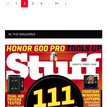
Previous
…
Next
1
2
3
4
51
IN THE MAGAZINE