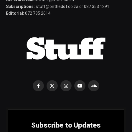
Subscriptions:
stuff@onthedot.co.za or 087 353 1291
Editorial:
072 735 2614
Facebook
X
Instagram
YouTube
SoundCloud
(Twitter)
Subscribe to Updates