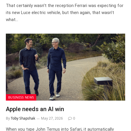
That certainly wasn’t the reception Ferrari was expecting for
its new Luce electric vehicle, but then again, that wasn’t
what…
BUSINESS NEWS
Apple needs an AI win
By
Toby Shapshak
May 27, 2026
0
When you type John Ternus into Safari, it automatically