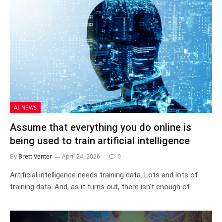
AI NEWS
Assume that everything you do online is
being used to train artificial intelligence
By
Brett Venter
April 24, 2026
0
Artificial intelligence needs training data. Lots and lots of
training data. And, as it turns out, there isn’t enough of…