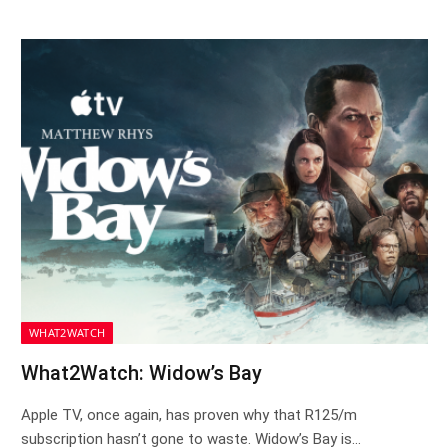
WHAT2WATCH
What2Watch: Widow’s Bay
Apple TV, once again, has proven why that R125/m
subscription hasn’t gone to waste. Widow’s Bay is…