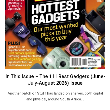
In This Issue – The 111 Best Gadgets (June-
July-August 2026) Issue
Another batch of Stuff has landed on shelves, both digital
and physical, around South Africa.…