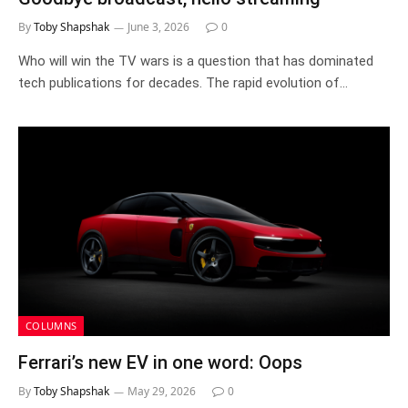
By
Toby Shapshak
June 3, 2026
0
Who will win the TV wars is a question that has dominated
tech publications for decades. The rapid evolution of…
COLUMNS
Ferrari’s new EV in one word: Oops
By
Toby Shapshak
May 29, 2026
0