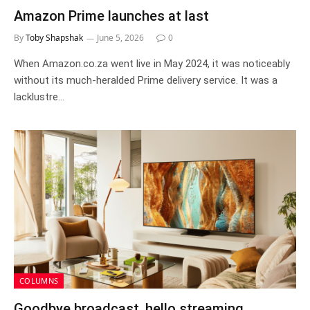
Amazon Prime launches at last
By
Toby Shapshak
June 5, 2026
0
When Amazon.co.za went live in May 2024, it was noticeably
without its much-heralded Prime delivery service. It was a
lacklustre…
COLUMNS
Goodbye broadcast, hello streaming