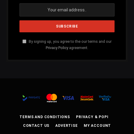
By signing up, you agree to the our terms and our
Privacy Policy
agreement.
TERMS AND CONDITIONS
PRIVACY & POPI
CONTACT US
ADVERTISE
MY ACCOUNT