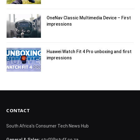
OneNav Classic Multimedia Device – First
impressions
Huawei Watch Fit 4 Pro unboxing and first
impressions
CONTACT
South Africa's Consumer Tech News Hub
General & Sales:
stuff@stuff.co.za