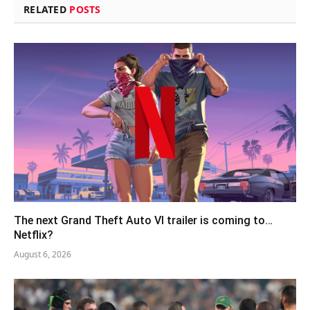
RELATED
POSTS
The next Grand Theft Auto VI trailer is coming to…
Netflix?
August 6, 2026