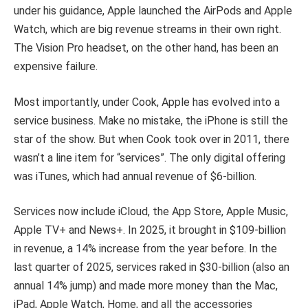
under his guidance, Apple launched the AirPods and Apple
Watch, which are big revenue streams in their own right.
The Vision Pro headset, on the other hand, has been an
expensive failure.
Most importantly, under Cook, Apple has evolved into a
service business. Make no mistake, the iPhone is still the
star of the show. But when Cook took over in 2011, there
wasn’t a line item for “services”. The only digital offering
was iTunes, which had annual revenue of $6-billion.
Services now include iCloud, the App Store, Apple Music,
Apple TV+ and News+. In 2025, it brought in $109-billion
in revenue, a 14% increase from the year before. In the
last quarter of 2025, services raked in $30-billion (also an
annual 14% jump) and made more money than the Mac,
iPad, Apple Watch, Home, and all the accessories