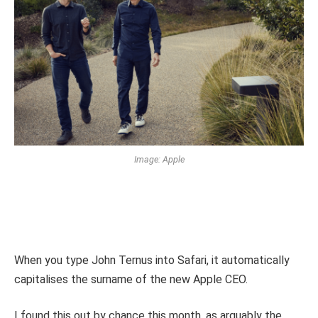
Image: Apple
When you type John Ternus into Safari, it automatically
capitalises the surname of the new Apple CEO.
I found this out by chance this month, as arguably the