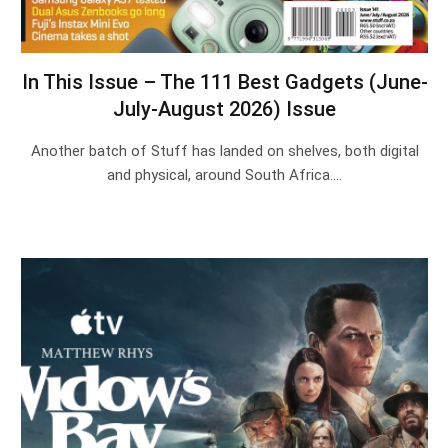
In This Issue – The 111 Best Gadgets (June-
July-August 2026) Issue
Another batch of Stuff has landed on shelves, both digital
and physical, around South Africa.…