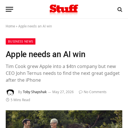
Home
»
Apple needs an AI win
BUSINESS NEWS
Apple needs an AI win
Tim Cook grew Apple into a $4tn company but new
CEO John Ternus needs to find the next great gadget
after the iPhone
By
Toby Shapshak
May 27, 2026
No Comments
5 Mins Read