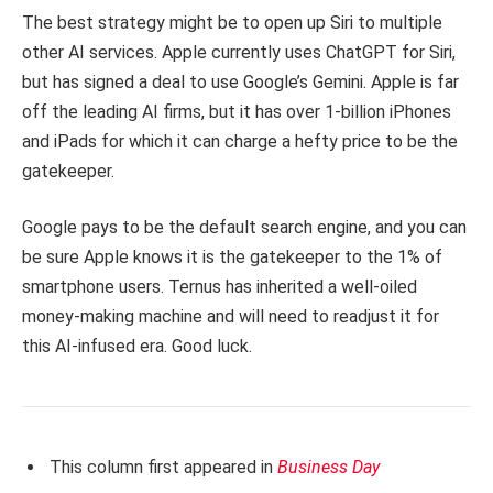
The best strategy might be to open up Siri to multiple
other AI services. Apple currently uses ChatGPT for Siri,
but has signed a deal to use Google’s Gemini. Apple is far
off the leading AI firms, but it has over 1-billion iPhones
and iPads for which it can charge a hefty price to be the
gatekeeper.
Google pays to be the default search engine, and you can
be sure Apple knows it is the gatekeeper to the 1% of
smartphone users. Ternus has inherited a well-oiled
money-making machine and will need to readjust it for
this AI-infused era. Good luck.
This column first appeared in
Business Day