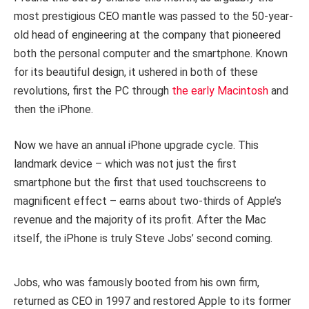
most prestigious CEO mantle was passed to the 50-year-
old head of engineering at the company that pioneered
both the personal computer and the smartphone. Known
for its beautiful design, it ushered in both of these
revolutions, first the PC through
the early Macintosh
and
then the iPhone.
Now we have an annual iPhone upgrade cycle. This
landmark device – which was not just the first
smartphone but the first that used touchscreens to
magnificent effect – earns about two-thirds of Apple’s
revenue and the majority of its profit. After the Mac
itself, the iPhone is truly Steve Jobs’ second coming.
Jobs, who was famously booted from his own firm,
returned as CEO in 1997 and restored Apple to its former