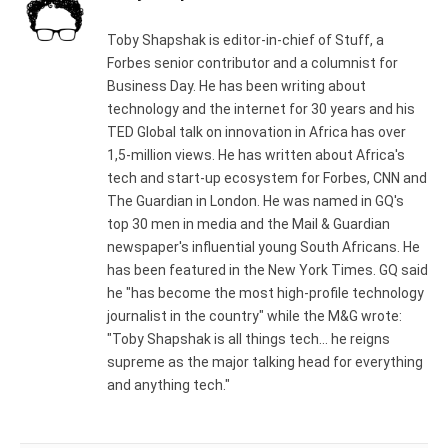
Toby Shapshak is editor-in-chief of Stuff, a
Forbes senior contributor and a columnist for
Business Day. He has been writing about
technology and the internet for 30 years and his
TED Global talk on innovation in Africa has over
1,5-million views. He has written about Africa's
tech and start-up ecosystem for Forbes, CNN and
The Guardian in London. He was named in GQ's
top 30 men in media and the Mail & Guardian
newspaper's influential young South Africans. He
has been featured in the New York Times. GQ said
he "has become the most high-profile technology
journalist in the country" while the M&G wrote:
"Toby Shapshak is all things tech... he reigns
supreme as the major talking head for everything
and anything tech."