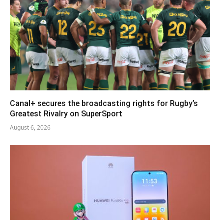
Canal+ secures the broadcasting rights for Rugby’s
Greatest Rivalry on SuperSport
August 6, 2026