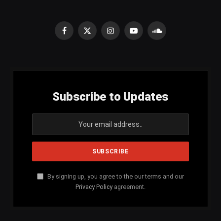
Facebook
X
Instagram
YouTube
SoundCloud
(Twitter)
Subscribe to Updates
By signing up, you agree to the our terms and our
Privacy Policy
agreement.