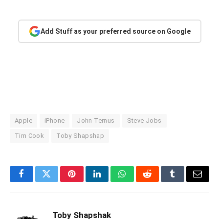
Add Stuff as your preferred source on Google
Apple
iPhone
John Ternus
Steve Jobs
Tim Cook
Toby Shapshap
Facebook
Twitter
Pinterest
LinkedIn
WhatsApp
Reddit
Tumblr
Email
Toby Shapshak