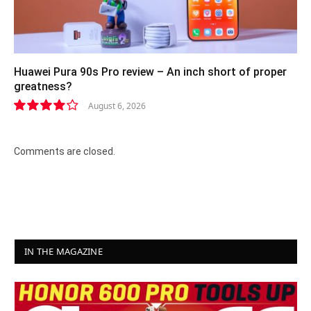
Huawei Pura 90s Pro review – An inch short of proper
greatness?
August 6, 2026
8.2
Comments are closed.
IN THE MAGAZINE