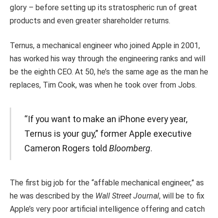
glory – before setting up its stratospheric run of great
products and even greater shareholder returns.
Ternus, a mechanical engineer who joined Apple in 2001,
has worked his way through the engineering ranks and will
be the eighth CEO. At 50, he’s the same age as the man he
replaces, Tim Cook, was when he took over from Jobs.
“If you want to make an iPhone every year,
Ternus is your guy,” former Apple executive
Cameron Rogers told
Bloomberg
.
The first big job for the “affable mechanical engineer,” as
he was described by the
Wall Street Journal
, will be to fix
Apple’s very poor artificial intelligence offering and catch