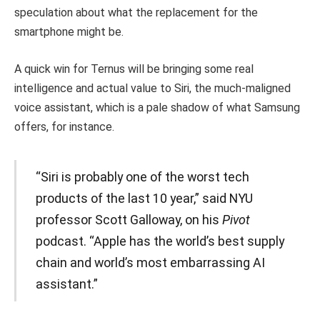
speculation about what the replacement for the
smartphone might be.
A quick win for Ternus will be bringing some real
intelligence and actual value to Siri, the much-maligned
voice assistant, which is a pale shadow of what Samsung
offers, for instance.
“Siri is probably one of the worst tech
products of the last 10 year,” said NYU
professor Scott Galloway, on his
Pivot
podcast. “Apple has the world’s best supply
chain and world’s most embarrassing AI
assistant.”