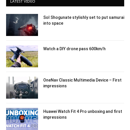
LATEST VIDEO
Sol Shogunate stylishly set to put samurai
into space
Watch a DIY drone pass 600km/h
OneNav Classic Multimedia Device – First
impressions
Huawei Watch Fit 4 Pro unboxing and first
impressions