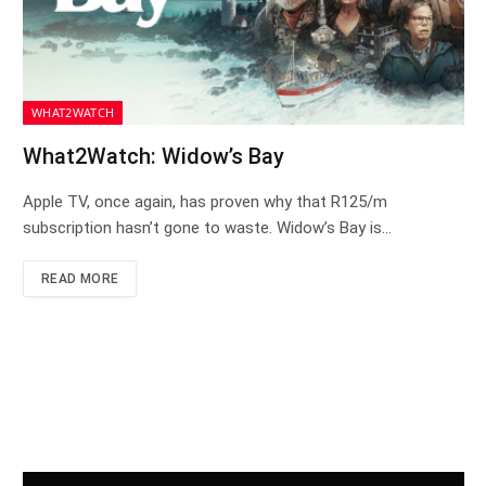
WHAT2WATCH
What2Watch: Widow’s Bay
Apple TV, once again, has proven why that R125/m
subscription hasn’t gone to waste. Widow’s Bay is…
READ MORE