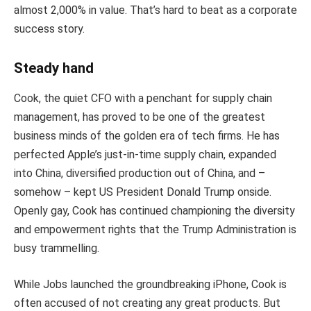
almost 2,000% in value. That’s hard to beat as a corporate
success story.
Steady hand
Cook, the quiet CFO with a penchant for supply chain
management, has proved to be one of the greatest
business minds of the golden era of tech firms. He has
perfected Apple’s just-in-time supply chain, expanded
into China, diversified production out of China, and –
somehow – kept US President Donald Trump onside.
Openly gay, Cook has continued championing the diversity
and empowerment rights that the Trump Administration is
busy trammelling.
While Jobs launched the groundbreaking iPhone, Cook is
often accused of not creating any great products. But