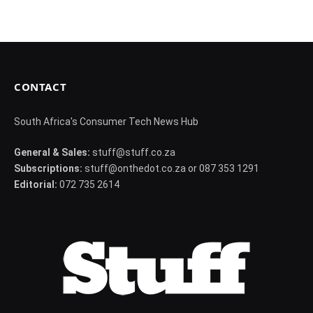
CONTACT
South Africa's Consumer Tech News Hub
General & Sales:
stuff@stuff.co.za
Subscriptions:
stuff@onthedot.co.za or 087 353 1291
Editorial:
072 735 2614