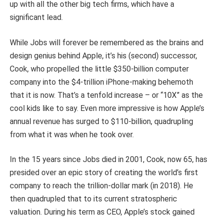
up with all the other big tech firms, which have a
significant lead.
While Jobs will forever be remembered as the brains and
design genius behind Apple, it’s his (second) successor,
Cook, who propelled the little $350-billion computer
company into the $4-trillion iPhone-making behemoth
that it is now. That’s a tenfold increase – or “10X” as the
cool kids like to say. Even more impressive is how Apple’s
annual revenue has surged to $110-billion, quadrupling
from what it was when he took over.
In the 15 years since Jobs died in 2001, Cook, now 65, has
presided over an epic story of creating the world’s first
company to reach the trillion-dollar mark (in 2018). He
then quadrupled that to its current stratospheric
valuation. During his term as CEO, Apple’s stock gained