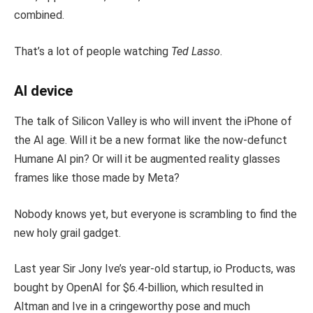
combined.
That’s a lot of people watching
Ted Lasso
.
AI device
The talk of Silicon Valley is who will invent the iPhone of
the AI age. Will it be a new format like the now-defunct
Humane AI pin? Or will it be augmented reality glasses
frames like those made by Meta?
Nobody knows yet, but everyone is scrambling to find the
new holy grail gadget.
Last year Sir Jony Ive’s year-old startup, io Products, was
bought by OpenAI for $6.4-billion, which resulted in
Altman and Ive in a cringeworthy pose and much