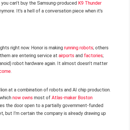
ty you can’t buy the Samsung-produced
K9 Thunder
ore. It’s a hell of a conversation piece when it’s
ghts right now. Honor is making
running robots
; others
 them are entering service at
airports
and
factories
;
noid) robot hardware again. It almost doesn’t matter
ercome
.
lion at a combination of robots and AI chip production.
 (which
now owns
most of
Atlas-maker Boston
aves the door open to a partially government-funded
t, but I’m certain the company is already drawing up