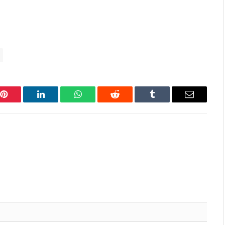
Pinterest
LinkedIn
WhatsApp
Reddit
Tumblr
Email