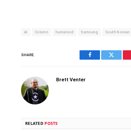
AI
Column
humanoid
Samsung
South Korean
SHARE.
Facebook
Twitter
Brett Venter
RELATED
POSTS