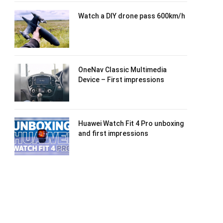
Watch a DIY drone pass 600km/h
OneNav Classic Multimedia
Device – First impressions
Huawei Watch Fit 4 Pro unboxing
and first impressions