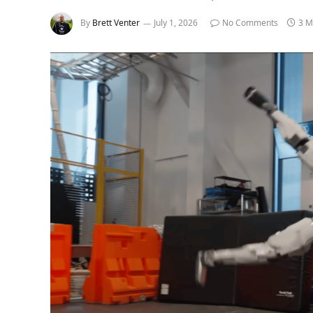
By
Brett Venter
July 1, 2026
No Comments
3 M