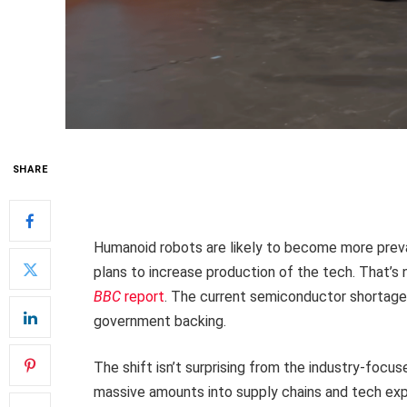
SHARE
Humanoid robots are likely to become more prev
plans to increase production of the tech. That’s n
BBC
report
. The current semiconductor shortage 
government backing.
The shift isn’t surprising from the industry-foc
massive amounts into supply chains and tech exp