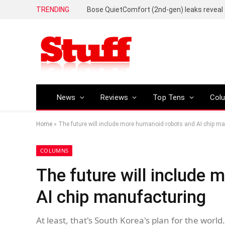
TRENDING
News
Reviews
Top Tens
Col
Home
»
The future will include more humanoid robots and AI chip m
COLUMNS
The future will include
AI chip manufacturing
At least, that's South Korea's plan for the world.