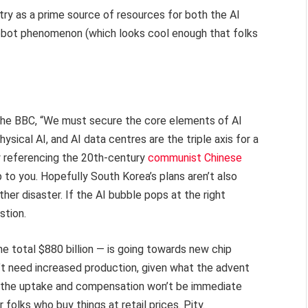
ntry as a prime source of resources for both the AI
obot phenomenon (which looks cool enough that folks
the BBC, “We must secure the core elements of AI
sical AI, and AI data centres are the triple axis for a
y referencing the 20th-century
communist Chinese
p to you. Hopefully South Korea’s plans aren’t also
her disaster. If the AI bubble pops at the right
stion.
he total $880 billion — is going towards new chip
esn’t need increased production, given what the advent
t the uptake and compensation won’t be immediate
folks who buy things at retail prices. Pity.