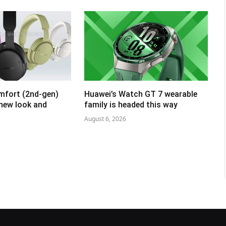
mfort (2nd-gen)
Huawei’s Watch GT 7 wearable
 new look and
family is headed this way
August 6, 2026