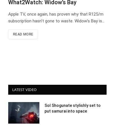
What2Watch: Widow’s Bay
Apple TV, once again, has proven why that R125/m
subscription hasn’t gone to waste. Widow’s Bay is…
READ MORE
LATEST VIDEO
Sol Shogunate stylishly set to
put samurai into space