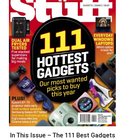
In This Issue – The 111 Best Gadgets