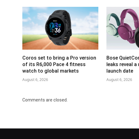
Coros set to bring a Pro version
Bose QuietCo
of its R6,000 Pace 4 fitness
leaks reveal a
watch to global markets
launch date
August 6, 2026
August 6, 2026
Comments are closed.