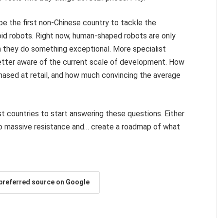
be the first non-Chinese country to tackle the
oid robots. Right now, human-shaped robots are only
 they do something exceptional. More specialist
 better aware of the current scale of development. How
chased at retail, and how much convincing the average
rst countries to start answering these questions. Either
n into massive resistance and… create a roadmap of what
 preferred source on Google