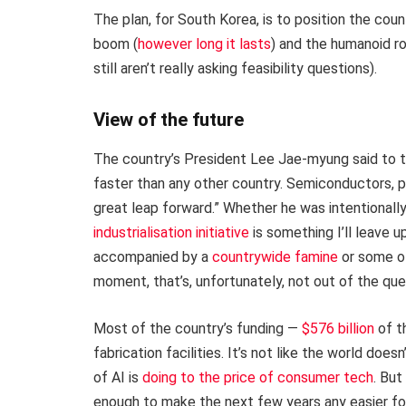
The plan, for South Korea, is to position the cou
boom (
however long it lasts
) and the humanoid r
still aren’t really asking feasibility questions).
View of the future
The country’s President Lee Jae-myung said to 
faster than any other country. Semiconductors, phy
great leap forward.” Whether he was intentionall
industrialisation initiative
is something I’ll leave u
accompanied by a
countrywide famine
or some ot
moment, that’s, unfortunately, not out of the que
Most of the country’s funding —
$576 billion
of t
fabrication facilities. It’s not like the world do
of AI is
doing to the price of consumer tech
. Bu
enough to make the next few years any easier for 