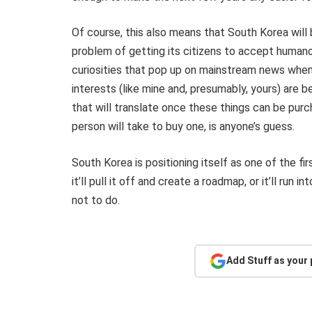
Of course, this also means that South Korea will 
problem of getting its citizens to accept human
curiosities that pop up on mainstream news when
interests (like mine and, presumably, yours) are
that will translate once these things can be pur
person will take to buy one, is anyone’s guess.
South Korea is positioning itself as one of the fi
it’ll pull it off and create a roadmap, or it’ll ru
not to do.
Add Stuff as your