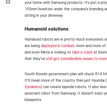
your home with Samsung products. It’s just a pi
155mm howitzer under the company’s branding anym
sitting in your driveway.
Humanoid solutions
Humanoid robots are in pretty much everyone’s si
are being
deployed in combat
; more and more of
and even Meta is looking to
take a crack
at (huma
that they’ve
still got considerable issues to ov
South Korea’s government plan will chuck R14 tril
It’ll mean more of the country than just Hyundai
Dynamics
) can create bipedal robots. It also le
assistant robot from Samsung. It doesn’t exist ye
blueprints.