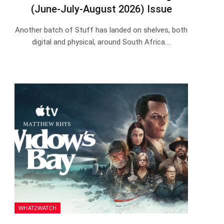
(June-July-August 2026) Issue
Another batch of Stuff has landed on shelves, both
digital and physical, around South Africa.…
WHAT2WATCH