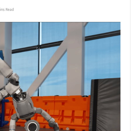
ins Read