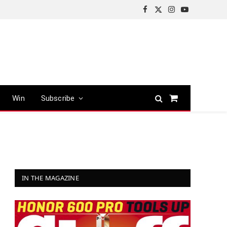
Facebook
X
Instagram
YouTube
(Twitter)
Win
Subscribe
Shopping
Cart
IN THE MAGAZINE