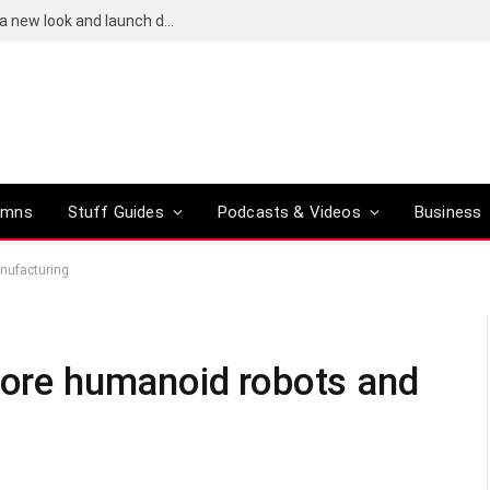
Bose QuietComfort (2nd-gen) leaks reveal a new look and launch date
umns
Stuff Guides
Podcasts & Videos
Business
anufacturing
 more humanoid robots and