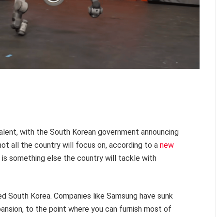
alent, with the South Korean government announcing
ot all the country will focus on, according to a
new
is something else the country will tackle with
used South Korea. Companies like Samsung have sunk
ansion, to the point where you can furnish most of