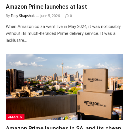
Amazon Prime launches at last
By
Toby Shapshak
June 5, 2026
0
When Amazon.co.za went live in May 2024, it was noticeably
without its much-heralded Prime delivery service. It was a
lacklustre…
AMAZON
Amazon Prime launches in SA, and its cheap.