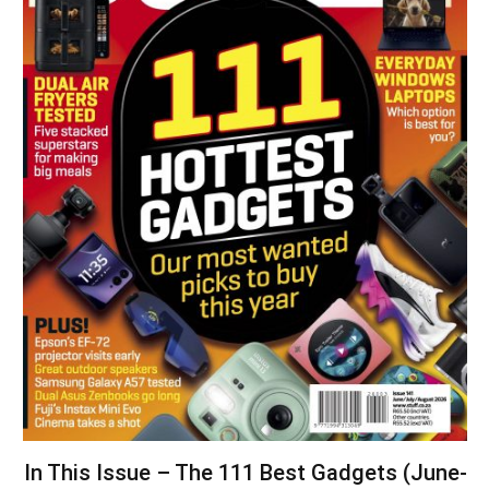
In This Issue – The 111 Best Gadgets (June-