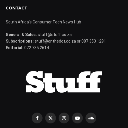
CONTACT
South Africa's Consumer Tech News Hub
General & Sales:
stuff@stuff.co.za
Subscriptions:
stuff@onthedot.co.za or 087 353 1291
Editorial:
072 735 2614
Facebook
X
Instagram
YouTube
SoundCloud
(Twitter)