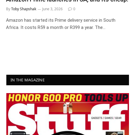
By
Toby Shapshak
June 3, 2026
0
Amazon has started its Prime delivery service in South
Africa. It costs R59 a month or R399 a year. The…
IN THE MAGAZINE