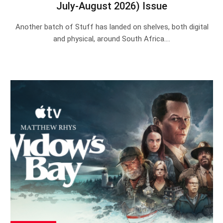
July-August 2026) Issue
Another batch of Stuff has landed on shelves, both digital
and physical, around South Africa.…