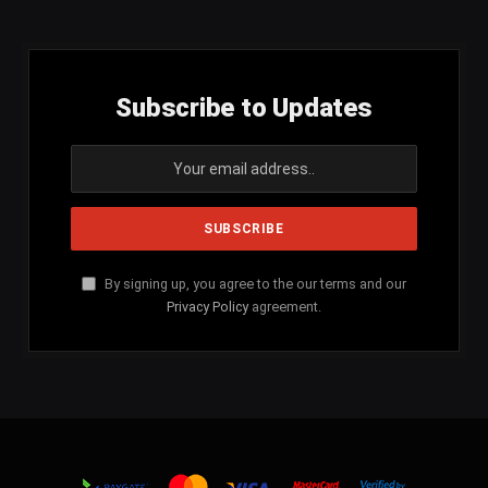
Subscribe to Updates
By signing up, you agree to the our terms and our
Privacy Policy
agreement.