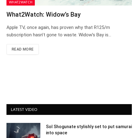
WHAT2WATCH
What2Watch: Widow’s Bay
Apple TV, once again, has proven why that R125/m
subscription hasn’t gone to waste. Widow’s Bay is…
READ MORE
LATEST VIDEO
Sol Shogunate stylishly set to put samurai
into space