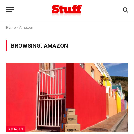
Home
»
Amazon
BROWSING:
AMAZON
AMAZON