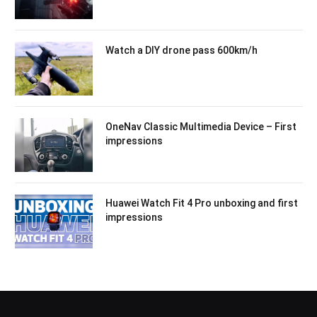
Watch a DIY drone pass 600km/h
OneNav Classic Multimedia Device – First
impressions
Huawei Watch Fit 4 Pro unboxing and first
impressions