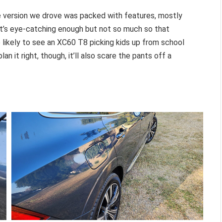
The version we drove was packed with features, mostly
. It’s eye-catching enough but not so much so that
 likely to see an XC60 T8 picking kids up from school
lan it right, though, it’ll also scare the pants off a