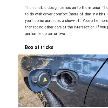
The sensible design carries on to the interior. 
to do with driver comfort (more of that in a bit)
you’ll come across as a show-off. You’re far more
than racing other cars at the intersection. If you p
performance car or two.
Box of tricks