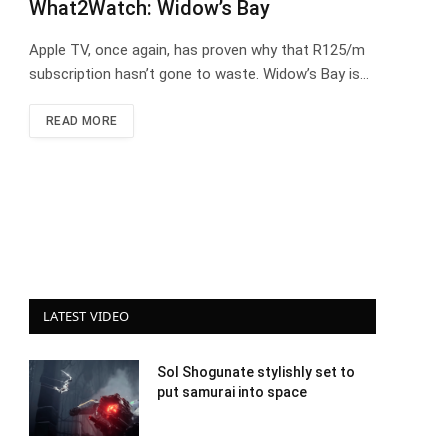
What2Watch: Widow’s Bay
Apple TV, once again, has proven why that R125/m
subscription hasn’t gone to waste. Widow’s Bay is…
READ MORE
LATEST VIDEO
Sol Shogunate stylishly set to
put samurai into space