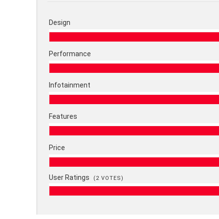
Design
Performance
Infotainment
Features
Price
User Ratings
(
2
VOTES)