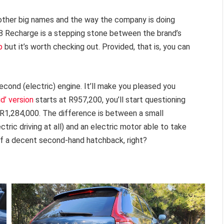
 other big names and the way the company is doing
T8 Recharge is a stepping stone between the brand’s
p
but it’s worth checking out. Provided, that is, you can
econd (electric) engine. It’ll make you pleased you
id’ version
starts at R957,200, you’ll start questioning
 R1,284,000. The difference is between a small
ctric driving at all) and an electric motor able to take
 of a decent second-hand hatchback, right?