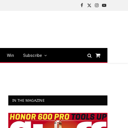
Facebook
X
Instagram
YouTube
(Twitter)
Win
Subscribe
Shopping
Cart
IN THE MAGAZINE