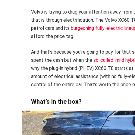
Volvo is trying to drag your attention away from
that is through electrification. The Volvo XC60 
petrol cars and its
burgeoning fully-electric lineu
afford the price tag.
And that’s because you’re going to pay for that s
spent the cash but when the
so-called ‘mild hybr
why the plug-in hybrid (PHEV) XC60 T8 starts at
amount of electrical assistance (with no fully-ele
control of the entire car. That’s worth the price
What’s in the box?