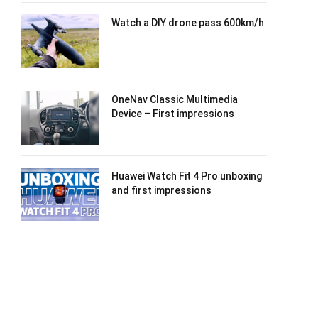
Watch a DIY drone pass 600km/h
OneNav Classic Multimedia
Device – First impressions
Huawei Watch Fit 4 Pro unboxing
and first impressions