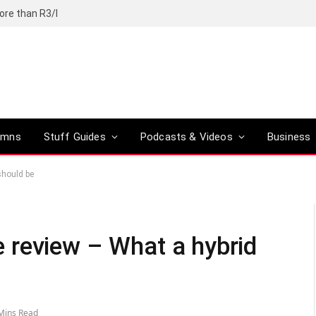
ore than R3/l
umns
Stuff Guides
Podcasts & Videos
Business
should be
 review – What a hybrid
Mins Read