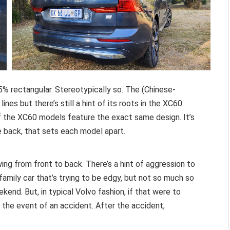
% rectangular. Stereotypically so. The (Chinese-
es but there’s still a hint of its roots in the XC60
of the XC60 models feature the exact same design. It’s
e back, that sets each model apart.
wing from front to back. There’s a hint of aggression to
family car that’s trying to be edgy, but not so much so
ekend. But, in typical Volvo fashion, if that were to
 the event of an accident. After the accident,