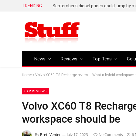
TRENDING
September’s diesel prices could jump by m
News
Reviews
Top Tens
Col
Home
»
Volvo XC60 T8 Recharge review – What a hybrid workspace 
CAR REVIEWS
Volvo XC60 T8 Recharge
workspace should be
By
Brett Venter
July 17, 2023
No Comments
6 