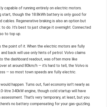
 capable of running entirely on electric motors.
g start, though the 18.8kWh battery is only good for
ed cables. Regenerative braking is also an option but
to do. It’s best to just charge it overnight. Connected
 so to top up.
the point of it. When the electric motors are fully
 and back will use only hints of petrol. Volvo claims
 to the dashboard readout, was often more like
ver at around 80km/h — it’s hard to tell, the Volvo is
mless — so most town speeds are fully electric.
t would happen. Turns out, fuel economy isn’t nearly as
2.0-litre 340kW engine, though cold startup will have
 assessment. That’s very temporary, at least, but you
there’s no battery compensating for your gas-guzzling.