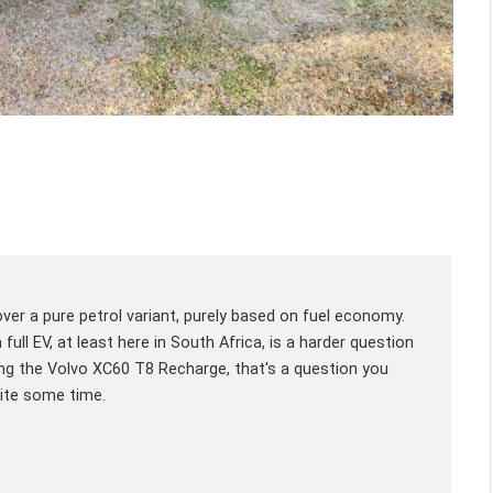
er a pure petrol variant, purely based on fuel economy.
ull EV, at least here in South Africa, is a harder question
ving the Volvo XC60 T8 Recharge, that's a question you
uite some time.