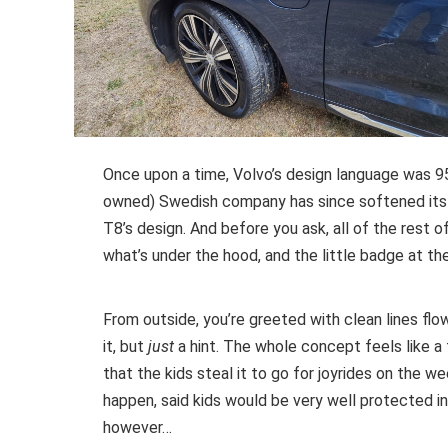
Once upon a time, Volvo’s design language was 95
owned) Swedish company has since softened its lin
T8’s design. And before you ask, all of the rest 
what’s under the hood, and the little badge at th
From outside, you’re greeted with clean lines flo
it, but
just
a hint. The whole concept feels like a 
that the kids steal it to go for joyrides on the we
happen, said kids would be very well protected in
however…