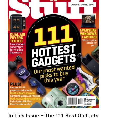
In This Issue – The 111 Best Gadgets