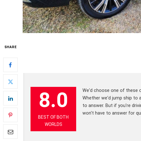
SHARE
We'd choose one of these ov
8.0
Whether we'd jump ship to a f
to answer. But if you're dri
won't have to answer for q
BEST OF BOTH
WORLDS