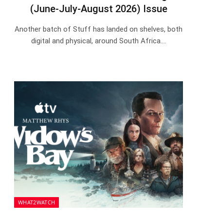
(June-July-August 2026) Issue
Another batch of Stuff has landed on shelves, both
digital and physical, around South Africa.…
WHAT2WATCH