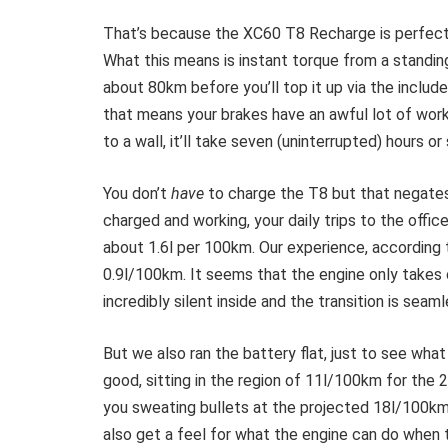
That’s because the XC60 T8 Recharge is perfectly
What this means is instant torque from a standin
about 80km before you’ll top it up via the includ
that means your brakes have an awful lot of work 
to a wall, it’ll take seven (uninterrupted) hours or
You don’t
have
to charge the T8 but that negates 
charged and working, your daily trips to the office
about 1.6l per 100km. Our experience, according
0.9l/100km. It seems that the engine only takes o
incredibly silent inside and the transition is sea
But we also ran the battery flat, just to see wha
good, sitting in the region of 11l/100km for the 
you sweating bullets at the projected 18l/100km
also get a feel for what the engine can do when 