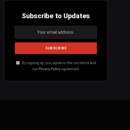
Subscribe to Updates
By signing up, you agree to the our terms and
our
Privacy Policy
agreement.