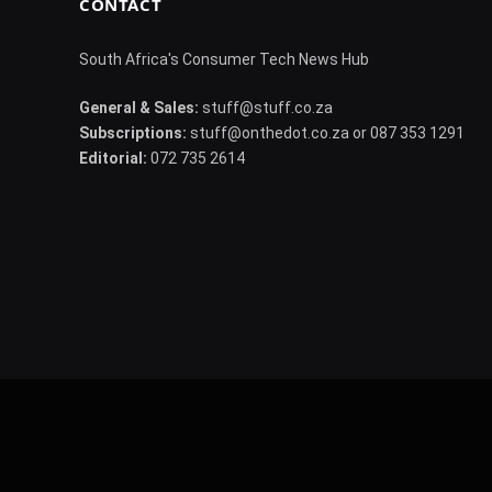
CONTACT
South Africa's Consumer Tech News Hub
General & Sales:
stuff@stuff.co.za
Subscriptions:
stuff@onthedot.co.za or 087 353 1291
Editorial:
072 735 2614