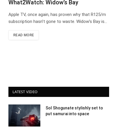
What2Watch: Widow’s Bay
Apple TV, once again, has proven why that R125/m
subscription hasn’t gone to waste. Widow’s Bay is…
READ MORE
LATEST VIDEO
Sol Shogunate stylishly set to
put samurai into space