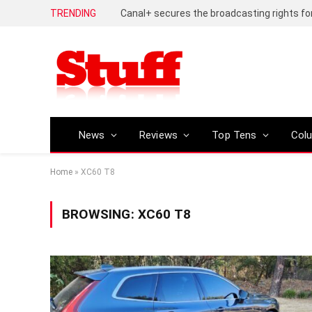
TRENDING
News
Reviews
Top Tens
Col
Home
»
XC60 T8
BROWSING:
XC60 T8