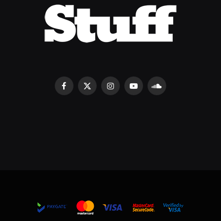
Facebook
X
Instagram
YouTube
SoundCloud
(Twitter)