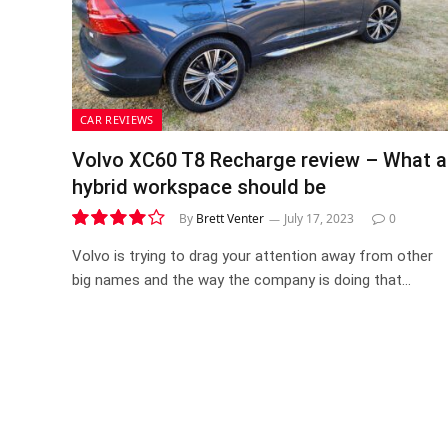
CAR REVIEWS
Volvo XC60 T8 Recharge review – What a
hybrid workspace should be
By
Brett Venter
July 17, 2023
0
8.0
Volvo is trying to drag your attention away from other
big names and the way the company is doing that…