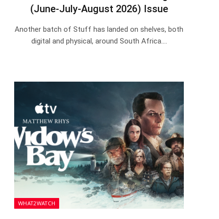
(June-July-August 2026) Issue
Another batch of Stuff has landed on shelves, both
digital and physical, around South Africa.…
WHAT2WATCH