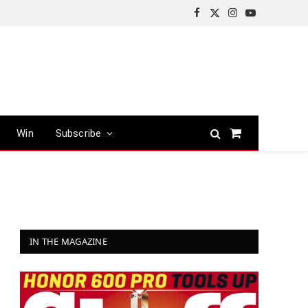
Facebook
X
Instagram
YouTube
(Twitter)
Win
Subscribe
Shopping
Cart
IN THE MAGAZINE