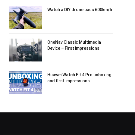
Watch a DIY drone pass 600km/h
OneNav Classic Multimedia
Device – First impressions
Huawei Watch Fit 4 Pro unboxing
and first impressions