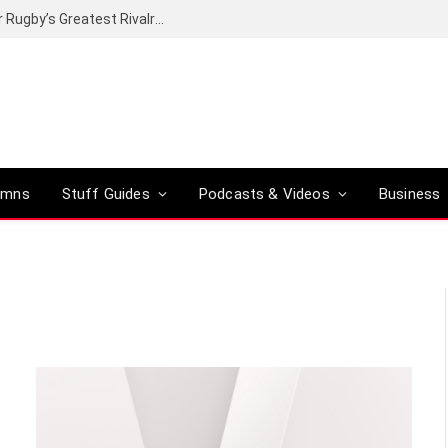
Canal+ secures the broadcasting rights for Rugby’s Greatest Rivalry on SuperSport
umns
Stuff Guides
Podcasts & Videos
Business