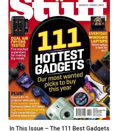
In This Issue – The 111 Best Gadgets