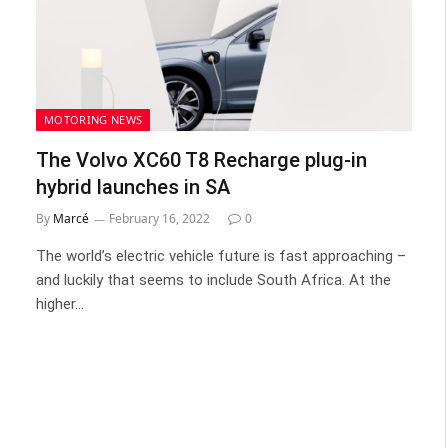
MOTORING NEWS
The Volvo XC60 T8 Recharge plug-in
hybrid launches in SA
By
Marcé
February 16, 2022
0
The world’s electric vehicle future is fast approaching –
and luckily that seems to include South Africa. At the
higher…