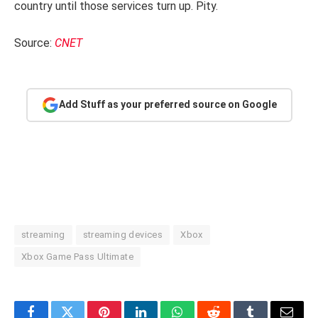
country until those services turn up. Pity.
Source:
CNET
Add Stuff as your preferred source on Google
streaming
streaming devices
Xbox
Xbox Game Pass Ultimate