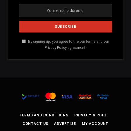
By signing up, you agree to the our terms and our
Privacy Policy
agreement.
TERMS AND CONDITIONS
PRIVACY & POPI
CONTACT US
ADVERTISE
MY ACCOUNT