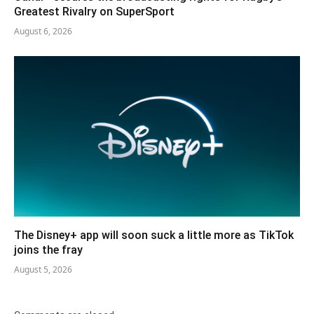
Greatest Rivalry on SuperSport
August 6, 2026
The Disney+ app will soon suck a little more as TikTok
joins the fray
August 5, 2026