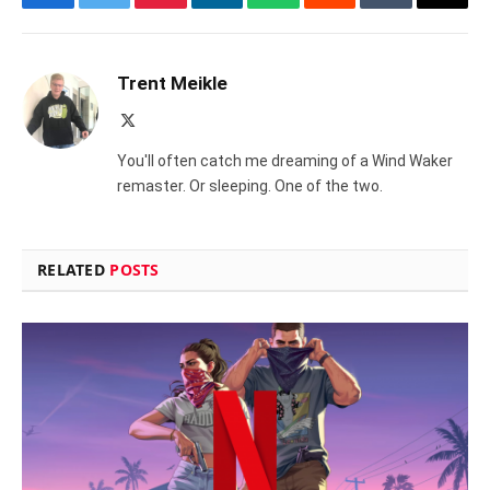
Facebook
Twitter
Pinterest
LinkedIn
WhatsApp
Reddit
Tumblr
Email
Trent Meikle
X
(Twitter)
You'll often catch me dreaming of a Wind Waker
remaster. Or sleeping. One of the two.
RELATED
POSTS