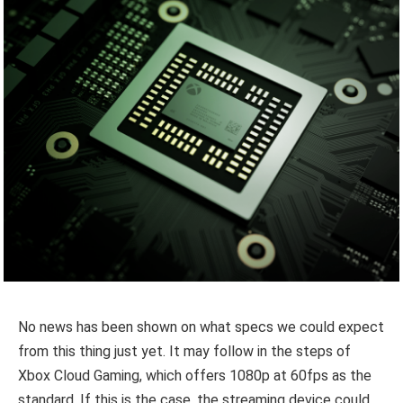
No news has been shown on what specs we could expect
from this thing just yet. It may follow in the steps of
Xbox Cloud Gaming, which offers 1080p at 60fps as the
standard. If this is the case, the streaming device could