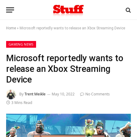
Home
»
Microsoft reportedly wants to release an Xbox Streaming Device
GAMING NEWS
Microsoft reportedly wants to
release an Xbox Streaming
Device
By
Trent Meikle
May 10, 2022
No Comments
3 Mins Read