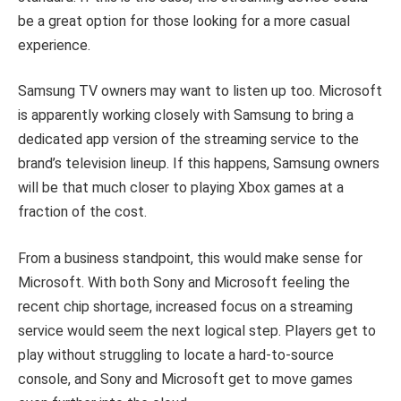
be a great option for those looking for a more casual
experience.
Samsung TV owners may want to listen up too. Microsoft
is apparently working closely with Samsung to bring a
dedicated app version of the streaming service to the
brand’s television lineup. If this happens, Samsung owners
will be that much closer to playing Xbox games at a
fraction of the cost.
From a business standpoint, this would make sense for
Microsoft. With both Sony and Microsoft feeling the
recent chip shortage, increased focus on a streaming
service would seem the next logical step. Players get to
play without struggling to locate a hard-to-source
console, and Sony and Microsoft get to move games