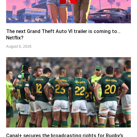
The next Grand Theft Auto VI trailer is coming to…
Netflix?
August 6, 2026
Canal+ secures the broadcasting rights for Rugby’s