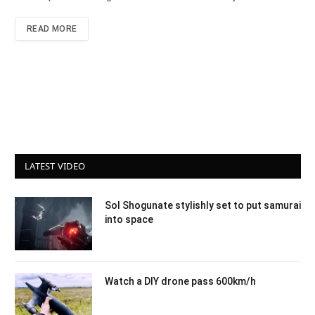
READ MORE
LATEST VIDEO
Sol Shogunate stylishly set to put samurai
into space
Watch a DIY drone pass 600km/h