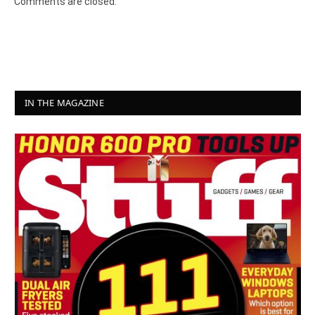
Comments are closed.
IN THE MAGAZINE