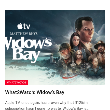
WHAT2WATCH
What2Watch: Widow’s Bay
Apple TV, once again, has proven why that R125/m
subscription hasn’t gone to waste. Widow’s Bay is…