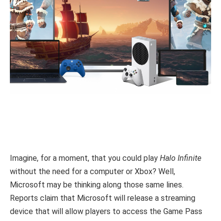
Imagine, for a moment, that you could play
Halo Infinite
without the need for a computer or Xbox? Well,
Microsoft may be thinking along those same lines.
Reports claim that Microsoft will release a streaming
device that will allow players to access the Game Pass