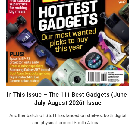
In This Issue – The 111 Best Gadgets (June-
July-August 2026) Issue
Another batch of Stuff has landed on shelves, both digital
and physical, around South Africa.…