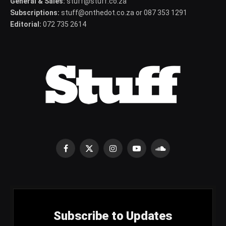
General & Sales:
stuff@stuff.co.za
Subscriptions:
stuff@onthedot.co.za or 087 353 1291
Editorial:
072 735 2614
Facebook
X
Instagram
YouTube
SoundCloud
(Twitter)
Subscribe to Updates