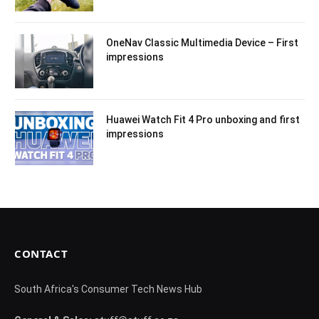
OneNav Classic Multimedia Device – First
impressions
Huawei Watch Fit 4 Pro unboxing and first
impressions
CONTACT
South Africa's Consumer Tech News Hub