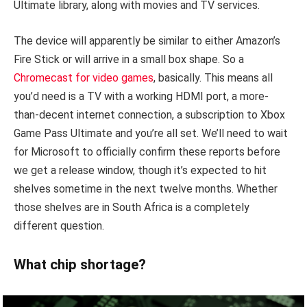
Ultimate library, along with movies and TV services.
The device will apparently be similar to either Amazon’s
Fire Stick or will arrive in a small box shape. So a
Chromecast for video games
, basically. This means all
you’d need is a TV with a working HDMI port, a more-
than-decent internet connection, a subscription to Xbox
Game Pass Ultimate and you’re all set. We’ll need to wait
for Microsoft to officially confirm these reports before
we get a release window, though it’s expected to hit
shelves sometime in the next twelve months. Whether
those shelves are in South Africa is a completely
different question.
What chip shortage?