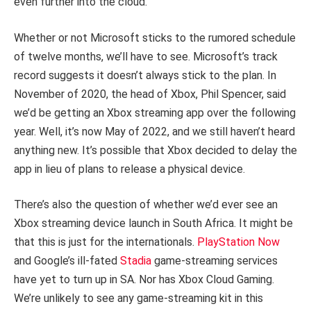
even further into the cloud.
Whether or not Microsoft sticks to the rumored schedule
of twelve months, we’ll have to see. Microsoft’s track
record suggests it doesn’t always stick to the plan. In
November of 2020, the head of Xbox, Phil Spencer, said
we’d be getting an Xbox streaming app over the following
year. Well, it’s now May of 2022, and we still haven’t heard
anything new. It’s possible that Xbox decided to delay the
app in lieu of plans to release a physical device.
There’s also the question of whether we’d ever see an
Xbox streaming device launch in South Africa. It might be
that this is just for the internationals.
PlayStation Now
and Google’s ill-fated
Stadia
game-streaming services
have yet to turn up in SA. Nor has Xbox Cloud Gaming.
We’re unlikely to see any game-streaming kit in this