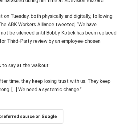
n harassed during her time at Activision Blizzard.
 on Tuesday, both physically and digitally, following
. The ABK Workers Alliance tweeted, “We have
l not be silenced until Bobby Kotick has been replaced
d for Third-Party review by an employee-chosen
s to say at the walkout:
after time, they keep losing trust with us. They keep
wrong. […] We need a systemic change.”
 preferred source on Google