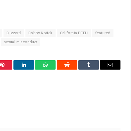
Blizzard
Bobby Kotick
California DFEH
featured
sexual misconduct
Pinterest
LinkedIn
WhatsApp
Reddit
Tumblr
Email