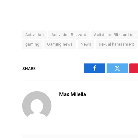
Activision
Activision Blizzard
Activision Blizzard suit
gaming
Gaming news
News
sexual harassment
SHARE.
Facebook
Twitter
Max Milella