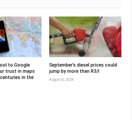
tool to Google
September’s diesel prices could
ur trust in maps
jump by more than R3/l
centuries in the
August 8, 2026