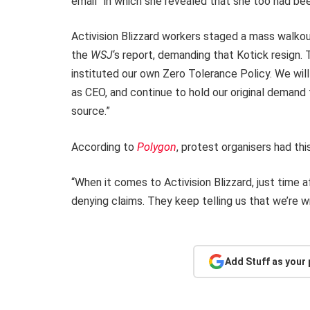
email” in which she revealed that she too had bee
Activision Blizzard workers staged a mass walkout
the
WSJ
‘s report, demanding that Kotick resign
instituted our own Zero Tolerance Policy. We wil
as CEO, and continue to hold our original deman
source.”
According to
Polygon
, protest organisers had thi
“When it comes to Activision Blizzard, just time 
denying claims. They keep telling us that we’re 
Add Stuff as your