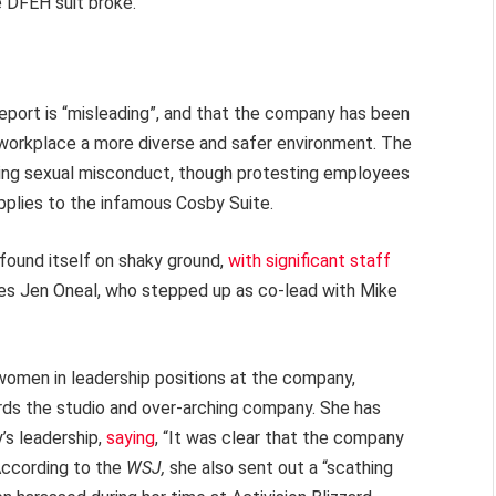
e DFEH suit broke.
report is “misleading”, and that the company has been
 workplace a more diverse and safer environment. The
ding sexual misconduct, though protesting employees
pplies to the infamous Cosby Suite.
 found itself on shaky ground,
with significant staff
es Jen Oneal, who stepped up as co-lead with Mike
 women in leadership positions at the company,
wards the studio and over-arching company. She has
’s leadership,
saying
, “It was clear that the company
 According to the
WSJ,
she also sent out a “scathing