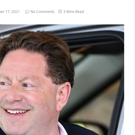
er 17, 2021
No Comments
3 Mins Read