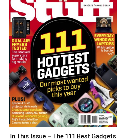
In This Issue – The 111 Best Gadgets