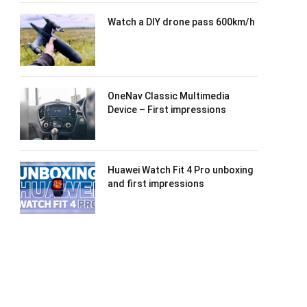
Watch a DIY drone pass 600km/h
OneNav Classic Multimedia
Device – First impressions
Huawei Watch Fit 4 Pro unboxing
and first impressions