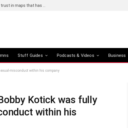
Adding an AI tool to Google Earth shook our trust in maps that has been centuries in the making
umns
Stuff Guides
Podcasts & Videos
Business
 sexual-misconduct within his company
Bobby Kotick was fully
conduct within his