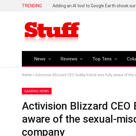
TRENDING
News
Reviews
Top Tens
Col
Home
»
Activision Blizzard CEO Bobby Kotick was fully aware of the
GAMING NEWS
Activision Blizzard CEO 
aware of the sexual-mis
company