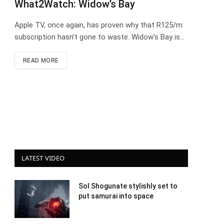
What2Watch: Widow’s Bay
Apple TV, once again, has proven why that R125/m
subscription hasn’t gone to waste. Widow’s Bay is…
READ MORE
LATEST VIDEO
Sol Shogunate stylishly set to
put samurai into space