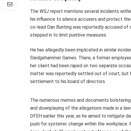
The
WSJ
report mentions several incidents withi
his influence to silence accusers and protect th
co-lead Dan Bunting was reportedly accused of s
stepped in to limit punitive measures.
He has allegedly been implicated in similar incid
Sledgehammer Games. There, a former employee’s 
her client had been raped on two separate occasi
matter was reportedly settled out of court, but 
settlement to his board of directors.
The numerous memos and documents bolstering
and downplaying of the allegations made in a lawsu
DFEH earlier this year, as he aimed to mitigate 
push for systemic change within the workplace. F