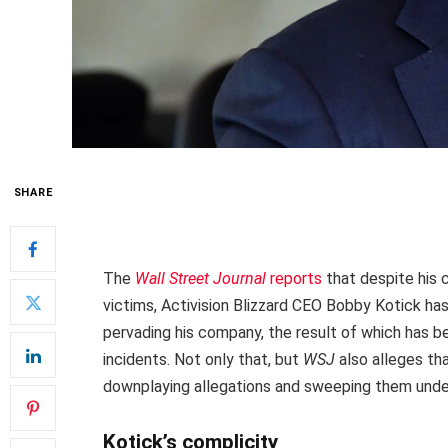
SHARE
The
Wall Street Journal
reports
that despite his 
victims, Activision Blizzard CEO Bobby Kotick ha
pervading his company, the result of which has b
incidents. Not only that, but
WSJ
also alleges th
downplaying allegations and sweeping them under
Kotick’s complicity