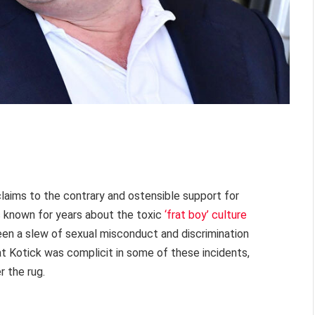
claims to the contrary and ostensible support for
s known for years about the toxic
‘frat boy’ culture
een a slew of sexual misconduct and discrimination
at Kotick was complicit in some of these incidents,
 the rug.