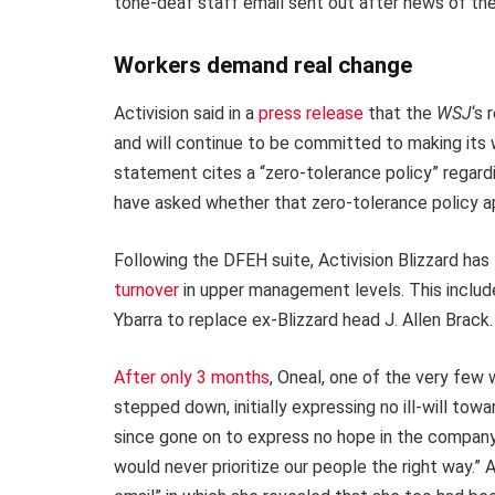
tone-deaf staff email sent out after news of th
Workers demand real change
Activision said in a
press release
that the
WSJ
‘s 
and will continue to be committed to making its
statement cites a “zero-tolerance policy” regar
have asked whether that zero-tolerance policy a
Following the DFEH suite, Activision Blizzard has
turnover
in upper management levels. This includ
Ybarra to replace ex-Blizzard head J. Allen Brack.
After only 3 months
, Oneal, one of the very few
stepped down, initially expressing no ill-will to
since gone on to express no hope in the company
would never prioritize our people the right way.”