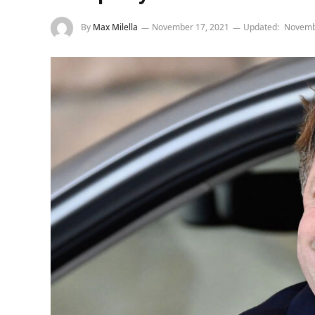
By
Max Milella
November 17, 2021
Updated:
Novemb