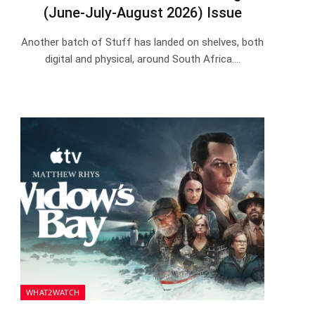
(June-July-August 2026) Issue
Another batch of Stuff has landed on shelves, both
digital and physical, around South Africa.…
WHAT2WATCH