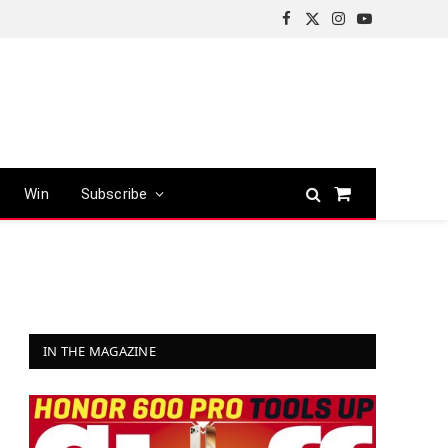
Facebook
X
Instagram
YouTube
(Twitter)
Win
Subscribe
Shopping
Cart
IN THE MAGAZINE