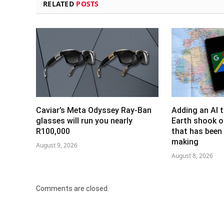
RELATED
POSTS
Caviar’s Meta Odyssey Ray-Ban
Adding an AI 
glasses will run you nearly
Earth shook o
R100,000
that has been 
making
August 9, 2026
August 8, 2026
Comments are closed.