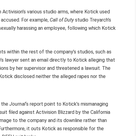
n Activision’s various studio arms, where Kotick used
e accused. For example,
Call of Duty
studio Treyarch’s
exually harassing an employee, following which Kotick
ents within the rest of the company’s studios, such as
lawyer sent an email directly to Kotick alleging that
ons by her supervisor and threatened a lawsuit. The
Kotick disclosed neither the alleged rapes nor the
 the
Journal
‘s report point to Kotick’s mismanaging
it filed against Activision Blizzard by the California
damage to the company and its downline rather than
urthermore, it outs Kotick as responsible for the