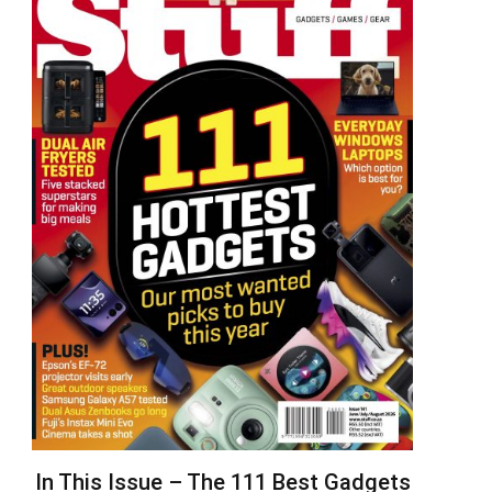
In This Issue – The 111 Best Gadgets