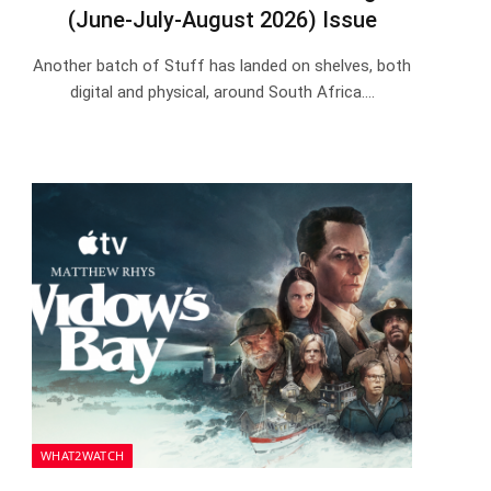
(June-July-August 2026) Issue
Another batch of Stuff has landed on shelves, both
digital and physical, around South Africa.…
WHAT2WATCH