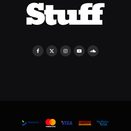
Facebook
X
Instagram
YouTube
SoundCloud
(Twitter)