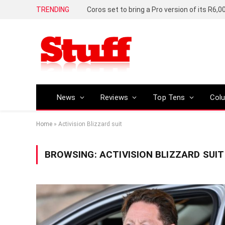
TRENDING
News
Reviews
Top Tens
Col
Home
»
Activision Blizzard suit
BROWSING:
ACTIVISION BLIZZARD SUIT