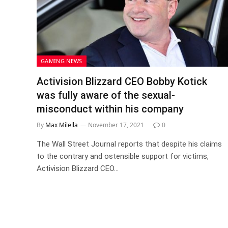
GAMING NEWS
Activision Blizzard CEO Bobby Kotick
was fully aware of the sexual-
misconduct within his company
By
Max Milella
November 17, 2021
0
The Wall Street Journal reports that despite his claims
to the contrary and ostensible support for victims,
Activision Blizzard CEO…