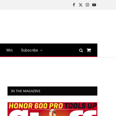
Facebook
X
Instagram
YouTube
(Twitter)
Win
Subscribe
Shopping
Cart
IN THE MAGAZINE