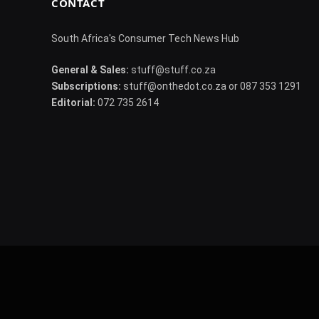
CONTACT
South Africa's Consumer Tech News Hub
General & Sales:
stuff@stuff.co.za
Subscriptions:
stuff@onthedot.co.za or 087 353 1291
Editorial:
072 735 2614