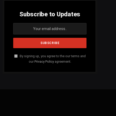
Subscribe to Updates
By signing up, you agree to the our terms and
our
Privacy Policy
agreement.