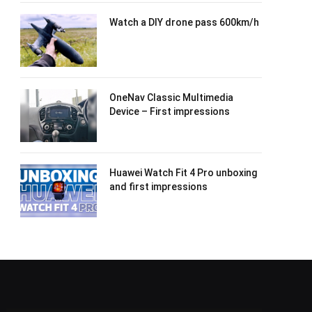
Watch a DIY drone pass 600km/h
OneNav Classic Multimedia
Device – First impressions
Huawei Watch Fit 4 Pro unboxing
and first impressions