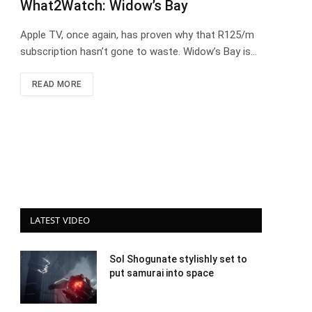
What2Watch: Widow’s Bay
Apple TV, once again, has proven why that R125/m
subscription hasn’t gone to waste. Widow’s Bay is…
READ MORE
LATEST VIDEO
Sol Shogunate stylishly set to
put samurai into space