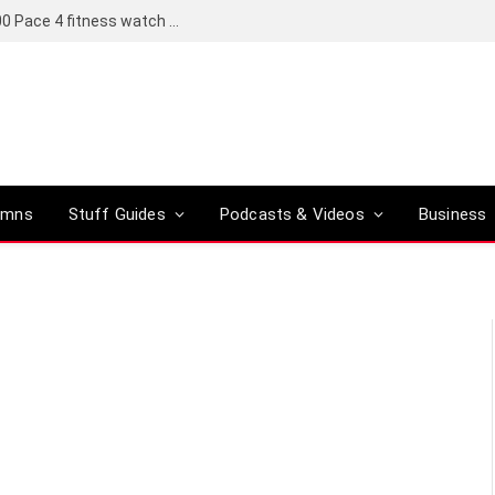
Coros set to bring a Pro version of its R6,000 Pace 4 fitness watch to global markets
umns
Stuff Guides
Podcasts & Videos
Business