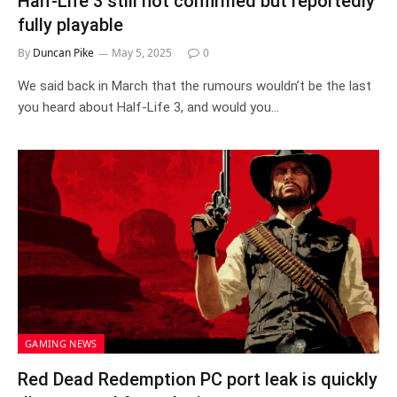
Half-Life 3 still not confirmed but reportedly
fully playable
By
Duncan Pike
May 5, 2025
0
We said back in March that the rumours wouldn’t be the last
you heard about Half-Life 3, and would you…
GAMING NEWS
Red Dead Redemption PC port leak is quickly