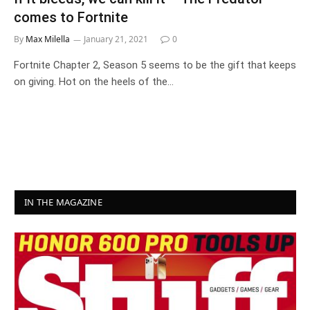
comes to Fortnite
By
Max Milella
January 21, 2021
0
Fortnite Chapter 2, Season 5 seems to be the gift that keeps
on giving. Hot on the heels of the…
IN THE MAGAZINE