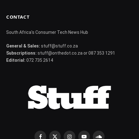
CONTACT
South Africa's Consumer Tech News Hub
General & Sales:
stuff@stuff.co.za
Subscriptions:
stuff@onthedot.co.za or 087 353 1291
Editorial:
072 735 2614