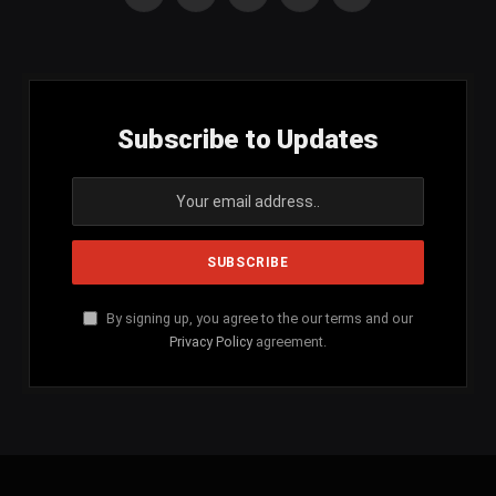
Facebook
X
Instagram
YouTube
SoundCloud
(Twitter)
Subscribe to Updates
By signing up, you agree to the our terms and our
Privacy Policy
agreement.