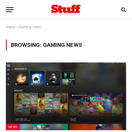
Home
»
Gaming news
BROWSING:
GAMING NEWS
NEWS