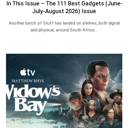
In This Issue – The 111 Best Gadgets (June-
July-August 2026) Issue
Another batch of Stuff has landed on shelves, both digital
and physical, around South Africa.…