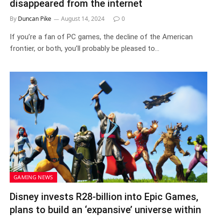
disappeared from the internet
By
Duncan Pike
August 14, 2024
0
If you’re a fan of PC games, the decline of the American
frontier, or both, you’ll probably be pleased to…
GAMING NEWS
Disney invests R28-billion into Epic Games,
plans to build an ‘expansive’ universe within