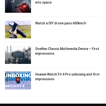
into space
Watch a DIY drone pass 600km/h
OneNav Classic Multimedia Device – First
impressions
Huawei Watch Fit 4 Pro unboxing and first
impressions