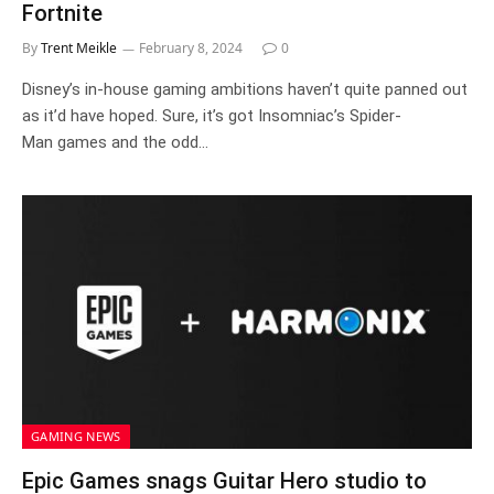
Fortnite
By
Trent Meikle
February 8, 2024
0
Disney’s in-house gaming ambitions haven’t quite panned out
as it’d have hoped. Sure, it’s got Insomniac’s Spider-
Man games and the odd…
GAMING NEWS
Epic Games snags Guitar Hero studio to