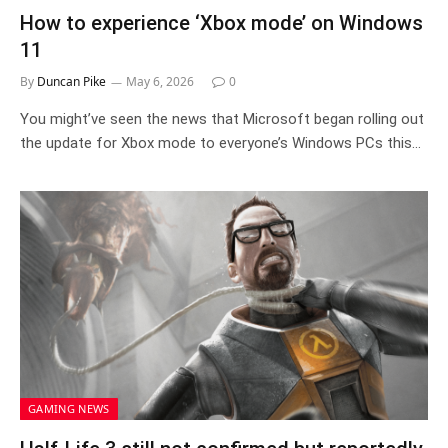
How to experience ‘Xbox mode’ on Windows
11
By
Duncan Pike
May 6, 2026
0
You might’ve seen the news that Microsoft began rolling out
the update for Xbox mode to everyone’s Windows PCs this…
GAMING NEWS