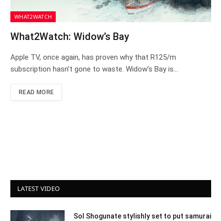
WHAT2WATCH
What2Watch: Widow’s Bay
Apple TV, once again, has proven why that R125/m
subscription hasn’t gone to waste. Widow’s Bay is…
READ MORE
LATEST VIDEO
Sol Shogunate stylishly set to put samurai