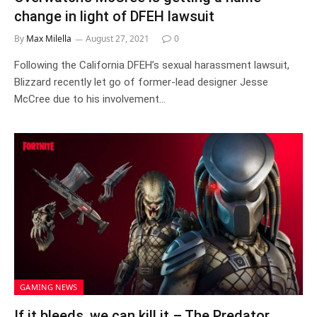
change in light of DFEH lawsuit
By
Max Milella
August 27, 2021
0
Following the California DFEH’s sexual harassment lawsuit,
Blizzard recently let go of former-lead designer Jesse
McCree due to his involvement…
GAMING NEWS
If it bleeds, we can kill it – The Predator