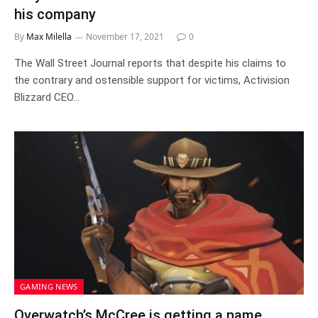
his company
By
Max Milella
November 17, 2021
0
The Wall Street Journal reports that despite his claims to
the contrary and ostensible support for victims, Activision
Blizzard CEO…
GAMING NEWS
Overwatch’s McCree is getting a name