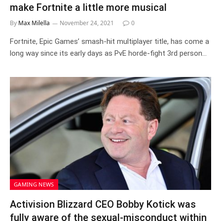
make Fortnite a little more musical
By
Max Milella
November 24, 2021
0
Fortnite, Epic Games’ smash-hit multiplayer title, has come a
long way since its early days as PvE horde-fight 3rd person…
GAMING NEWS
Activision Blizzard CEO Bobby Kotick was
fully aware of the sexual-misconduct within