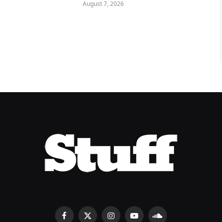
August 7, 2026
Facebook
X
Instagram
YouTube
SoundCloud