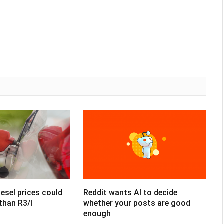
esel prices could
Reddit wants AI to decide
than R3/l
whether your posts are good
enough