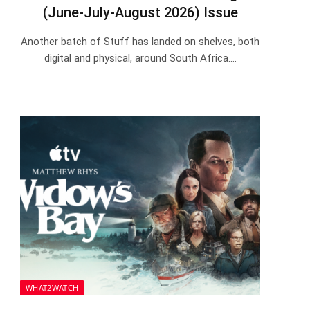
(June-July-August 2026) Issue
Another batch of Stuff has landed on shelves, both
digital and physical, around South Africa.…
WHAT2WATCH