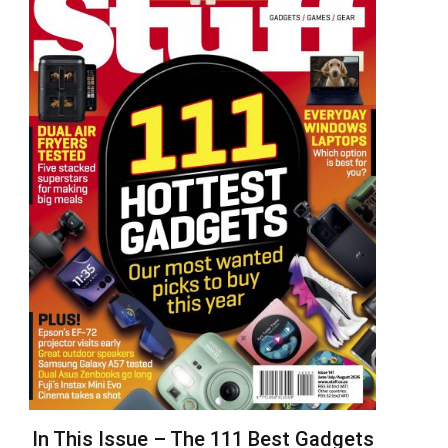
In This Issue – The 111 Best Gadgets