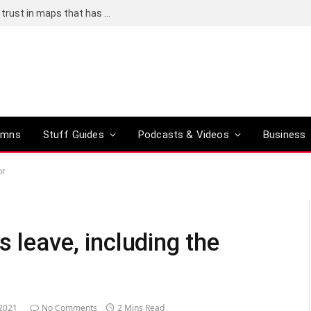
Adding an AI tool to Google Earth shook our trust in maps that has been centuries in the making
umns
Stuff Guides
Podcasts & Videos
Business
or
s leave, including the
 2021
No Comments
2 Mins Read