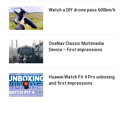
Watch a DIY drone pass 600km/h
OneNav Classic Multimedia
Device – First impressions
Huawei Watch Fit 4 Pro unboxing
and first impressions