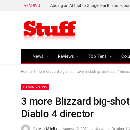
TRENDING
News
Reviews
Top Tens
Col
Home
»
3 more Blizzard big-shots leave, including the Diablo 4 direct
GAMING NEWS
3 more Blizzard big-shot
Diablo 4 director
By
Max Milella
August 12, 2021
Updated:
October 1,