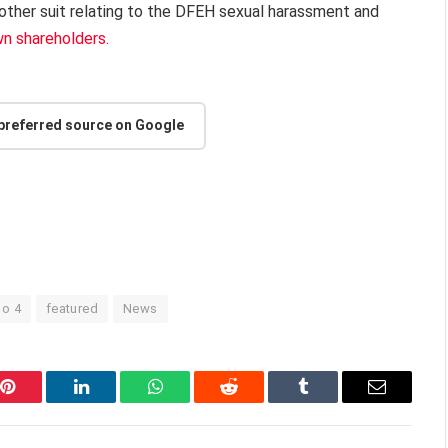
nother suit relating to the DFEH sexual harassment and
wn shareholders.
 preferred source on Google
lo 4
featured
News
Pinterest
LinkedIn
WhatsApp
Reddit
Tumblr
Email