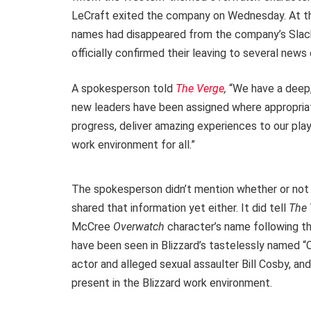
LeCraft exited the company on Wednesday. At t
names had disappeared from the company’s Slack p
officially confirmed their leaving to several news 
A spokesperson told
The Verge
,
“We have a deep,
new leaders have been assigned where appropriate
progress, deliver amazing experiences to our pla
work environment for all.”
The spokesperson didn’t mention whether or not 
shared that information yet either. It did tell
The
McCree
Overwatch
character’s name following th
have been seen in Blizzard’s tastelessly named “C
actor and alleged sexual assaulter Bill Cosby, a
present in the Blizzard work environment.