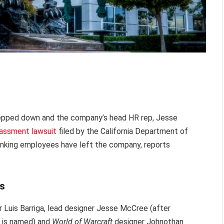
 stepped down and the company’s head HR rep, Jesse
rassment lawsuit
filed by the California Department of
ranking employees have left the company, reports
es
r Luis Barriga, lead designer Jesse McCree (after
 is named) and
World of Warcraft
designer Johnothan