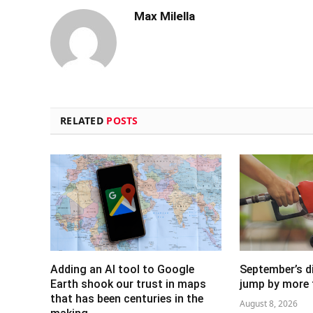
Max Milella
RELATED
POSTS
Adding an AI tool to Google
September’s di
Earth shook our trust in maps
jump by more 
that has been centuries in the
August 8, 2026