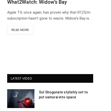
What2Watch: Widow’s Bay
Apple TV, once again, has proven why that R125/m
subscription hasn’t gone to waste. Widow’s Bay is…
READ MORE
LATEST VIDEO
Sol Shogunate stylishly set to
put samurai into space