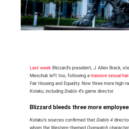
Last week
Blizzard’s president, J. Allen Brack,
Meschuk left too, following a
massive sexual ha
Fair Housing and Equality. Now three more high-
Kotaku
, including
Diablo 4
’s game director.
Blizzard bleeds three more employe
Kotaku
’s sources confirmed that
Diablo 4
directo
whom the Western-themed
Overwatch
character