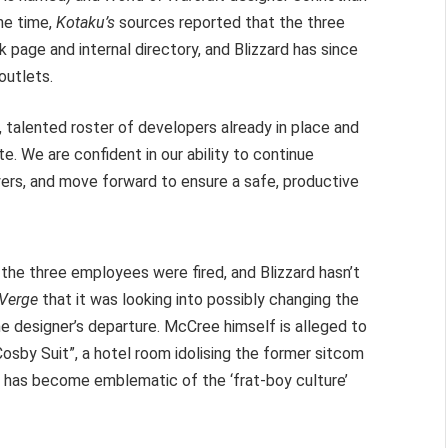
he time,
Kotaku’s
sources reported that the three
age and internal directory, and Blizzard has since
outlets.
 talented roster of developers already in place and
. We are confident in our ability to continue
yers, and move forward to ensure a safe, productive
the three employees were fired, and Blizzard hasn’t
 Verge
that it was looking into possibly changing the
e designer’s departure. McCree himself is alleged to
osby Suit”, a hotel room idolising the former sitcom
nd has become emblematic of the ‘frat-boy culture’