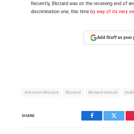
Recently, Blizzard was on the receiving end of a
discrimination one, this time
by way of its very o
Add Stuff as your
Activision Blizzard
Blizzard
Blizzard lawsuit
Diab
SHARE.
Facebook
Twitter