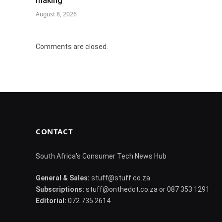
making
August 8, 2026
Comments are closed.
CONTACT
South Africa's Consumer Tech News Hub
General & Sales:
stuff@stuff.co.za
Subscriptions:
stuff@onthedot.co.za or 087 353 1291
Editorial:
072 735 2614