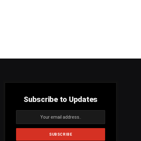
Subscribe to Updates