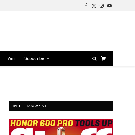
Facebook
X
Instagram
YouTube
(Twitter)
Win
Subscribe
Shopping
Cart
IN THE MAGAZINE