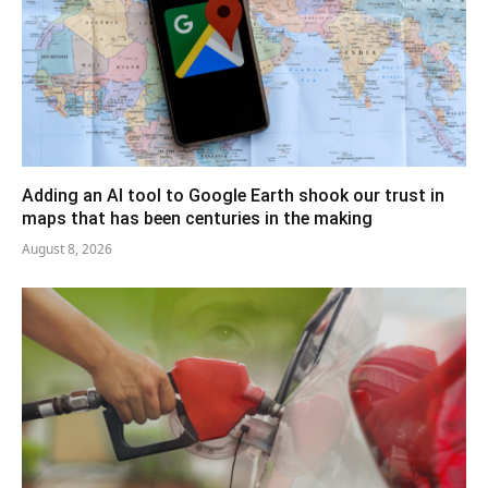
Adding an AI tool to Google Earth shook our trust in
maps that has been centuries in the making
August 8, 2026