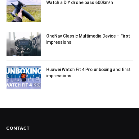
Watch a DIY drone pass 600km/h
OneNav Classic Multimedia Device – First
impressions
Huawei Watch Fit 4 Pro unboxing and first
impressions
CONTACT