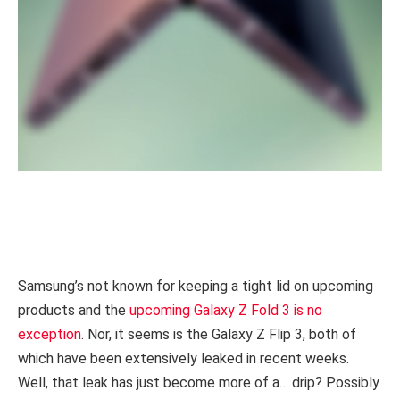
Samsung’s not known for keeping a tight lid on upcoming
products and the
upcoming Galaxy Z Fold 3 is no
exception
. Nor, it seems is the Galaxy Z Flip 3, both of
which have been extensively leaked in recent weeks.
Well, that leak has just become more of a… drip? Possibly