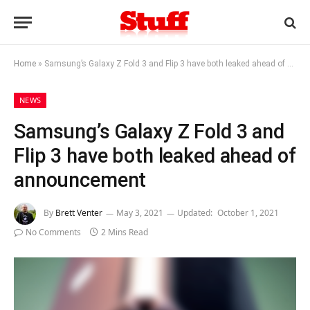
Home
»
Samsung’s Galaxy Z Fold 3 and Flip 3 have both leaked ahead of announcement
NEWS
Samsung’s Galaxy Z Fold 3 and
Flip 3 have both leaked ahead of
announcement
By
Brett Venter
May 3, 2021
Updated:
October 1, 2021
No Comments
2 Mins Read