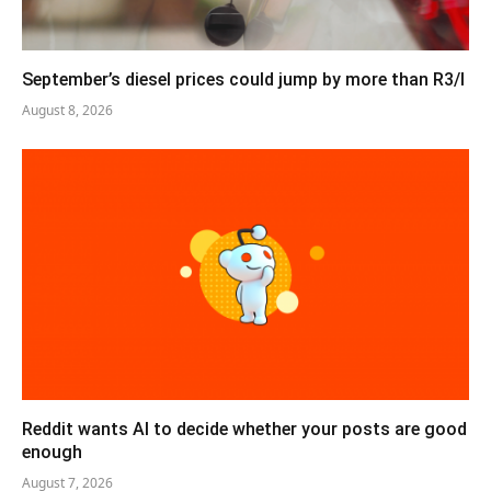
September’s diesel prices could jump by more than R3/l
August 8, 2026
Reddit wants AI to decide whether your posts are good
enough
August 7, 2026