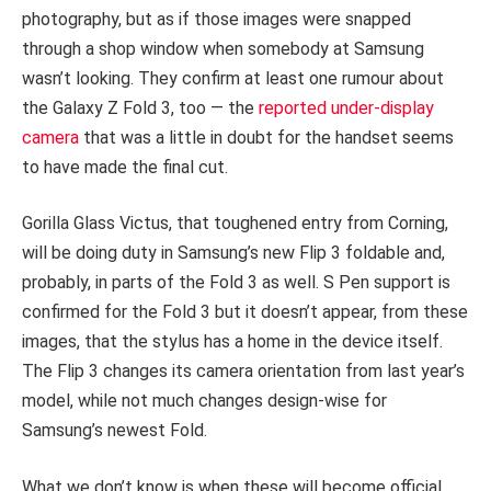
photography, but as if those images were snapped
through a shop window when somebody at Samsung
wasn’t looking. They confirm at least one rumour about
the Galaxy Z Fold 3, too — the
reported under-display
camera
that was a little in doubt for the handset seems
to have made the final cut.
Gorilla Glass Victus, that toughened entry from Corning,
will be doing duty in Samsung’s new Flip 3 foldable and,
probably, in parts of the Fold 3 as well. S Pen support is
confirmed for the Fold 3 but it doesn’t appear, from these
images, that the stylus has a home in the device itself.
The Flip 3 changes its camera orientation from last year’s
model, while not much changes design-wise for
Samsung’s newest Fold.
What we don’t know is when these will become official.