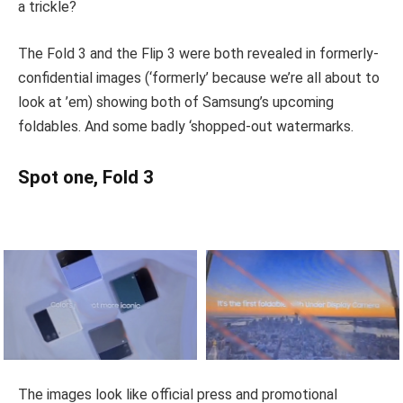
a trickle?
The Fold 3 and the Flip 3 were both revealed in formerly-
confidential images (‘formerly’ because we’re all about to
look at ’em) showing both of Samsung’s upcoming
foldables. And some badly ‘shopped-out watermarks.
Spot one, Fold 3
The images look like official press and promotional