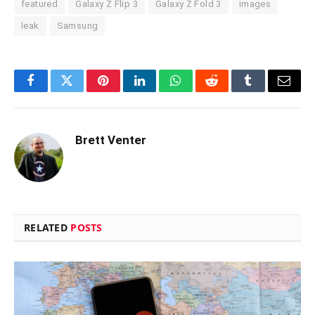
featured
Galaxy Z Flip 3
Galaxy Z Fold 3
images
leak
Samsung
Facebook
Twitter
Pinterest
LinkedIn
WhatsApp
Reddit
Tumblr
Email
Brett Venter
RELATED
POSTS