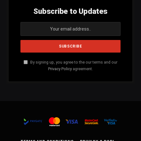
Subscribe to Updates
By signing up, you agree to the our terms and our
Privacy Policy
agreement.