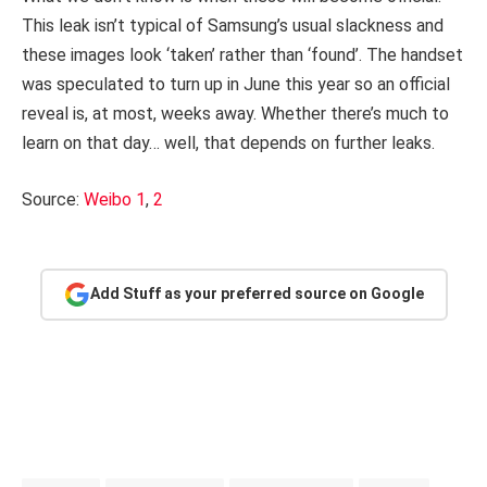
This leak isn’t typical of Samsung’s usual slackness and
these images look ‘taken’ rather than ‘found’. The handset
was speculated to turn up in June this year so an official
reveal is, at most, weeks away. Whether there’s much to
learn on that day… well, that depends on further leaks.
Source:
Weibo 1
,
2
Add Stuff as your preferred source on Google