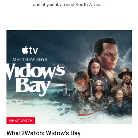
and physical, around South Africa.…
WHAT2WATCH
What2Watch: Widow’s Bay