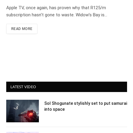
Apple TV, once again, has proven why that R125/m
subscription hasn’t gone to waste. Widow’s Bay is…
READ MORE
LATEST VIDEO
Sol Shogunate stylishly set to put samurai
into space