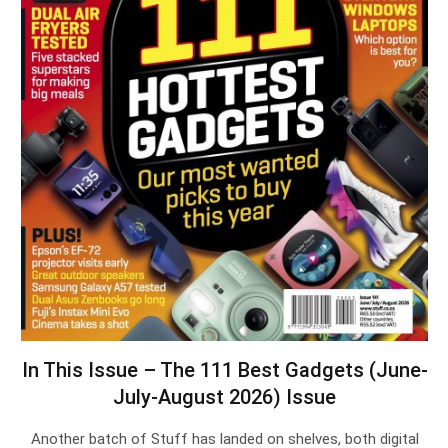
In This Issue – The 111 Best Gadgets (June-
July-August 2026) Issue
Another batch of Stuff has landed on shelves, both digital