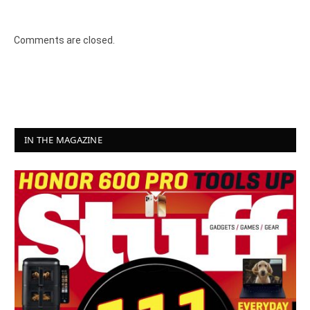
Comments are closed.
IN THE MAGAZINE