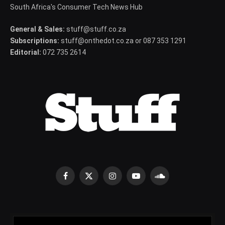
South Africa's Consumer Tech News Hub
General & Sales:
stuff@stuff.co.za
Subscriptions:
stuff@onthedot.co.za or 087 353 1291
Editorial:
072 735 2614
Facebook
X
Instagram
YouTube
SoundCloud
(Twitter)