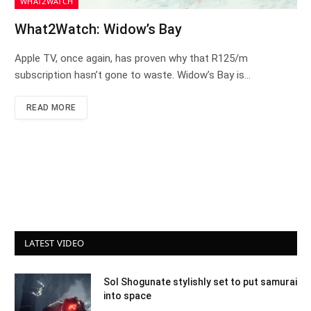
WHAT2WATCH
What2Watch: Widow’s Bay
Apple TV, once again, has proven why that R125/m
subscription hasn’t gone to waste. Widow’s Bay is…
READ MORE
LATEST VIDEO
Sol Shogunate stylishly set to put samurai
into space