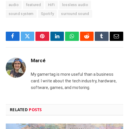
audio
featured
HiFi
lossless audio
sound system
Spotify
surround sound
Facebook
Twitter
Pinterest
LinkedIn
WhatsApp
Reddit
Tumblr
Email
Marcé
My gamertag is more useful than a business
card. I write about the tech industry, hardware,
software, games, and motoring.
RELATED
POSTS