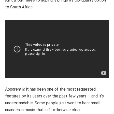
Africa, but here’s to hoping it brings its CD-quality option
to South Africa.
Apparently, it has been one of the most requested
features by its users over the past few years — and it’s
understandable. Some people just want to hear small
nuances in music that isn’t otherwise clear.