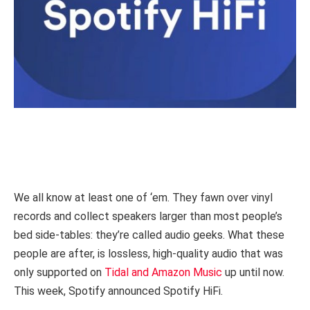
We all know at least one of ‘em. They fawn over vinyl
records and collect speakers larger than most people’s
bed side-tables: they’re called audio geeks. What these
people are after, is lossless, high-quality audio that was
only supported on
Tidal and Amazon Music
up until now.
This week, Spotify announced Spotify HiFi.