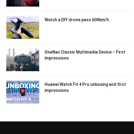
Watch a DIY drone pass 600km/h
OneNav Classic Multimedia Device – First
impressions
Huawei Watch Fit 4 Pro unboxing and first
impressions