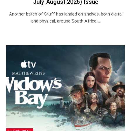
July-August 2026) Issue
Another batch of Stuff has landed on shelves, both digital
and physical, around South Africa.…