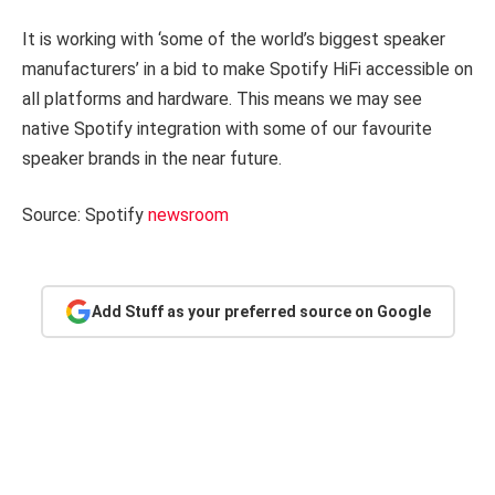
It is working with ‘some of the world’s biggest speaker
manufacturers’ in a bid to make Spotify HiFi accessible on
all platforms and hardware. This means we may see
native Spotify integration with some of our favourite
speaker brands in the near future.
Source: Spotify
newsroom
Add Stuff as your preferred source on Google