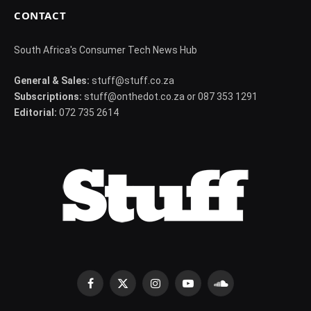
CONTACT
South Africa's Consumer Tech News Hub
General & Sales:
stuff@stuff.co.za
Subscriptions:
stuff@onthedot.co.za or 087 353 1291
Editorial:
072 735 2614
Facebook
X
Instagram
YouTube
SoundCloud
(Twitter)