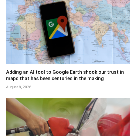
Adding an AI tool to Google Earth shook our trust in
maps that has been centuries in the making
August 8, 2026