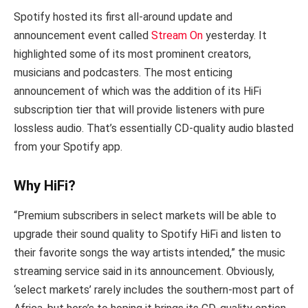
Spotify hosted its first all-around update and
announcement event called
Stream On
yesterday. It
highlighted some of its most prominent creators,
musicians and podcasters. The most enticing
announcement of which was the addition of its HiFi
subscription tier that will provide listeners with pure
lossless audio. That’s essentially CD-quality audio blasted
from your Spotify app.
Why HiFi?
“Premium subscribers in select markets will be able to
upgrade their sound quality to Spotify HiFi and listen to
their favorite songs the way artists intended,” the music
streaming service said in its announcement. Obviously,
‘select markets’ rarely includes the southern-most part of