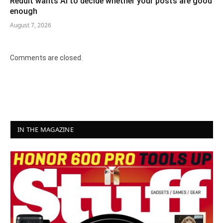
Reddit wants AI to decide whether your posts are good
enough
August 7, 2026
Comments are closed.
IN THE MAGAZINE