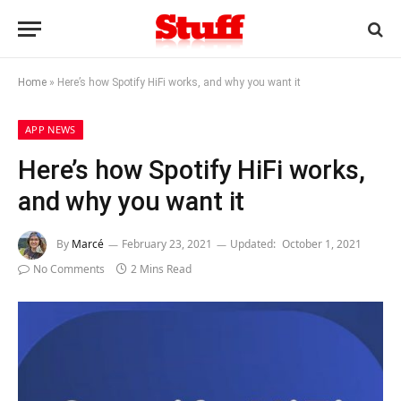
Home
»
Here’s how Spotify HiFi works, and why you want it
APP NEWS
Here’s how Spotify HiFi works,
and why you want it
By
Marcé
February 23, 2021
Updated:
October 1, 2021
No Comments
2 Mins Read