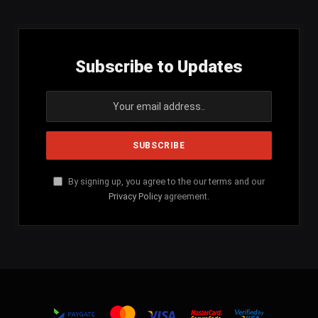
Subscribe to Updates
By signing up, you agree to the our terms and our
Privacy Policy
agreement.