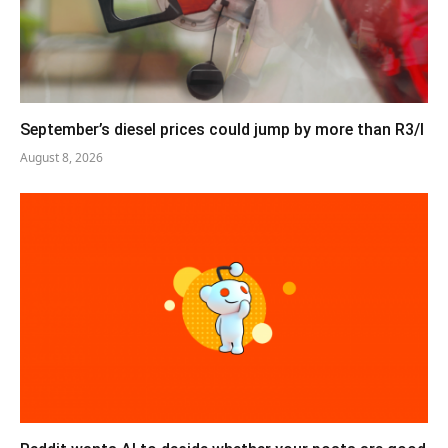
September’s diesel prices could jump by more than R3/l
August 8, 2026