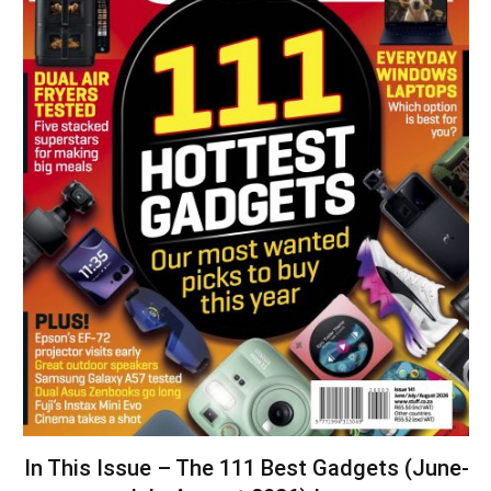
In This Issue – The 111 Best Gadgets (June-