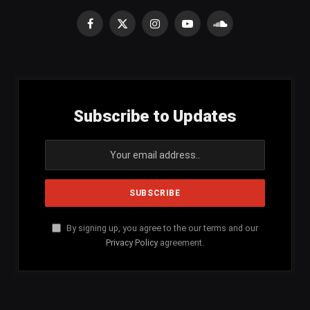
Facebook
X
Instagram
YouTube
SoundCloud
(Twitter)
Subscribe to Updates
By signing up, you agree to the our terms and our
Privacy Policy
agreement.