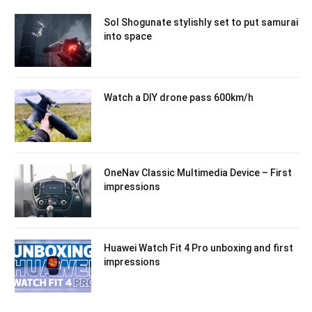
Sol Shogunate stylishly set to put samurai
into space
Watch a DIY drone pass 600km/h
OneNav Classic Multimedia Device – First
impressions
Huawei Watch Fit 4 Pro unboxing and first
impressions