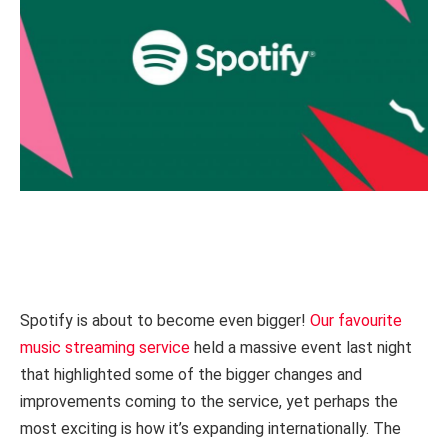
Spotify is about to become even bigger!
Our favourite
music streaming service
held a massive event last night
that highlighted some of the bigger changes and
improvements coming to the service, yet perhaps the
most exciting is how it’s expanding internationally. The