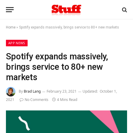
Home
»
Spotify expands massively, brings service to 80+ new markets
APP NEWS
Spotify expands massively,
brings service to 80+ new
markets
By
Brad Lang
February 23, 2021
Updated:
October 1,
2021
No Comments
4 Mins Read