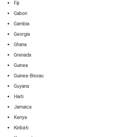
Fiji
Gabon
Gambia
Georgia
Ghana
Grenada
Guinea
Guinea-Bissau
Guyana
Haiti
Jamaica
Kenya
Kiribati