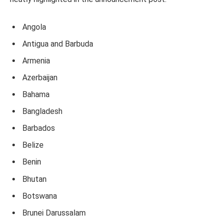
Angola
Antigua and Barbuda
Armenia
Azerbaijan
Bahama
Bangladesh
Barbados
Belize
Benin
Bhutan
Botswana
Brunei Darussalam