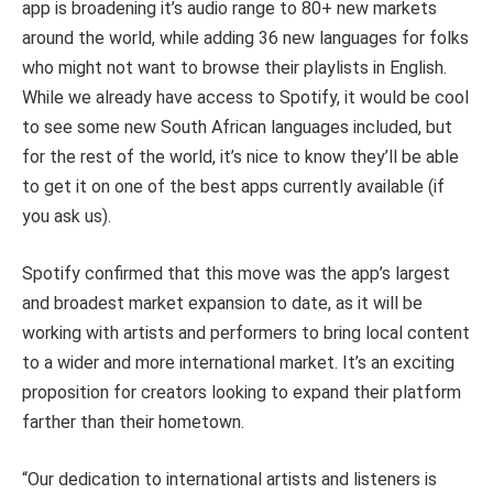
app is broadening it’s audio range to 80+ new markets
around the world, while adding 36 new languages for folks
who might not want to browse their playlists in English.
While we already have access to Spotify, it would be cool
to see some new South African languages included, but
for the rest of the world, it’s nice to know they’ll be able
to get it on one of the best apps currently available (if
you ask us).
Spotify confirmed that this move was the app’s largest
and broadest market expansion to date, as it will be
working with artists and performers to bring local content
to a wider and more international market. It’s an exciting
proposition for creators looking to expand their platform
farther than their hometown.
“Our dedication to international artists and listeners is