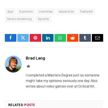
App
business
countries
expansion
featured
Music streaming
Spotify
Facebook
Twitter
Pinterest
LinkedIn
WhatsApp
Reddit
Tumblr
Email
Brad Lang
Website
I completed a Masters Degree just so someone
might take my opinions seriously one day. Also
writes about video games over at Critical Hit.
RELATED
POSTS