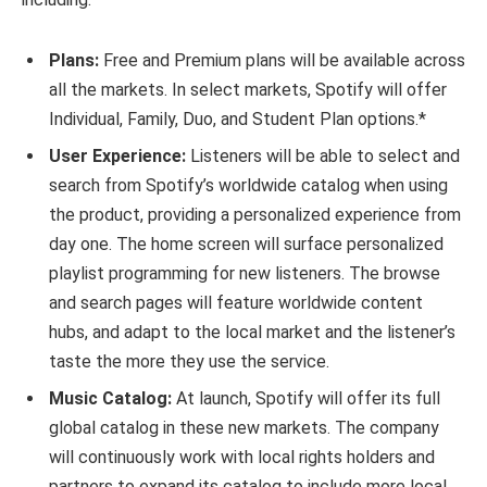
Plans:
Free and Premium plans will be available across
all the markets. In select markets, Spotify will offer
Individual, Family, Duo, and Student Plan options.*
User Experience:
Listeners will be able to select and
search from Spotify’s worldwide catalog when using
the product, providing a personalized experience from
day one. The home screen will surface personalized
playlist programming for new listeners. The browse
and search pages will feature worldwide content
hubs, and adapt to the local market and the listener’s
taste the more they use the service.
Music Catalog:
At launch, Spotify will offer its full
global catalog in these new markets. The company
will continuously work with local rights holders and
partners to expand its catalog to include more local