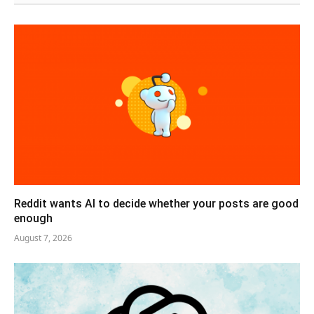
Reddit wants AI to decide whether your posts are good
enough
August 7, 2026