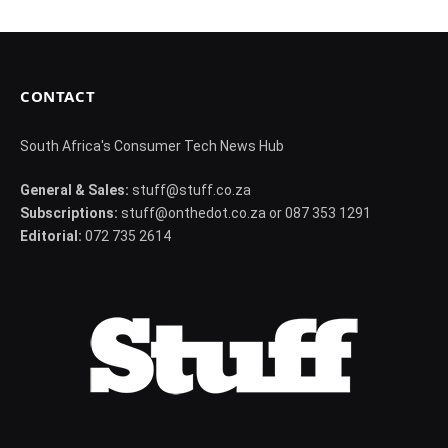
CONTACT
South Africa's Consumer Tech News Hub
General & Sales:
stuff@stuff.co.za
Subscriptions:
stuff@onthedot.co.za or 087 353 1291
Editorial:
072 735 2614