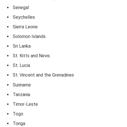
Senegal
Seychelles
Sierra Leone
Solomon Islands
Sri Lanka
St. Kitts and Nevis
St. Lucia
St. Vincent and the Grenadines
Suriname
Tanzania
Timor-Leste
Togo
Tonga