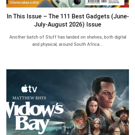
In This Issue – The 111 Best Gadgets (June-
July-August 2026) Issue
Another batch of Stuff has landed on shelves, both digital
and physical, around South Africa.…