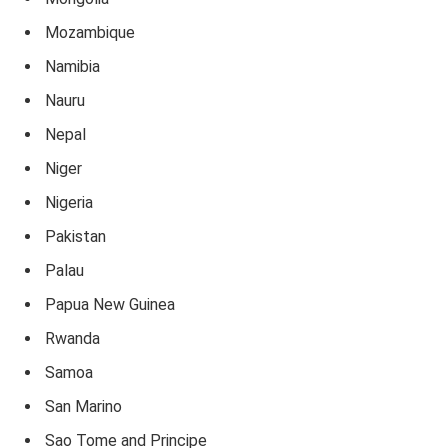
Mozambique
Namibia
Nauru
Nepal
Niger
Nigeria
Pakistan
Palau
Papua New Guinea
Rwanda
Samoa
San Marino
Sao Tome and Principe