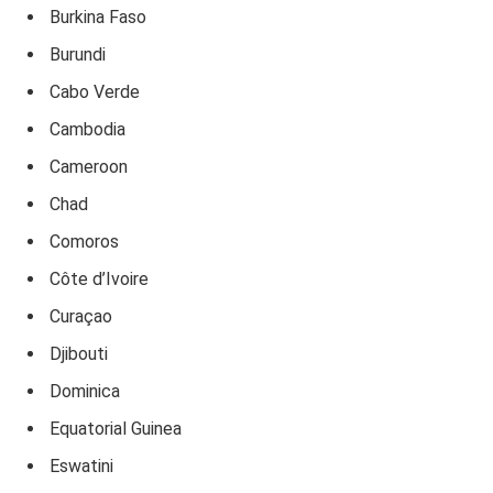
Burkina Faso
Burundi
Cabo Verde
Cambodia
Cameroon
Chad
Comoros
Côte d’Ivoire
Curaçao
Djibouti
Dominica
Equatorial Guinea
Eswatini