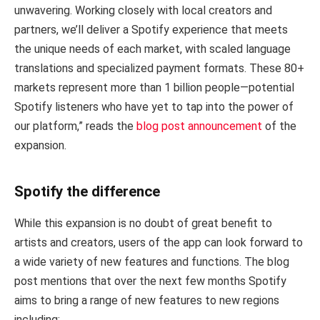
unwavering. Working closely with local creators and
partners, we’ll deliver a Spotify experience that meets
the unique needs of each market, with scaled language
translations and specialized payment formats. These 80+
markets represent more than 1 billion people—potential
Spotify listeners who have yet to tap into the power of
our platform,” reads the
blog post announcement
of the
expansion.
Spotify the difference
While this expansion is no doubt of great benefit to
artists and creators, users of the app can look forward to
a wide variety of new features and functions. The blog
post mentions that over the next few months Spotify
aims to bring a range of new features to new regions
including: