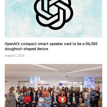
OpenAI’s compact smart speaker said to be a R6,500
doughnut-shaped device
August 7, 2026