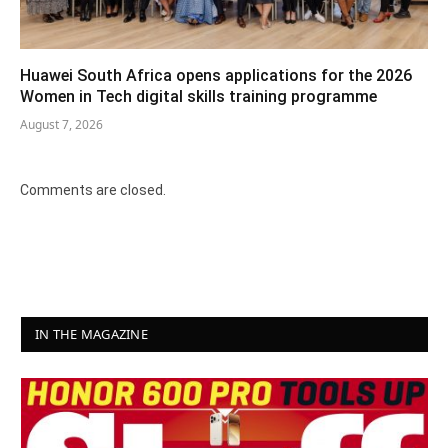
Huawei South Africa opens applications for the 2026
Women in Tech digital skills training programme
August 7, 2026
Comments are closed.
IN THE MAGAZINE