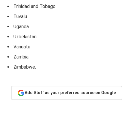
Trinidad and Tobago
Tuvalu
Uganda
Uzbekistan
Vanuatu
Zambia
Zimbabwe.
Add Stuff as your preferred source on Google