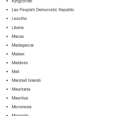
Kyrgyzstan
Lao People’s Democratic Republic
Lesotho
Liberia
Macau
Madagascar
Malawi
Maldives
Mali
Marshall Islands
Mauritania
Mauritius
Micronesia
Mongolia