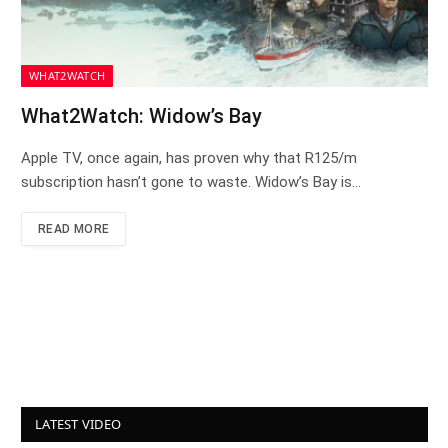
WHAT2WATCH
What2Watch: Widow’s Bay
Apple TV, once again, has proven why that R125/m
subscription hasn’t gone to waste. Widow’s Bay is…
READ MORE
LATEST VIDEO