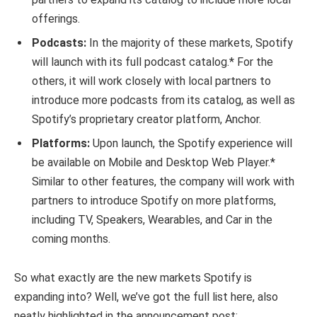
offerings.
Podcasts:
In the majority of these markets, Spotify
will launch with its full podcast catalog.* For the
others, it will work closely with local partners to
introduce more podcasts from its catalog, as well as
Spotify’s proprietary creator platform, Anchor.
Platforms:
Upon launch, the Spotify experience will
be available on Mobile and Desktop Web Player.*
Similar to other features, the company will work with
partners to introduce Spotify on more platforms,
including TV, Speakers, Wearables, and Car in the
coming months.
So what exactly are the new markets Spotify is
expanding into? Well, we’ve got the full list here, also
neatly highlighted in the announcement post: