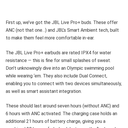
First up, we’ve got the JBL Live Pro+ buds. These offer
ANC (not that one…) and JBL’s Smart Ambient tech, built
to make them feel more comfortable in-ear.
The JBL Live Pro+ earbuds are rated IPX4 for water
resistance — this is fine for small splashes of sweat.
Don’t unknowingly dive into an Olympic swimming pool
while wearing ‘em. They also include Dual Connect,
enabling you to connect with two devices simultaneously,
as well as smart assistant integration.
These should last around seven hours (without ANC) and
6 hours with ANC activated. The charging case holds an
additional 21 hours of battery charge, giving you a