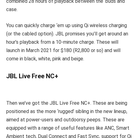
combined 28 hours of playback between the ‘buds and
case.
You can quickly charge ‘em up using Qi wireless charging
(or the cabled option). JBL promises you’ll get around an
hour’s playback from a 10-minute charge. These will
launch in March 2021 for $180 (R2,800 or so) and will
come in black, white, pink and beige.
JBL Live Free NC+
Then we’ve got the JBL Live Free NC+. These are being
positioned as the more ‘rugged’ sibling in the new lineup,
aimed at power-users and outdoorsy peeps. These are
equipped with a range of useful features like ANC, Smart
Ambient tech, Dual Connect and Fast Sync, support for Qi