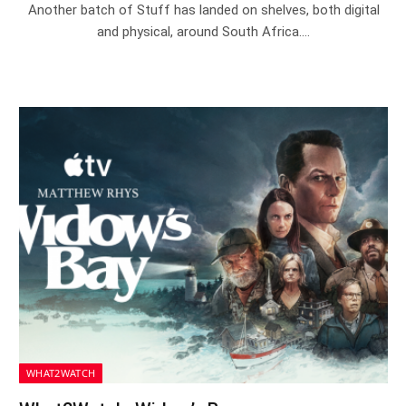
Another batch of Stuff has landed on shelves, both digital
and physical, around South Africa.…
WHAT2WATCH