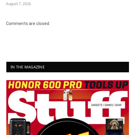
August 7, 2026
Comments are closed.
IN THE MAGAZINE