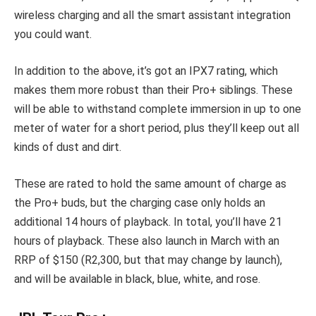
wireless charging and all the smart assistant integration
you could want.
In addition to the above, it’s got an IPX7 rating, which
makes them more robust than their Pro+ siblings. These
will be able to withstand complete immersion in up to one
meter of water for a short period, plus
they’ll keep out all
kinds of dust and dirt.
These are rated to hold the same amount of charge as
the Pro+ buds, but the charging case only holds an
additional 14 hours of playback. In total, you’ll have 21
hours of playback. These also launch in March with an
RRP of $150 (R2,300, but that may change by launch),
and will be available in black, blue, white, and rose.