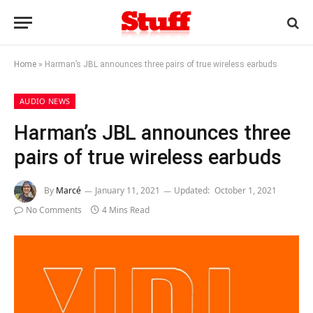
Home
»
Harman’s JBL announces three pairs of true wireless earbuds
AUDIO NEWS
Harman’s JBL announces three
pairs of true wireless earbuds
By
Marcé
January 11, 2021
Updated:
October 1, 2021
No Comments
4 Mins Read