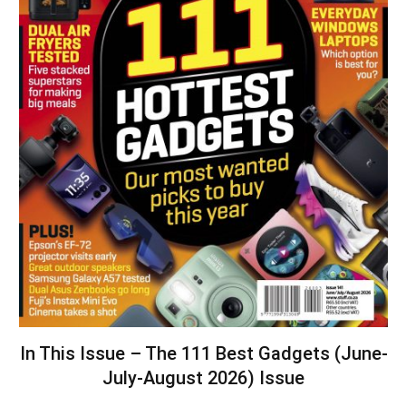
In This Issue – The 111 Best Gadgets (June-
July-August 2026) Issue