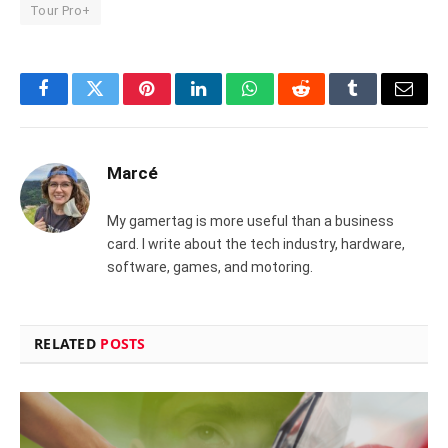
Tour Pro+
Facebook
Twitter
Pinterest
LinkedIn
WhatsApp
Reddit
Tumblr
Email
Marcé
My gamertag is more useful than a business
card. I write about the tech industry, hardware,
software, games, and motoring.
RELATED
POSTS