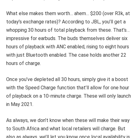
What else makes them worth… ahem… $200 (over R3k, at
today’s exchange rates)? According to JBL, you’ll get a
whopping 30 hours of total playback from these. That’s…
impressive for earbuds. The buds themselves deliver six
hours of playback with ANC enabled, rising to eight hours
with just Bluetooth enabled. The case holds another 22
hours of charge.
Once you’ve depleted all 30 hours, simply give it a boost
with the Speed Charge function that’ll allow for one hour
of playback on a 10-minute charge. These will only launch
in May 2021.
As always, we don’t know when these will make their way
to South Africa and what local retailers will charge. But
also as always, we’ll let you know once local availability is