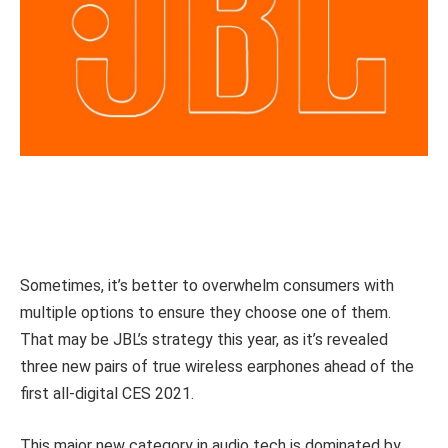
Sometimes, it’s better to overwhelm consumers with
multiple options to ensure they choose one of them.
That may be JBL’s strategy this year, as it’s revealed
three new pairs of true wireless earphones ahead of the
first all-digital CES 2021.
This major new category in audio tech is dominated by