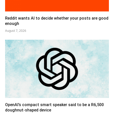
Reddit wants AI to decide whether your posts are good
enough
August 7, 2026
OpenAI’s compact smart speaker said to be a R6,500
doughnut-shaped device