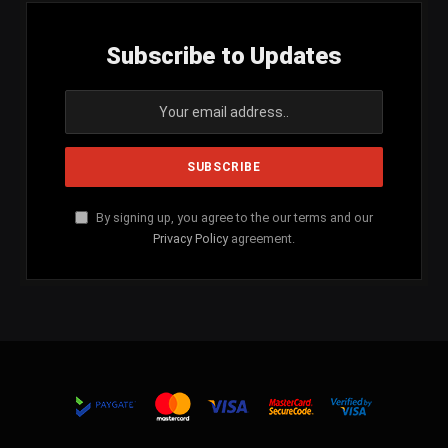
Subscribe to Updates
By signing up, you agree to the our terms and our
Privacy Policy
agreement.