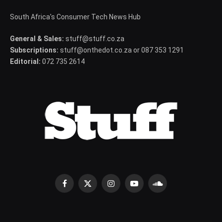
South Africa's Consumer Tech News Hub
General & Sales:
stuff@stuff.co.za
Subscriptions:
stuff@onthedot.co.za or 087 353 1291
Editorial:
072 735 2614
Facebook
X
Instagram
YouTube
SoundCloud
(Twitter)