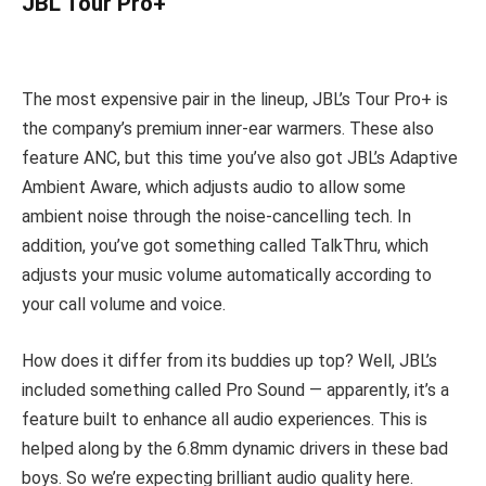
JBL Tour Pro+
The most expensive pair in the lineup, JBL’s Tour Pro+ is
the company’s premium inner-ear warmers. These also
feature ANC, but this time you’ve also got JBL’s Adaptive
Ambient Aware, which adjusts audio to allow some
ambient noise through the noise-cancelling tech. In
addition, you’ve got something called TalkThru, which
adjusts your music volume automatically according to
your call volume and voice.
How does it differ from its buddies up top? Well, JBL’s
included something called Pro Sound — apparently, it’s a
feature built to enhance all audio experiences. This is
helped along by the 6.8mm dynamic drivers in these bad
boys. So we’re expecting brilliant audio quality here.