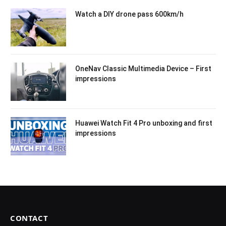
Watch a DIY drone pass 600km/h
OneNav Classic Multimedia Device – First
impressions
Huawei Watch Fit 4 Pro unboxing and first
impressions
CONTACT