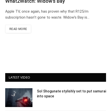
What2Watch: Widow’s Bay
Apple TV, once again, has proven why that R125/m
subscription hasn’t gone to waste. Widow’s Bay is…
READ MORE
LATEST VIDEO
Sol Shogunate stylishly set to put samurai
into space