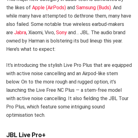
the likes of
Apple (AirPods)
and
Samsung (Buds)
. And
while many have attempted to dethrone them, many have
also failed. Some notable true wireless earbud-makers
are
Jabra
, Xiaomi, Vivo,
Sony
and… JBL. The audio brand
owned by Harman is bolstering its bud lineup this year.
Here’s what to expect:
It’s introducing the stylish Live Pro Plus that are equipped
with active noise cancelling and an Airpod-like stem
below. On to the more rough and rugged option, it’s
launching the Live Free NC Plus — a stem-free model
with active noise cancelling. It also fielding the JBL Tour
Pro Plus, which feature some intriguing sound
optimisation tech.
JBL Live Pro+