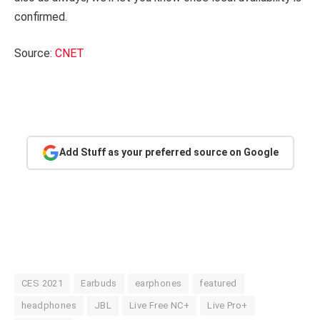
confirmed.
Source:
CNET
Add Stuff as your preferred source on Google
CES 2021
Earbuds
earphones
featured
headphones
JBL
Live Free NC+
Live Pro+