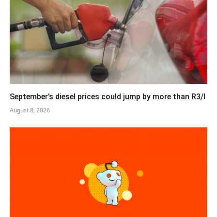
September’s diesel prices could jump by more than R3/l
August 8, 2026