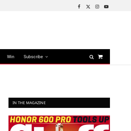
Facebook
X
Instagram
YouTube
(Twitter)
Win
Subscribe
Shopping
Cart
IN THE MAGAZINE