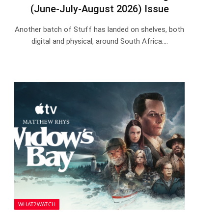
(June-July-August 2026) Issue
Another batch of Stuff has landed on shelves, both
digital and physical, around South Africa.…
WHAT2WATCH