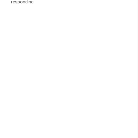
responding.