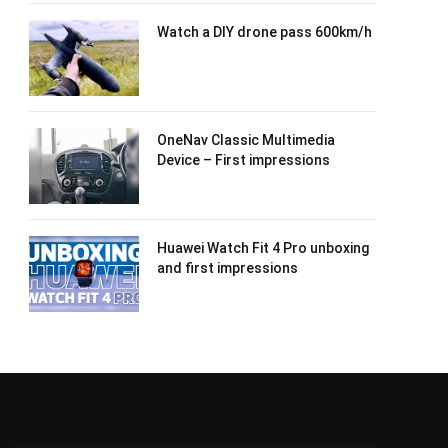
Watch a DIY drone pass 600km/h
OneNav Classic Multimedia
Device – First impressions
Huawei Watch Fit 4 Pro unboxing
and first impressions