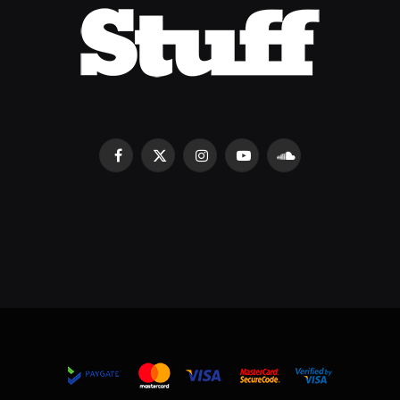
Facebook
X
Instagram
YouTube
SoundCloud
(Twitter)