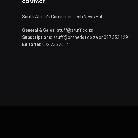
CONTACT
South Africa's Consumer Tech News Hub
General & Sales:
stuff@stuff.co.za
Subscriptions:
stuff@onthedot.co.za or 087 353 1291
Editorial:
072 735 2614