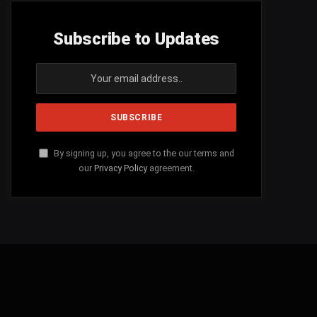
Subscribe to Updates
By signing up, you agree to the our terms and
our
Privacy Policy
agreement.