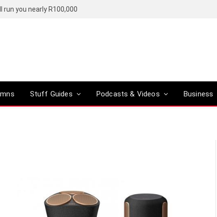
l run you nearly R100,000
umns
Stuff Guides
Podcasts & Videos
Business