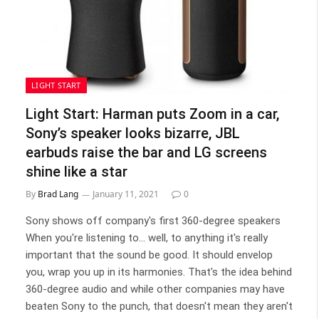
LIGHT START
Light Start: Harman puts Zoom in a car,
Sony’s speaker looks bizarre, JBL
earbuds raise the bar and LG screens
shine like a star
By
Brad Lang
January 11, 2021
0
Sony shows off company's first 360-degree speakers
When you're listening to... well, to anything it's really
important that the sound be good. It should envelop
you, wrap you up in its harmonies. That's the idea behind
360-degree audio and while other companies may have
beaten Sony to the punch, that doesn't mean they aren't