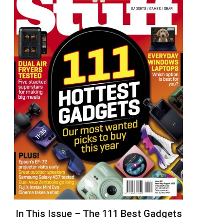
In This Issue – The 111 Best Gadgets