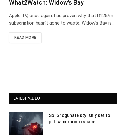
What2Watch: Widow’s Bay
Apple TV, once again, has proven why that R125/m
subscription hasn’t gone to waste. Widow’s Bay is…
READ MORE
LATEST VIDEO
Sol Shogunate stylishly set to
put samurai into space