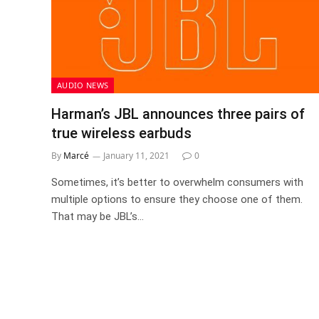
AUDIO NEWS
Harman’s JBL announces three pairs of
true wireless earbuds
By
Marcé
January 11, 2021
0
Sometimes, it’s better to overwhelm consumers with
multiple options to ensure they choose one of them.
That may be JBL’s…