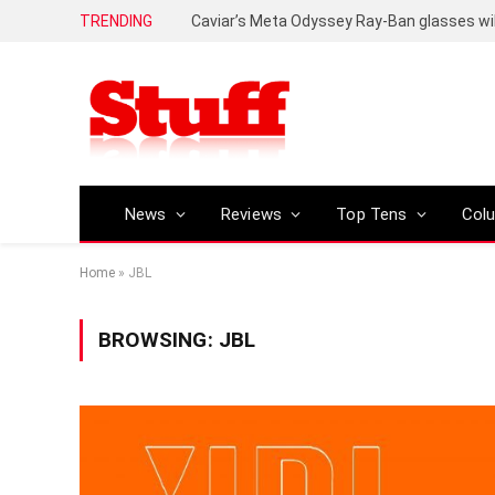
TRENDING
Caviar’s Meta Odyssey Ray-Ban glasses wil
News
Reviews
Top Tens
Col
Home
»
JBL
BROWSING:
JBL