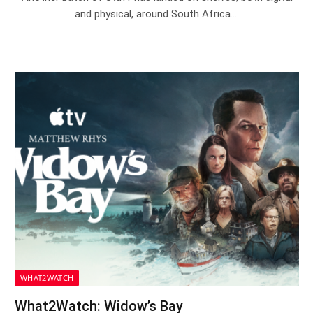
and physical, around South Africa.…
WHAT2WATCH
What2Watch: Widow’s Bay