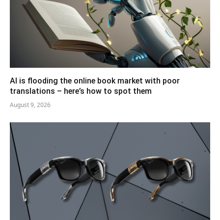
AI is flooding the online book market with poor
translations – here’s how to spot them
August 9, 2026