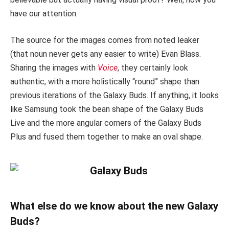
have our attention.
The source for the images comes from noted leaker
(that noun never gets any easier to write) Evan Blass.
Sharing the images with
Voice
, they certainly look
authentic, with a more holistically “round” shape than
previous iterations of the Galaxy Buds. If anything, it looks
like Samsung took the bean shape of the Galaxy Buds
Live and the more angular corners of the Galaxy Buds
Plus and fused them together to make an oval shape.
What else do we know about the new Galaxy
Buds?