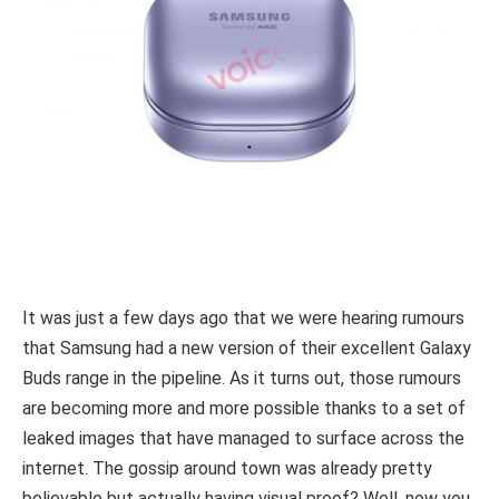
It was just a few days ago that we were hearing rumours
that Samsung had a new version of their excellent Galaxy
Buds range in the pipeline. As it turns out, those rumours
are becoming more and more possible thanks to a set of
leaked images that have managed to surface across the
internet. The gossip around town was already pretty
believable but actually having visual proof? Well, now you