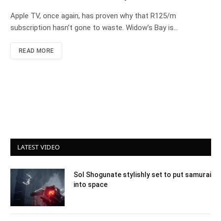
Apple TV, once again, has proven why that R125/m
subscription hasn’t gone to waste. Widow’s Bay is…
READ MORE
LATEST VIDEO
Sol Shogunate stylishly set to put samurai
into space