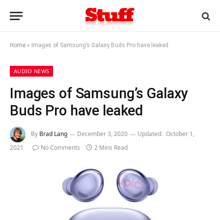
Home
»
Images of Samsung’s Galaxy Buds Pro have leaked
AUDIO NEWS
Images of Samsung’s Galaxy
Buds Pro have leaked
By
Brad Lang
December 3, 2020
Updated:
October 1,
2021
No Comments
2 Mins Read