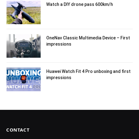
Watch a DIY drone pass 600km/h
OneNav Classic Multimedia Device – First
impressions
Huawei Watch Fit 4 Pro unboxing and first
impressions
CONTACT