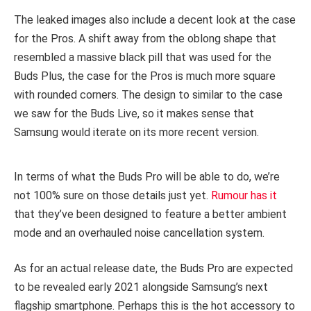
The leaked images also include a decent look at the case
for the Pros. A shift away from the oblong shape that
resembled a massive black pill that was used for the
Buds Plus, the case for the Pros is much more square
with rounded corners. The design to similar to the case
we saw for the Buds Live, so it makes sense that
Samsung would iterate on its more recent version.
In terms of what the Buds Pro will be able to do, we’re
not 100% sure on those details just yet.
Rumour has it
that they’ve been designed to feature a better ambient
mode and an overhauled noise cancellation system.
As for an actual release date, the Buds Pro are expected
to be revealed early 2021 alongside Samsung’s next
flagship smartphone. Perhaps this is the hot accessory to