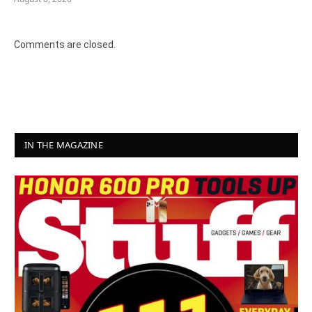
Comments are closed.
IN THE MAGAZINE