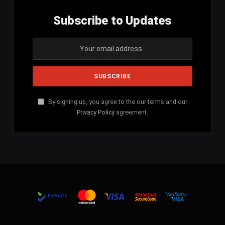
Subscribe to Updates
By signing up, you agree to the our terms and our
Privacy Policy
agreement.