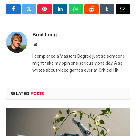
Facebook
Twitter
Pinterest
LinkedIn
WhatsApp
Reddit
Tumblr
Email
Brad Lang
Website
I completed a Masters Degree just so someone
might take my opinions seriously one day. Also
writes about video games over at Critical Hit.
RELATED
POSTS