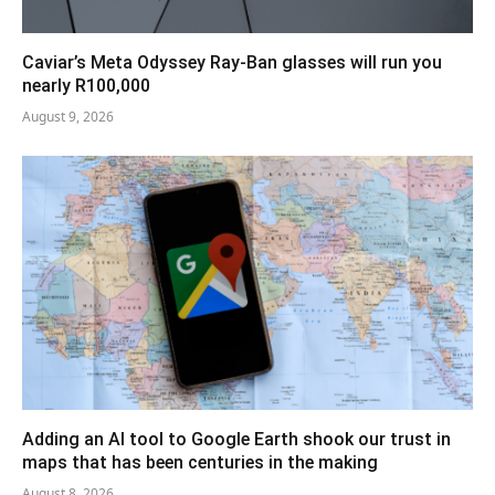
Caviar’s Meta Odyssey Ray-Ban glasses will run you
nearly R100,000
August 9, 2026
Adding an AI tool to Google Earth shook our trust in
maps that has been centuries in the making
August 8, 2026