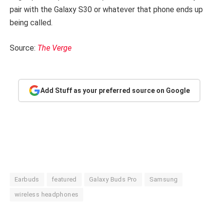
pair with the Galaxy S30 or whatever that phone ends up
being called.
Source:
The Verge
Add Stuff as your preferred source on Google
Earbuds
featured
Galaxy Buds Pro
Samsung
wireless headphones