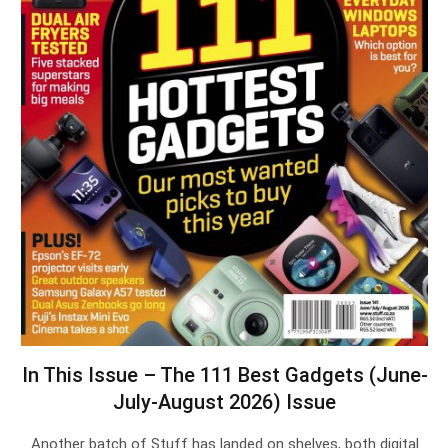
In This Issue – The 111 Best Gadgets (June-
July-August 2026) Issue
Another batch of Stuff has landed on shelves, both digital