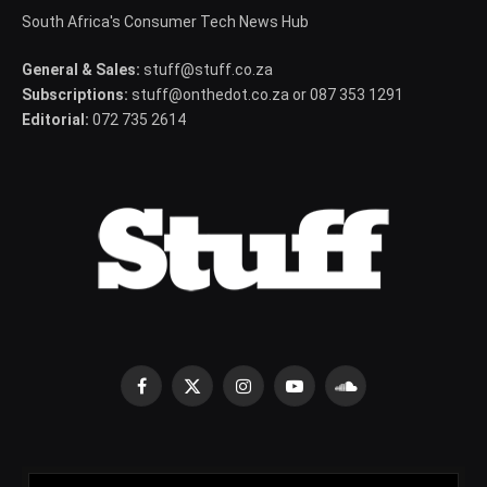
South Africa's Consumer Tech News Hub
General & Sales:
stuff@stuff.co.za
Subscriptions:
stuff@onthedot.co.za or 087 353 1291
Editorial:
072 735 2614
Facebook
X
Instagram
YouTube
SoundCloud
(Twitter)