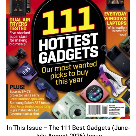
In This Issue – The 111 Best Gadgets (June-
July-August 2026) Issue