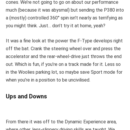
cones. We’re not going to go on about our performance
much (because it was abysmal) but sending the P380 into
a (mostly) controlled 360° spin isn’t nearly as terrifying as
you might think. Just… don’t try it at home, yeah?
It was a fine look at the power the F-Type develops right
off the bat. Crank the steering wheel over and press the
accelerator and the rear-wheel-drive just throws the end
out. Which is fun, if you’re on a track made for it. Less so
in the Woolies parking lot, so maybe save Sport mode for
when you’re in a position to be uncivilised.
Ups and Downs
From there it was off to the Dynamic Experience area,
where other, less-slippery driving skills are taught. We