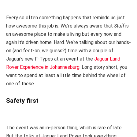
Every so often something happens that reminds us just
how awesome this job is. We’re always aware that
Stuff
is
an awesome place to make a living but every now and
again it’s driven home. Hard. We’re talking about our hands-
on (and feet-on, we guess?) time with a couple of
Jaguar’s new F-Types at an event at the
Jaguar Land
Rover Experience in Johannesburg
. Long story short, you
want to spend at least a little time behind the wheel of
one of these.
Safety first
The event was an in-person thing, which is rare of late.
But the folks at Jaguar Land Rover took everything