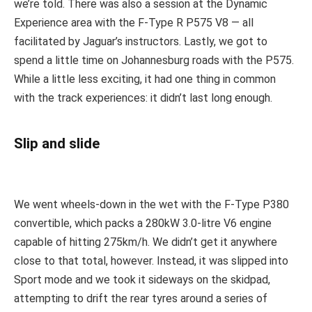
we’re told. There was also a session at the Dynamic
Experience area with the F-Type R P575 V8 — all
facilitated by Jaguar’s instructors. Lastly, we got to
spend a little time on Johannesburg roads with the P575.
While a little less exciting, it had one thing in common
with the track experiences: it didn’t last long enough.
Slip and slide
We went wheels-down in the wet with the F-Type P380
convertible, which packs a 280kW 3.0-litre V6 engine
capable of hitting 275km/h. We didn’t get it anywhere
close to that total, however. Instead, it was slipped into
Sport mode and we took it sideways on the skidpad,
attempting to drift the rear tyres around a series of