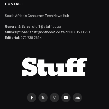
CONTACT
South Africa's Consumer Tech News Hub
General & Sales:
stuff@stuff.co.za
Subscriptions:
stuff@onthedot.co.za or 087 353 1291
Editorial:
072 735 2614
Facebook
X
Instagram
YouTube
SoundCloud
(Twitter)