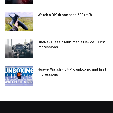
Watch a DIY drone pass 600km/h
OneNav Classic Multimedia Device – First
impressions
Huawei Watch Fit 4 Pro unboxing and first
impressions