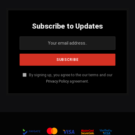
Subscribe to Updates
By signing up, you agree to the our terms and our
Privacy Policy
agreement.