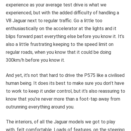
experience as your average test drive is what we
experienced, but with the added difficulty of handling a
V8 Jaguar next to regular traffic. Go a little too
enthusiastically on the accelerator at the lights and it
blips forward past everything else before you know it. It’s
also a little frustrating keeping to the speed limit on
regular roads, when you know that it could be doing
300km/h before you know it.
And yet, it’s not that hard to drive the P575 like a civilised
human being. It does its best to make sure you don’t have
to work to keep it under control, but it’s also reassuring to
know that you’re never more than a foot-tap away from
outrunning everything around you.
The interiors, of all the Jaguar models we got to play
with, felt comfortable. Loads of features, on the steering