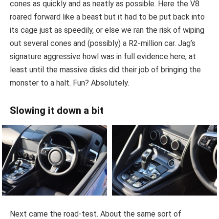
cones as quickly and as neatly as possible. Here the V8
roared forward like a beast but it had to be put back into
its cage just as speedily, or else we ran the risk of wiping
out several cones and (possibly) a R2-million car. Jag’s
signature aggressive howl was in full evidence here, at
least until the massive disks did their job of bringing the
monster to a halt. Fun? Absolutely.
Slowing it down a bit
Next came the road-test. About the same sort of