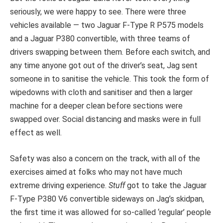
seriously, we were happy to see. There were three
vehicles available — two Jaguar F-Type R P575 models
and a Jaguar P380 convertible, with three teams of
drivers swapping between them. Before each switch, and
any time anyone got out of the driver’s seat, Jag sent
someone in to sanitise the vehicle. This took the form of
wipedowns with cloth and sanitiser and then a larger
machine for a deeper clean before sections were
swapped over. Social distancing and masks were in full
effect as well.
Safety was also a concern on the track, with all of the
exercises aimed at folks who may not have much
extreme driving experience.
Stuff
got to take the Jaguar
F-Type P380 V6 convertible sideways on Jag’s skidpan,
the first time it was allowed for so-called ‘regular’ people