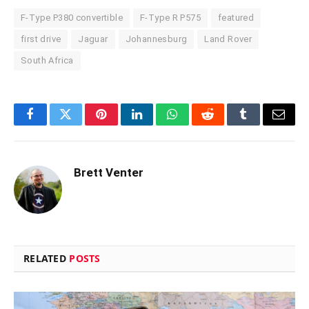
F-Type P380 convertible
F-Type R P575
featured
first drive
Jaguar
Johannesburg
Land Rover
South Africa
Facebook
Twitter
Pinterest
LinkedIn
WhatsApp
Reddit
Tumblr
Email
Brett Venter
RELATED
POSTS