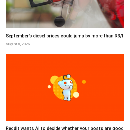
September’s diesel prices could jump by more than R3/l
August 8, 2026
Reddit wants AI to decide whether your posts are good