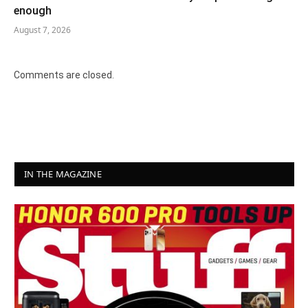
enough
August 7, 2026
Comments are closed.
IN THE MAGAZINE