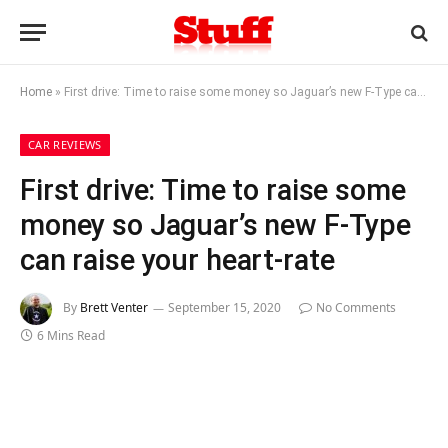
Home
»
First drive: Time to raise some money so Jaguar’s new F-Type can raise your heart-rate
CAR REVIEWS
First drive: Time to raise some
money so Jaguar’s new F-Type
can raise your heart-rate
By
Brett Venter
September 15, 2020
No Comments
6 Mins Read