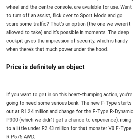
wheel and the centre console, are available for use. Want
to turn off an assist, flick over to Sport Mode and go
scare some traffic? That’s an option (the one we weren’t
allowed to take) and it’s possible in moments. The deep
cockpit gives the impression of security, which is handy
when there’s that much power under the hood.
Price is definitely an object
If you want to get in on this heart-thumping action, you’re
going to need some serious bank. The new F-Type starts
out at R1.24 million and change for the F-Type R-Dynamic
P300 (which we didn’t get a chance to experience), rising
to a little under R2.43 million for that monster V8 F-Type
R P575 AWD.