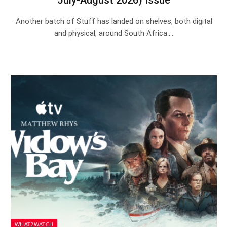
Another batch of Stuff has landed on shelves, both digital
and physical, around South Africa.…
WHAT2WATCH