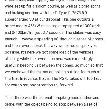
were set up for a slalom course, as well as a brief sprint
and braking section, with the F-Type R P575 5.0
supercharged V8 at our disposal. This one outputs a
rather meaty 423kW, managing a top speed of 300km/h
and 0-100km/h in just 3.7 seconds. The slalom was easy
enough — weave a speeding V8 through a series of cones,
and then reverse back the way we came, as quickly as
possible. It’s here we got some idea of the vehicle’s
stability, while the reverse camera was exceedingly
useful in keeping us between the cones. So much so that
we eschewed the mirrors or looking outside for much of
the trial. In reverse, that is. The P575 takes off too fast
for you to not pay attention to ‘forward’.
Then there was the adrenaline-spiking acceleration and
brake, with the object being to stop between a set of