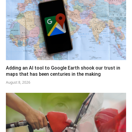
Adding an AI tool to Google Earth shook our trust in
maps that has been centuries in the making
August 8, 2026