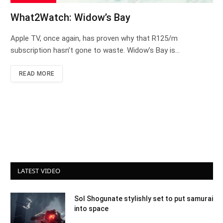
What2Watch: Widow’s Bay
Apple TV, once again, has proven why that R125/m
subscription hasn’t gone to waste. Widow’s Bay is…
READ MORE
LATEST VIDEO
Sol Shogunate stylishly set to put samurai
into space