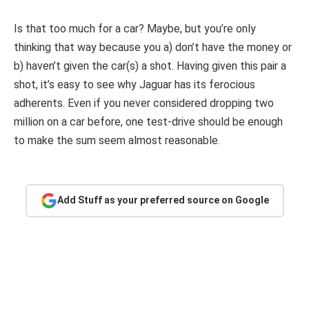
Is that too much for a car? Maybe, but you’re only
thinking that way because you a) don’t have the money or
b) haven’t given the car(s) a shot. Having given this pair a
shot, it’s easy to see why Jaguar has its ferocious
adherents. Even if you never considered dropping two
million on a car before, one test-drive should be enough
to make the sum seem almost reasonable.
Add Stuff as your preferred source on Google