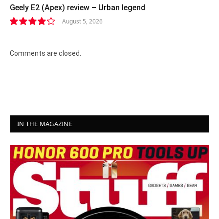
Geely E2 (Apex) review – Urban legend
August 5, 2026
8.4
Comments are closed.
IN THE MAGAZINE