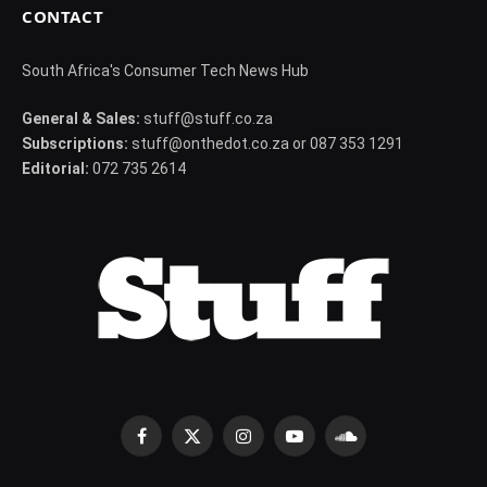
CONTACT
South Africa's Consumer Tech News Hub
General & Sales:
stuff@stuff.co.za
Subscriptions:
stuff@onthedot.co.za or 087 353 1291
Editorial:
072 735 2614
Facebook
X
Instagram
YouTube
SoundCloud
(Twitter)