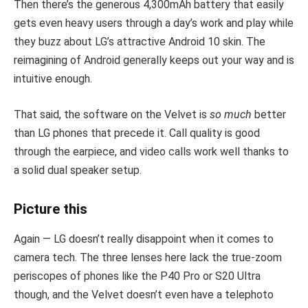
Then there’s the generous 4,300mAh battery that easily
gets even heavy users through a day’s work and play while
they buzz about LG’s attractive Android 10 skin. The
reimagining of Android generally keeps out your way and is
intuitive enough.
That said, the software on the Velvet is
so much
better
than LG phones that precede it. Call quality is good
through the earpiece, and video calls work well thanks to
a solid dual speaker setup.
Picture this
Again — LG doesn’t really disappoint when it comes to
camera tech. The three lenses here lack the true-zoom
periscopes of phones like the P40 Pro or S20 Ultra
though, and the Velvet doesn’t even have a telephoto