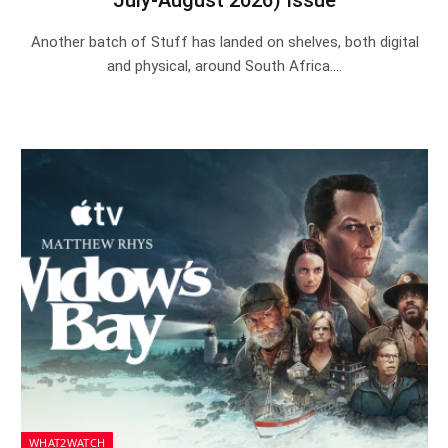
July-August 2026) Issue
Another batch of Stuff has landed on shelves, both digital
and physical, around South Africa.…
WHAT2WATCH