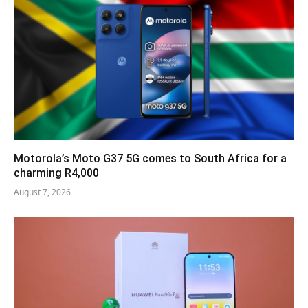
Motorola’s Moto G37 5G comes to South Africa for a
charming R4,000
August 7, 2026