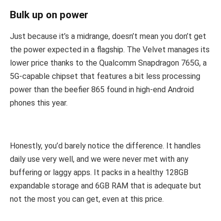
Bulk up on power
Just because it’s a midrange, doesn’t mean you don’t get
the power expected in a flagship. The Velvet manages its
lower price thanks to the Qualcomm Snapdragon 765G, a
5G-capable chipset that features a bit less processing
power than the beefier 865 found in high-end Android
phones this year.
Honestly, you’d barely notice the difference. It handles
daily use very well, and we were never met with any
buffering or laggy apps. It packs in a healthy 128GB
expandable storage and 6GB RAM that is adequate but
not the most you can get, even at this price.