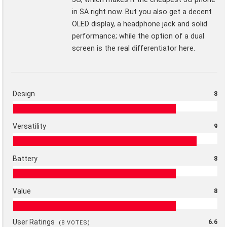
in SA right now. But you also get a decent
OLED display, a headphone jack and solid
performance; while the option of a dual
screen is the real differentiator here.
Design
8
Versatility
9
Battery
8
Value
8
User Ratings
6.6
(
8
VOTES)