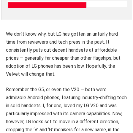
We don’t know why, but LG has gotten an unfairly hard
time from reviewers and tech press in the past. It
consistently puts out decent handsets at affordable
prices — generally far cheaper than other flagships, but
adoption of LG phones has been slow. Hopefully, the
Velvet will change that.
Remember the G5, or even the V20 — both were
admirable Android phones, featuring industry-shifting tech
in solid handsets. I, for one, loved my LG V20 and was
particularly impressed with its camera capabilities. Now,
however, LG looks set to move in a different direction,
dropping the ‘V’ and ‘G’ monikers for a new name, in the