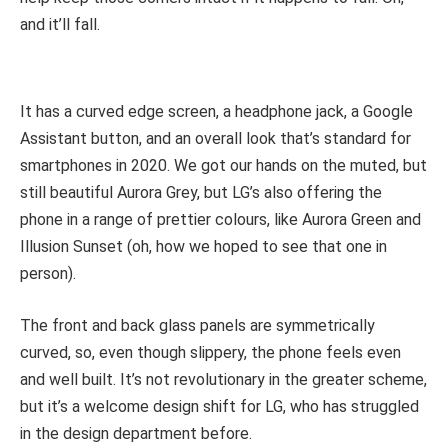
and it’ll fall.
It has a curved edge screen, a headphone jack, a Google
Assistant button, and an overall look that’s standard for
smartphones in 2020. We got our hands on the muted, but
still beautiful Aurora Grey, but LG’s also offering the
phone in a range of prettier colours, like Aurora Green and
Illusion Sunset (oh, how we hoped to see that one in
person).
The front and back glass panels are symmetrically
curved, so, even though slippery, the phone feels even
and well built. It’s not revolutionary in the greater scheme,
but it’s a welcome design shift for LG, who has struggled
in the design department before.