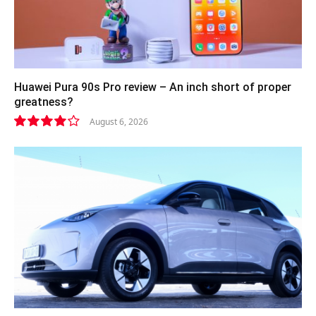
Huawei Pura 90s Pro review – An inch short of proper
greatness?
August 6, 2026
8.2