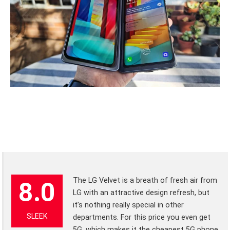
The LG Velvet is a breath of fresh air from
8.0
LG with an attractive design refresh, but
it’s nothing really special in other
SLEEK
departments. For this price you even get
5G, which makes it the cheapest 5G phone