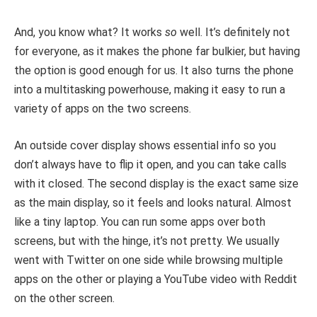
And, you know what? It works
so
well. It’s definitely not
for everyone, as it makes the phone far bulkier, but having
the option is good enough for us. It also turns the phone
into a multitasking powerhouse, making it easy to run a
variety of apps on the two screens.
An outside cover display shows essential info so you
don’t always have to flip it open, and you can take calls
with it closed. The second display is the exact same size
as the main display, so it feels and looks natural. Almost
like a tiny laptop. You can run some apps over both
screens, but with the hinge, it’s not pretty. We usually
went with Twitter on one side while browsing multiple
apps on the other or playing a YouTube video with Reddit
on the other screen.