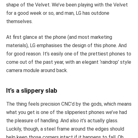
shape of the Velvet. We’ve been playing with the Velvet
for a good week or so, and man, LG has outdone
themselves.
At first glance at the phone (and most marketing
materials), LG emphasises the design of this phone. And
for good reason. It’s easily one of the prettiest phones to
come out of the past year, with an elegant ‘raindrop’ style
camera module around back.
It’s a slippery slab
The thing feels precision CNC’d by the gods, which means
what you get is one of the slipperiest phones we’ve had
the pleasure of handling. And also it’s actually glass.
Luckily, though, a steel frame around the edges should
help keep those corners intact if it happens to fall. Oh,