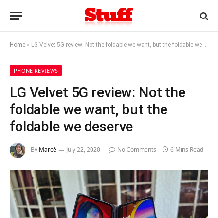
Home
»
LG Velvet 5G review: Not the foldable we want, but the foldable we deserve
PHONE REVIEWS
LG Velvet 5G review: Not the
foldable we want, but the
foldable we deserve
By
Marcé
July 22, 2020
No Comments
6 Mins Read