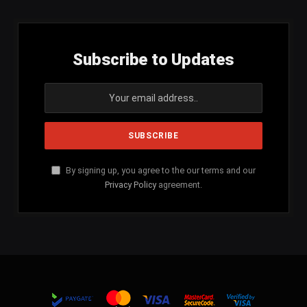
Subscribe to Updates
By signing up, you agree to the our terms and our
Privacy Policy
agreement.