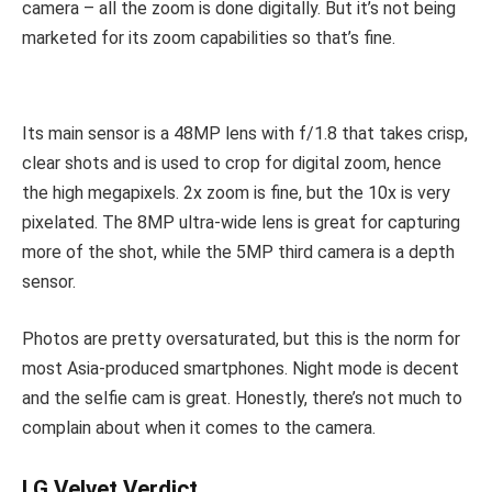
camera – all the zoom is done digitally. But it’s not being
marketed for its zoom capabilities so that’s fine.
Its main sensor is a 48MP lens with f/1.8 that takes crisp,
clear shots and is used to crop for digital zoom, hence
the high megapixels. 2x zoom is fine, but the 10x is very
pixelated. The 8MP ultra-wide lens is great for capturing
more of the shot, while the 5MP third camera is a depth
sensor.
Photos are pretty oversaturated, but this is the norm for
most Asia-produced smartphones. Night mode is decent
and the selfie cam is great. Honestly, there’s not much to
complain about when it comes to the camera.
LG Velvet Verdict