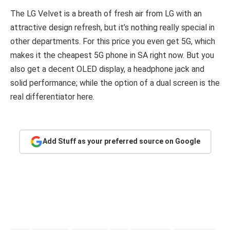
The LG Velvet is a breath of fresh air from LG with an
attractive design refresh, but it’s nothing really special in
other departments. For this price you even get 5G, which
makes it the cheapest 5G phone in SA right now. But you
also get a decent OLED display, a headphone jack and
solid performance; while the option of a dual screen is the
real differentiator here.
Add Stuff as your preferred source on Google