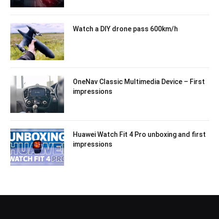
Watch a DIY drone pass 600km/h
OneNav Classic Multimedia Device – First
impressions
Huawei Watch Fit 4 Pro unboxing and first
impressions