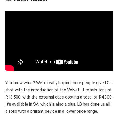
You know what? We’re really hoping more people give LG a
shot with the introduction of the Velvet. It retails for just
R13,500, with the external case costing a total of R4,300.
It’s available in SA, which is also a plus. LG has done us all
a solid with a brilliant device in a lower price range.