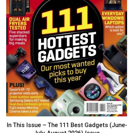
In This Issue – The 111 Best Gadgets (June-