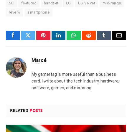
5G
featured
handset
LG
LG Velvet
mid-range
reveiw
smartphone
Facebook
Twitter
Pinterest
LinkedIn
WhatsApp
Reddit
Tumblr
Email
Marcé
My gamertag is more useful than a business
card. I write about the tech industry, hardware,
software, games, and motoring.
RELATED
POSTS