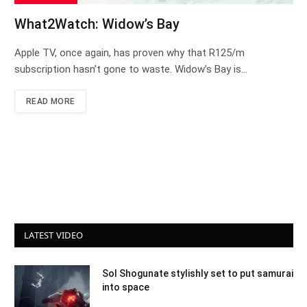
What2Watch: Widow’s Bay
Apple TV, once again, has proven why that R125/m
subscription hasn’t gone to waste. Widow’s Bay is…
READ MORE
LATEST VIDEO
Sol Shogunate stylishly set to put samurai
into space