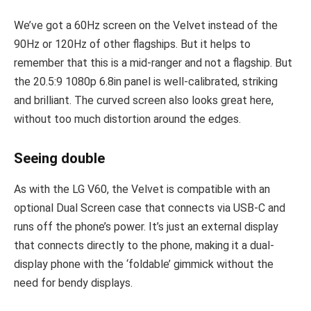
We’ve got a 60Hz screen on the Velvet instead of the
90Hz or 120Hz of other flagships. But it helps to
remember that this is a mid-ranger and not a flagship. But
the 20.5:9 1080p 6.8in panel is well-calibrated, striking
and brilliant. The curved screen also looks great here,
without too much distortion around the edges.
Seeing double
As with the LG V60, the Velvet is compatible with an
optional Dual Screen case that connects via USB-C and
runs off the phone’s power. It’s just an external display
that connects directly to the phone, making it a dual-
display phone with the ‘foldable’ gimmick without the
need for bendy displays.