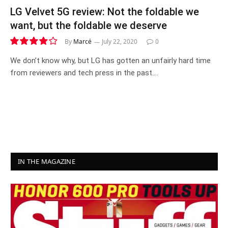
LG Velvet 5G review: Not the foldable we
want, but the foldable we deserve
By
Marcé
July 22, 2020
0
8.0
We don’t know why, but LG has gotten an unfairly hard time
from reviewers and tech press in the past.…
IN THE MAGAZINE