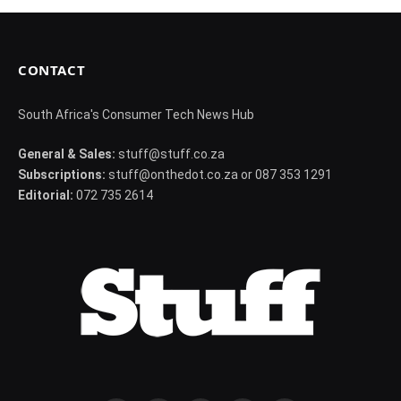
CONTACT
South Africa's Consumer Tech News Hub
General & Sales:
stuff@stuff.co.za
Subscriptions:
stuff@onthedot.co.za or 087 353 1291
Editorial:
072 735 2614