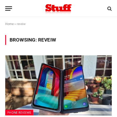
Home
»
reveiw
BROWSING:
REVEIW
PHONE REVIEWS