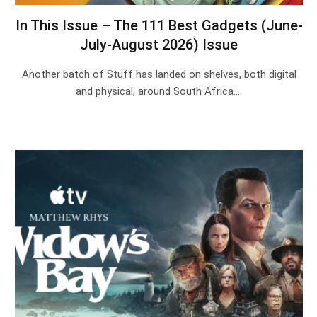
In This Issue – The 111 Best Gadgets (June-
July-August 2026) Issue
Another batch of Stuff has landed on shelves, both digital
and physical, around South Africa.…