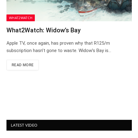
WHAT2WATCH
What2Watch: Widow’s Bay
Apple TV, once again, has proven why that R125/m
subscription hasn’t gone to waste. Widow’s Bay is…
READ MORE
LATEST VIDEO