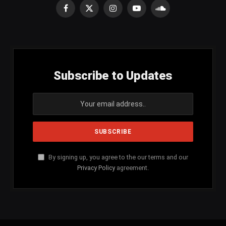
Facebook
X
Instagram
YouTube
SoundCloud
(Twitter)
Subscribe to Updates
By signing up, you agree to the our terms and our
Privacy Policy
agreement.