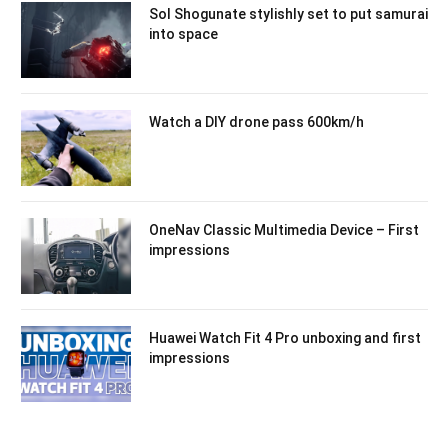
Sol Shogunate stylishly set to put samurai
into space
Watch a DIY drone pass 600km/h
OneNav Classic Multimedia Device – First
impressions
Huawei Watch Fit 4 Pro unboxing and first
impressions