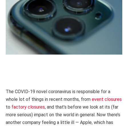
The COVID-19 novel coronavirus is responsible for a
whole lot of things in recent months, from
event closures
to
factory closures
, and that’s before we look at its (far
more serious) impact on the world in general. Now there’s
another company feeling a little ill — Apple, which has