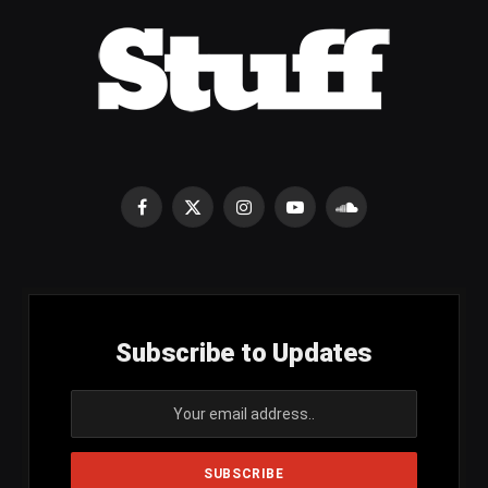
Facebook
X
Instagram
YouTube
SoundCloud
(Twitter)
Subscribe to Updates