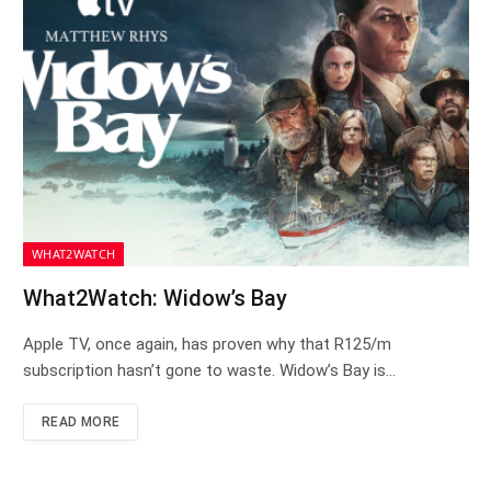
WHAT2WATCH
What2Watch: Widow’s Bay
Apple TV, once again, has proven why that R125/m
subscription hasn’t gone to waste. Widow’s Bay is…
READ MORE