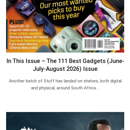
In This Issue – The 111 Best Gadgets (June-
July-August 2026) Issue
Another batch of Stuff has landed on shelves, both digital
and physical, around South Africa.…