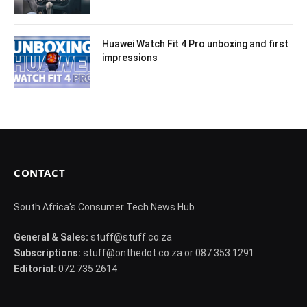
Huawei Watch Fit 4 Pro unboxing and first
impressions
CONTACT
South Africa's Consumer Tech News Hub
General & Sales:
stuff@stuff.co.za
Subscriptions:
stuff@onthedot.co.za or 087 353 1291
Editorial:
072 735 2614