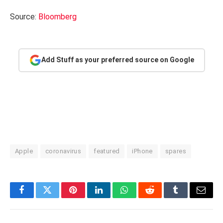
Source:
Bloomberg
Add Stuff as your preferred source on Google
Apple
coronavirus
featured
iPhone
spares
Facebook
Twitter
Pinterest
LinkedIn
WhatsApp
Reddit
Tumblr
Email