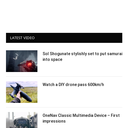
LATEST VIDEO
Sol Shogunate stylishly set to put samurai
into space
Watch a DIY drone pass 600km/h
OneNav Classic Multimedia Device – First
impressions