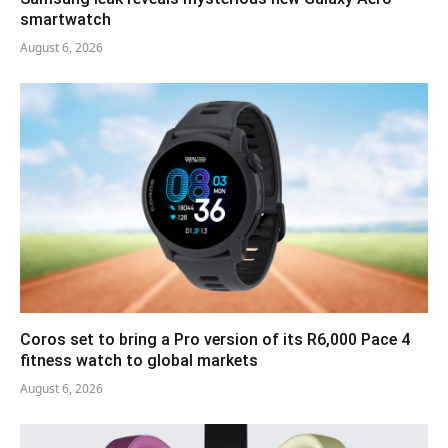
smartwatch
August 6, 2026
Coros set to bring a Pro version of its R6,000 Pace 4
fitness watch to global markets
August 6, 2026