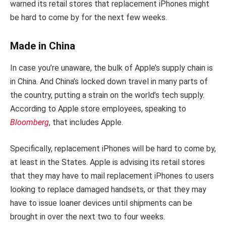
warned its retail stores that replacement iPhones might
be hard to come by for the next few weeks.
Made in China
In case you’re unaware, the bulk of Apple’s supply chain is
in China. And China’s locked down travel in many parts of
the country, putting a strain on the world’s tech supply.
According to Apple store employees, speaking to
Bloomberg
, that includes Apple.
Specifically, replacement iPhones will be hard to come by,
at least in the States. Apple is advising its retail stores
that they may have to mail replacement iPhones to users
looking to replace damaged handsets, or that they may
have to issue loaner devices until shipments can be
brought in over the next two to four weeks.