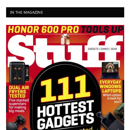
IN THE MAGAZINE