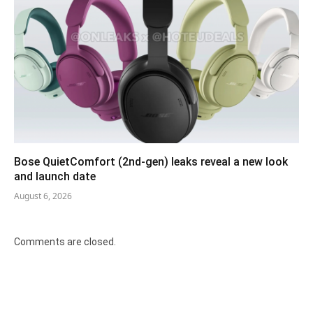
Bose QuietComfort (2nd-gen) leaks reveal a new look
and launch date
August 6, 2026
Comments are closed.