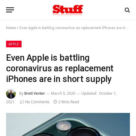
Home
»
Even Apple is battling coronavirus as replacement iPhones are in short supply
APPLE
Even Apple is battling
coronavirus as replacement
iPhones are in short supply
By
Brett Venter
March 5, 2020
Updated:
October 1,
2021
No Comments
2 Mins Read