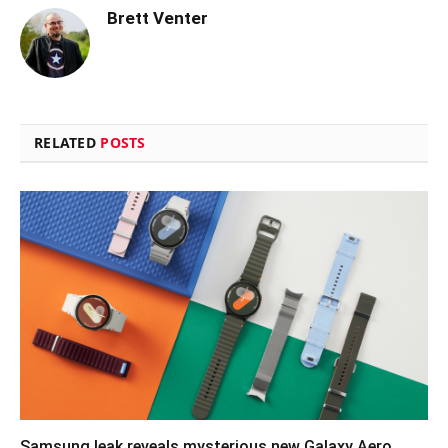
Brett Venter
RELATED
POSTS
Samsung leak reveals mysterious new Galaxy Aero