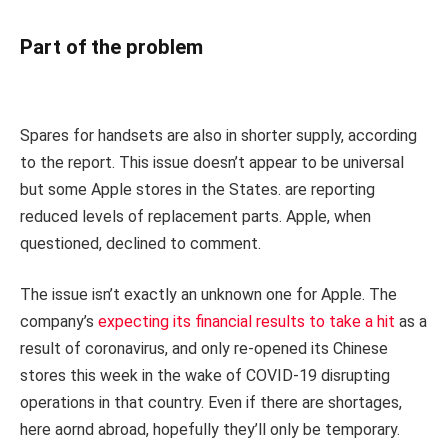
Part of the problem
Spares for handsets are also in shorter supply, according
to the report. This issue doesn’t appear to be universal
but some Apple stores in the States. are reporting
reduced levels of replacement parts. Apple, when
questioned, declined to comment.
The issue isn’t exactly an unknown one for Apple. The
company’s
expecting its financial results to take a hit
as a
result of coronavirus, and only re-opened its Chinese
stores this week in the wake of COVID-19 disrupting
operations in that country. Even if there are shortages,
here aornd abroad, hopefully they’ll only be temporary.