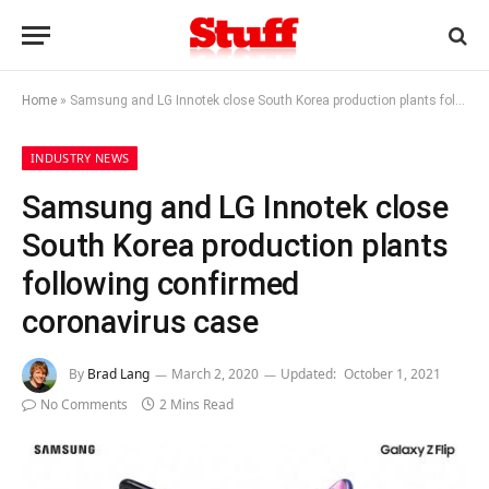
Home
»
Samsung and LG Innotek close South Korea production plants following confirmed coronavirus case
INDUSTRY NEWS
Samsung and LG Innotek close
South Korea production plants
following confirmed
coronavirus case
By
Brad Lang
March 2, 2020
Updated:
October 1, 2021
No Comments
2 Mins Read