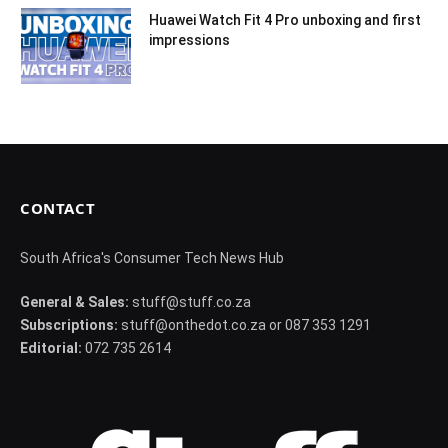
Huawei Watch Fit 4 Pro unboxing and first
impressions
CONTACT
South Africa's Consumer Tech News Hub
General & Sales:
stuff@stuff.co.za
Subscriptions:
stuff@onthedot.co.za or 087 353 1291
Editorial:
072 735 2614