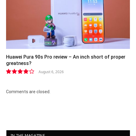
Huawei Pura 90s Pro review – An inch short of proper
greatness?
August 6, 2026
8.2
Comments are closed.
IN THE MAGAZINE