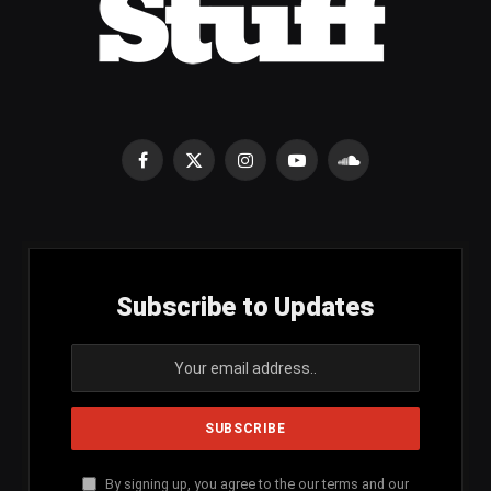
Facebook
X
Instagram
YouTube
SoundCloud
(Twitter)
Subscribe to Updates
By signing up, you agree to the our terms and our