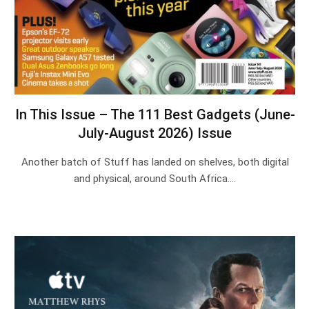
In This Issue – The 111 Best Gadgets (June-
July-August 2026) Issue
Another batch of Stuff has landed on shelves, both digital
and physical, around South Africa.…