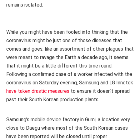
remains isolated.
While you might have been fooled into thinking that the
coronavirus might be just one of those diseases that
comes and goes, like an assortment of other plagues that
were meant to ravage the Earth a decade ago, it seems
that it might be a little different this time round.
Following a confirmed case of a worker infected with the
coronavirus on Saturday evening, Samsung and LG Innotek
have taken drastic measures
to ensure it doesn’t spread
past their South Korean production plants.
Samsung’s mobile device factory in Gumi, a location very
close to Daegu where most of the South Korean cases
have been reported will be closed until proper