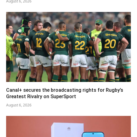
August 6, 2026
Canal+ secures the broadcasting rights for Rugby’s
Greatest Rivalry on SuperSport
August 6, 2026