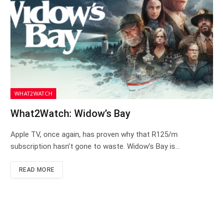
WHAT2WATCH
What2Watch: Widow’s Bay
Apple TV, once again, has proven why that R125/m
subscription hasn’t gone to waste. Widow’s Bay is…
READ MORE