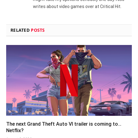
writes about video games over at Critical Hit.
RELATED
POSTS
The next Grand Theft Auto VI trailer is coming to…
Netflix?