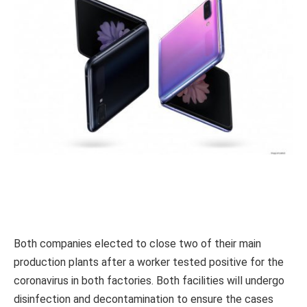
Both companies elected to close two of their main
production plants after a worker tested positive for the
coronavirus in both factories. Both facilities will undergo
disinfection and decontamination to ensure the cases