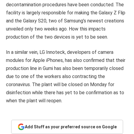
decontamination procedures have been conducted. The
facility is largely responsible for making the Galaxy Z Flip
and the Galaxy S20, two of Samsung’s newest creations
unveiled only two weeks ago. How this impacts
production of the two devices is yet to be seen.
In a similar vein, LG Innoteck, developers of camera
modules for Apple iPhones, has also confirmed that their
production line in Gumi has also been temporarily closed
due to one of the workers also contracting the
coronavirus. The plant will be closed on Monday for
disinfection while there has yet to be confirmation as to
when the plant will reopen.
Add Stuff as your preferred source on Google