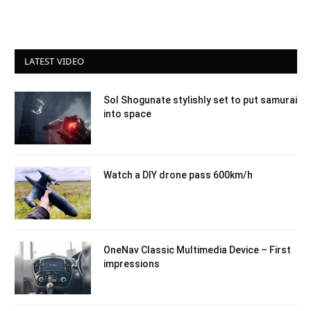
LATEST VIDEO
Sol Shogunate stylishly set to put samurai
into space
Watch a DIY drone pass 600km/h
OneNav Classic Multimedia Device – First
impressions