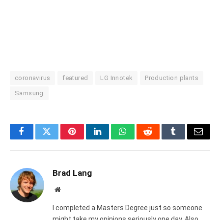
coronavirus
featured
LG Innotek
Production plants
Samsung
Facebook
Twitter
Pinterest
LinkedIn
WhatsApp
Reddit
Tumblr
Email
Brad Lang
Website
I completed a Masters Degree just so someone
might take my opinions seriously one day. Also