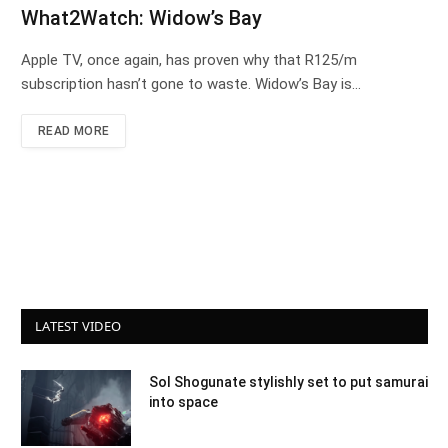
What2Watch: Widow’s Bay
Apple TV, once again, has proven why that R125/m
subscription hasn’t gone to waste. Widow’s Bay is…
READ MORE
LATEST VIDEO
Sol Shogunate stylishly set to put samurai
into space