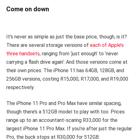
Come on down
It’s never as simple as just the base price, though, is it?
There are several storage versions of
each of Apple’s
three handsets
, ranging from ‘just enough’ to ‘never
carrying a flash drive again’. And those versions come at
their own prices. The iPhone 11 has 64GB, 128GB, and
256GB versions, costing R15,000, R17,000, and R19,000
respectively.
The iPhone 11 Pro and Pro Max have similar spacing,
though there’s a 512GB model to play with too. Prices
range up to an accountant-scaring R33,000 for the
largest iPhone 11 Pro Max. If you’re after just the regular
Pro, the buck stops at R30,000 for 512GB.