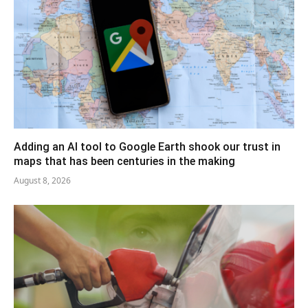
Adding an AI tool to Google Earth shook our trust in
maps that has been centuries in the making
August 8, 2026