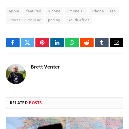
Apple
featured
iPhone
iPhone 11
iPhone 11 Pro
iPhone 11 Pro Max
pricing
South Africa
Facebook
Twitter
Pinterest
LinkedIn
WhatsApp
Reddit
Tumblr
Email
Brett Venter
RELATED
POSTS