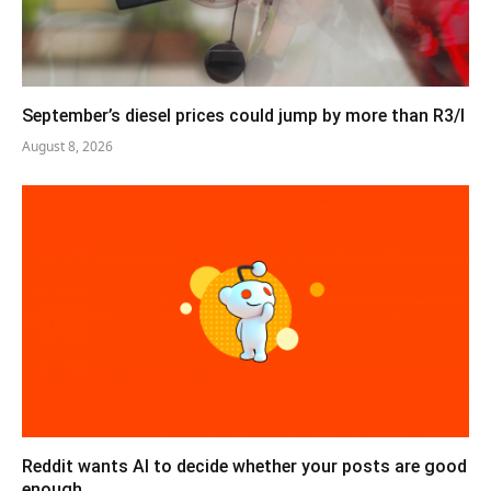
September’s diesel prices could jump by more than R3/l
August 8, 2026
Reddit wants AI to decide whether your posts are good
enough