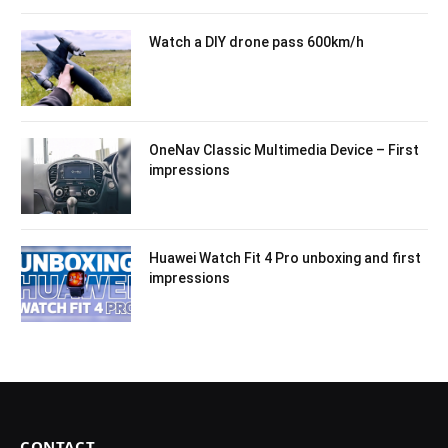
Watch a DIY drone pass 600km/h
OneNav Classic Multimedia Device – First
impressions
Huawei Watch Fit 4 Pro unboxing and first
impressions
CONTACT