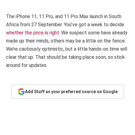
The iPhone 11, 11 Pro, and 11 Pro Max launch in South
Africa from 27 September. You’ve got a week to decide
whether the price is right
. We suspect some have already
made up their minds, others may be a little on the fence.
We’re cautiously optimistic, but a little hands-on time will
clear that up. That should be taking place soon, so stick
around for updates.
Add Stuff as your preferred source on Google