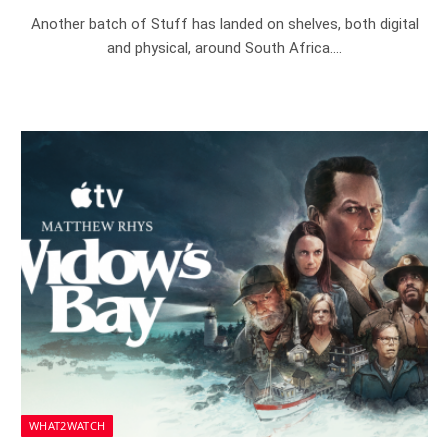
Another batch of Stuff has landed on shelves, both digital
and physical, around South Africa.…
WHAT2WATCH