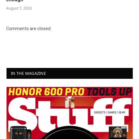
August 7, 2026
Comments are closed.
IN THE MAGAZINE