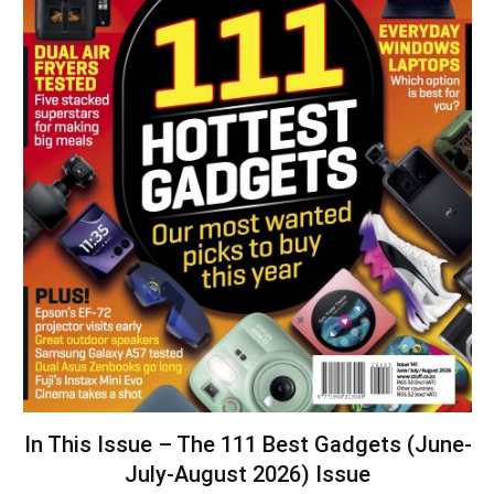
In This Issue – The 111 Best Gadgets (June-
July-August 2026) Issue