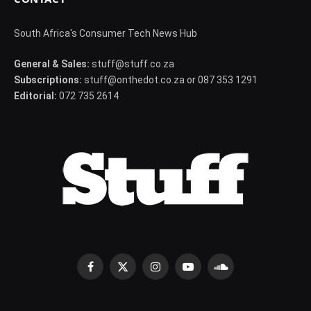
South Africa's Consumer Tech News Hub
General & Sales:
stuff@stuff.co.za
Subscriptions:
stuff@onthedot.co.za or 087 353 1291
Editorial:
072 735 2614
Facebook
X
Instagram
YouTube
SoundCloud
(Twitter)