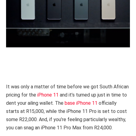
It was only a matter of time before we got South African
pricing for the
iPhone 11
and it’s turned up just in time to
dent your ailing wallet. The
base iPhone 11
officially
starts at R15,000, while the iPhone 11 Pro is set to cost
some R22,000. And, if you’re feeling particularly wealthy,
you can snag an iPhone 11 Pro Max from R24,000.