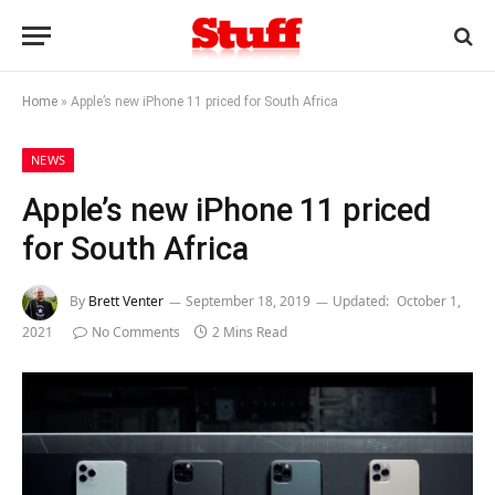
Home
»
Apple’s new iPhone 11 priced for South Africa
NEWS
Apple’s new iPhone 11 priced
for South Africa
By
Brett Venter
September 18, 2019
Updated:
October 1,
2021
No Comments
2 Mins Read