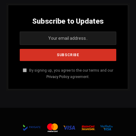
Subscribe to Updates
By signing up, you agree to the our terms and our
Privacy Policy
agreement.