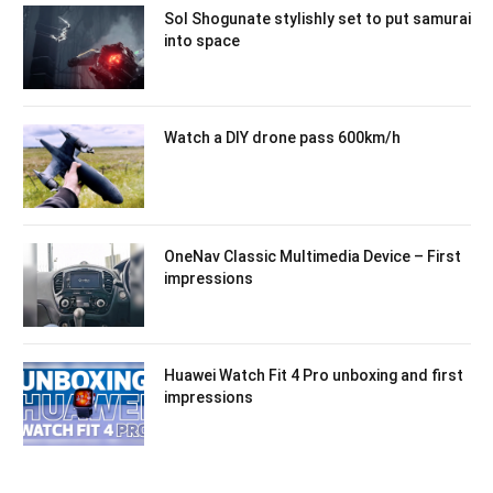
Sol Shogunate stylishly set to put samurai
into space
Watch a DIY drone pass 600km/h
OneNav Classic Multimedia Device – First
impressions
Huawei Watch Fit 4 Pro unboxing and first
impressions