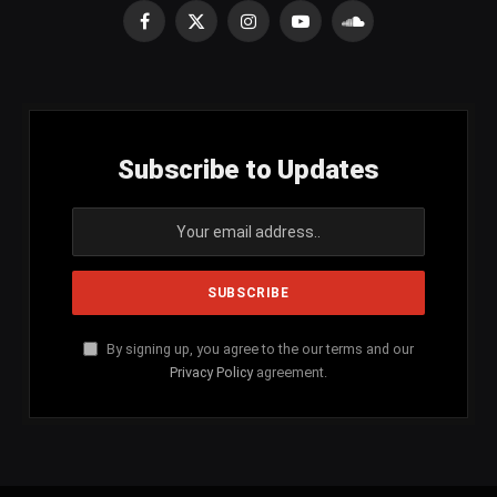
Facebook
X
Instagram
YouTube
SoundCloud
(Twitter)
Subscribe to Updates
By signing up, you agree to the our terms and our
Privacy Policy
agreement.