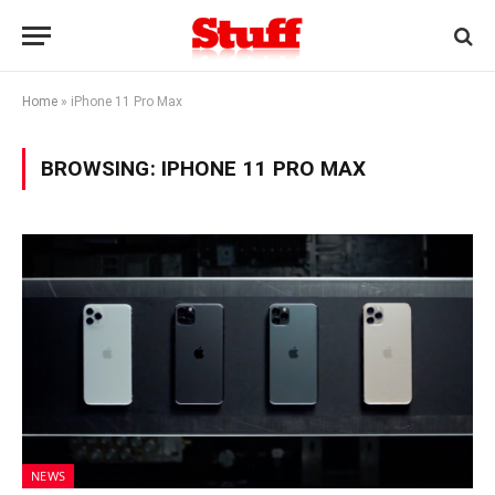
Home
»
iPhone 11 Pro Max
BROWSING:
IPHONE 11 PRO MAX
NEWS