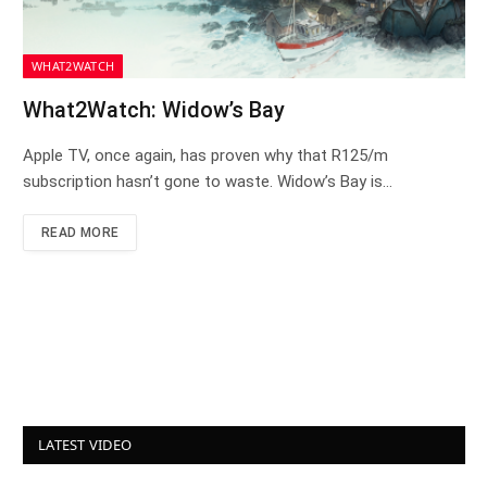
WHAT2WATCH
What2Watch: Widow’s Bay
Apple TV, once again, has proven why that R125/m
subscription hasn’t gone to waste. Widow’s Bay is…
READ MORE
LATEST VIDEO