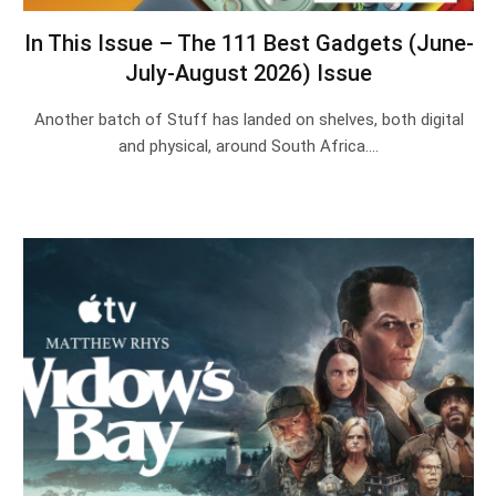
In This Issue – The 111 Best Gadgets (June-
July-August 2026) Issue
Another batch of Stuff has landed on shelves, both digital
and physical, around South Africa.…