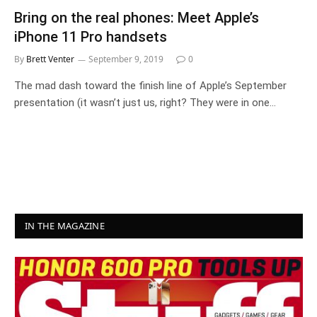
Bring on the real phones: Meet Apple’s
iPhone 11 Pro handsets
By
Brett Venter
September 9, 2019
0
The mad dash toward the finish line of Apple’s September
presentation (it wasn’t just us, right? They were in one…
IN THE MAGAZINE