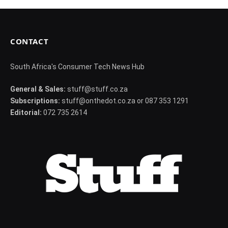
CONTACT
South Africa's Consumer Tech News Hub
General & Sales:
stuff@stuff.co.za
Subscriptions:
stuff@onthedot.co.za or 087 353 1291
Editorial:
072 735 2614