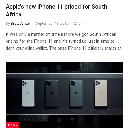
Apple’s new iPhone 11 priced for South
Africa
By
Brett Venter
September 18, 2019
0
It was only a matter of time before we got South African
pricing for the iPhone 11 and it’s turned up just in time to
dent your ailing wallet. The base iPhone 11 officially starts at
NEWS