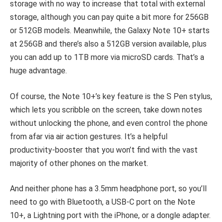
storage with no way to increase that total with external
storage, although you can pay quite a bit more for 256GB
or 512GB models. Meanwhile, the Galaxy Note 10+ starts
at 256GB and there’s also a 512GB version available, plus
you can add up to 1TB more via microSD cards. That’s a
huge advantage.
Of course, the Note 10+’s key feature is the S Pen stylus,
which lets you scribble on the screen, take down notes
without unlocking the phone, and even control the phone
from afar via air action gestures. It’s a helpful
productivity-booster that you won’t find with the vast
majority of other phones on the market.
And neither phone has a 3.5mm headphone port, so you’ll
need to go with Bluetooth, a USB-C port on the Note
10+, a Lightning port with the iPhone, or a dongle adapter.