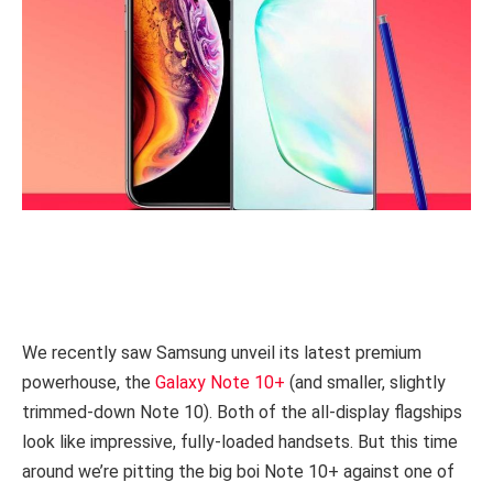
We recently saw Samsung unveil its latest premium
powerhouse, the
Galaxy Note 10+
(and smaller, slightly
trimmed-down Note 10). Both of the all-display flagships
look like impressive, fully-loaded handsets. But this time
around we’re pitting the big boi Note 10+ against one of