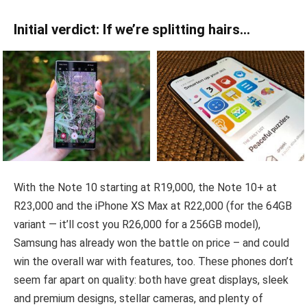
Initial verdict: If we’re splitting hairs…
With the Note 10 starting at R19,000, the Note 10+ at
R23,000 and the iPhone XS Max at R22,000 (for the 64GB
variant — it’ll cost you R26,000 for a 256GB model),
Samsung has already won the battle on price – and could
win the overall war with features, too. These phones don’t
seem far apart on quality: both have great displays, sleek
and premium designs, stellar cameras, and plenty of