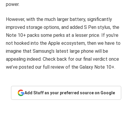
power.
However, with the much larger battery, significantly
improved storage options, and added S Pen stylus, the
Note 10+ packs some perks at a lesser price. If you’re
not hooked into the Apple ecosystem, then we have to
imagine that Samsung’s latest large phone will be
appealing indeed. Check back for our final verdict once
we’ve posted our full review of the Galaxy Note 10+.
Add Stuff as your preferred source on Google