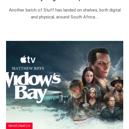
Another batch of Stuff has landed on shelves, both digital
and physical, around South Africa.…
WHAT2WATCH