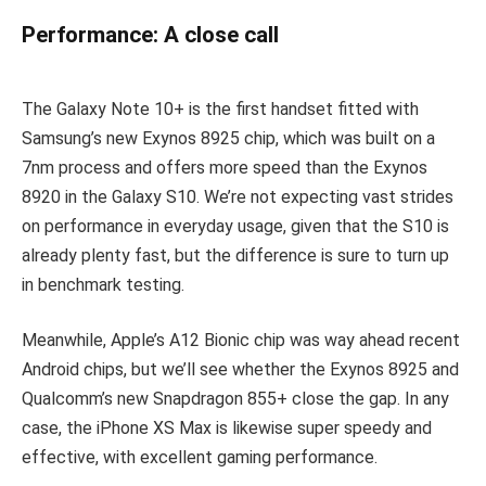
Performance: A close call
The Galaxy Note 10+ is the first handset fitted with
Samsung’s new Exynos 8925 chip, which was built on a
7nm process and offers more speed than the Exynos
8920 in the Galaxy S10. We’re not expecting vast strides
on performance in everyday usage, given that the S10 is
already plenty fast, but the difference is sure to turn up
in benchmark testing.
Meanwhile, Apple’s A12 Bionic chip was way ahead recent
Android chips, but we’ll see whether the Exynos 8925 and
Qualcomm’s new Snapdragon 855+ close the gap. In any
case, the iPhone XS Max is likewise super speedy and
effective, with excellent gaming performance.