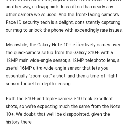
another way, it disappoints less often than nearly any
other camera we’ve used. And the front-facing camera’s
Face ID security tech is a delight, consistently capturing
our mug to unlock the phone with exceedingly rare issues.
Meanwhile, the Galaxy Note 10+ effectively carries over
the quad-camera setup from the Galaxy S10+, with a
12MP main wide-angle sensor, a 12MP telephoto lens, a
useful 16MP ultra-wide-angle sensor that lets you
essentially “zoom-out” a shot, and then a time-of-flight
sensor for better depth sensing.
Both the S10+ and triple-camera S10 took excellent
shots, so we’re expecting much the same from the Note
10+. We doubt that we’ll be disappointed, given the
history there.