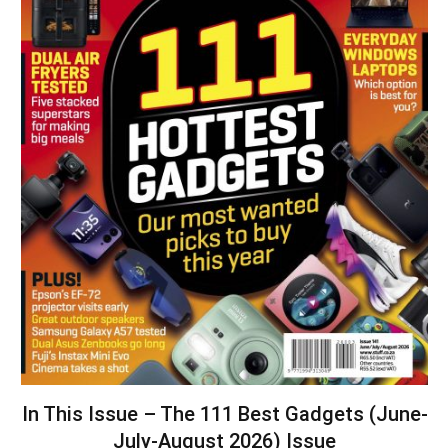
In This Issue – The 111 Best Gadgets (June-
July-August 2026) Issue