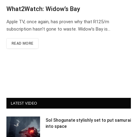
What2Watch: Widow’s Bay
Apple TV, once again, has proven why that R125/m
subscription hasn’t gone to waste. Widow’s Bay is…
READ MORE
LATEST VIDEO
Sol Shogunate stylishly set to put samurai
into space