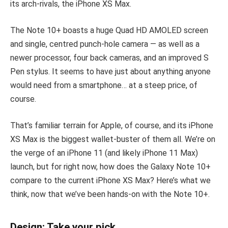
its arch-rivals, the iPhone XS Max.
The Note 10+ boasts a huge Quad HD AMOLED screen
and single, centred punch-hole camera — as well as a
newer processor, four back cameras, and an improved S
Pen stylus. It seems to have just about anything anyone
would need from a smartphone… at a steep price, of
course.
That’s familiar terrain for Apple, of course, and its iPhone
XS Max is the biggest wallet-buster of them all. We’re on
the verge of an iPhone 11 (and likely iPhone 11 Max)
launch, but for right now, how does the Galaxy Note 10+
compare to the current iPhone XS Max? Here’s what we
think, now that we’ve been hands-on with the Note 10+.
Design: Take your pick