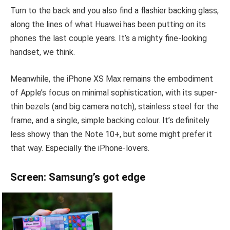
Turn to the back and you also find a flashier backing glass,
along the lines of what Huawei has been putting on its
phones the last couple years. It’s a mighty fine-looking
handset, we think.
Meanwhile, the iPhone XS Max remains the embodiment
of Apple’s focus on minimal sophistication, with its super-
thin bezels (and big camera notch), stainless steel for the
frame, and a single, simple backing colour. It’s definitely
less showy than the Note 10+, but some might prefer it
that way. Especially the iPhone-lovers.
Screen: Samsung’s got edge