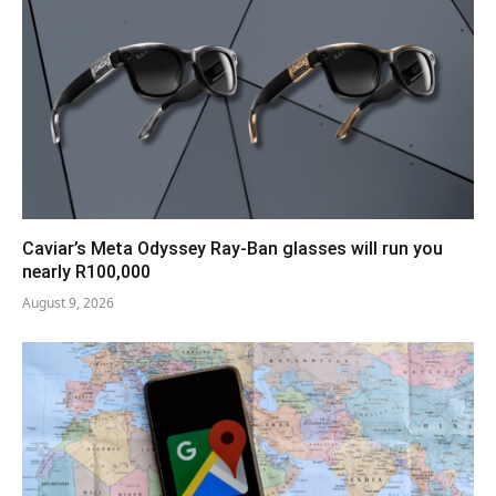
Caviar’s Meta Odyssey Ray-Ban glasses will run you
nearly R100,000
August 9, 2026