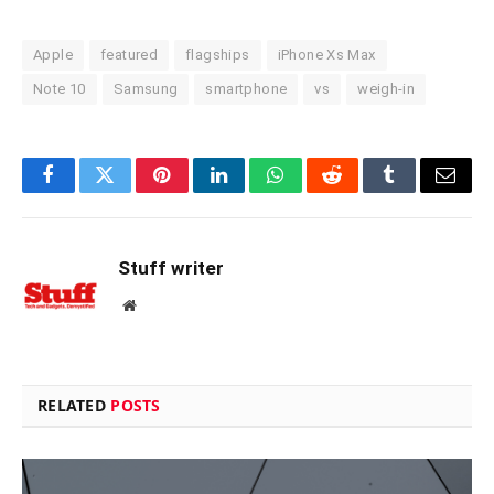
Apple
featured
flagships
iPhone Xs Max
Note 10
Samsung
smartphone
vs
weigh-in
Facebook
Twitter
Pinterest
LinkedIn
WhatsApp
Reddit
Tumblr
Email
Stuff writer
Website
RELATED
POSTS