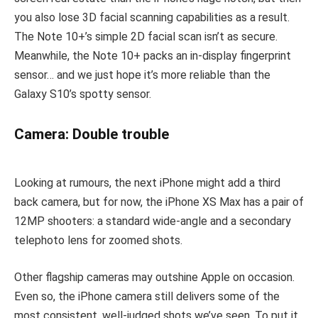
you also lose 3D facial scanning capabilities as a result.
The Note 10+’s simple 2D facial scan isn’t as secure.
Meanwhile, the Note 10+ packs an in-display fingerprint
sensor… and we just hope it’s more reliable than the
Galaxy S10’s spotty sensor.
Camera: Double trouble
Looking at rumours, the next iPhone might add a third
back camera, but for now, the iPhone XS Max has a pair of
12MP shooters: a standard wide-angle and a secondary
telephoto lens for zoomed shots.
Other flagship cameras may outshine Apple on occasion.
Even so, the iPhone camera still delivers some of the
most consistent, well-judged shots we’ve seen. To put it