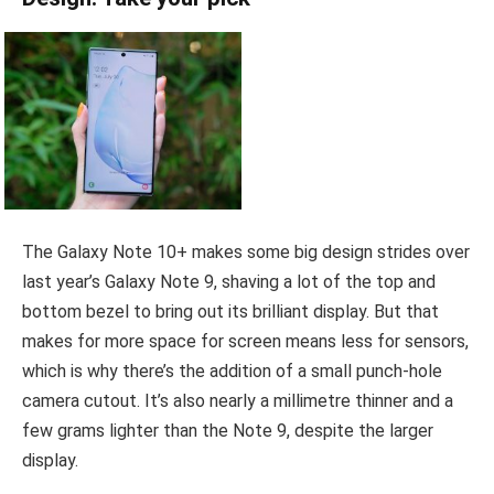
The Galaxy Note 10+ makes some big design strides over
last year’s Galaxy Note 9, shaving a lot of the top and
bottom bezel to bring out its brilliant display. But that
makes for more space for screen means less for sensors,
which is why there’s the addition of a small punch-hole
camera cutout. It’s also nearly a millimetre thinner and a
few grams lighter than the Note 9, despite the larger
display.