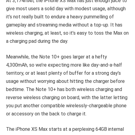
At 3,174mAh, the iPhone XS Max has just enough juice to
give most users a solid day with modest usage, although
it’s not really built to endure a heavy pummelling of
gameplay and streaming media without a top-up. It has
wireless charging, at least, so it’s easy to toss the Max on
a charging pad during the day.
Meanwhile, the Note 10+ goes larger at a hefty
4,300mAh, so we’re expecting more like day-and-a-half
territory, or at least plenty of buffer for a strong day’s
usage without worrying about hitting the charger before
bedtime. The Note 10+ has both wireless charging and
reverse wireless charging on board, with the latter letting
you put another compatible wirelessly-chargeable phone
or accessory on the back to charge it.
The iPhone XS Max starts at a perplexing 64GB internal