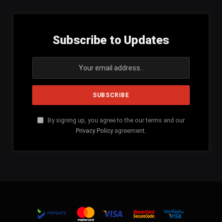
Subscribe to Updates
By signing up, you agree to the our terms and our
Privacy Policy
agreement.