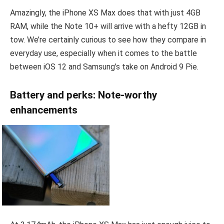
Amazingly, the iPhone XS Max does that with just 4GB
RAM, while the Note 10+ will arrive with a hefty 12GB in
tow. We’re certainly curious to see how they compare in
everyday use, especially when it comes to the battle
between iOS 12 and Samsung’s take on Android 9 Pie.
Battery and perks: Note-worthy
enhancements