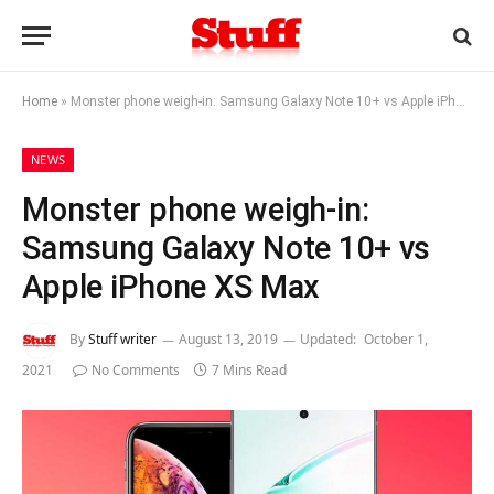
Home
»
Monster phone weigh-in: Samsung Galaxy Note 10+ vs Apple iPhone XS Max
NEWS
Monster phone weigh-in:
Samsung Galaxy Note 10+ vs
Apple iPhone XS Max
By
Stuff writer
August 13, 2019
Updated:
October 1,
2021
No Comments
7 Mins Read