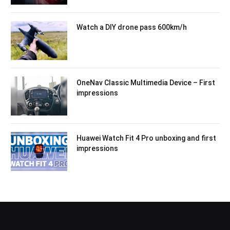
Watch a DIY drone pass 600km/h
OneNav Classic Multimedia Device – First
impressions
Huawei Watch Fit 4 Pro unboxing and first
impressions