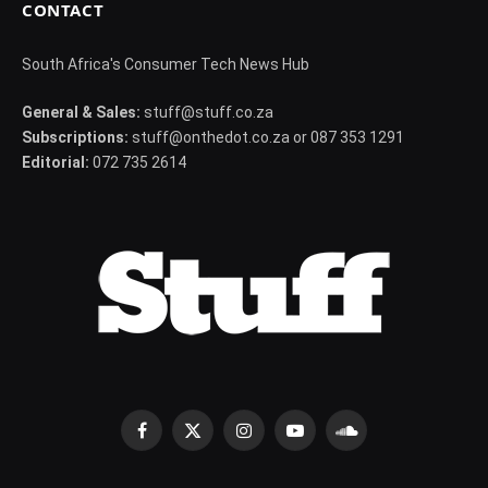
CONTACT
South Africa's Consumer Tech News Hub
General & Sales:
stuff@stuff.co.za
Subscriptions:
stuff@onthedot.co.za or 087 353 1291
Editorial:
072 735 2614
Facebook
X
Instagram
YouTube
SoundCloud
(Twitter)