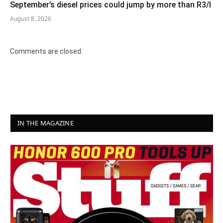
September’s diesel prices could jump by more than R3/l
August 8, 2026
Comments are closed.
IN THE MAGAZINE