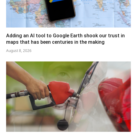
Adding an AI tool to Google Earth shook our trust in
maps that has been centuries in the making
August 8, 2026