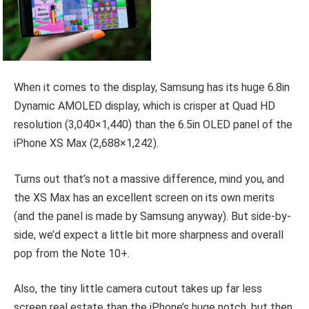
When it comes to the display, Samsung has its huge 6.8in
Dynamic AMOLED display, which is crisper at Quad HD
resolution (3,040×1,440) than the 6.5in OLED panel of the
iPhone XS Max (2,688×1,242).
Turns out that’s not a massive difference, mind you, and
the XS Max has an excellent screen on its own merits
(and the panel is made by Samsung anyway). But side-by-
side, we’d expect a little bit more sharpness and overall
pop from the Note 10+.
Also, the tiny little camera cutout takes up far less
screen real estate than the iPhone’s huge notch, but then