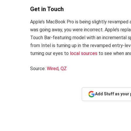
Get in Touch
Apple’s MacBook Pro is being slightly revamped 
was going away, you were incorrect. Apple’s repla
Touch Bar-featuring model with an incremental sp
from Intel is turning up in the revamped entry-le
turning our eyes to
local sources
to see when and 
Source:
Wired
,
QZ
Add Stuff as your