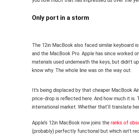
you how much that has impressed us over the ye
Only port in a storm
The 12in MacBook also faced similar keyboard i
and the MacBook Pro. Apple has since worked on 
materials used underneath the keys, but didn’t 
know why. The whole line was on the way out.
It’s being displaced by that cheaper MacBook Air
price-drop is reflected here. And how much it is.
international market. Whether that’ll translate h
Apple’s 12in MacBook now joins the
ranks of obs
(probably) perfectly functional but which isn’t re