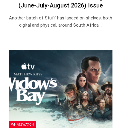
(June-July-August 2026) Issue
Another batch of Stuff has landed on shelves, both
digital and physical, around South Africa.…
WHAT2WATCH