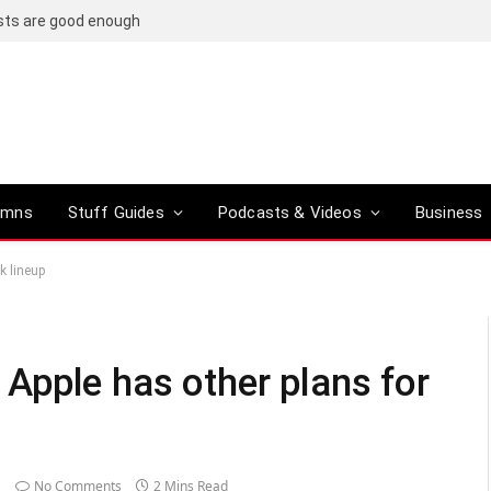
osts are good enough
umns
Stuff Guides
Podcasts & Videos
Business
k lineup
pple has other plans for
No Comments
2 Mins Read