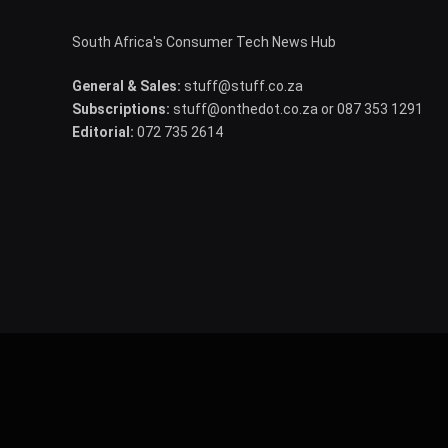
South Africa's Consumer Tech News Hub
General & Sales:
stuff@stuff.co.za
Subscriptions:
stuff@onthedot.co.za or 087 353 1291
Editorial:
072 735 2614