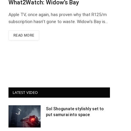
What2Watch: Widow’s Bay
Apple TV, once again, has proven why that R125/m
subscription hasn’t gone to waste. Widow’s Bay is…
READ MORE
LATEST VIDEO
Sol Shogunate stylishly set to
put samurai into space