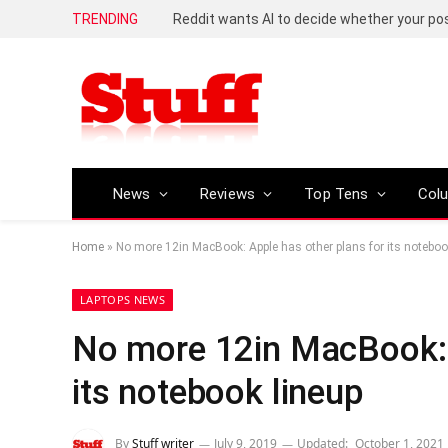
TRENDING
Reddit wants AI to decide whether your p
News
Reviews
Top Tens
Col
Home
»
No more 12in MacBook: Apple has other plans for its noteboo
LAPTOPS NEWS
No more 12in MacBook: A
its notebook lineup
By
Stuff writer
July 9, 2019
Updated:
October 1, 2021