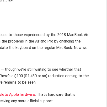
ars… not.
ssues to those experienced by the 2018 MacBook Air
the problems in the Air and Pro by changing the
update the keyboard on the regular MacBook. Now we
 — though we’re still waiting to see whether that
 There’s a $100 (R1,450 or so) reduction coming to the
ere remains to be seen.
olete Apple hardware
. That’s hardware that is
ceiving any more official support.