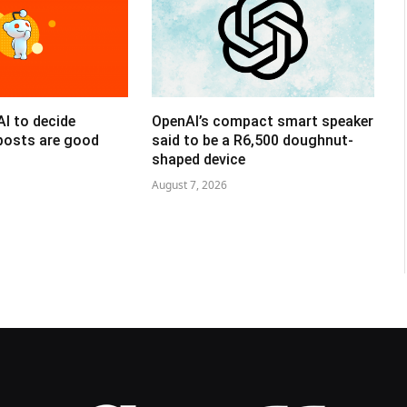
AI to decide
OpenAI’s compact smart speaker
posts are good
said to be a R6,500 doughnut-
shaped device
August 7, 2026