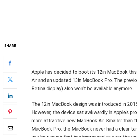
SHARE
Apple has decided to boot its 12in MacBook thi
Air and an updated 13in MacBook Pro. The previo
Retina display) also won’t be available anymore.
The 12in MacBook design was introduced in 2015 
However, the device sat awkwardly in Apple’s pr
more attractive new MacBook Air. Smaller than t
MacBook Pro, the MacBook never had a clear targ