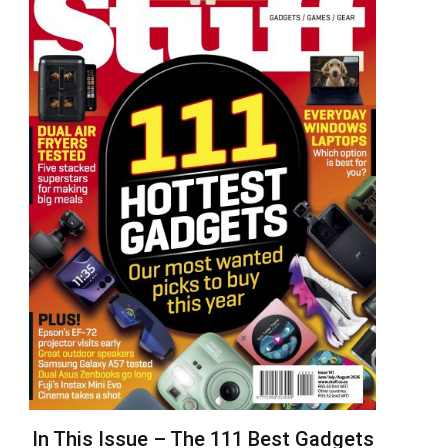
In This Issue – The 111 Best Gadgets