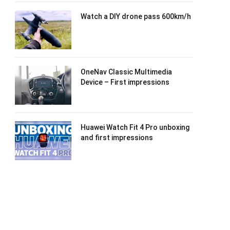
Watch a DIY drone pass 600km/h
OneNav Classic Multimedia
Device – First impressions
Huawei Watch Fit 4 Pro unboxing
and first impressions