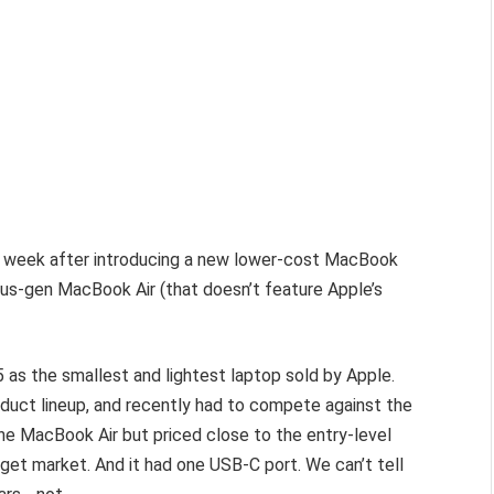
s week after introducing a new lower-cost MacBook
us-gen MacBook Air (that doesn’t feature Apple’s
as the smallest and lightest laptop sold by Apple.
oduct lineup, and recently had to compete against the
he MacBook Air but priced close to the entry-level
et market. And it had one USB-C port. We can’t tell