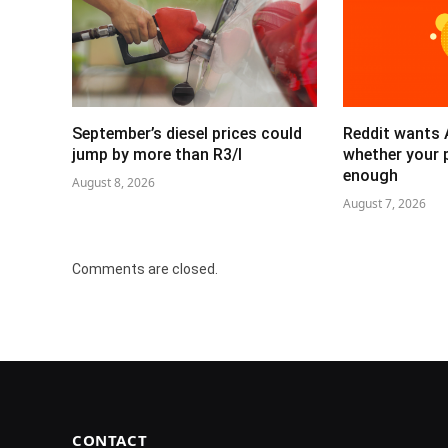
September’s diesel prices could
Reddit wants 
jump by more than R3/l
whether your 
enough
August 8, 2026
August 7, 2026
Comments are closed.
CONTACT