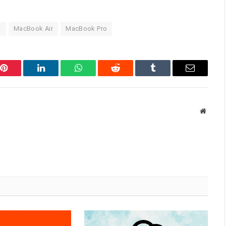
k
MacBook Air
MacBook Pro
Pinterest
LinkedIn
WhatsApp
Reddit
Tumblr
Email
Websit