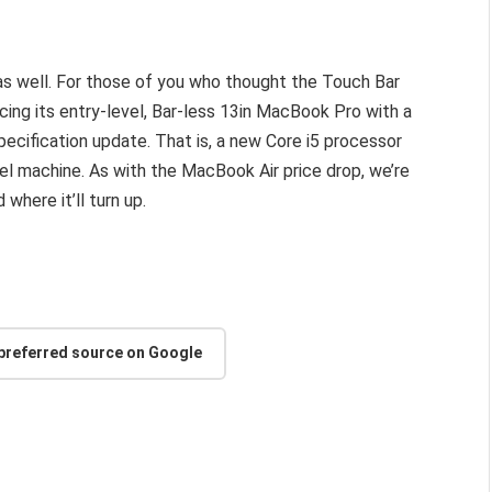
as well. For those of you who thought the Touch Bar
cing its entry-level, Bar-less 13in MacBook Pro with a
ecification update. That is, a new Core i5 processor
vel machine. As with the MacBook Air price drop, we’re
where it’ll turn up.
 preferred source on Google