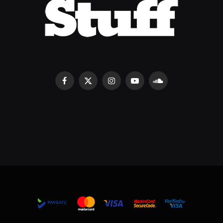
Facebook
X
Instagram
YouTube
SoundCloud
(Twitter)