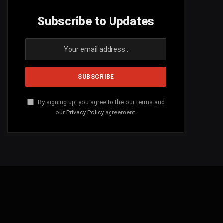
Subscribe to Updates
By signing up, you agree to the our terms and
our
Privacy Policy
agreement.