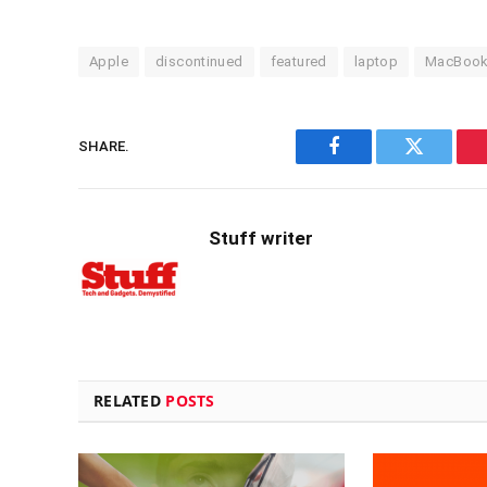
Apple
discontinued
featured
laptop
MacBoo
SHARE.
Facebook
Twitter
Stuff writer
RELATED
POSTS