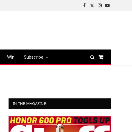
Facebook
X
Instagram
YouTube
(Twitter)
Win
Subscribe
Shopping
Cart
IN THE MAGAZINE