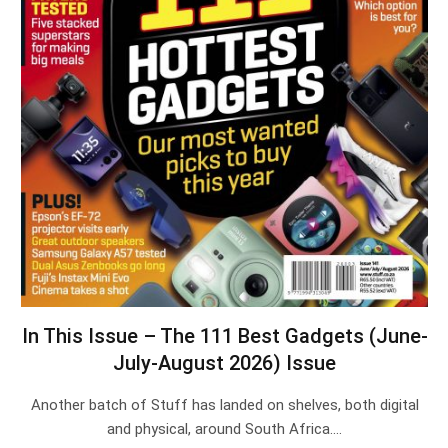
In This Issue – The 111 Best Gadgets (June-
July-August 2026) Issue
Another batch of Stuff has landed on shelves, both digital
and physical, around South Africa.…