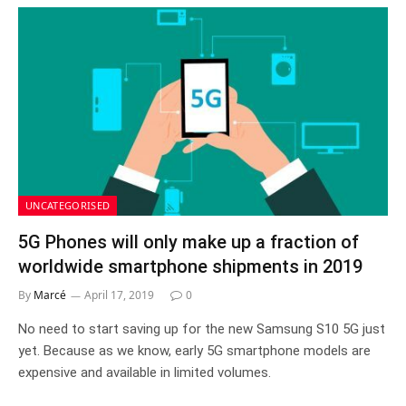
UNCATEGORISED
5G Phones will only make up a fraction of
worldwide smartphone shipments in 2019
By
Marcé
April 17, 2019
0
No need to start saving up for the new Samsung S10 5G just
yet. Because as we know, early 5G smartphone models are
expensive and available in limited volumes.