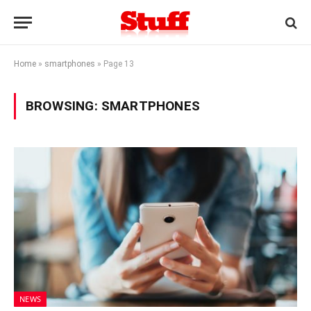
Home
»
smartphones
»
Page 13
BROWSING:
SMARTPHONES
NEWS