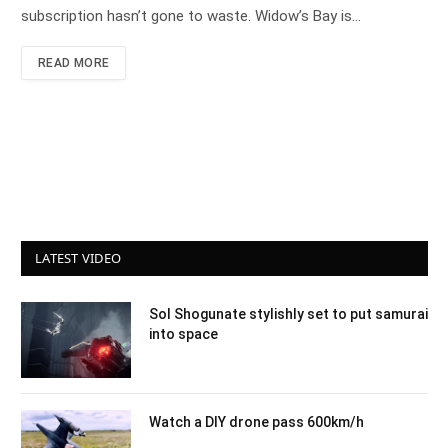
subscription hasn’t gone to waste. Widow’s Bay is…
READ MORE
LATEST VIDEO
Sol Shogunate stylishly set to put samurai
into space
Watch a DIY drone pass 600km/h