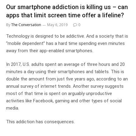
Our smartphone addiction is killing us – can
apps that limit screen time offer a lifeline?
By
The Conversation
May 6, 2019
0
Technology is designed to be addictive. And a society that is
“mobile dependent” has a hard time spending even minutes
away from their app-enabled smartphones.
In 2017, U.S. adults spent an average of three hours and 20
minutes a day using their smartphones and tablets. This is
double the amount from just five years ago, according to an
annual survey of internet trends. Another survey suggests
most of that time is spent on arguably unproductive
activities like Facebook, gaming and other types of social
media.
This addiction has consequences.