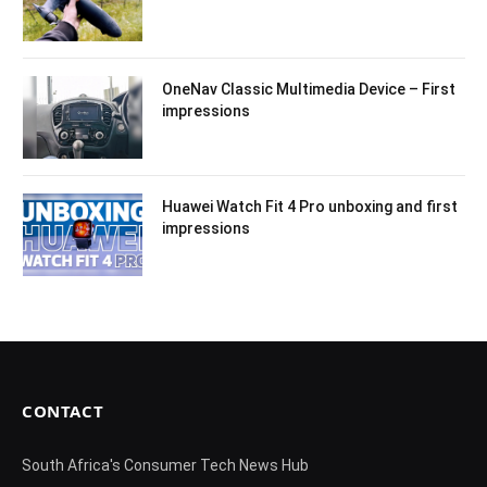
OneNav Classic Multimedia Device – First
impressions
Huawei Watch Fit 4 Pro unboxing and first
impressions
CONTACT
South Africa's Consumer Tech News Hub