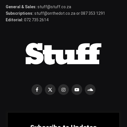
General & Sales:
stuff@stuff.co.za
Subscriptions:
stuff@onthedot.co.za or 087 353 1291
Editorial:
072 735 2614
Facebook
X
Instagram
YouTube
SoundCloud
(Twitter)