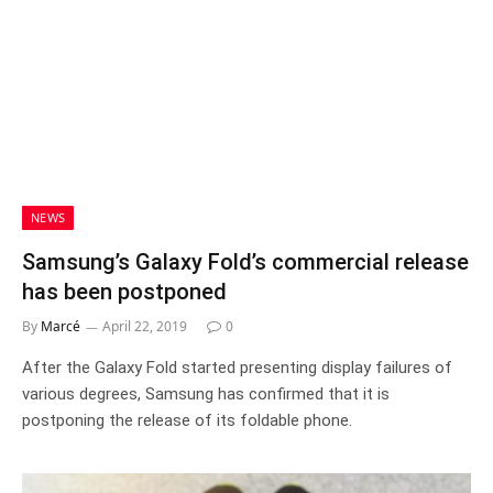
NEWS
Samsung’s Galaxy Fold’s commercial release
has been postponed
By
Marcé
April 22, 2019
0
After the Galaxy Fold started presenting display failures of
various degrees, Samsung has confirmed that it is
postponing the release of its foldable phone.