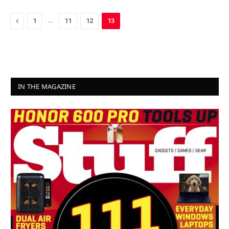
Previous
…
1
11
12
13
IN THE MAGAZINE