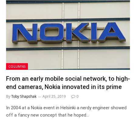
COLUMNS
From an early mobile social network, to high-
end cameras, Nokia innovated in its prime
By
Toby Shapshak
April 25, 2019
0
In 2004 at a Nokia event in Helsinki a nerdy engineer showed
off a fancy new concept that he hoped…