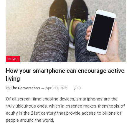
NEWS
How your smartphone can encourage active
living
By
The Conversation
April 17, 2019
0
Of all screen-time enabling devices, smartphones are the
truly ubiquitous ones, which in essence makes them tools of
equity in the 21st century that provide access to billions of
people around the world.