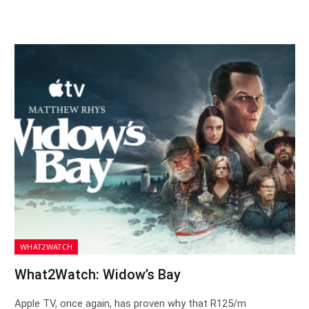
WHAT2WATCH
What2Watch: Widow’s Bay
Apple TV, once again, has proven why that R125/m