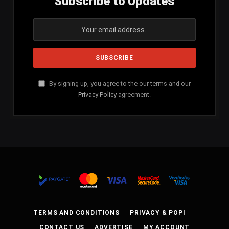
Subscribe to Updates
By signing up, you agree to the our terms and our
Privacy Policy
agreement.
TERMS AND CONDITIONS
PRIVACY & POPI
CONTACT US
ADVERTISE
MY ACCOUNT