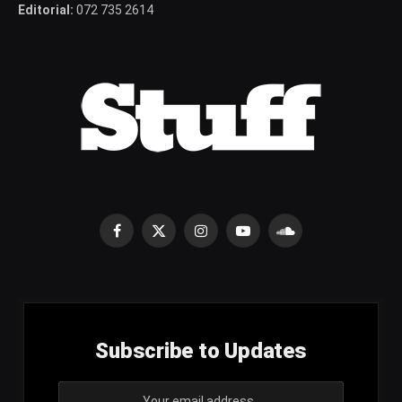
Editorial:
072 735 2614
Facebook
X
Instagram
YouTube
SoundCloud
(Twitter)
Subscribe to Updates