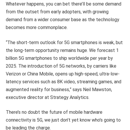
Whatever happens, you can bet there’ll be some demand
from the outset from early adopters, with growing
demand from a wider consumer base as the technology
becomes more commonplace.
“The short-term outlook for 5G smartphones is weak, but
the long-term opportunity remains huge. We forecast 1
billion 5G smartphones to ship worldwide per year by
2025. The introduction of 5G networks, by carriers like
Verizon or China Mobile, opens up high-speed, ultra-low-
latency services such as 8K video, streaming games, and
augmented reality for business,” says Neil Mawston,
executive director at Strategy Analytics.
There’s no doubt the future of mobile hardware
connectivity is 5G, we just don’t yet know who’s going to
be leading the charge.