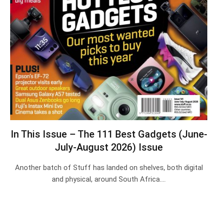
In This Issue – The 111 Best Gadgets (June-
July-August 2026) Issue
Another batch of Stuff has landed on shelves, both digital
and physical, around South Africa.…