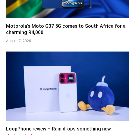
Motorola’s Moto G37 5G comes to South Africa for a
charming R4,000
August 7, 2026
LoopPhone review – Rain drops something new