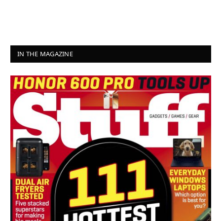
IN THE MAGAZINE