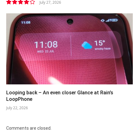
July 27, 2026
8.1
Looping back – An even closer Glance at Rain’s
LoopPhone
July 22, 2026
Comments are closed.