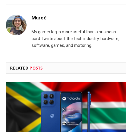
Marcé
My gamertag is more useful than a business
card. I write about the tech industry, hardware,
software, games, and motoring.
RELATED
POSTS