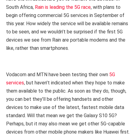
South Africa,
Rain is leading the 5G race
, with plans to
begin offering commercial 5G services in September of
this year. How widely the service will be available remains
to be seen, and we wouldn’t be surprised if the first 5G
devices we see from Rain are portable modems and the
like, rather than smartphones.
Vodacom and MTN have been testing their own
5G
services
, but haven’t indicated when they hope to make
them available to the public. As soon as they do, though,
you can bet they’ll be offering handsets and other
devices to make use of the latest, fastest mobile data
standard. Will that mean we get the Galaxy S10 5G?
Perhaps, but it may also mean we get other 5G-capable
devices from other mobile phone makers like Huawei first.