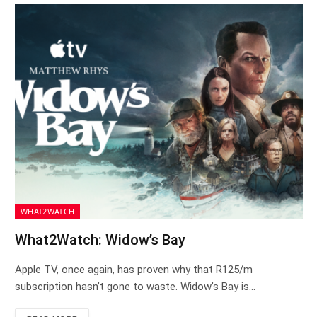
WHAT2WATCH
What2Watch: Widow’s Bay
Apple TV, once again, has proven why that R125/m
subscription hasn’t gone to waste. Widow’s Bay is…