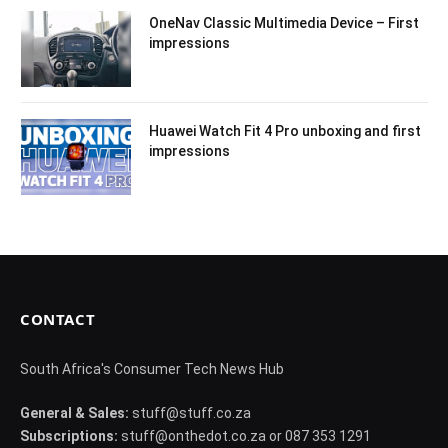
OneNav Classic Multimedia Device – First
impressions
Huawei Watch Fit 4 Pro unboxing and first
impressions
CONTACT
South Africa's Consumer Tech News Hub
General & Sales:
stuff@stuff.co.za
Subscriptions:
stuff@onthedot.co.za or 087 353 1291