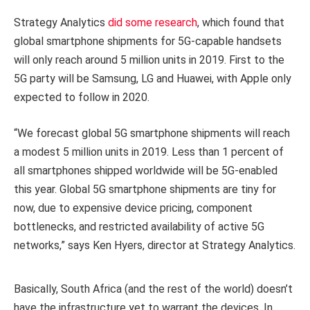
Strategy Analytics
did some research
, which found that
global smartphone shipments for 5G-capable handsets
will only reach around 5 million units in 2019.
First to the
5G party will be Samsung, LG and Huawei, with Apple only
expected to follow in 2020.
“We forecast global 5G smartphone shipments will reach
a modest 5 million units in 2019. Less than 1 percent of
all smartphones shipped worldwide will be 5G-enabled
this year. Global 5G smartphone shipments are tiny for
now, due to expensive device pricing, component
bottlenecks, and restricted availability of active 5G
networks,” says Ken Hyers, director at Strategy Analytics.
Basically, South Africa (and the rest of the world) doesn’t
have the infrastructure yet to warrant the devices. In