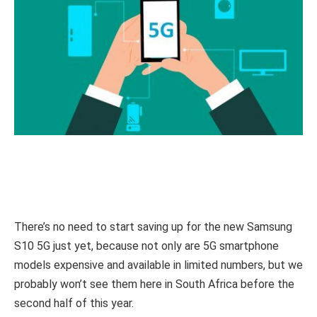
There’s no need to start saving up for the new Samsung
S10 5G just yet, because not only are 5G smartphone
models expensive and available in limited numbers, but we
probably won’t see them here in South Africa before the
second half of this year.