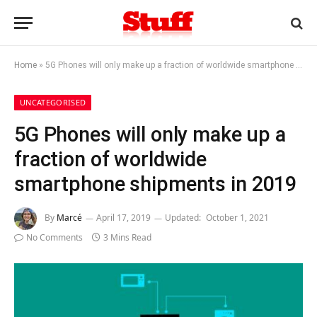
Home
»
5G Phones will only make up a fraction of worldwide smartphone shipments in 2019
UNCATEGORISED
5G Phones will only make up a
fraction of worldwide
smartphone shipments in 2019
By
Marcé
April 17, 2019
Updated:
October 1, 2021
No Comments
3 Mins Read