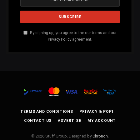
By signing up, you agree to the our terms and our
Privacy Policy
agreement.
TERMS AND CONDITIONS
PRIVACY & POPI
CONTACT US
ADVERTISE
MY ACCOUNT
© 2026 Stuff Group. Designed by
Chronon
.