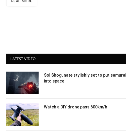
READ MORE
LATEST VIDEO
Sol Shogunate stylishly set to put samurai
into space
Watch a DIY drone pass 600km/h