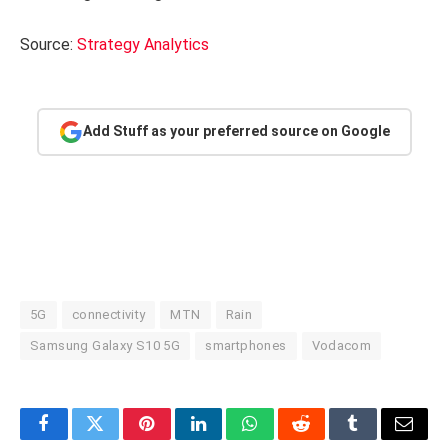
Source:
Strategy Analytics
Add Stuff as your preferred source on Google
5G
connectivity
MTN
Rain
Samsung Galaxy S10 5G
smartphones
Vodacom
Facebook
Twitter
Pinterest
LinkedIn
WhatsApp
Reddit
Tumblr
Email