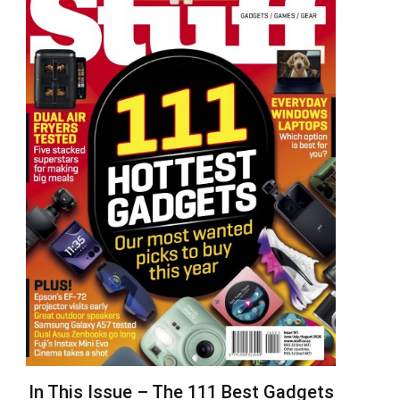
In This Issue – The 111 Best Gadgets