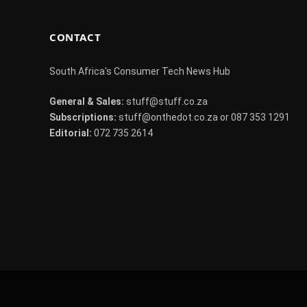
CONTACT
South Africa's Consumer Tech News Hub
General & Sales:
stuff@stuff.co.za
Subscriptions:
stuff@onthedot.co.za or 087 353 1291
Editorial:
072 735 2614