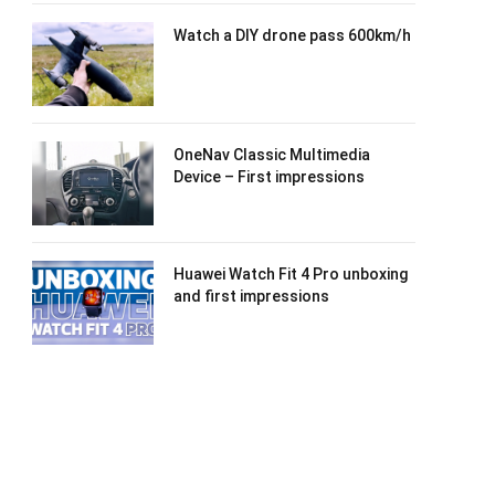
Watch a DIY drone pass 600km/h
OneNav Classic Multimedia
Device – First impressions
Huawei Watch Fit 4 Pro unboxing
and first impressions