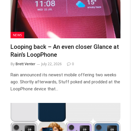
NEWS
Looping back – An even closer Glance at
Rain’s LoopPhone
By
Brett Venter
July 22, 2026
0
Rain announced its newest mobile offering two weeks
ago. Shortly afterwards, Stuff poked and prodded at the
LoopPhone device that…