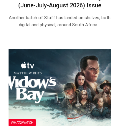
(June-July-August 2026) Issue
Another batch of Stuff has landed on shelves, both
digital and physical, around South Africa.…
WHAT2WATCH