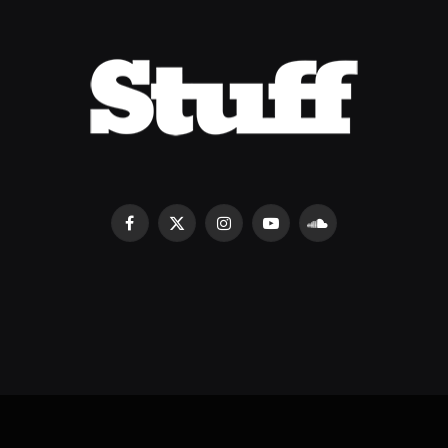
Facebook
X
Instagram
YouTube
SoundCloud
(Twitter)