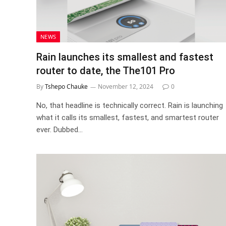
NEWS
Rain launches its smallest and fastest
router to date, the The101 Pro
By
Tshepo Chauke
November 12, 2024
0
No, that headline is technically correct. Rain is launching
what it calls its smallest, fastest, and smartest router
ever. Dubbed…