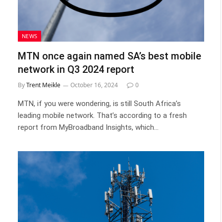
NEWS
MTN once again named SA’s best mobile
network in Q3 2024 report
By
Trent Meikle
October 16, 2024
0
MTN, if you were wondering, is still South Africa’s
leading mobile network. That’s according to a fresh
report from MyBroadband Insights, which…