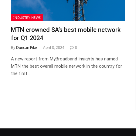
INDUSTRY NEWS
MTN crowned SA’s best mobile network
for Q1 2024
By
Duncan Pike
April 8, 2024
0
A new report from MyBroadband Insights has named
MTN the best overall mobile network in the country for
the first…