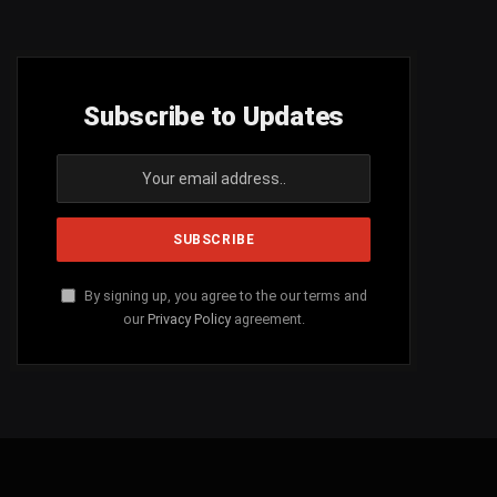
Subscribe to Updates
By signing up, you agree to the our terms and
our
Privacy Policy
agreement.