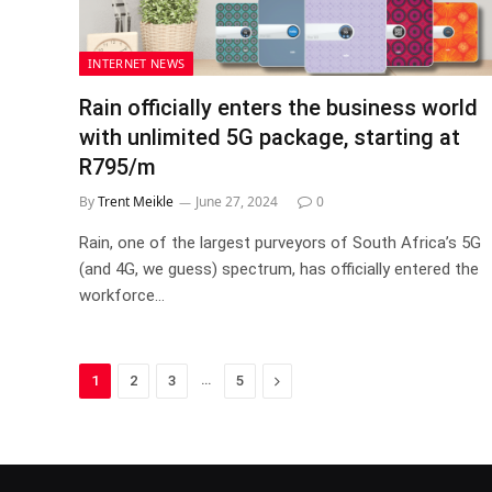
INTERNET NEWS
Rain officially enters the business world
with unlimited 5G package, starting at
R795/m
By
Trent Meikle
June 27, 2024
0
Rain, one of the largest purveyors of South Africa’s 5G
(and 4G, we guess) spectrum, has officially entered the
workforce…
…
Next
1
2
3
5