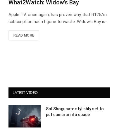
What2Watch: Widow’s Bay
Apple TV, once again, has proven why that R125/m
subscription hasn’t gone to waste. Widow’s Bay is…
READ MORE
LATEST VIDEO
Sol Shogunate stylishly set to
put samurai into space