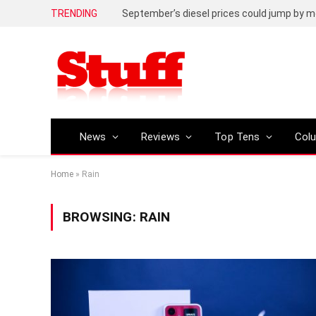
TRENDING
September’s diesel prices could jump by m
News
Reviews
Top Tens
Col
Home
»
Rain
BROWSING:
RAIN