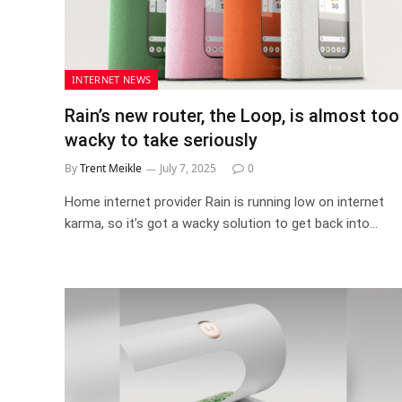
INTERNET NEWS
Rain’s new router, the Loop, is almost too
wacky to take seriously
By
Trent Meikle
July 7, 2025
0
Home internet provider Rain is running low on internet
karma, so it’s got a wacky solution to get back into…