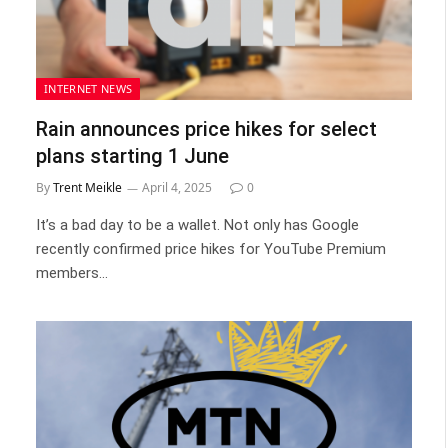
INTERNET NEWS
Rain announces price hikes for select
plans starting 1 June
By
Trent Meikle
April 4, 2025
0
It’s a bad day to be a wallet. Not only has Google
recently confirmed price hikes for YouTube Premium
members…