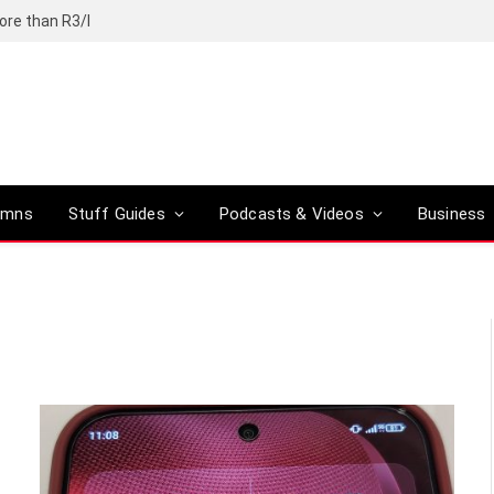
ore than R3/l
umns
Stuff Guides
Podcasts & Videos
Business