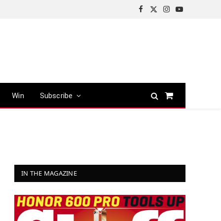
Facebook
X
Instagram
YouTube
(Twitter)
Win
Subscribe
Shopping
Cart
IN THE MAGAZINE