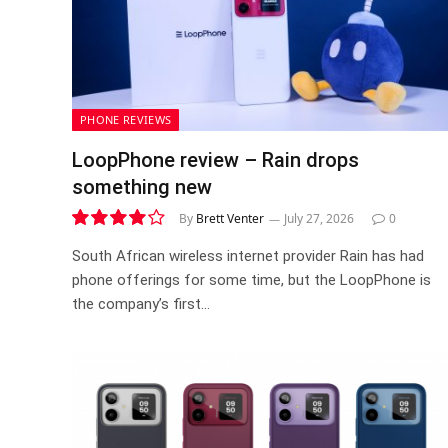
PHONE REVIEWS
LoopPhone review – Rain drops
something new
By
Brett Venter
July 27, 2026
0
8.1
South African wireless internet provider Rain has had
phone offerings for some time, but the LoopPhone is
the company’s first…