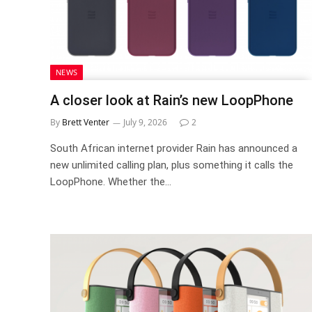
NEWS
A closer look at Rain’s new LoopPhone
By
Brett Venter
July 9, 2026
2
South African internet provider Rain has announced a
new unlimited calling plan, plus something it calls the
LoopPhone. Whether the…