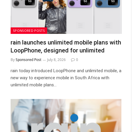
SPONSORED POSTS
rain launches unlimited mobile plans with
LoopPhone, designed for unlimited
By
Sponsored Post
July 8, 2026
0
rain today introduced LoopPhone and unlimited mobile, a
new way to experience mobile in South Africa with
unlimited mobile plans…