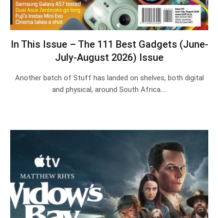
In This Issue – The 111 Best Gadgets (June-
July-August 2026) Issue
Another batch of Stuff has landed on shelves, both digital
and physical, around South Africa.…