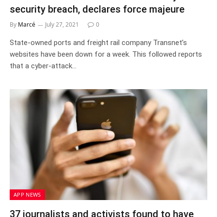
security breach, declares force majeure
By
Marcé
July 27, 2021
0
State-owned ports and freight rail company Transnet’s
websites have been down for a week. This followed reports
that a cyber-attack…
APP NEWS
37 journalists and activists found to have