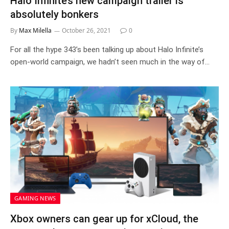
Halo Infinite’s new campaign trailer is
absolutely bonkers
By
Max Milella
October 26, 2021
0
For all the hype 343’s been talking up about Halo Infinite’s
open-world campaign, we hadn’t seen much in the way of…
GAMING NEWS
Xbox owners can gear up for xCloud, the