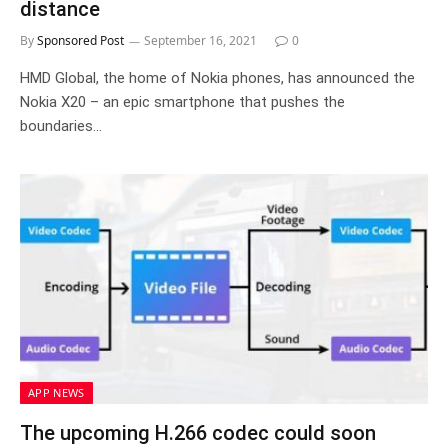
distance
By
Sponsored Post
September 16, 2021
0
HMD Global, the home of Nokia phones, has announced the
Nokia X20 – an epic smartphone that pushes the
boundaries…
APP NEWS
The upcoming H.266 codec could soon