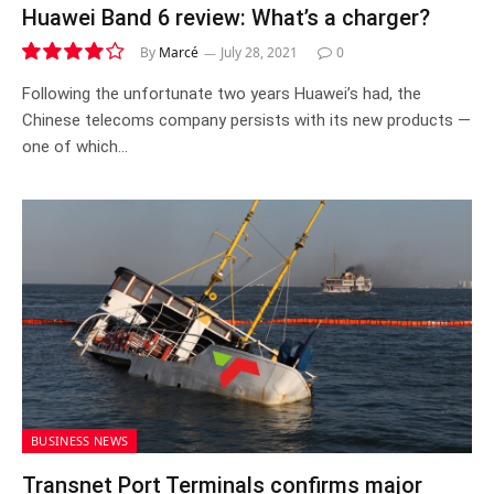
Huawei Band 6 review: What’s a charger?
By
Marcé
July 28, 2021
0
8.0
Following the unfortunate two years Huawei’s had, the
Chinese telecoms company persists with its new products —
one of which…
BUSINESS NEWS
Transnet Port Terminals confirms major