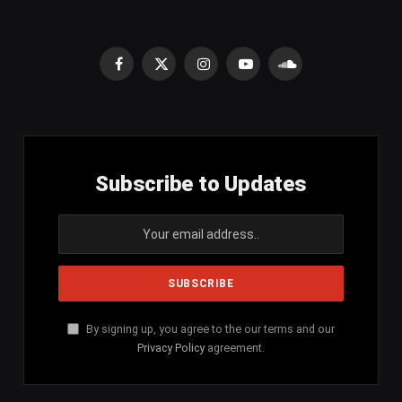
Facebook
X
Instagram
YouTube
SoundCloud
(Twitter)
Subscribe to Updates
By signing up, you agree to the our terms and our
Privacy Policy
agreement.