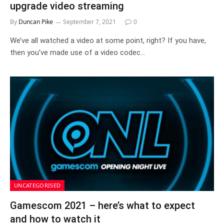
upgrade video streaming
By
Duncan Pike
September 7, 2021
0
We’ve all watched a video at some point, right? If you have,
then you’ve made use of a video codec…
UNCATEGORISED
Gamescom 2021 – here’s what to expect
and how to watch it