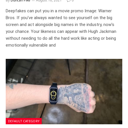
By
Duncan Pike
August 16, 2021
0
Deepfakes can put you in a movie promo Image: Warner
Bros. If you've always wanted to see yourself on the big
screen and act alongside big names in the industry, now's
your chance. Your likeness can appear with Hugh Jackman
without needing to do all the hard work like acting or being
emotionally vulnerable and
DEFAULT CATEGORY