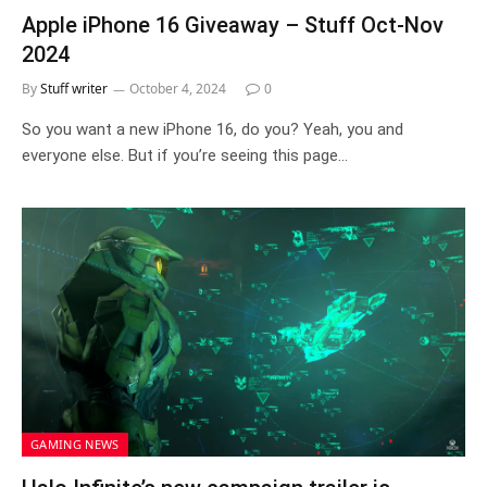
Apple iPhone 16 Giveaway – Stuff Oct-Nov
2024
By
Stuff writer
October 4, 2024
0
So you want a new iPhone 16, do you? Yeah, you and
everyone else. But if you’re seeing this page…
GAMING NEWS