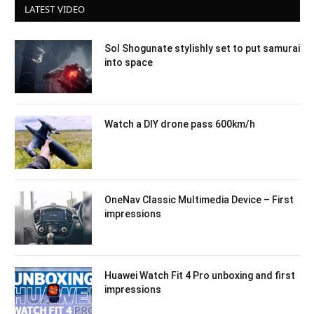
LATEST VIDEO
Sol Shogunate stylishly set to put samurai
into space
Watch a DIY drone pass 600km/h
OneNav Classic Multimedia Device – First
impressions
Huawei Watch Fit 4 Pro unboxing and first
impressions