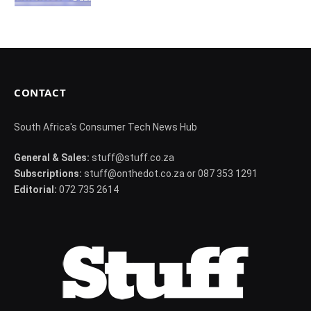
CONTACT
South Africa's Consumer Tech News Hub
General & Sales:
stuff@stuff.co.za
Subscriptions:
stuff@onthedot.co.za or 087 353 1291
Editorial:
072 735 2614