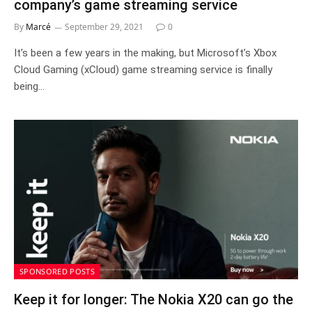
company’s game streaming service
By
Marcé
September 29, 2021
0
It’s been a few years in the making, but Microsoft’s Xbox
Cloud Gaming (xCloud) game streaming service is finally
being…
SPONSORED POSTS
Keep it for longer: The Nokia X20 can go the