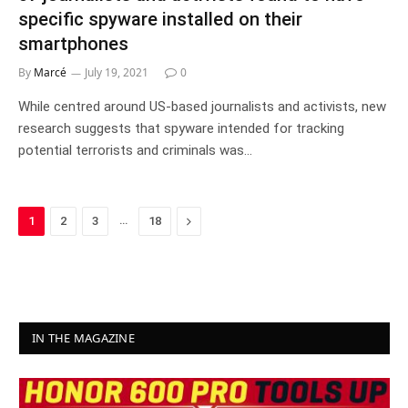
specific spyware installed on their
smartphones
By
Marcé
July 19, 2021
0
While centred around US-based journalists and activists, new
research suggests that spyware intended for tracking
potential terrorists and criminals was…
…
Next
1
2
3
18
IN THE MAGAZINE