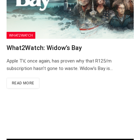
WHAT2WATCH
What2Watch: Widow’s Bay
Apple TV, once again, has proven why that R125/m
subscription hasn’t gone to waste. Widow’s Bay is…
READ MORE