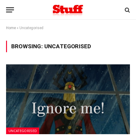
Home
»
Uncategorised
BROWSING:
UNCATEGORISED
UNCATEGORISED