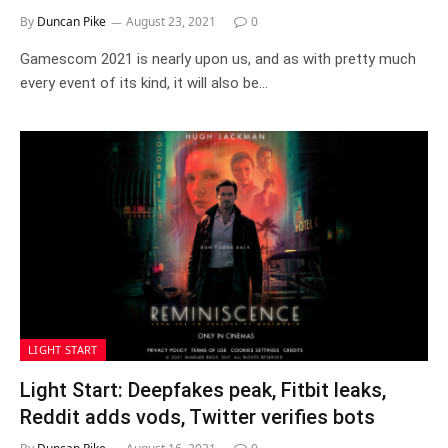
By
Duncan Pike
August 23, 2021
0
Gamescom 2021 is nearly upon us, and as with pretty much
every event of its kind, it will also be…
LIGHT START
Light Start: Deepfakes peak, Fitbit leaks,
Reddit adds vods, Twitter verifies bots