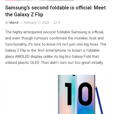
Samsung’s second foldable is official: Meet
the Galaxy Z Flip
By
Marcé
February 11, 2020
0
The highly anticipated second foldable Samsung is official,
and even though rumours confirmed the moniker, look and
functionality, it’s nice to know it’s not just one big hoax. The
Galaxy Z Flip is the first smartphone to boast a foldable
glass AMOLED display, unlike its big bro Galaxy Fold that
utilised plastic OLED. That didn’t turn out too great initially…