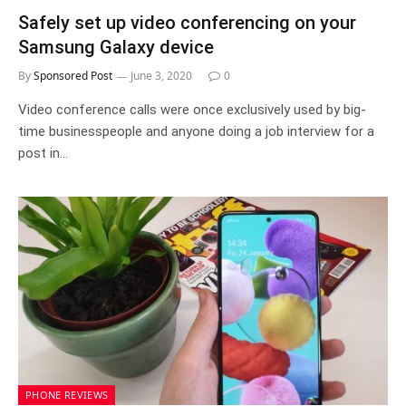
Safely set up video conferencing on your
Samsung Galaxy device
By
Sponsored Post
June 3, 2020
0
Video conference calls were once exclusively used by big-
time businesspeople and anyone doing a job interview for a
post in…
PHONE REVIEWS