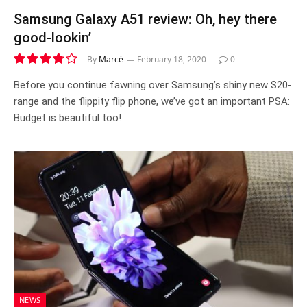
Samsung Galaxy A51 review: Oh, hey there
good-lookin’
By
Marcé
February 18, 2020
0
7.5
Before you continue fawning over Samsung’s shiny new S20-
range and the flippity flip phone, we’ve got an important PSA:
Budget is beautiful too!
NEWS