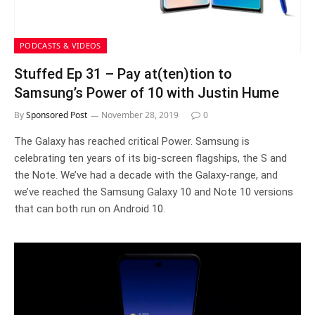
PODCASTS & VIDEOS
Stuffed Ep 31 – Pay at(ten)tion to
Samsung’s Power of 10 with Justin Hume
By
Sponsored Post
November 28, 2019
0
The Galaxy has reached critical Power. Samsung is
celebrating ten years of its big-screen flagships, the S and
the Note. We’ve had a decade with the Galaxy-range, and
we’ve reached the Samsung Galaxy 10 and Note 10 versions
that can both run on Android 10.