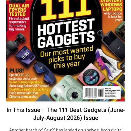
In This Issue – The 111 Best Gadgets (June-
July-August 2026) Issue
Another batch of Stuff has landed on shelves, both digital