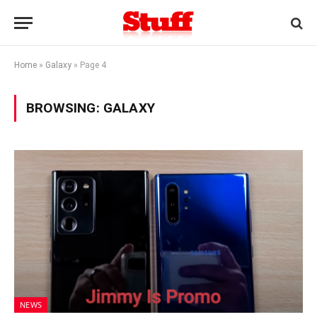
Home
»
Galaxy
»
Page 4
BROWSING:
GALAXY
NEWS