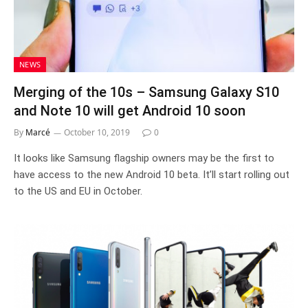
NEWS
Merging of the 10s – Samsung Galaxy S10
and Note 10 will get Android 10 soon
By
Marcé
October 10, 2019
0
It looks like Samsung flagship owners may be the first to
have access to the new Android 10 beta. It’ll start rolling out
to the US and EU in October.