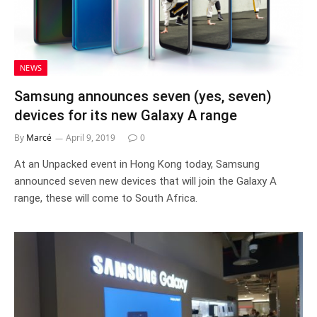
NEWS
Samsung announces seven (yes, seven)
devices for its new Galaxy A range
By
Marcé
April 9, 2019
0
At an Unpacked event in Hong Kong today, Samsung
announced seven new devices that will join the Galaxy A
range, these will come to South Africa.