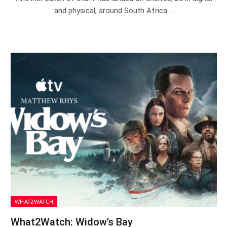
and physical, around South Africa.…
WHAT2WATCH
What2Watch: Widow’s Bay