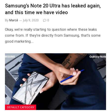
Samsung’s Note 20 Ultra has leaked again,
and this time we have video
By
Marcé
July 9, 2020
0
Okay, we’re really starting to question where these leaks
come from. If they’re directly from Samsung, that’s some
good marketing.…
DEFAULT CATEGORY