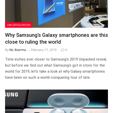
UNCATEGORISED
Why Samsung’s Galaxy smartphones are this
close to ruling the world
By
Nic Boerma
February 17, 2019
0
Time inches ever closer to Samsung’s 2019 Unpacked reveal,
but before we find out what Samsung’s got in store for the
world for 2019, let’s take a look at why Galaxy smartphones
have been on such a world-conquering tour of late.