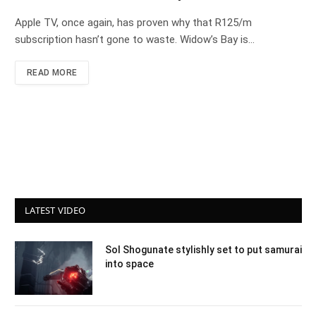
Apple TV, once again, has proven why that R125/m
subscription hasn’t gone to waste. Widow’s Bay is…
READ MORE
LATEST VIDEO
Sol Shogunate stylishly set to put samurai
into space