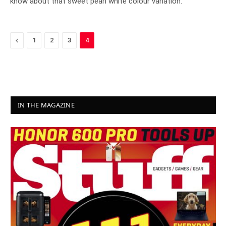
know about that sweet pearl white colour variation.
Previous
1
2
3
4
IN THE MAGAZINE