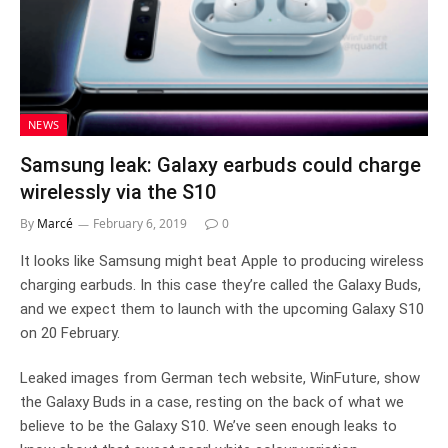
NEWS
Samsung leak: Galaxy earbuds could charge
wirelessly via the S10
By
Marcé
February 6, 2019
0
It looks like Samsung might beat Apple to producing wireless
charging earbuds. In this case they’re called the Galaxy Buds,
and we expect them to launch with the upcoming Galaxy S10
on 20 February.
Leaked images from German tech website, WinFuture, show
the Galaxy Buds in a case, resting on the back of what we
believe to be the Galaxy S10. We’ve seen enough leaks to