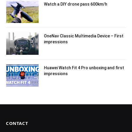
Watch a DIY drone pass 600km/h
OneNav Classic Multimedia Device – First
impressions
Huawei Watch Fit 4 Pro unboxing and first
impressions
CONTACT