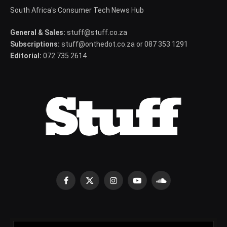
South Africa's Consumer Tech News Hub
General & Sales:
stuff@stuff.co.za
Subscriptions:
stuff@onthedot.co.za or 087 353 1291
Editorial:
072 735 2614
Facebook
X
Instagram
YouTube
SoundCloud
(Twitter)