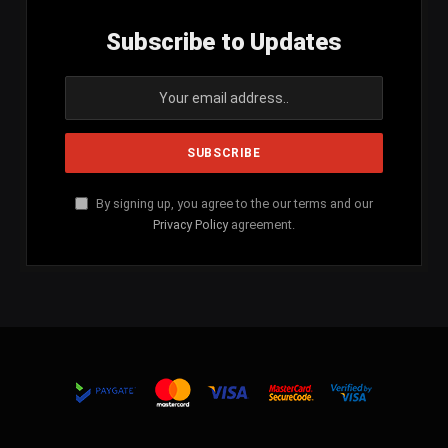
Subscribe to Updates
By signing up, you agree to the our terms and our
Privacy Policy
agreement.