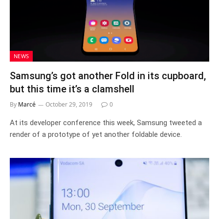
NEWS
Samsung’s got another Fold in its cupboard,
but this time it’s a clamshell
By
Marcé
October 29, 2019
0
At its developer conference this week, Samsung tweeted a
render of a prototype of yet another foldable device.