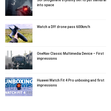
into space
Watch a DIY drone pass 600km/h
OneNav Classic Multimedia Device – First
impressions
Huawei Watch Fit 4 Pro unboxing and first
impressions