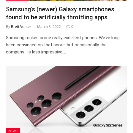
Samsung’s (newer) Galaxy smartphones
found to be artificially throttling apps
By
Brett Venter
March 3, 2022
0
Samsung makes some really excellent phones. We’ve long
been convinced on that score, but occasionally the
company… is less impressive.…
NEWS