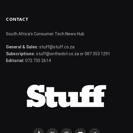
CONTACT
South Africa's Consumer Tech News Hub
General & Sales:
stuff@stuff.co.za
Subscriptions:
stuff@onthedot.co.za or 087 353 1291
Editorial:
072 735 2614