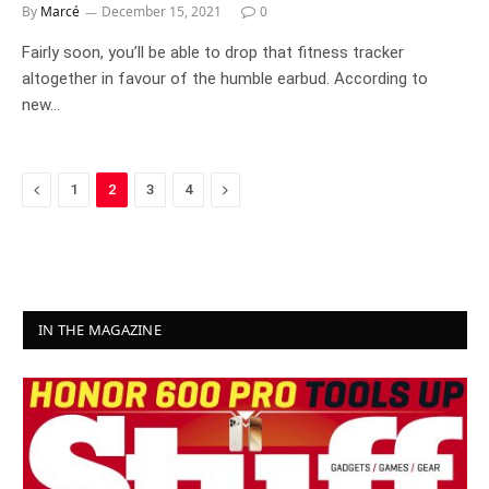
By
Marcé
December 15, 2021
0
Fairly soon, you’ll be able to drop that fitness tracker
altogether in favour of the humble earbud. According to
new…
Previous
Next
1
2
3
4
IN THE MAGAZINE