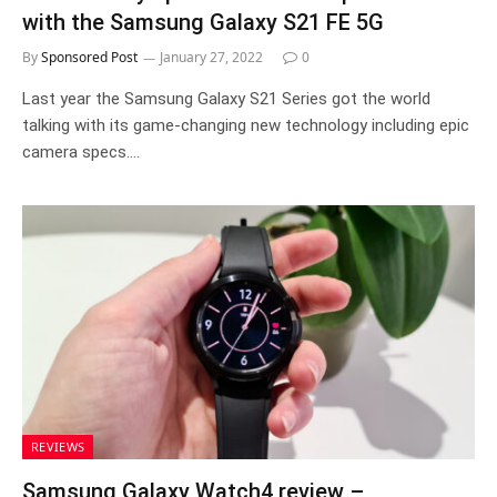
with the Samsung Galaxy S21 FE 5G
By
Sponsored Post
January 27, 2022
0
Last year the Samsung Galaxy S21 Series got the world
talking with its game-changing new technology including epic
camera specs.…
REVIEWS
Samsung Galaxy Watch4 review –