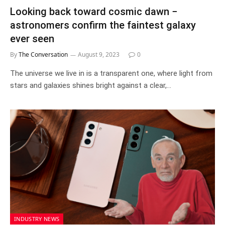
Looking back toward cosmic dawn −
astronomers confirm the faintest galaxy
ever seen
By
The Conversation
August 9, 2023
0
The universe we live in is a transparent one, where light from
stars and galaxies shines bright against a clear,…
INDUSTRY NEWS