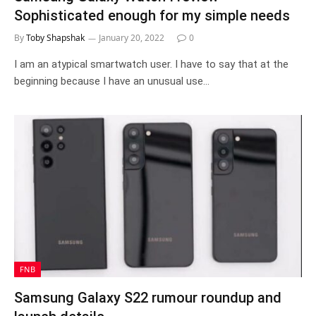
Sophisticated enough for my simple needs
By
Toby Shapshak
January 20, 2022
0
I am an atypical smartwatch user. I have to say that at the
beginning because I have an unusual use…
FNB
Samsung Galaxy S22 rumour roundup and