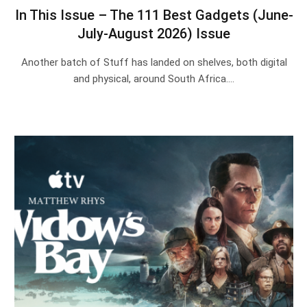
In This Issue – The 111 Best Gadgets (June-
July-August 2026) Issue
Another batch of Stuff has landed on shelves, both digital
and physical, around South Africa.…