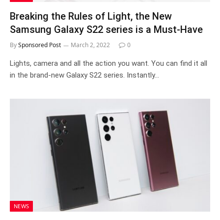
Breaking the Rules of Light, the New
Samsung Galaxy S22 series is a Must-Have
By
Sponsored Post
March 2, 2022
0
Lights, camera and all the action you want. You can find it all
in the brand-new Galaxy S22 series. Instantly…
NEWS