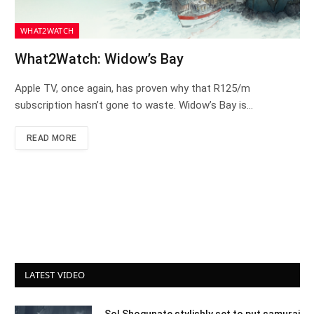
WHAT2WATCH
What2Watch: Widow’s Bay
Apple TV, once again, has proven why that R125/m
subscription hasn’t gone to waste. Widow’s Bay is…
READ MORE
LATEST VIDEO
Sol Shogunate stylishly set to put samurai