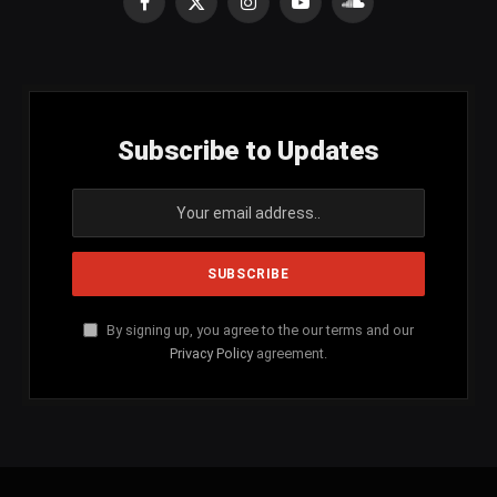
Facebook
X
Instagram
YouTube
SoundCloud
(Twitter)
Subscribe to Updates
By signing up, you agree to the our terms and our
Privacy Policy
agreement.