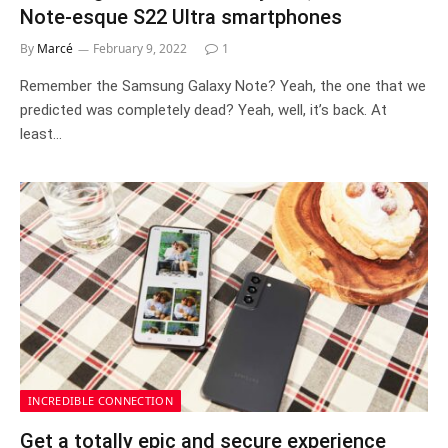
Note-esque S22 Ultra smartphones
By
Marcé
February 9, 2022
1
Remember the Samsung Galaxy Note? Yeah, the one that we
predicted was completely dead? Yeah, well, it’s back. At
least…
INCREDIBLE CONNECTION
Get a totally epic and secure experience