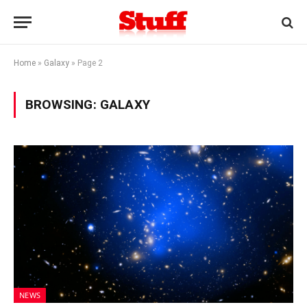
Home
»
Galaxy
»
Page 2
BROWSING:
GALAXY
NEWS