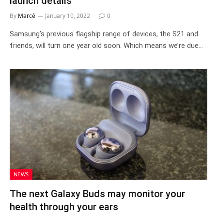
launch details
By
Marcé
January 10, 2022
0
Samsung’s previous flagship range of devices, the S21 and
friends, will turn one year old soon. Which means we’re due…
NEWS
The next Galaxy Buds may monitor your
health through your ears