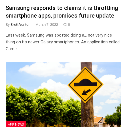
Samsung responds to claims it is throttling
smartphone apps, promises future update
By
Brett Venter
March 7, 2022
0
Last week, Samsung was spotted doing a… not very nice
thing on its newer Galaxy smartphones. An application called
Game…
APP NEWS