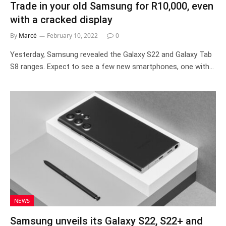
Trade in your old Samsung for R10,000, even
with a cracked display
By
Marcé
February 10, 2022
0
Yesterday, Samsung revealed the Galaxy S22 and Galaxy Tab
S8 ranges. Expect to see a few new smartphones, one with…
NEWS
Samsung unveils its Galaxy S22, S22+ and