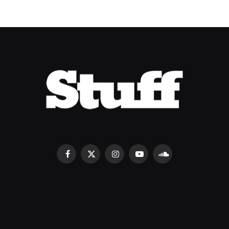
Facebook
X
Instagram
YouTube
SoundCloud
(Twitter)