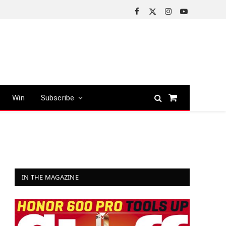
Facebook
X
Instagram
YouTube
(Twitter)
Win
Subscribe
Shopping
Cart
IN THE MAGAZINE