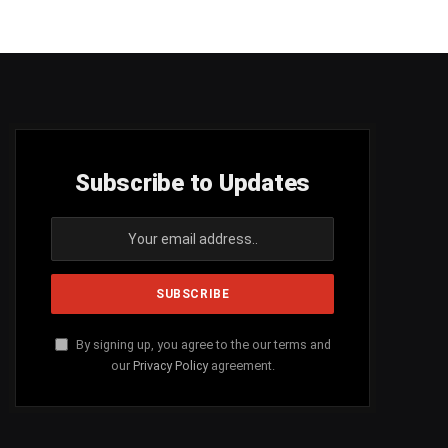
Subscribe to Updates
By signing up, you agree to the our terms and
our
Privacy Policy
agreement.