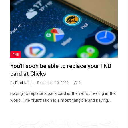
FNB
You’ll soon be able to replace your FNB
card at Clicks
By
Brad Lang
December 10, 2020
0
Having to replace a bank card is the worst feeling in the
world. The frustration is almost tangible and having…