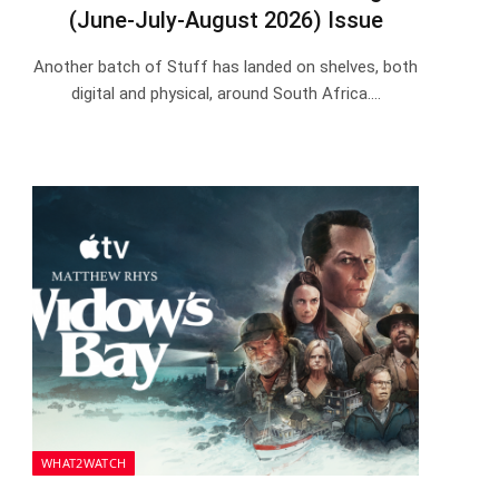
(June-July-August 2026) Issue
Another batch of Stuff has landed on shelves, both
digital and physical, around South Africa.…
WHAT2WATCH