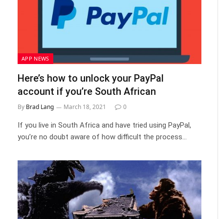
APP NEWS
Here’s how to unlock your PayPal
account if you’re South African
By
Brad Lang
March 18, 2021
0
If you live in South Africa and have tried using PayPal,
you’re no doubt aware of how difficult the process…