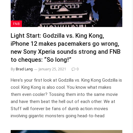
FNB
Light Start: Godzilla vs. King Kong,
iPhone 12 makes pacemakers go wrong,
new Sony Xperia sounds strong and FNB
to cheques: “So long!”
By
Brad Lang
January 25, 2021
0
Here's your first look at Godzilla vs. King Kong Godzilla is
cool. King Kong is also cool. You know what makes
them even cooler? Tossing them into the same movie
and have them beat the hell out of each other. We at
Stuff will forever be fans of dumb action movies
involving gigantic monsters going head-to-head