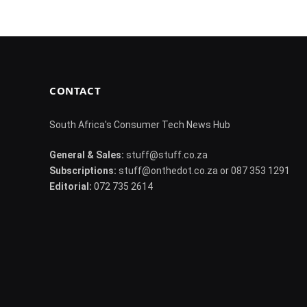
CONTACT
South Africa's Consumer Tech News Hub
General & Sales:
stuff@stuff.co.za
Subscriptions:
stuff@onthedot.co.za or 087 353 1291
Editorial:
072 735 2614