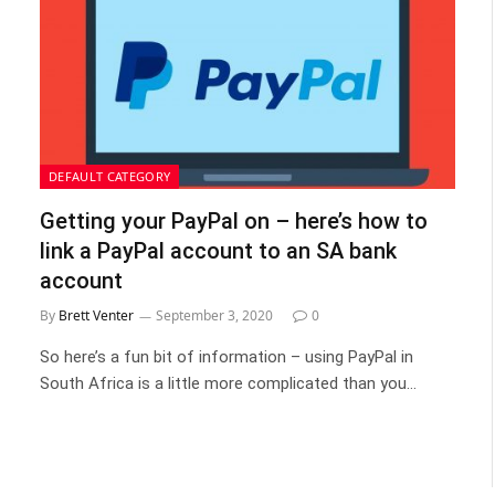
DEFAULT CATEGORY
Getting your PayPal on – here’s how to
link a PayPal account to an SA bank
account
By
Brett Venter
September 3, 2020
0
So here’s a fun bit of information – using PayPal in
South Africa is a little more complicated than you…