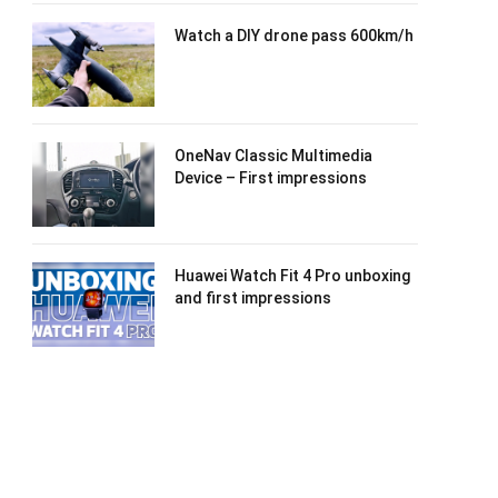
Watch a DIY drone pass 600km/h
OneNav Classic Multimedia
Device – First impressions
Huawei Watch Fit 4 Pro unboxing
and first impressions