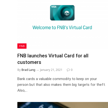
FNB
FNB launches Virtual Card for all
customers
By
Brad Lang
January 21, 2021
0
Bank cards a valuable commodity to keep on your
person but that also makes them big targets for theft.
Also,…