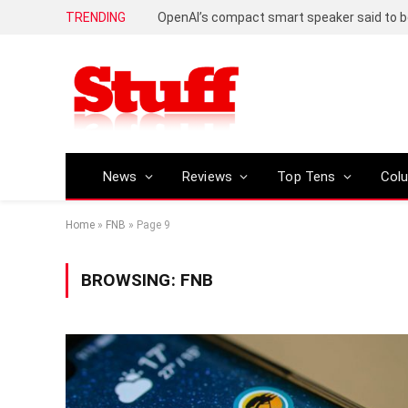
TRENDING
News
Reviews
Top Tens
Col
Home
»
FNB
»
Page 9
BROWSING:
FNB