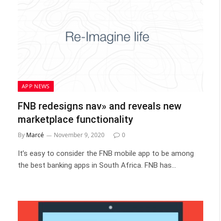
APP NEWS
FNB redesigns nav» and reveals new
marketplace functionality
By
Marcé
November 9, 2020
0
It’s easy to consider the FNB mobile app to be among
the best banking apps in South Africa. FNB has…