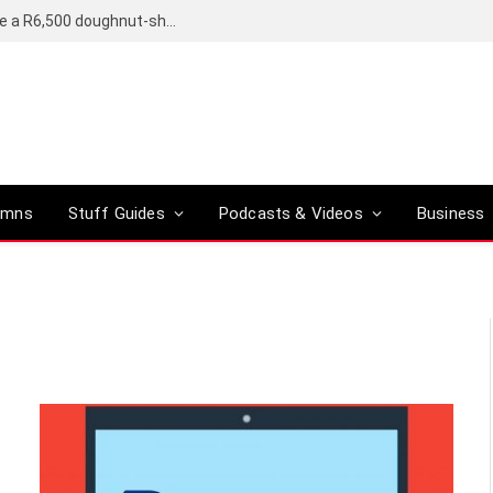
OpenAI’s compact smart speaker said to be a R6,500 doughnut-shaped device
umns
Stuff Guides
Podcasts & Videos
Business