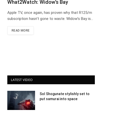
What2Watch: Widow’s Bay
Apple TV, once again, has proven why that R125/m
subscription hasn’t gone to waste. Widow’s Bay is…
READ MORE
LATEST VIDEO
Sol Shogunate stylishly set to
put samurai into space