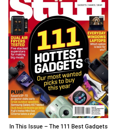
In This Issue – The 111 Best Gadgets