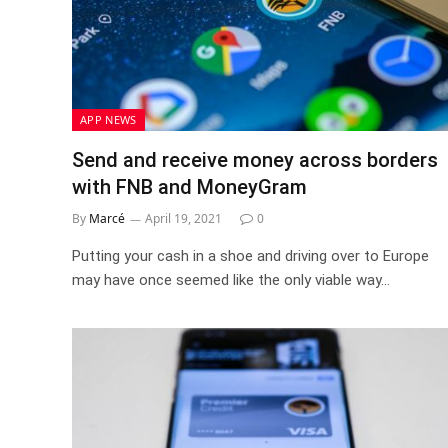
APP NEWS
Send and receive money across borders
with FNB and MoneyGram
By
Marcé
April 19, 2021
0
Putting your cash in a shoe and driving over to Europe
may have once seemed like the only viable way…