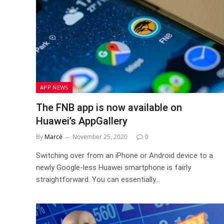
APP NEWS
The FNB app is now available on
Huawei’s AppGallery
By
Marcé
November 25, 2020
0
Switching over from an iPhone or Android device to a
newly Google-less Huawei smartphone is fairly
straightforward. You can essentially…