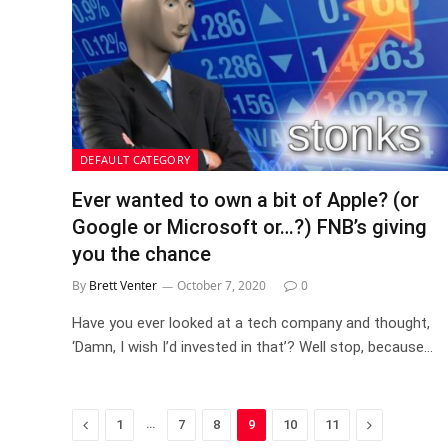
DEFAULT CATEGORY
Ever wanted to own a bit of Apple? (or
Google or Microsoft or…?) FNB’s giving
you the chance
By
Brett Venter
October 7, 2020
0
Have you ever looked at a tech company and thought,
‘Damn, I wish I’d invested in that’? Well stop, because…
Previous
…
Next
1
7
8
9
10
11