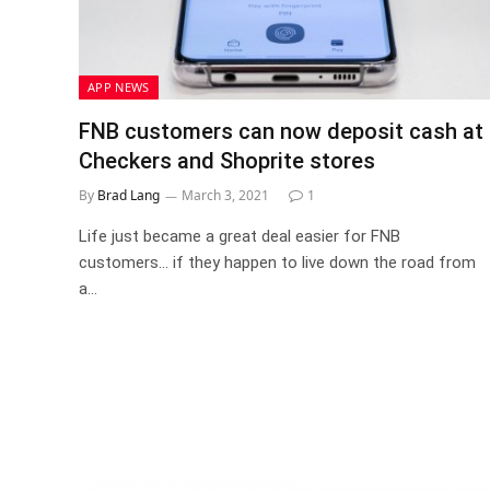
APP NEWS
FNB customers can now deposit cash at
Checkers and Shoprite stores
By
Brad Lang
March 3, 2021
1
Life just became a great deal easier for FNB
customers… if they happen to live down the road from
a…