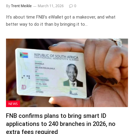
By
Trent Meikle
March 11, 2026
0
It’s about time FNB’s eWallet got a makeover, and what
better way to do it than by bringing it to…
NEWS
FNB confirms plans to bring smart ID
applications to 240 branches in 2026, no
extra fees required