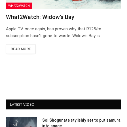
WHAT2WATCH
What2Watch: Widow’s Bay
Apple TV, once again, has proven why that R125/m
subscription hasn’t gone to waste. Widow’s Bay is…
READ MORE
LATEST VIDEO
Sol Shogunate stylishly set to put samurai
into space