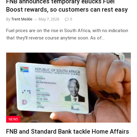
FNB announces temporary eBucks Fuel
Boost rewards, so customers can rest easy
By
Trent Meikle
May 7, 2026
0
Fuel prices are on the rise in South Africa, with no indication
that they’ll reverse course anytime soon. As of…
NEWS
FNB and Standard Bank tackle Home Affairs