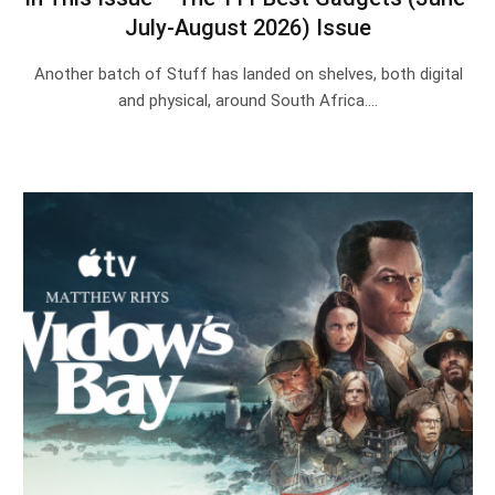
July-August 2026) Issue
Another batch of Stuff has landed on shelves, both digital
and physical, around South Africa.…