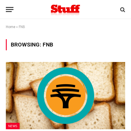
Home
»
FNB
BROWSING:
FNB
NEWS