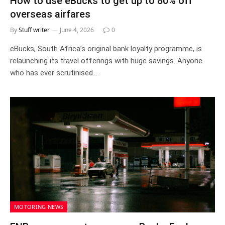
How to use eBucks to get up to 80% off
overseas airfares
By
Stuff writer
June 4, 2026
0
eBucks, South Africa’s original bank loyalty programme, is
relaunching its travel offerings with huge savings. Anyone
who has ever scrutinised…
MOTORING NEWS