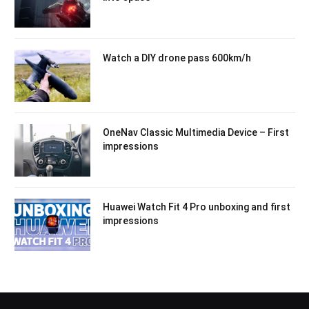
Watch a DIY drone pass 600km/h
OneNav Classic Multimedia Device – First
impressions
Huawei Watch Fit 4 Pro unboxing and first
impressions