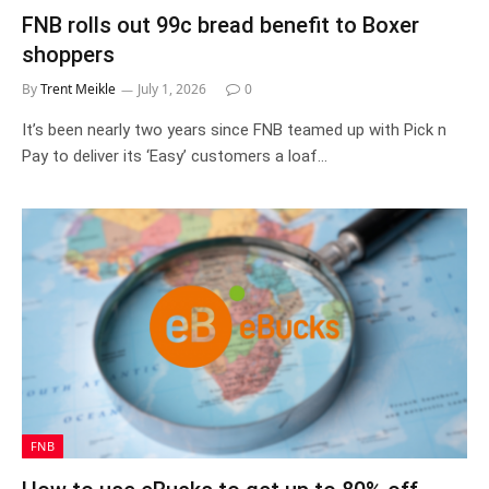
FNB rolls out 99c bread benefit to Boxer
shoppers
By
Trent Meikle
July 1, 2026
0
It’s been nearly two years since FNB teamed up with Pick n
Pay to deliver its ‘Easy’ customers a loaf…
FNB