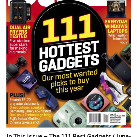
In This Issue – The 111 Best Gadgets (June-