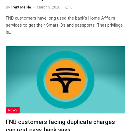
By
Trent Meikle
March 9, 2026
0
FNB customers have long used the bank’s Home Affairs
services to get their Smart IDs and passports. That privilege
is…
NEWS
FNB customers facing duplicate charges
can rest easy, bank says