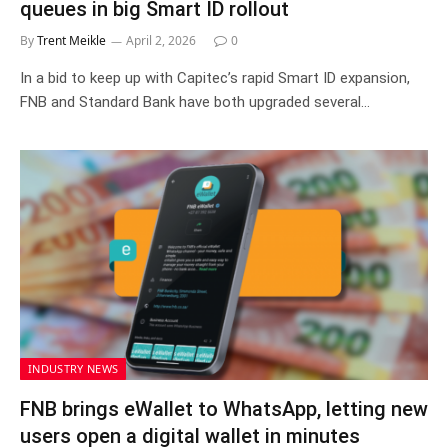
queues in big Smart ID rollout
By
Trent Meikle
April 2, 2026
0
In a bid to keep up with Capitec’s rapid Smart ID expansion,
FNB and Standard Bank have both upgraded several…
INDUSTRY NEWS
FNB brings eWallet to WhatsApp, letting new
users open a digital wallet in minutes