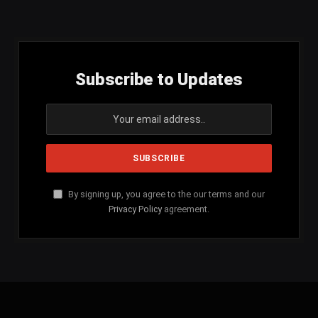
(Twitter)
Subscribe to Updates
By signing up, you agree to the our terms and our
Privacy Policy
agreement.