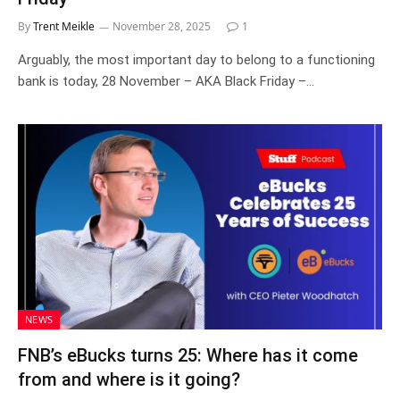
By
Trent Meikle
November 28, 2025
1
Arguably, the most important day to belong to a functioning
bank is today, 28 November – AKA Black Friday –…
NEWS
FNB’s eBucks turns 25: Where has it come
from and where is it going?