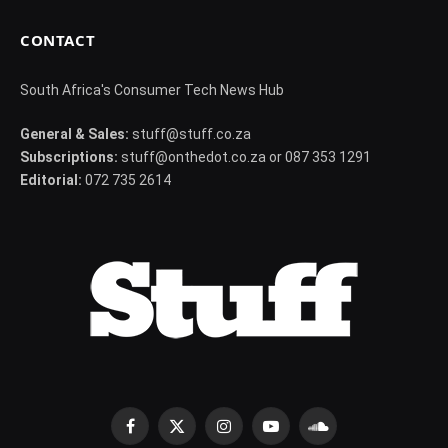
CONTACT
South Africa's Consumer Tech News Hub
General & Sales:
stuff@stuff.co.za
Subscriptions:
stuff@onthedot.co.za or 087 353 1291
Editorial:
072 735 2614
Facebook
X
Instagram
YouTube
SoundCloud