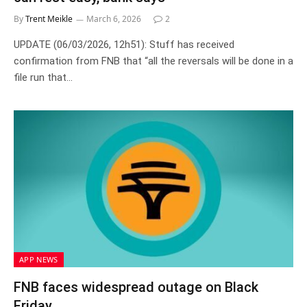
By
Trent Meikle
March 6, 2026
2
UPDATE (06/03/2026, 12h51): Stuff has received
confirmation from FNB that “all the reversals will be done in a
file run that…
APP NEWS
FNB faces widespread outage on Black
Friday