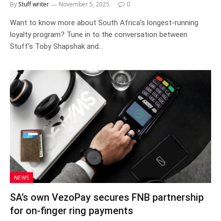
By
Stuff writer
November 5, 2025
0
Want to know more about South Africa’s longest-running
loyalty program? Tune in to the conversation between
Stuff’s Toby Shapshak and…
NEWS
SA’s own VezoPay secures FNB partnership
for on-finger ring payments