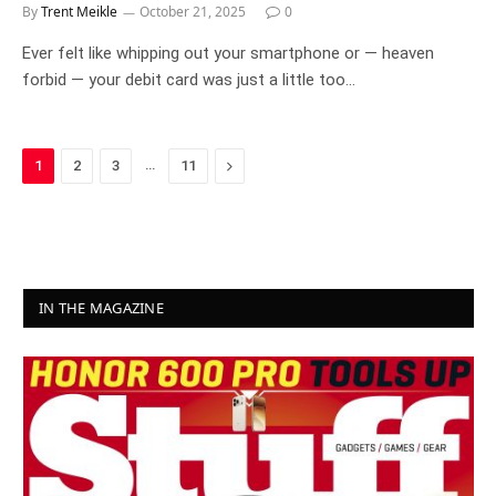
By
Trent Meikle
October 21, 2025
0
Ever felt like whipping out your smartphone or — heaven
forbid — your debit card was just a little too…
…
Next
1
2
3
11
IN THE MAGAZINE