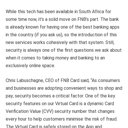
While this tech has been available in South Africa for
some time now, it’s a solid move on FNB’s part. The bank
is already known for having one of the best banking apps
in the country (if you ask us), so the introduction of this
new services works cohesively with that system. Still,
security is always one of the first questions we ask about
when it comes to taking money and banking to an
exclusively online space.
Chris Labuschagne, CEO of FNB Card said, “As consumers
and businesses are adopting convenient ways to shop and
pay; security becomes a critical factor. One of the key
security features on our Virtual Card is a dynamic Card
Verification Value (CVV) security number that changes
every hour to help customers minimise the risk of fraud.
The Virtual Card is safely stored on the App and