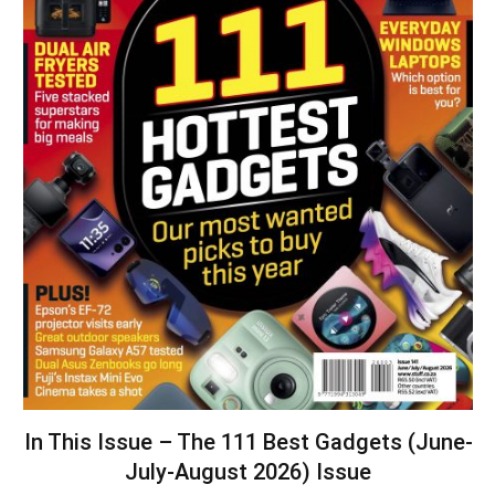
In This Issue – The 111 Best Gadgets (June-
July-August 2026) Issue