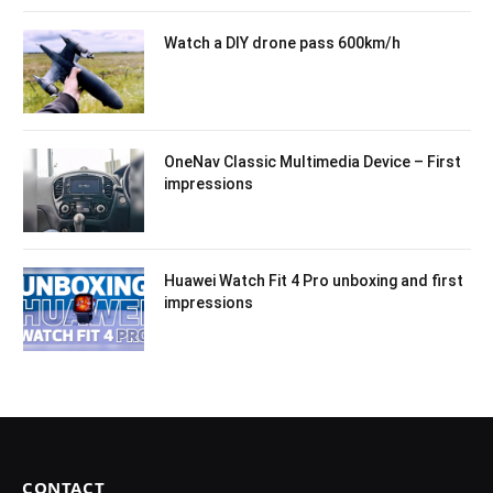
Watch a DIY drone pass 600km/h
OneNav Classic Multimedia Device – First
impressions
Huawei Watch Fit 4 Pro unboxing and first
impressions
CONTACT