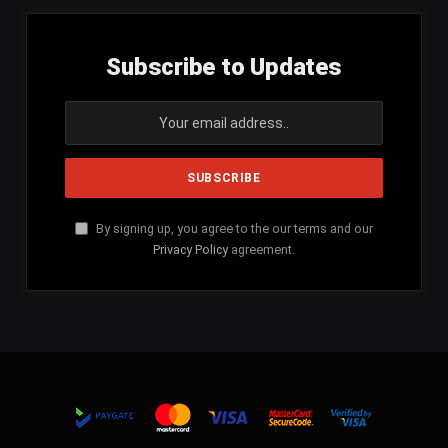
Subscribe to Updates
By signing up, you agree to the our terms and our
Privacy Policy
agreement.