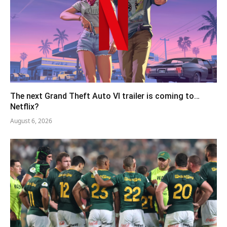
The next Grand Theft Auto VI trailer is coming to…
Netflix?
August 6, 2026