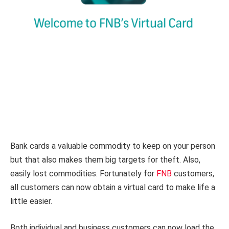
Bank cards a valuable commodity to keep on your person
but that also makes them big targets for theft. Also,
easily lost commodities. Fortunately for
FNB
customers,
all customers can now obtain a virtual card to make life a
little easier.
Both individual and business customers can now load the