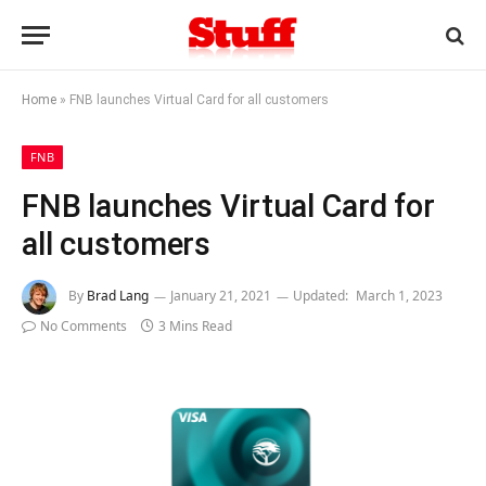
Home
»
FNB launches Virtual Card for all customers
FNB
FNB launches Virtual Card for
all customers
By
Brad Lang
January 21, 2021
Updated:
March 1, 2023
No Comments
3 Mins Read