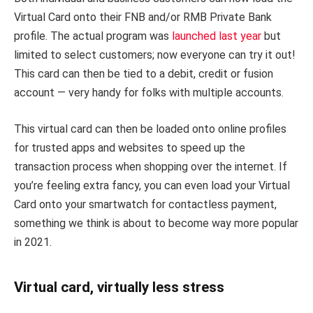
Virtual Card onto their FNB and/or RMB Private Bank
profile. The actual program was
launched last year
but
limited to select customers; now everyone can try it out!
This card can then be tied to a debit, credit or fusion
account — very handy for folks with multiple accounts.
This virtual card can then be loaded onto online profiles
for trusted apps and websites to speed up the
transaction process when shopping over the internet. If
you’re feeling extra fancy, you can even load your Virtual
Card onto your smartwatch for contactless payment,
something we think is about to become way more popular
in 2021.
Virtual card, virtually less stress