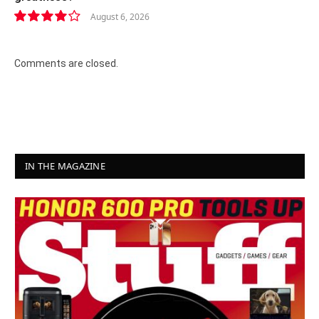
August 6, 2026
8.2
Comments are closed.
IN THE MAGAZINE