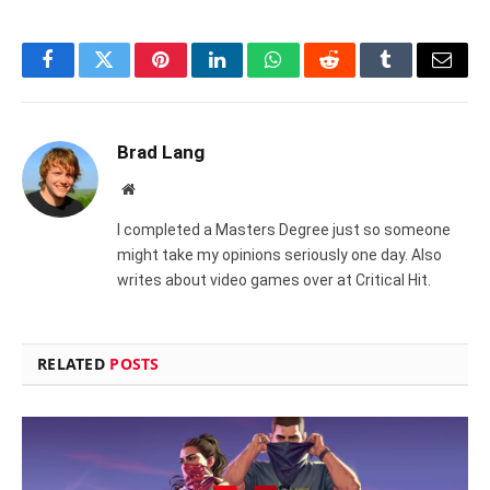
Facebook
Twitter
Pinterest
LinkedIn
WhatsApp
Reddit
Tumblr
Email
Brad Lang
Website
I completed a Masters Degree just so someone
might take my opinions seriously one day. Also
writes about video games over at Critical Hit.
RELATED
POSTS