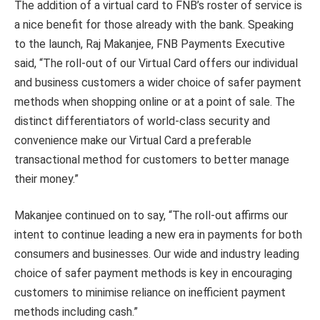
The addition of a virtual card to FNB’s roster of service is
a nice benefit for those already with the bank. Speaking
to the launch, Raj Makanjee, FNB Payments Executive
said, “The roll-out of our Virtual Card offers our individual
and business customers a wider choice of safer payment
methods when shopping online or at a point of sale. The
distinct differentiators of world-class security and
convenience make our Virtual Card a preferable
transactional method for customers to better manage
their money.”
Makanjee continued on to say, “The roll-out affirms our
intent to continue leading a new era in payments for both
consumers and businesses. Our wide and industry leading
choice of safer payment methods is key in encouraging
customers to minimise reliance on inefficient payment
methods including cash.”