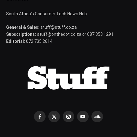
South Africa's Consumer Tech News Hub
General & Sales:
stuff@stuff.co.za
Subscriptions:
stuff@onthedot.co.za or 087 353 1291
Editorial:
072 735 2614
Facebook
X
Instagram
YouTube
SoundCloud
(Twitter)