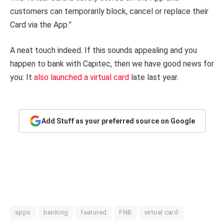
customers can temporarily block, cancel or replace their
Card via the App.”
A neat touch indeed. If this sounds appealing and you
happen to bank with Capitec, then we have good news for
you: It
also launched a virtual card
late last year.
Add Stuff as your preferred source on Google
apps
banking
featured
FNB
virtual card