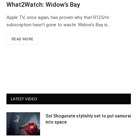
What2Watch: Widow’s Bay
Apple TV, once again, has proven why that R125/m
subscription hasn’t gone to waste. Widow’s Bay is…
READ MORE
LATEST VIDEO
Sol Shogunate stylishly set to put samurai
into space