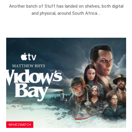
Another batch of Stuff has landed on shelves, both digital
and physical, around South Africa.…
WHAT2WATCH