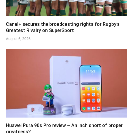
Canal+ secures the broadcasting rights for Rugby’s
Greatest Rivalry on SuperSport
August 6, 2026
Huawei Pura 90s Pro review – An inch short of proper
greatness?