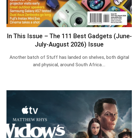
In This Issue – The 111 Best Gadgets (June-
July-August 2026) Issue
Another batch of Stuff has landed on shelves, both digital
and physical, around South Africa.…