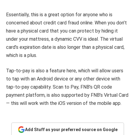
Essentially, this is a great option for anyone who is
concerned about credit card fraud online. When you don’t
have a physical card that you can protect by hiding it
under your mattress, a dynamic CVV is ideal. The virtual
card’s expiration date is also longer than a physical card,
which is a plus.
Tap-to-pay is also a feature here, which will allow users
to tap with an Android device or any other device with
tap-to-pay capability. Scan to Pay, FNB’s QR code
payment platform, is also supported by FNB’s Virtual Card
— this will work with the iOS version of the mobile app.
Add Stuff as your preferred source on Google