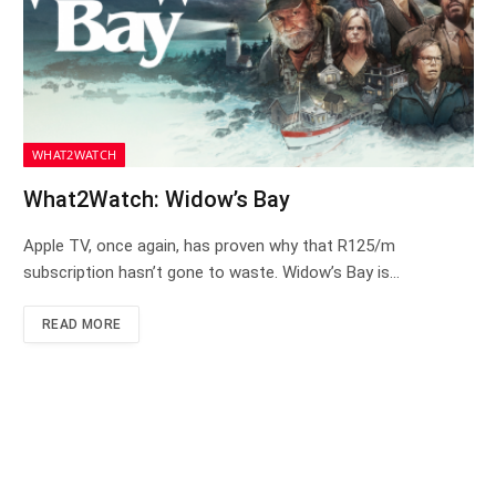
WHAT2WATCH
What2Watch: Widow’s Bay
Apple TV, once again, has proven why that R125/m
subscription hasn’t gone to waste. Widow’s Bay is…
READ MORE