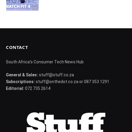
CONTACT
South Africa's Consumer Tech News Hub
General & Sales:
stuff@stuff.co.za
Subscriptions:
stuff@onthedot.co.za or 087 353 1291
Editorial:
072 735 2614