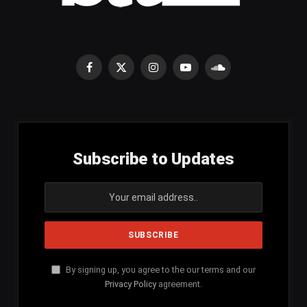
Facebook
X
Instagram
YouTube
SoundCloud
(Twitter)
Subscribe to Updates
By signing up, you agree to the our terms and our
Privacy Policy
agreement.