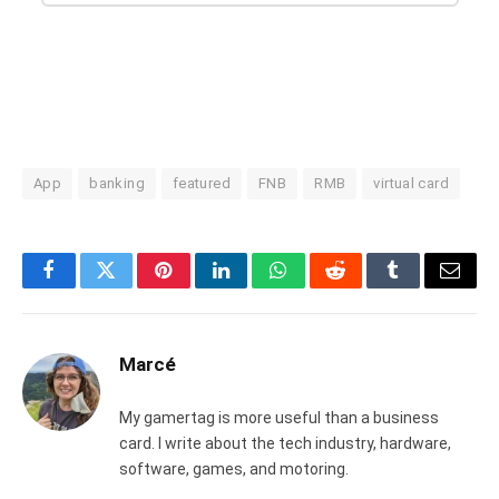
App
banking
featured
FNB
RMB
virtual card
Facebook
Twitter
Pinterest
LinkedIn
WhatsApp
Reddit
Tumblr
Email
Marcé
My gamertag is more useful than a business
card. I write about the tech industry, hardware,
software, games, and motoring.