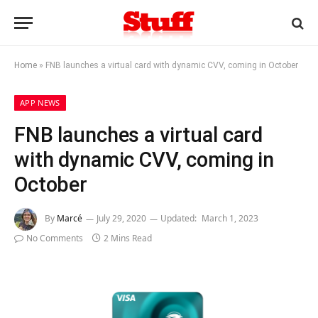
Home
»
FNB launches a virtual card with dynamic CVV, coming in October
APP NEWS
FNB launches a virtual card
with dynamic CVV, coming in
October
By
Marcé
July 29, 2020
Updated:
March 1, 2023
No Comments
2 Mins Read