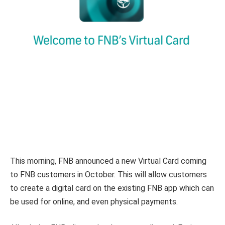
This morning, FNB announced a new Virtual Card coming
to FNB customers in October. This will allow customers
to create a digital card on the existing FNB app which can
be used for online, and even physical payments.