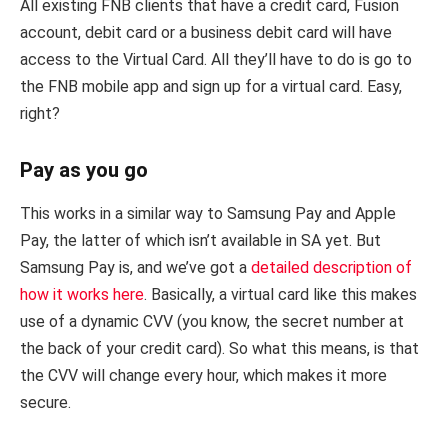
All existing FNB clients that have a credit card, Fusion
account, debit card or a business debit card will have
access to the Virtual Card. All they’ll have to do is go to
the FNB mobile app and sign up for a virtual card. Easy,
right?
Pay as you go
This works in a similar way to Samsung Pay and Apple
Pay, the latter of which isn’t available in SA yet. But
Samsung Pay is, and we’ve got a
detailed description of
how it works here
. Basically, a virtual card like this makes
use of a dynamic CVV (you know, the secret number at
the back of your credit card). So what this means, is that
the CVV will change every hour, which makes it more
secure.