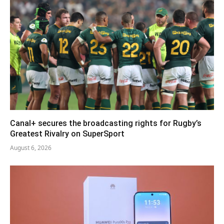
Canal+ secures the broadcasting rights for Rugby’s
Greatest Rivalry on SuperSport
August 6, 2026