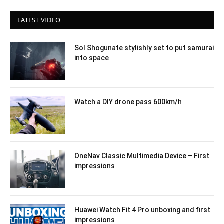
LATEST VIDEO
Sol Shogunate stylishly set to put samurai
into space
Watch a DIY drone pass 600km/h
OneNav Classic Multimedia Device – First
impressions
Huawei Watch Fit 4 Pro unboxing and first
impressions