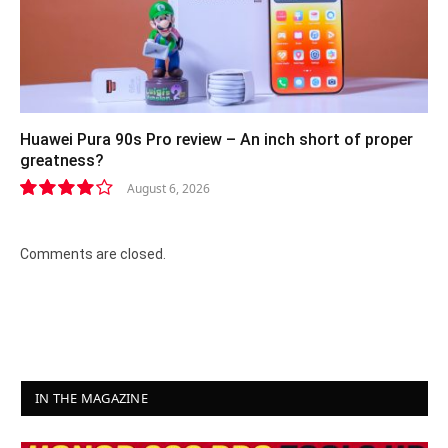
Huawei Pura 90s Pro review – An inch short of proper
greatness?
August 6, 2026
8.2
Comments are closed.
IN THE MAGAZINE