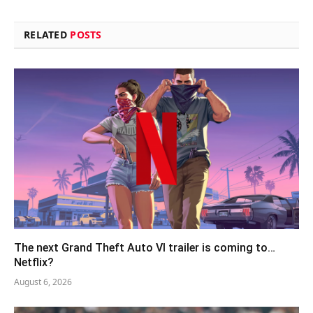
RELATED
POSTS
The next Grand Theft Auto VI trailer is coming to…
Netflix?
August 6, 2026