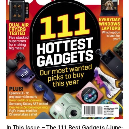
In This Issue – The 111 Best Gadgets (June-