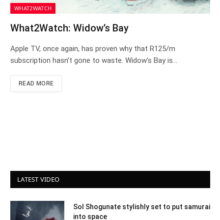
WHAT2WATCH
What2Watch: Widow’s Bay
Apple TV, once again, has proven why that R125/m
subscription hasn’t gone to waste. Widow’s Bay is…
READ MORE
LATEST VIDEO
Sol Shogunate stylishly set to put samurai
into space