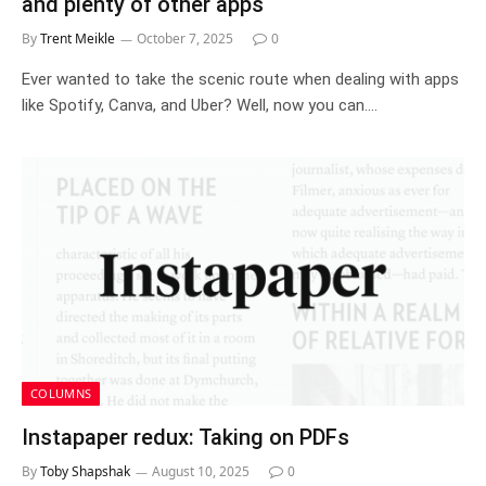
and plenty of other apps
By
Trent Meikle
October 7, 2025
0
Ever wanted to take the scenic route when dealing with apps
like Spotify, Canva, and Uber? Well, now you can.…
COLUMNS
Instapaper redux: Taking on PDFs
By
Toby Shapshak
August 10, 2025
0