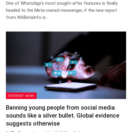
One of WhatsApp’s most sought-after features is finally
headed to the Meta-owned messenger, if the new report
from WABetaInfo is…
INTERNET NEWS
Banning young people from social media
sounds like a silver bullet. Global evidence
suggests otherwise