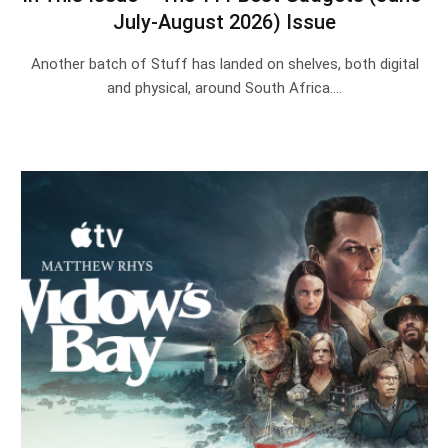
July-August 2026) Issue
Another batch of Stuff has landed on shelves, both digital
and physical, around South Africa.…