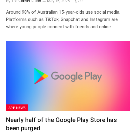
By
The Conversation
May 16, 2025
0
Around 98% of Australian 15-year-olds use social media.
Platforms such as TikTok, Snapchat and Instagram are
where young people connect with friends and online…
APP NEWS
Nearly half of the Google Play Store has
been purged