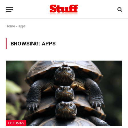
Home
»
apps
BROWSING:
APPS
COLUMNS