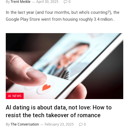
By
Trent Meikle
April 30, 2025
0
In the last year (and four months, but who’s counting?), the
Google Play Store went from housing roughly 3.4 million…
AI NEWS
AI dating is about data, not love: How to
resist the tech takeover of romance
By
The Conversation
February 23, 2025
0