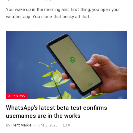
You wake up in the morning and, first thing, you open your
weather app. You close that pesky ad that…
APP NEWS
WhatsApp’s latest beta test confirms
usernames are in the works
By
Trent Meikle
June 3, 2025
0