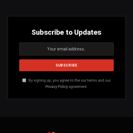
(Twitter)
Subscribe to Updates
By signing up, you agree to the our terms and our
Privacy Policy
agreement.