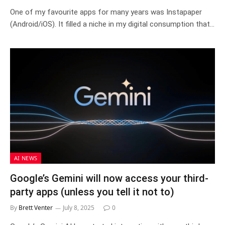
One of my favourite apps for many years was Instapaper
(Android/iOS). It filled a niche in my digital consumption that…
AI NEWS
Google’s Gemini will now access your third-
party apps (unless you tell it not to)
By
Brett Venter
July 8, 2025
0