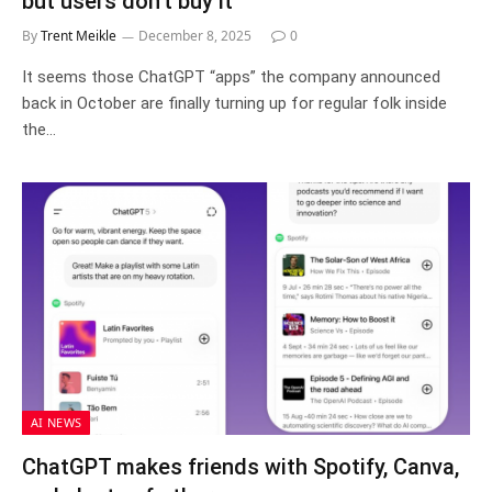
but users don’t buy it
By
Trent Meikle
December 8, 2025
0
It seems those ChatGPT “apps” the company announced
back in October are finally turning up for regular folk inside
the…
AI NEWS
ChatGPT makes friends with Spotify, Canva,