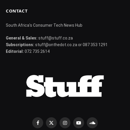
CONTACT
South Africa's Consumer Tech News Hub
General & Sales:
stuff@stuff.co.za
Subscriptions:
stuff@onthedot.co.za or 087 353 1291
Editorial:
072 735 2614
Facebook
X
Instagram
YouTube
SoundCloud