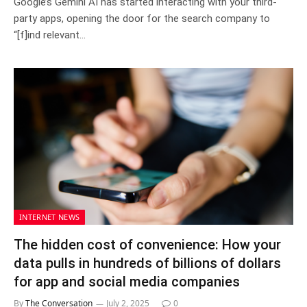
Google’s Gemini AI has started interacting with your third-
party apps, opening the door for the search company to
“[f]ind relevant…
INTERNET NEWS
The hidden cost of convenience: How your
data pulls in hundreds of billions of dollars
for app and social media companies
By
The Conversation
July 2, 2025
0