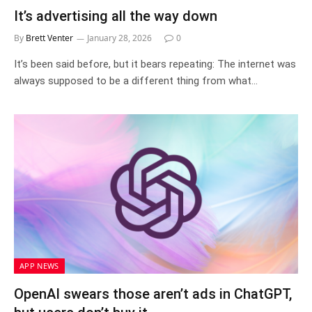
It’s advertising all the way down
By
Brett Venter
January 28, 2026
0
It’s been said before, but it bears repeating: The internet was
always supposed to be a different thing from what…
APP NEWS
OpenAI swears those aren’t ads in ChatGPT,