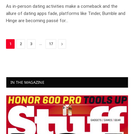
As in-person dating activities make a comeback and the
allure of dating apps fade, platforms like Tinder, Bumble and
Hinge are becoming passé for…
…
Next
1
2
3
17
IN THE MAGAZINE