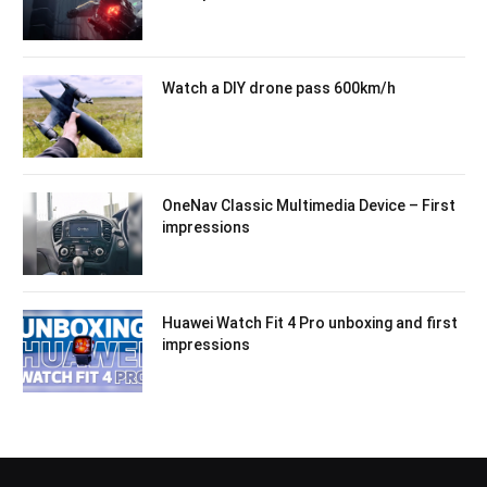
Watch a DIY drone pass 600km/h
OneNav Classic Multimedia Device – First
impressions
Huawei Watch Fit 4 Pro unboxing and first
impressions