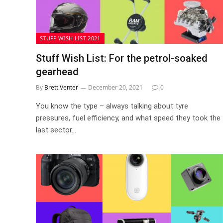
STUFF WISH LIST 2021
Stuff Wish List: For the petrol-soaked
gearhead
By
Brett Venter
December 20, 2021
0
You know the type – always talking about tyre
pressures, fuel efficiency, and what speed they took the
last sector…