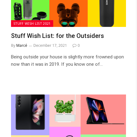
STUFF WISH LIST 2021
Stuff Wish List: for the Outsiders
By
Marcé
December 17, 2021
0
Being outside your house is slightly more frowned upon
now than it was in 2019. If you know one of…