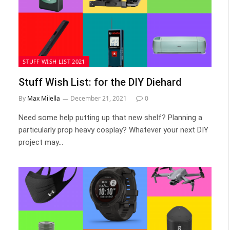
STUFF WISH LIST 2021
Stuff Wish List: for the DIY Diehard
By
Max Milella
December 21, 2021
0
Need some help putting up that new shelf? Planning a
particularly prop heavy cosplay? Whatever your next DIY
project may…