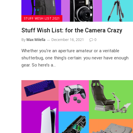
STUFF WISH LIST 2021
Stuff Wish List: for the Camera Crazy
By
Max Milella
December 16, 2021
0
Whether you’re an aperture amateur or a veritable
shutterbug, one thing’s certain: you never have enough
gear. So here’s a…