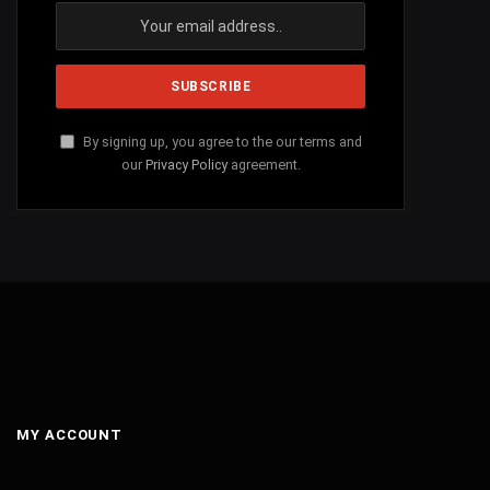
By signing up, you agree to the our terms and
our
Privacy Policy
agreement.
MY ACCOUNT