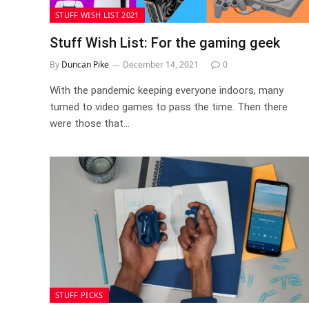
STUFF WISH LIST 2021
Stuff Wish List: For the gaming geek
By
Duncan Pike
December 14, 2021
0
With the pandemic keeping everyone indoors, many
turned to video games to pass the time. Then there
were those that…
STUFF PICKS