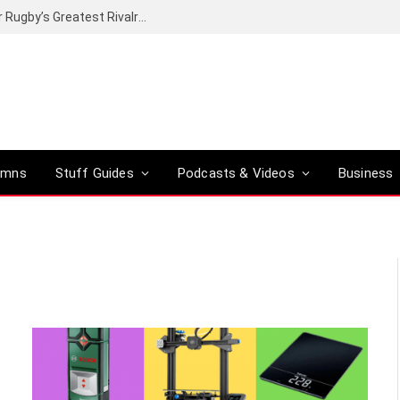
Canal+ secures the broadcasting rights for Rugby’s Greatest Rivalry on SuperSport
umns
Stuff Guides
Podcasts & Videos
Business