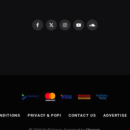
Facebook
X
Instagram
YouTube
SoundCloud
(Twitter)
NDITIONS
PRIVACY & POPI
CONTACT US
ADVERTISE
© 2026 Stuff Group. Designed by
Chronon
.