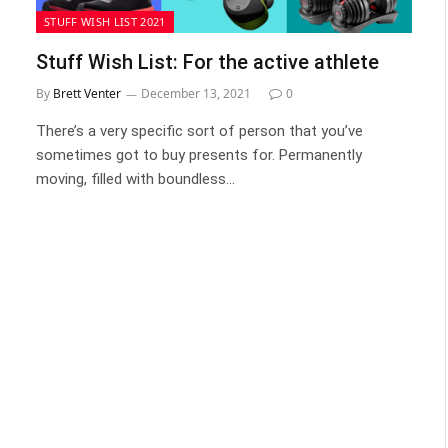
STUFF WISH LIST 2021
Stuff Wish List: For the active athlete
By
Brett Venter
December 13, 2021
0
There’s a very specific sort of person that you’ve
sometimes got to buy presents for. Permanently
moving, filled with boundless…