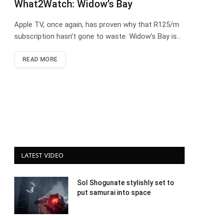
What2Watch: Widow’s Bay
Apple TV, once again, has proven why that R125/m
subscription hasn’t gone to waste. Widow’s Bay is…
READ MORE
LATEST VIDEO
Sol Shogunate stylishly set to
put samurai into space