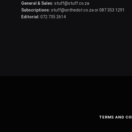
General & Sales:
stuff@stuff.co.za
Subscriptions:
stuff@onthedot.co.za or 087 353 1291
Editorial:
072 735 2614
TERMS AND CO