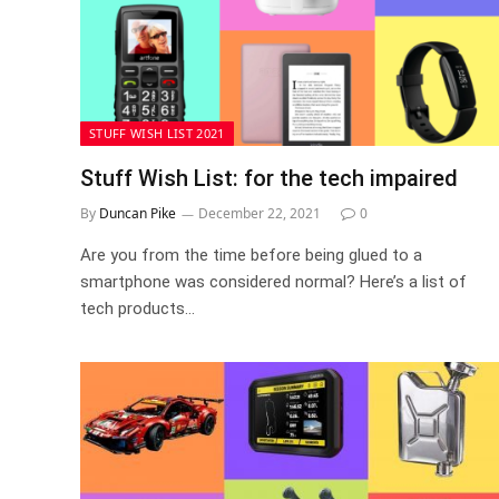
STUFF WISH LIST 2021
Stuff Wish List: for the tech impaired
By
Duncan Pike
December 22, 2021
0
Are you from the time before being glued to a
smartphone was considered normal? Here’s a list of
tech products…