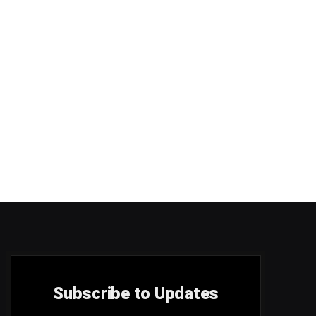
Subscribe to Updates