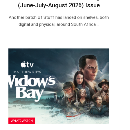
(June-July-August 2026) Issue
Another batch of Stuff has landed on shelves, both
digital and physical, around South Africa.…
WHAT2WATCH