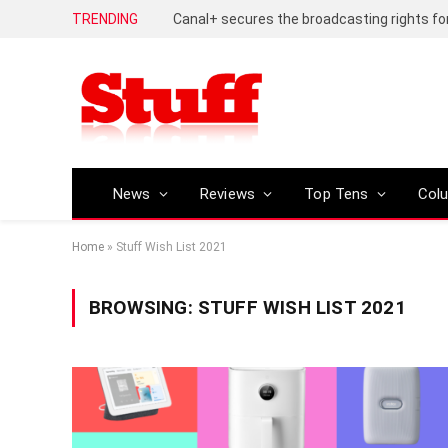
TRENDING
News
Reviews
Top Tens
Col
Home
»
Stuff Wish List 2021
BROWSING:
STUFF WISH LIST 2021