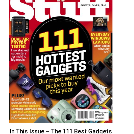
In This Issue – The 111 Best Gadgets