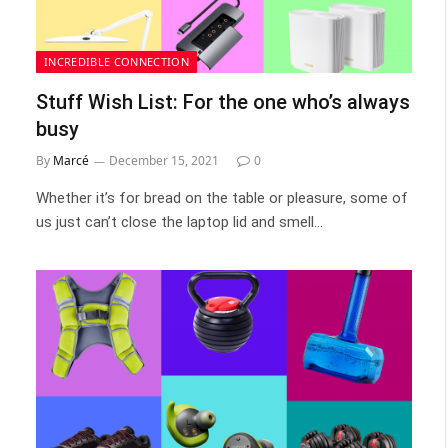
INCREDIBLE CONNECTION
Stuff Wish List: For the one who’s always
busy
By
Marcé
December 15, 2021
0
Whether it’s for bread on the table or pleasure, some of
us just can’t close the laptop lid and smell…