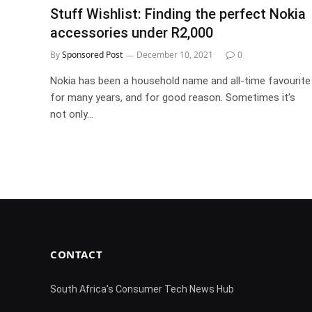
Stuff Wishlist: Finding the perfect Nokia
accessories under R2,000
By
Sponsored Post
December 10, 2021
0
Nokia has been a household name and all-time favourite
for many years, and for good reason. Sometimes it’s
not only…
CONTACT
South Africa's Consumer Tech News Hub