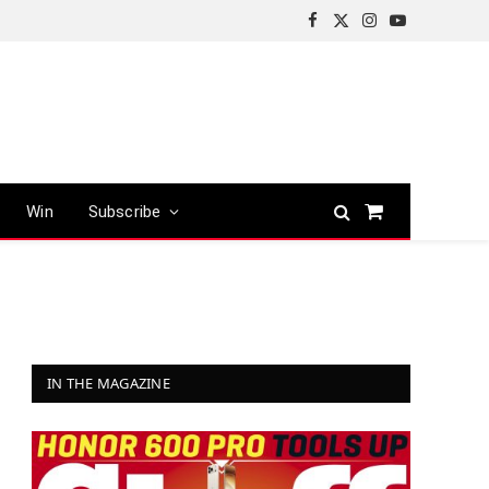
Facebook
X
Instagram
YouTube
(Twitter)
Win
Subscribe
Shopping
Cart
IN THE MAGAZINE