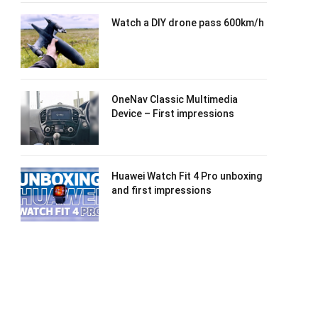
Watch a DIY drone pass 600km/h
OneNav Classic Multimedia
Device – First impressions
Huawei Watch Fit 4 Pro unboxing
and first impressions