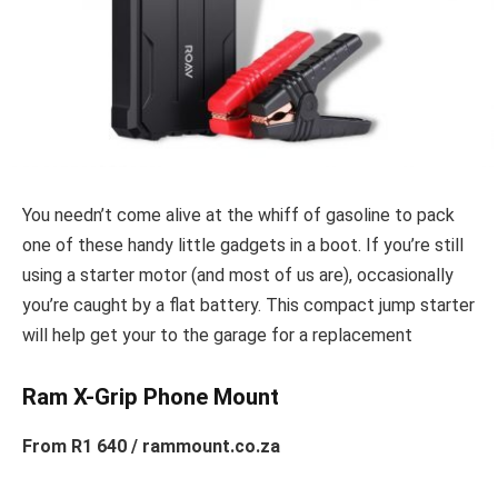
You needn’t come alive at the whiff of gasoline to pack
one of these handy little gadgets in a boot. If you’re still
using a starter motor (and most of us are), occasionally
you’re caught by a flat battery. This compact jump starter
will help get your to the garage for a replacement
Ram X-Grip Phone Mount
From R1 640 / rammount.co.za