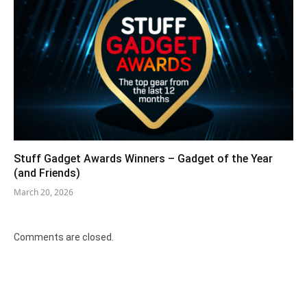
Stuff Gadget Awards Winners – Gadget of the Year
(and Friends)
March 20, 2026
Comments are closed.