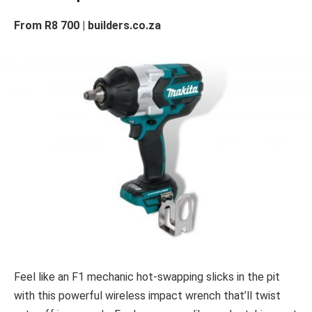
From R8 700 | builders.co.za
Feel like an F1 mechanic hot-swapping slicks in the pit
with this powerful wireless impact wrench that’ll twist