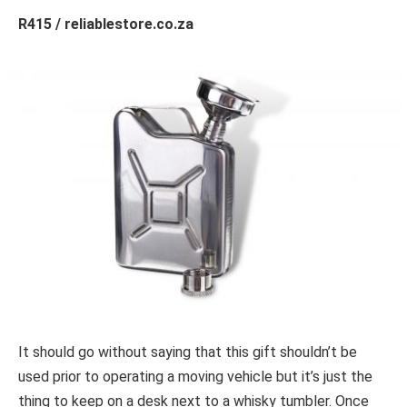
R415 / reliablestore.co.za
It should go without saying that this gift shouldn’t be
used prior to operating a moving vehicle but it’s just the
thing to keep on a desk next to a whisky tumbler. Once