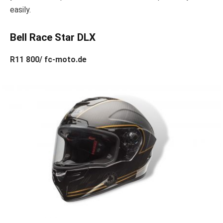
easily.
Bell Race Star DLX
R11 800/ fc-moto.de