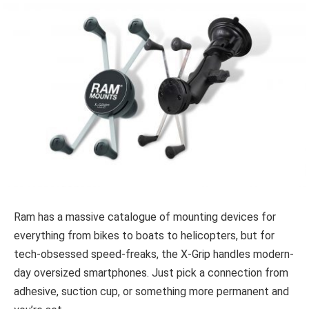
Ram has a massive catalogue of mounting devices for
everything from bikes to boats to helicopters, but for
tech-obsessed speed-freaks, the X-Grip handles modern-
day oversized smartphones. Just pick a connection from
adhesive, suction cup, or something more permanent and