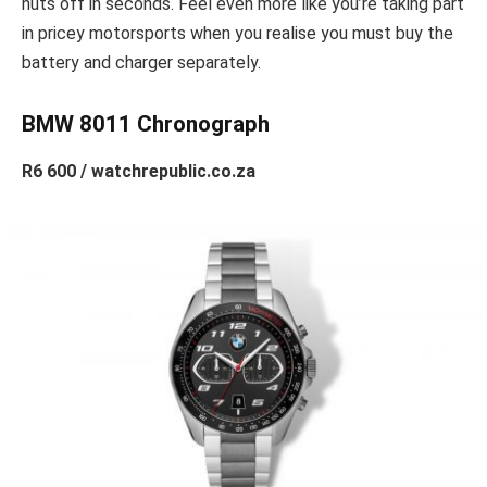
nuts off in seconds. Feel even more like you’re taking part
in pricey motorsports when you realise you must buy the
battery and charger separately.
BMW 8011 Chronograph
R6 600 / watchrepublic.co.za