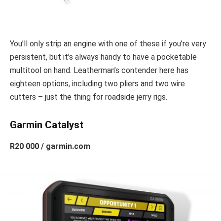
You’ll only strip an engine with one of these if you’re very
persistent, but it’s always handy to have a pocketable
multitool on hand. Leatherman’s contender here has
eighteen options, including two pliers and two wire
cutters – just the thing for roadside jerry rigs.
Garmin Catalyst
R20 000 / garmin.com