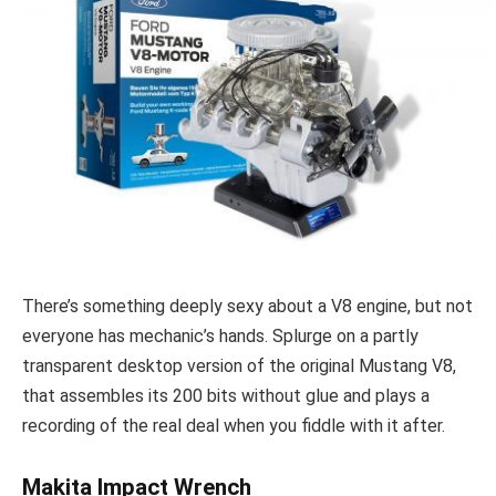
There’s something deeply sexy about a V8 engine, but not
everyone has mechanic’s hands. Splurge on a partly
transparent desktop version of the original Mustang V8,
that assembles its 200 bits without glue and plays a
recording of the real deal when you fiddle with it after.
Makita Impact Wrench