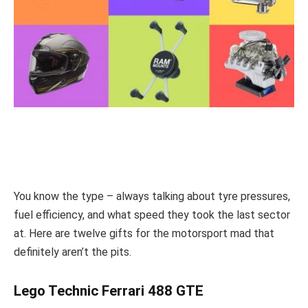
You know the type – always talking about tyre pressures,
fuel efficiency, and what speed they took the last sector
at. Here are twelve gifts for the motorsport mad that
definitely aren’t the pits.
Lego Technic Ferrari 488 GTE