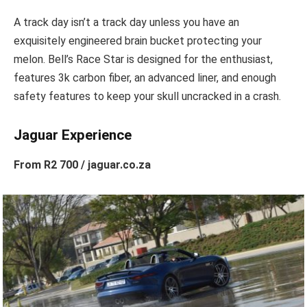
A track day isn’t a track day unless you have an
exquisitely engineered brain bucket protecting your
melon. Bell’s Race Star is designed for the enthusiast,
features 3k carbon fiber, an advanced liner, and enough
safety features to keep your skull uncracked in a crash.
Jaguar Experience
From R2 700 / jaguar.co.za