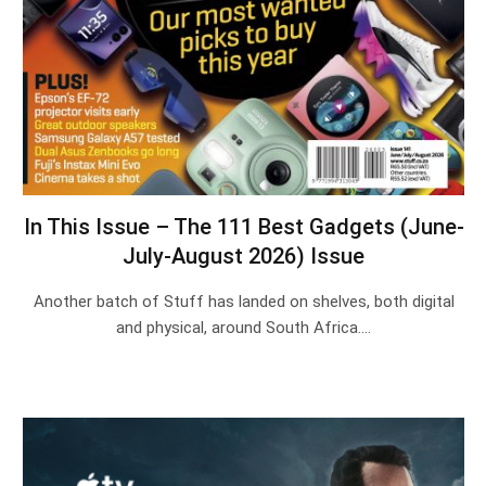
In This Issue – The 111 Best Gadgets (June-
July-August 2026) Issue
Another batch of Stuff has landed on shelves, both digital
and physical, around South Africa.…