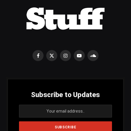
Facebook
X
Instagram
YouTube
SoundCloud
(Twitter)
Subscribe to Updates