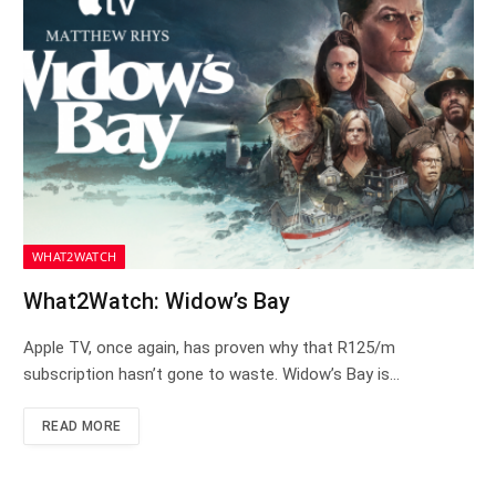
WHAT2WATCH
What2Watch: Widow’s Bay
Apple TV, once again, has proven why that R125/m
subscription hasn’t gone to waste. Widow’s Bay is…
READ MORE