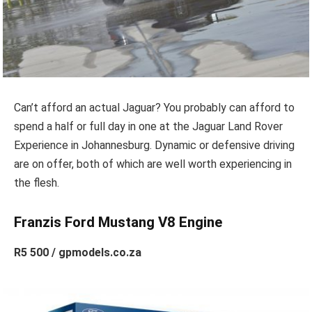
Can’t afford an actual Jaguar? You probably can afford to
spend a half or full day in one at the Jaguar Land Rover
Experience in Johannesburg. Dynamic or defensive driving
are on offer, both of which are well worth experiencing in
the flesh.
Franzis Ford Mustang V8 Engine
R5 500 / gpmodels.co.za