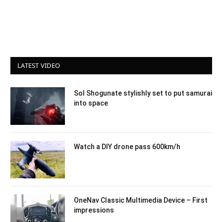
LATEST VIDEO
Sol Shogunate stylishly set to put samurai
into space
Watch a DIY drone pass 600km/h
OneNav Classic Multimedia Device – First
impressions