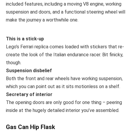
included features, including a moving V8 engine, working
suspension and doors, and a functional steering wheel will
make the journey a worthwhile one.
This is a stick-up
Lego’s Ferrari replica comes loaded with stickers that re-
create the look of the Italian endurance racer. Bit finicky,
though.
Suspension disbelief
Both the front and rear wheels have working suspension,
which you can point out as it sits motionless on a shelf.
Secretary of interior
The opening doors are only good for one thing – peering
inside at the hugely detailed interior you’ve assembled.
Gas Can Hip Flask