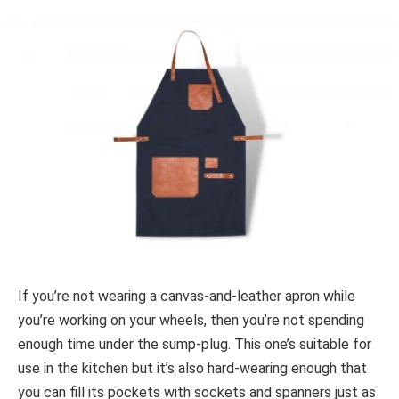
If you’re not wearing a canvas-and-leather apron while
you’re working on your wheels, then you’re not spending
enough time under the sump-plug. This one’s suitable for
use in the kitchen but it’s also hard-wearing enough that
you can fill its pockets with sockets and spanners just as