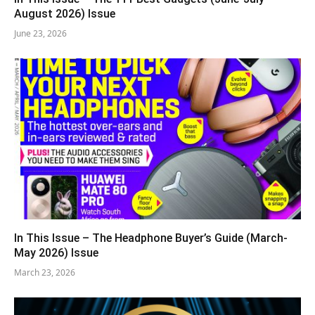
August 2026) Issue
June 23, 2026
In This Issue – The Headphone Buyer’s Guide (March-
May 2026) Issue
March 23, 2026