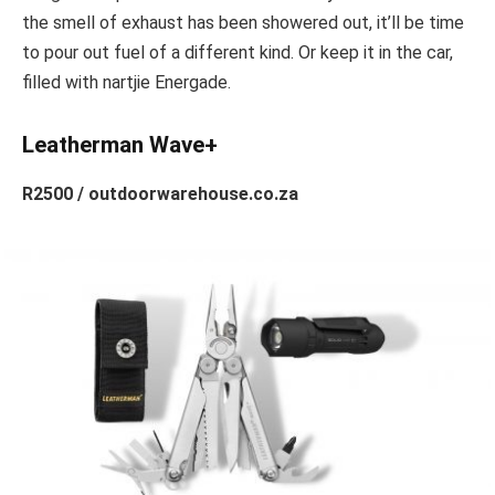
the smell of exhaust has been showered out, it’ll be time
to pour out fuel of a different kind. Or keep it in the car,
filled with nartjie Energade.
Leatherman Wave+
R2500 / outdoorwarehouse.co.za