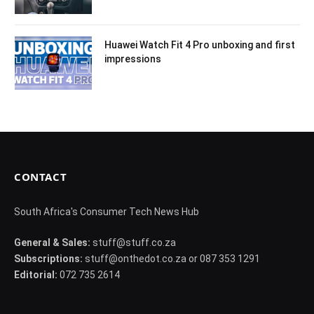
Huawei Watch Fit 4 Pro unboxing and first
impressions
CONTACT
South Africa's Consumer Tech News Hub
General & Sales:
stuff@stuff.co.za
Subscriptions:
stuff@onthedot.co.za or 087 353 1291
Editorial:
072 735 2614