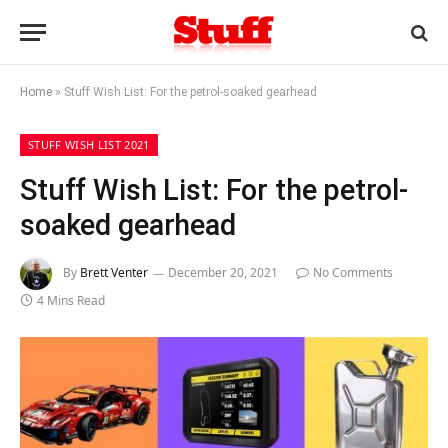
Home
»
Stuff Wish List: For the petrol-soaked gearhead
STUFF WISH LIST 2021
Stuff Wish List: For the petrol-
soaked gearhead
By
Brett Venter
December 20, 2021
No Comments
4 Mins Read