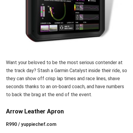
Want your beloved to be the most serious contender at
the track day? Stash a Garmin Catalyst inside their ride, so
they can show off crisp lap times and race lines, shave
seconds thanks to an on-board coach, and have numbers
to back the brag at the end of the event.
Arrow Leather Apron
R990 / yuppiechef.com