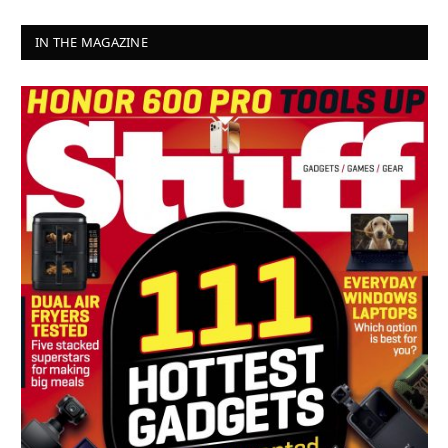
IN THE MAGAZINE