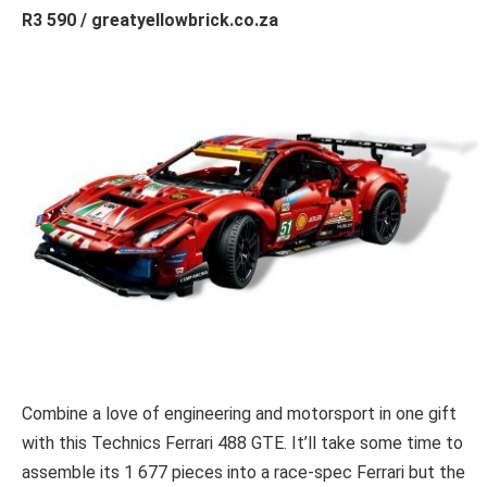
R3 590 / greatyellowbrick.co.za
Combine a love of engineering and motorsport in one gift
with this Technics Ferrari 488 GTE. It’ll take some time to
assemble its 1 677 pieces into a race-spec Ferrari but the