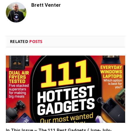
Brett Venter
RELATED
POSTS
In This Issue – The 111 Best Gadgets (June-July-