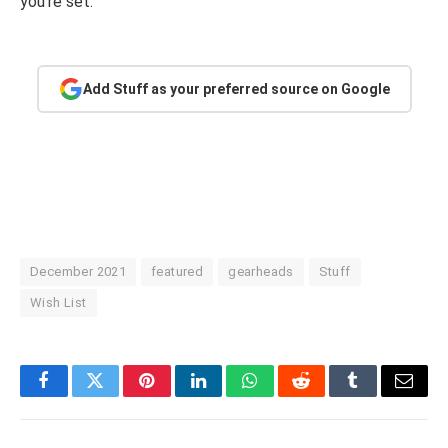
you’re set.
Add Stuff as your preferred source on Google
December 2021
featured
gearheads
Stuff
Wish List
Facebook
Twitter
Pinterest
LinkedIn
WhatsApp
Reddit
Tumblr
Email