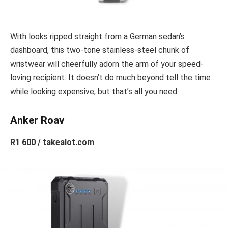
With looks ripped straight from a German sedan’s
dashboard, this two-tone stainless-steel chunk of
wristwear will cheerfully adorn the arm of your speed-
loving recipient. It doesn’t do much beyond tell the time
while looking expensive, but that’s all you need.
Anker Roav
R1 600 / takealot.com