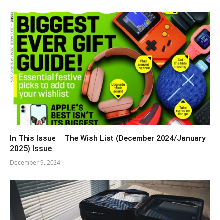
In This Issue – The Wish List (December 2024/January
2025) Issue
December 9, 2024