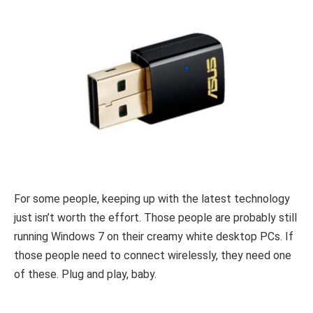
For some people, keeping up with the latest technology
just isn’t worth the effort. Those people are probably still
running Windows 7 on their creamy white desktop PCs. If
those people need to connect wirelessly, they need one
of these. Plug and play, baby.