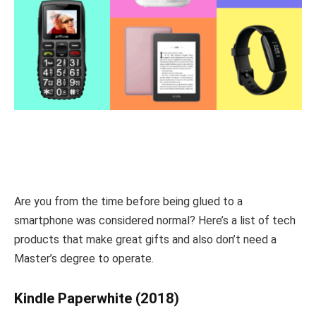
Are you from the time before being glued to a
smartphone was considered normal? Here’s a list of tech
products that make great gifts and also don’t need a
Master’s degree to operate.
Kindle Paperwhite (2018)