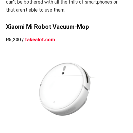
can’t be bothered with all the frills of smartphones or
that aren’t able to use them.
Xiaomi Mi Robot Vacuum-Mop
R5,200 /
takealot.com