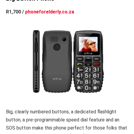
R1,700 /
phoneforelderly.co.za
Big, clearly numbered buttons, a dedicated flashlight
button, a pre-programmable speed dial feature and an
SOS button make this phone perfect for those folks that