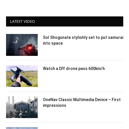
LATEST VIDEO
Sol Shogunate stylishly set to put samurai
into space
Watch a DIY drone pass 600km/h
OneNav Classic Multimedia Device – First
impressions