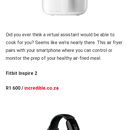
Did you ever think a virtual assistant would be able to
cook for you? Seems like we’re nearly there. This air fryer
pairs with your smartphone where you can control or
monitor the prep of your healthy air-fried meal.
Fitbit Inspire 2
R1 600 /
incredible.co.za