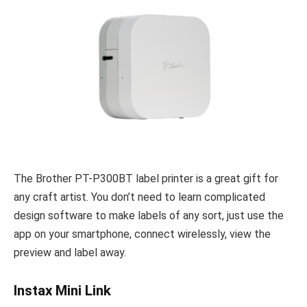
The Brother PT-P300BT label printer is a great gift for
any craft artist. You don’t need to learn complicated
design software to make labels of any sort, just use the
app on your smartphone, connect wirelessly, view the
preview and label away.
Instax Mini Link