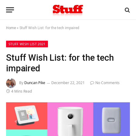
Home
»
Stuff Wish List: for the tech impaired
STUFF WISH LIST 2021
Stuff Wish List: for the tech
impaired
By
Duncan Pike
December 22, 2021
No Comments
4 Mins Read