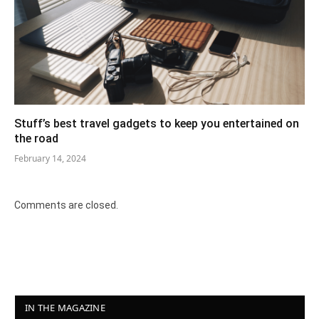
Stuff’s best travel gadgets to keep you entertained on
the road
February 14, 2024
Comments are closed.
IN THE MAGAZINE