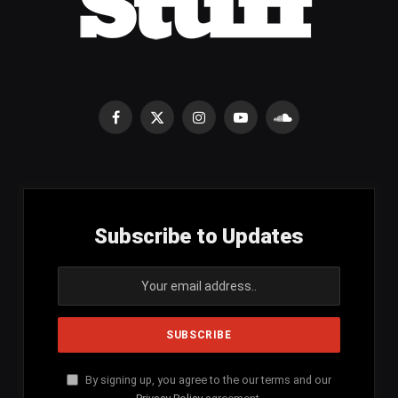
Facebook
X
Instagram
YouTube
SoundCloud
(Twitter)
Subscribe to Updates
By signing up, you agree to the our terms and our