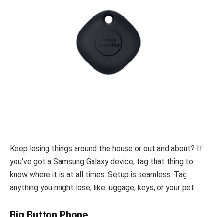
Keep losing things around the house or out and about? If
you’ve got a Samsung Galaxy device, tag that thing to
know where it is at all times. Setup is seamless. Tag
anything you might lose, like luggage, keys, or your pet.
Big Button Phone