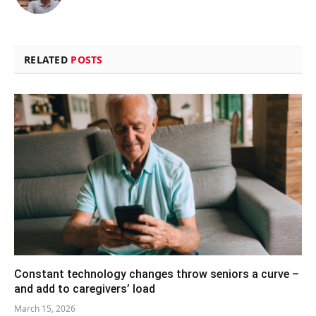
(Twitter)
RELATED
POSTS
Constant technology changes throw seniors a curve –
and add to caregivers’ load
March 15, 2026