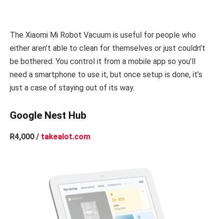
The Xiaomi Mi Robot Vacuum is useful for people who
either aren’t able to clean for themselves or just couldn’t
be bothered. You control it from a mobile app so you’ll
need a smartphone to use it, but once setup is done, it’s
just a case of staying out of its way.
Google Nest Hub
R4,000 /
takealot.com