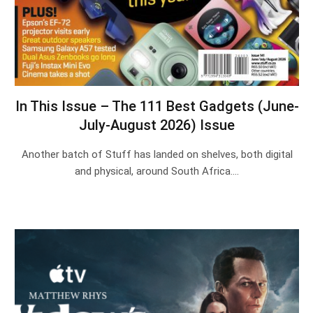
In This Issue – The 111 Best Gadgets (June-
July-August 2026) Issue
Another batch of Stuff has landed on shelves, both digital
and physical, around South Africa.…