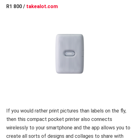
R1 800 /
takealot.com
If you would rather print pictures than labels on the fly,
then this compact pocket printer also connects
wirelessly to your smartphone and the app allows you to
create all sorts of designs and collages to share with