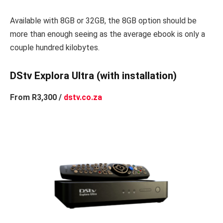
Available with 8GB or 32GB, the 8GB option should be
more than enough seeing as the average ebook is only a
couple hundred kilobytes.
DStv Explora Ultra (with installation)
From R3,300 /
dstv.co.za