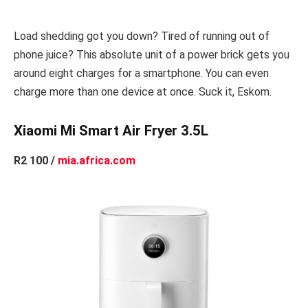
Load shedding got you down? Tired of running out of
phone juice? This absolute unit of a power brick gets you
around eight charges for a smartphone. You can even
charge more than one device at once. Suck it, Eskom.
Xiaomi Mi Smart Air Fryer 3.5L
R2 100 /
mia.africa.com