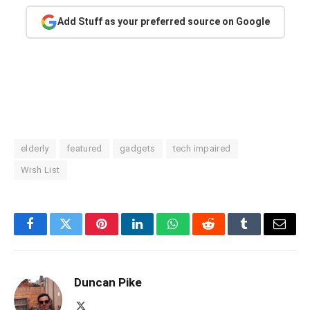
Add Stuff as your preferred source on Google
elderly
featured
gadgets
tech impaired
Wish List
Facebook
Twitter
Pinterest
LinkedIn
WhatsApp
Reddit
Tumblr
Email
Duncan Pike
X