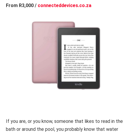
From R3,000 /
connecteddevices.co.za
If you are, or you know, someone that likes to read in the
bath or around the pool, you probably know that water