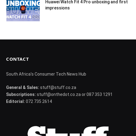
Huawei Watch Fit 4 Pro unboxing and first
impressions
CONTACT
South Africa's Consumer Tech News Hub
General & Sales:
stuff@stuff.co.za
Subscriptions:
stuff@onthedot.co.za or 087 353 1291
Editorial:
072 735 2614