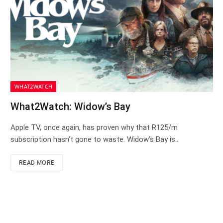
WHAT2WATCH
What2Watch: Widow’s Bay
Apple TV, once again, has proven why that R125/m
subscription hasn’t gone to waste. Widow’s Bay is…
READ MORE