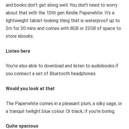
and books don’t get along well. You don’t need to worry
about that with the 10
th
gen Kindle Paperwhite. It’s a
lightweight tablet-looking thing that is waterproof up to
2m for 30 mins and comes with 8GB or 32GB of space to
store ebooks.
Listen here
You’re also able to download and listen to audiobooks if
you connect a set of Bluetooth headphones.
Would you look at that
The Paperwhite comes in a pleasant plum, a silky sage, or
a tranquil twilight blue colour. Or black, if you’re boring.
Quite spacious