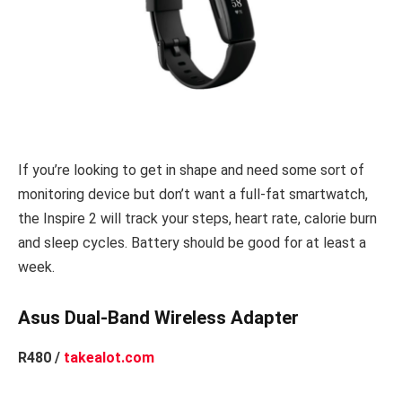
If you’re looking to get in shape and need some sort of
monitoring device but don’t want a full-fat smartwatch,
the Inspire 2 will track your steps, heart rate, calorie burn
and sleep cycles. Battery should be good for at least a
week.
Asus Dual-Band Wireless Adapter
R480 /
takealot.com