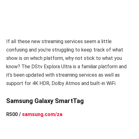
If all these new streaming services seem a little
confusing and you’re struggling to keep track of what
show is on which platform, why not stick to what you
know? The DStv Explora Ultra is a familiar platform and
it’s been updated with streaming services as well as
support for 4K HDR, Dolby Atmos and built-in WiFi.
Samsung Galaxy SmartTag
R500 /
samsung.com/za