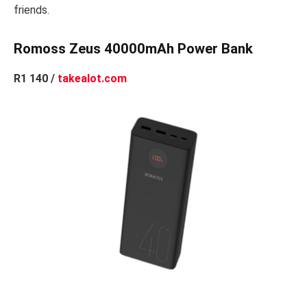
friends.
Romoss Zeus 40000mAh Power Bank
R1 140 /
takealot.com