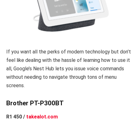
If you want all the perks of modern technology but don’t
feel like dealing with the hassle of learning how to use it
all, Google’s Nest Hub lets you issue voice commands
without needing to navigate through tons of menu
screens.
Brother PT-P300BT
R1 450 /
takealot.com