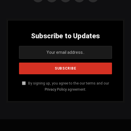
(Twitter)
Subscribe to Updates
By signing up, you agree to the our terms and our
Privacy Policy
agreement.