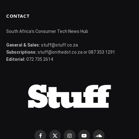
CONTACT
South Africa's Consumer Tech News Hub
General & Sales:
stuff@stuff.co.za
Subscriptions:
stuff@onthedot.co.za or 087 353 1291
Editorial:
072 735 2614
Facebook
X
Instagram
YouTube
SoundCloud