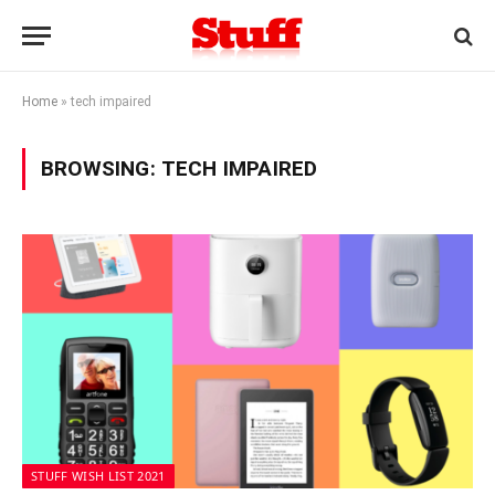
Home
»
tech impaired
BROWSING:
TECH IMPAIRED
STUFF WISH LIST 2021