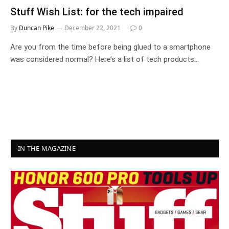
Stuff Wish List: for the tech impaired
By
Duncan Pike
December 22, 2021
0
Are you from the time before being glued to a smartphone
was considered normal? Here’s a list of tech products…
IN THE MAGAZINE