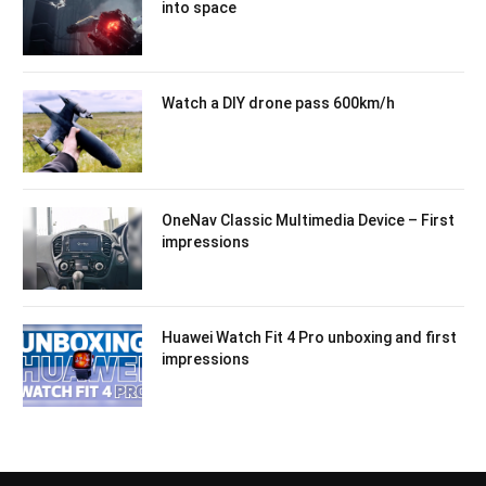
into space
Watch a DIY drone pass 600km/h
OneNav Classic Multimedia Device – First
impressions
Huawei Watch Fit 4 Pro unboxing and first
impressions