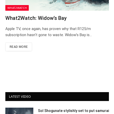
WHAT2WATCH
What2Watch: Widow’s Bay
Apple TV, once again, has proven why that R125/m
subscription hasn’t gone to waste. Widow’s Bay is…
READ MORE
LATEST VIDEO
Sol Shogunate stylishly set to put samurai