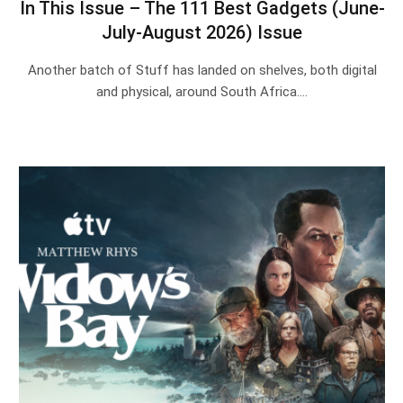
In This Issue – The 111 Best Gadgets (June-
July-August 2026) Issue
Another batch of Stuff has landed on shelves, both digital
and physical, around South Africa.…