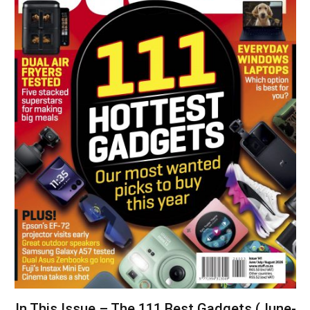
In This Issue – The 111 Best Gadgets (June-