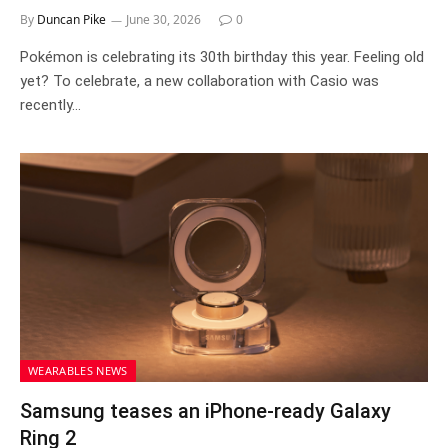
By
Duncan Pike
June 30, 2026
0
Pokémon is celebrating its 30th birthday this year. Feeling old
yet? To celebrate, a new collaboration with Casio was
recently…
WEARABLES NEWS
Samsung teases an iPhone-ready Galaxy
Ring 2