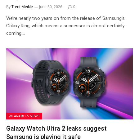
By
Trent Meikle
June 30, 2026
0
We’re nearly two years on from the release of Samsung’s
Galaxy Ring, which means a successor is almost certainly
coming.…
WEARABLES NEWS
Galaxy Watch Ultra 2 leaks suggest
Samsung is playing it safe