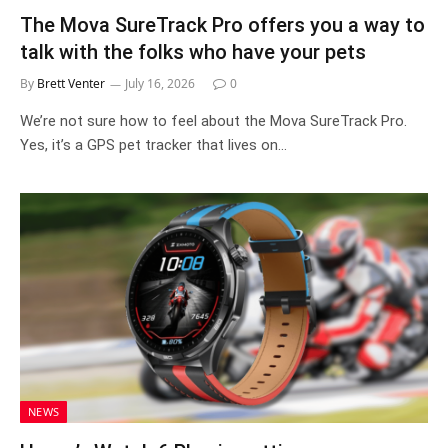
The Mova SureTrack Pro offers you a way to
talk with the folks who have your pets
By
Brett Venter
July 16, 2026
0
We’re not sure how to feel about the Mova SureTrack Pro.
Yes, it’s a GPS pet tracker that lives on…
NEWS