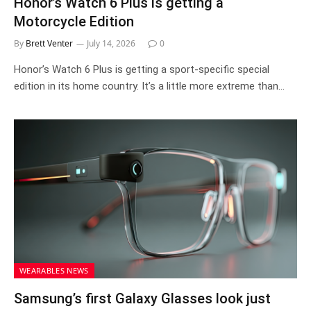
Honor’s Watch 6 Plus is getting a
Motorcycle Edition
By
Brett Venter
July 14, 2026
0
Honor’s Watch 6 Plus is getting a sport-specific special
edition in its home country. It’s a little more extreme than…
WEARABLES NEWS
Samsung’s first Galaxy Glasses look just