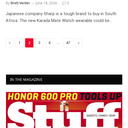
By
Brett Venter
June 18, 2026
0
Japanese company Sharp is a tough brand to buy in South
Africa. The new Karada Mate Watch wearable could be…
Previous
…
Next
1
2
3
4
47
IN THE MAGAZINE