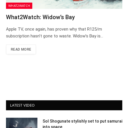
WHAT2WATCH
What2Watch: Widow’s Bay
Apple TV, once again, has proven why that R125/m
subscription hasn’t gone to waste. Widow’s Bay is…
READ MORE
LATEST VIDEO
Sol Shogunate stylishly set to put samurai
into space