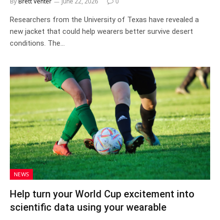
By
Brett Venter
June 22, 2026
0
Researchers from the University of Texas have revealed a
new jacket that could help wearers better survive desert
conditions. The…
NEWS
Help turn your World Cup excitement into
scientific data using your wearable