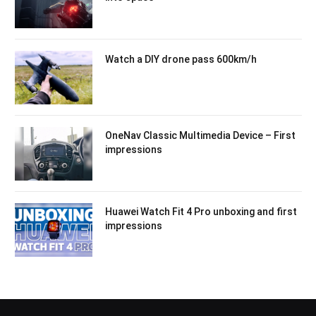
Watch a DIY drone pass 600km/h
OneNav Classic Multimedia Device – First
impressions
Huawei Watch Fit 4 Pro unboxing and first
impressions