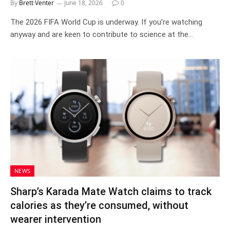
By
Brett Venter
June 18, 2026
0
The 2026 FIFA World Cup is underway. If you’re watching
anyway and are keen to contribute to science at the…
NEWS
Sharp’s Karada Mate Watch claims to track
calories as they’re consumed, without
wearer intervention