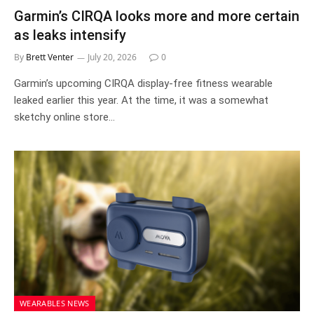
Garmin’s CIRQA looks more and more certain
as leaks intensify
By
Brett Venter
July 20, 2026
0
Garmin’s upcoming CIRQA display-free fitness wearable
leaked earlier this year. At the time, it was a somewhat
sketchy online store…
WEARABLES NEWS