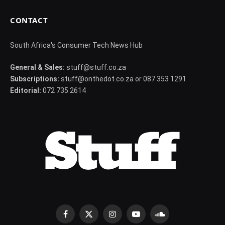
CONTACT
South Africa's Consumer Tech News Hub
General & Sales:
stuff@stuff.co.za
Subscriptions:
stuff@onthedot.co.za or 087 353 1291
Editorial:
072 735 2614
Facebook
X
Instagram
YouTube
SoundCloud