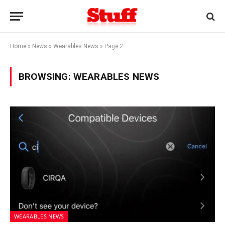
Home
»
News
»
Wearables News
»
Page 2
BROWSING:
WEARABLES NEWS
WEARABLES NEWS