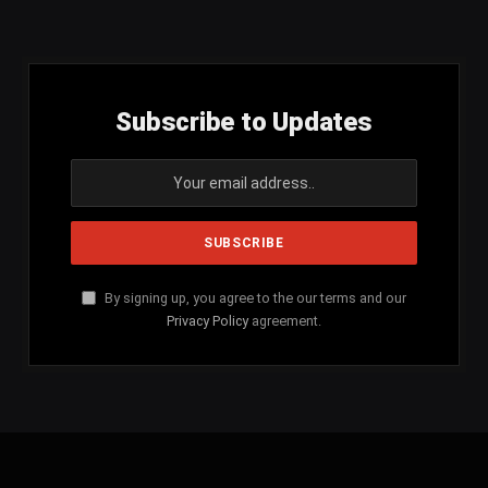
(Twitter)
Subscribe to Updates
By signing up, you agree to the our terms and our
Privacy Policy
agreement.