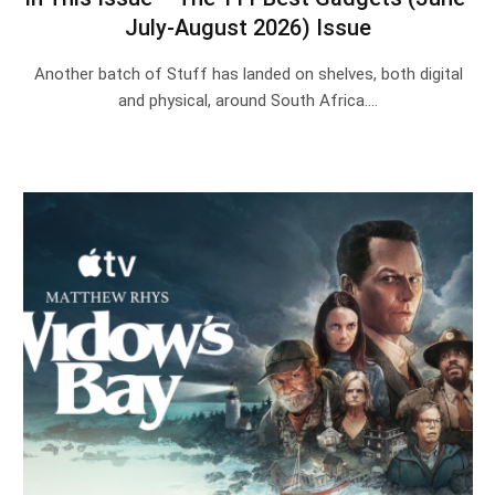
July-August 2026) Issue
Another batch of Stuff has landed on shelves, both digital
and physical, around South Africa.…