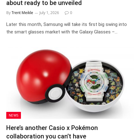
about ready to be unveiled
By
Trent Meikle
July 1, 2026
0
Later this month, Samsung will take its first big swing into
the smart glasses market with the Galaxy Glasses –…
NEWS
Here’s another Casio x Pokémon
collaboration you can’t have