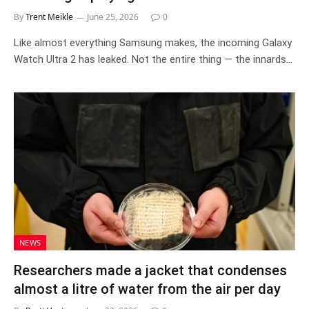
By
Trent Meikle
June 25, 2026
0
Like almost everything Samsung makes, the incoming Galaxy
Watch Ultra 2 has leaked. Not the entire thing — the innards…
NEWS
Researchers made a jacket that condenses
almost a litre of water from the air per day